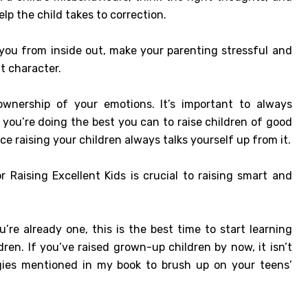
elp the child takes to correction.
 you from inside out, make your parenting stressful and
t character.
 ownership of your emotions. It’s important to always
you’re doing the best you can to raise children of good
e raising your children always talks yourself up from it.
Raising Excellent Kids is crucial to raising smart and
e already one, this is the best time to start learning
ren. If you’ve raised grown-up children by now, it isn’t
egies mentioned in my book to brush up on your teens’