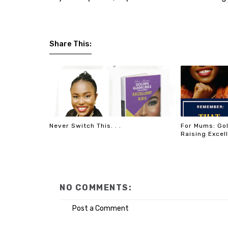
Share This:
Never Switch This. . .
For Mums: Gol
Raising Excel
NO COMMENTS:
Post a Comment