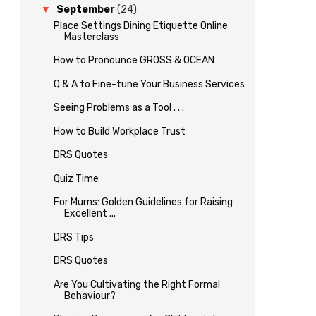
▼
September
(24)
Place Settings Dining Etiquette Online
Masterclass
How to Pronounce GROSS & OCEAN
Q & A to Fine-tune Your Business Services
Seeing Problems as a Tool . . .
How to Build Workplace Trust
DRS Quotes
Quiz Time
For Mums: Golden Guidelines for Raising
Excellent ...
DRS Tips
DRS Quotes
Are You Cultivating the Right Formal
Behaviour?