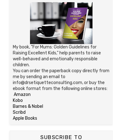
My book, "For Mums: Golden Guidelines for
Raising Excellent Kids," help parents to raise
well-behaved and emotionally responsible
children.
You can order the paperback copy directly from
me by sending an email to
info@drsetiquetteconsulting.com, or buy the
ebook format from the following online stores:
Amazon
Kobo
Barnes & Nobel
Scribd
Apple Books
SUBSCRIBE TO