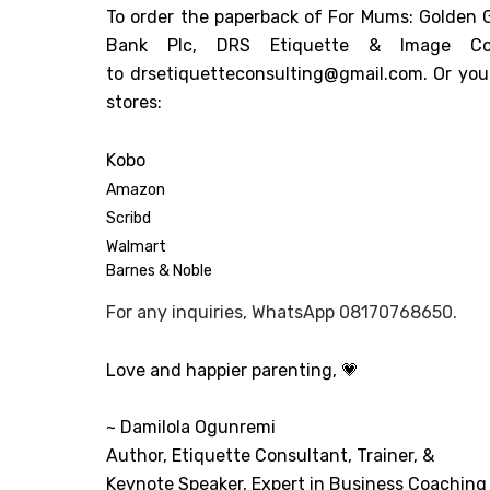
To order the paperback of For Mums: Golden Gu
Bank Plc, DRS Etiquette & Image Con
to
drsetiquetteconsulting@gmail.com
. Or yo
stores:
Kobo
Amazon
Scribd
Walmart
Barnes & Noble
For any inquiries, WhatsApp 08170768650.
Love and happier parenting,
💗
~ Damilola Ogunremi
Author, Etiquette Consultant, Trainer, &
Keynote Speaker, Expert in Business Coaching