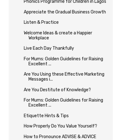
Phonics Programme for Children in Lagos
Appreciate the Gradual Business Growth
Listen & Practice
Welcome Ideas & create a Happier
Workplace
Live Each Day Thankfully
For Mums: Golden Guidelines for Raising
Excellent ...
Are You Using these Effective Marketing
Messages i...
Are You Destitute of Knowledge?
For Mums: Golden Guidelines for Raising
Excellent ...
Etiquette Hints & Tips
How Properly Do You Value Yourself?
How to Pronounce ADVISE & ADVICE