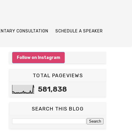
ENTARY CONSULTATION
SCHEDULE A SPEAKER
Follow on Instagram
TOTAL PAGEVIEWS
581,838
SEARCH THIS BLOG