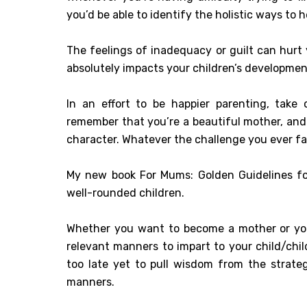
you’d be able to identify the holistic ways to h
The feelings of inadequacy or guilt can hurt
absolutely impacts your children’s developmen
In an effort to be happier parenting, take
remember that you’re a beautiful mother, and 
character. Whatever the challenge you ever fac
My new book For Mums: Golden Guidelines for 
well-rounded children.
Whether you want to become a mother or you’r
relevant manners to impart to your child/child
too late yet to pull wisdom from the strat
manners.