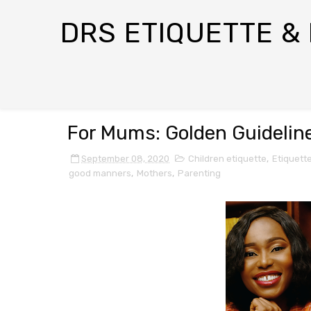
DRS ETIQUETTE &
For Mums: Golden Guideline
September 08, 2020
Children etiquette
,
Etiquett
good manners
,
Mothers
,
Parenting