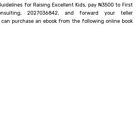
idelines for Raising Excellent Kids, pay ₦3500 to First
sulting, 2027036842, and forward your teller
u can purchase an ebook from the following online book