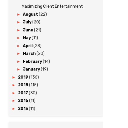
Maximizing Client Entertainment
►
August
(22)
►
July
(20)
►
June
(21)
►
May
(11)
►
April
(28)
►
March
(20)
►
February
(14)
►
January
(19)
►
2019
(136)
►
2018
(115)
►
2017
(30)
►
2016
(11)
►
2015
(11)