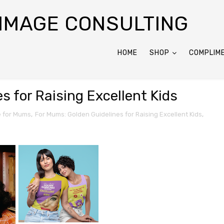
 IMAGE CONSULTING
HOME
SHOP
COMPLIM
s for Raising Excellent Kids
e for Mums
,
For Mums: Golden Guidelines for Raising Excellent Kids
,