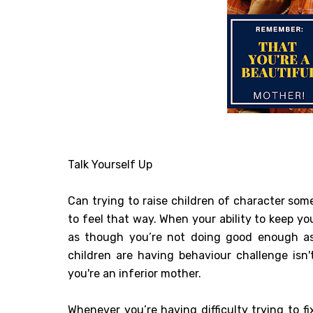
Talk Yourself Up
Can trying to raise children of character some
to feel that way. When your ability to keep yo
as though you’re not doing good enough as 
children are having behaviour challenge isn
you're an inferior mother.
Whenever you’re having difficulty trying to fi