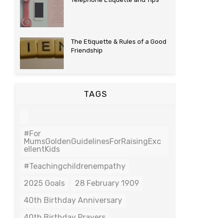
The Etiquette & Rules of a Good
Friendship
TAGS
#For
MumsGoldenGuidelinesForRaisingExc
EllentKids
#teachingchildrenempathy
2025 Goals
28 February 1909
40th Birthday Anniversary
40th Birthday Prayers