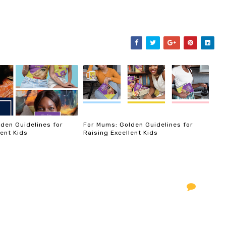
den Guidelines for
For Mums: Golden Guidelines for
lent Kids
Raising Excellent Kids