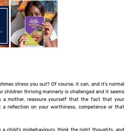
times stress you out? Of course, it can, and it's normal
ur children thriving mannerly is challenged and it seems
a mother, reassure yourself that the fact that your
't a reflection on your worthiness, competence or that
x a child’s misbehaviours, think the right thoughts, and