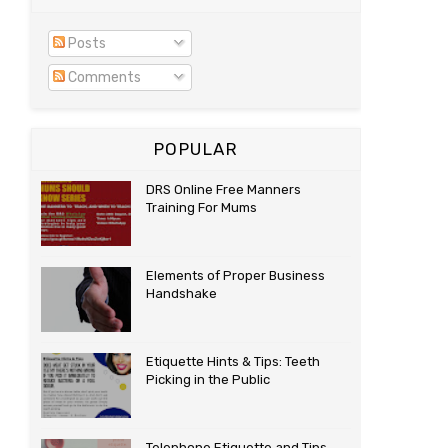
Posts
Comments
POPULAR
DRS Online Free Manners
Training For Mums
Elements of Proper Business
Handshake
Etiquette Hints & Tips: Teeth
Picking in the Public
Telephone Etiquette and Tips