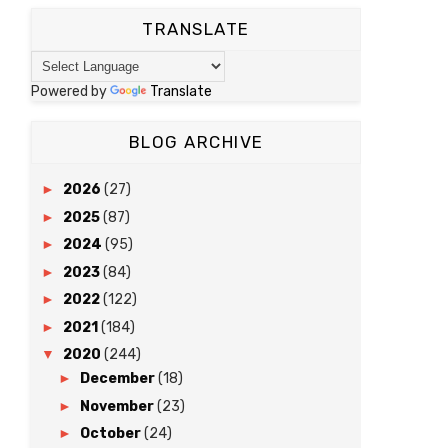
TRANSLATE
Powered by
Translate
BLOG ARCHIVE
►
2026
(27)
►
2025
(87)
►
2024
(95)
►
2023
(84)
►
2022
(122)
►
2021
(184)
▼
2020
(244)
►
December
(18)
►
November
(23)
►
October
(24)