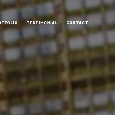
RTFOLIO
TESTIMONIAL
CONTACT