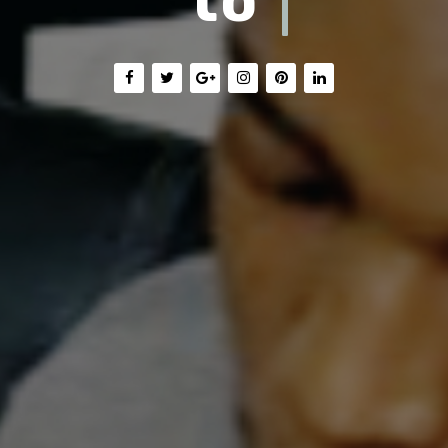
Train with Us