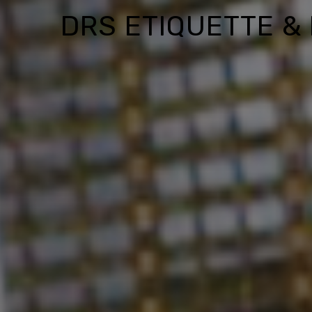
DRS ETIQUETTE &