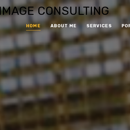
 IMAGE CONSULTING
HOME
ABOUT ME
SERVICES
PO