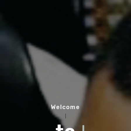
Welcome
|