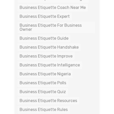
Business Etiquette Coach Near Me
Business Etiquette Expert
Business Etiquette For Business
Owner
Business Etiquette Guide
Business Etiquette Handshake
Business Etiquette Improve
Business Etiquette Intelligence
Business Etiquette Nigeria
Business Etiquette Polls
Business Etiquette Quiz
Business Etiquette Resources
Business Etiquette Rules