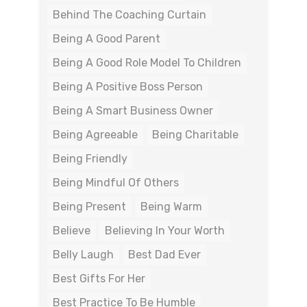
Behind The Coaching Curtain
Being A Good Parent
Being A Good Role Model To Children
Being A Positive Boss Person
Being A Smart Business Owner
Being Agreeable
Being Charitable
Being Friendly
Being Mindful Of Others
Being Present
Being Warm
Believe
Believing In Your Worth
Belly Laugh
Best Dad Ever
Best Gifts For Her
Best Practice To Be Humble