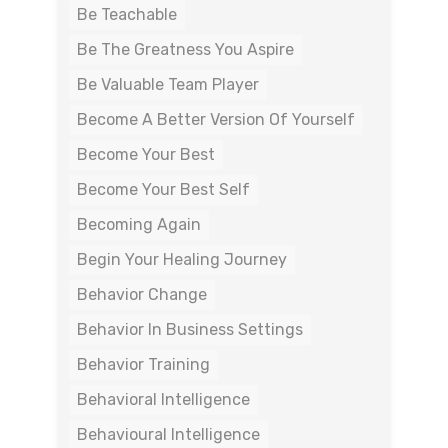
Be Teachable
Be The Greatness You Aspire
Be Valuable Team Player
Become A Better Version Of Yourself
Become Your Best
Become Your Best Self
Becoming Again
Begin Your Healing Journey
Behavior Change
Behavior In Business Settings
Behavior Training
Behavioral Intelligence
Behavioural Intelligence