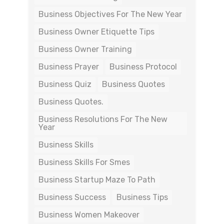
Business Objectives For The New Year
Business Owner Etiquette Tips
Business Owner Training
Business Prayer
Business Protocol
Business Quiz
Business Quotes
Business Quotes.
Business Resolutions For The New
Year
Business Skills
Business Skills For Smes
Business Startup Maze To Path
Business Success
Business Tips
Business Women Makeover