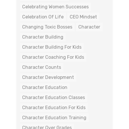
Celebrating Women Successes
Celebration Of Life
CEO Mindset
Changing Toxic Bosses
Character
Character Building
Character Building For Kids
Character Coaching For Kids
Character Counts
Character Development
Character Education
Character Education Classes
Character Education For Kids
Character Education Training
Character Over Grades