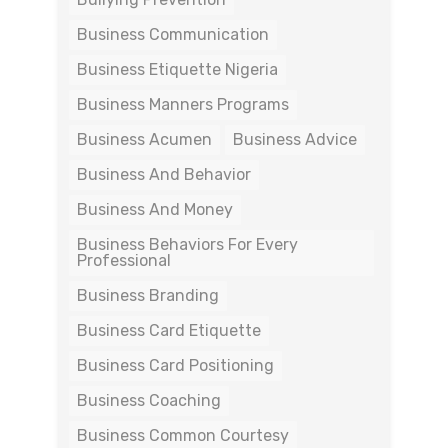
Business Communication
Business Etiquette Nigeria
Business Manners Programs
Business Acumen
Business Advice
Business And Behavior
Business And Money
Business Behaviors For Every
Professional
Business Branding
Business Card Etiquette
Business Card Positioning
Business Coaching
Business Common Courtesy