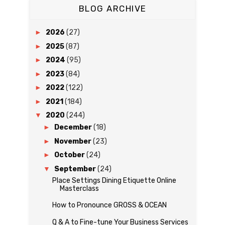
BLOG ARCHIVE
►
2026
(27)
►
2025
(87)
►
2024
(95)
►
2023
(84)
►
2022
(122)
►
2021
(184)
▼
2020
(244)
►
December
(18)
►
November
(23)
►
October
(24)
▼
September
(24)
Place Settings Dining Etiquette Online
Masterclass
How to Pronounce GROSS & OCEAN
Q & A to Fine-tune Your Business Services