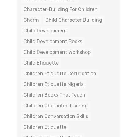
Character-Building For Children
Charm
Child Character Building
Child Development
Child Development Books
Child Development Workshop
Child Etiquette
Children Etiquette Certification
Children Etiquette Nigeria
Children Books That Teach
Children Character Training
Children Conversation Skills
Children Etiquette