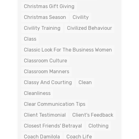
Christmas Gift Giving
Christmas Season
Civility
Civility Training
Civilized Behaviour
Class
Classic Look For The Business Women
Classroom Culture
Classroom Manners
Classy And Courting
Clean
Cleanliness
Clear Communication Tips
Client Testimonial
Client's Feedback
Closest Friends' Betrayal
Clothing
Coach Damilola
Coach Life