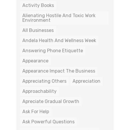
Activity Books
Alienating Hostile And Toxic Work
Environment
All Businesses
Andela Health And Wellness Week
Answering Phone Etiquette
Appearance
Appearance Impact The Business
Appreciating Others
Appreciation
Approachability
Apreciate Gradual Growth
Ask For Help
Ask Powerful Questions