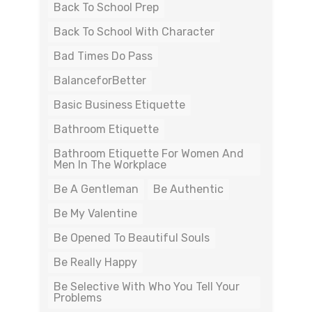
Back To School Prep
Back To School With Character
Bad Times Do Pass
BalanceforBetter
Basic Business Etiquette
Bathroom Etiquette
Bathroom Etiquette For Women And
Men In The Workplace
Be A Gentleman
Be Authentic
Be My Valentine
Be Opened To Beautiful Souls
Be Really Happy
Be Selective With Who You Tell Your
Problems