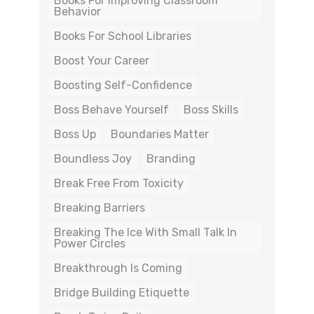
Books For Improving Classroom
Behavior
Books For School Libraries
Boost Your Career
Boosting Self-Confidence
Boss Behave Yourself
Boss Skills
Boss Up
Boundaries Matter
Boundless Joy
Branding
Break Free From Toxicity
Breaking Barriers
Breaking The Ice With Small Talk In
Power Circles
Breakthrough Is Coming
Bridge Building Etiquette