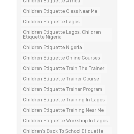
Children Etiquette Africa
Children Etiquette Class Near Me
Children Etiquette Lagos
Children Etiquette Lagos. Children
Etiquette Nigeria
Children Etiquette Nigeria
Children Etiquette Online Courses
Children Etiquette Train The Trainer
Children Etiquette Trainer Course
Children Etiquette Trainer Program
Children Etiquette Training In Lagos
Children Etiquette Training Near Me
Children Etiquette Workshop In Lagos
Children's Back To School Etiquette