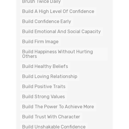
Brush Twice Daily
Build A High Level Of Confidence
Build Confidence Early
Build Emotional And Social Capacity
Build Firm Image
Build Happiness Without Hurting
Others
Build Healthy Beliefs
Build Loving Relationship
Build Positive Traits
Build Strong Values
Build The Power To Achieve More
Build Trust With Character
Build Unshakable Confidence