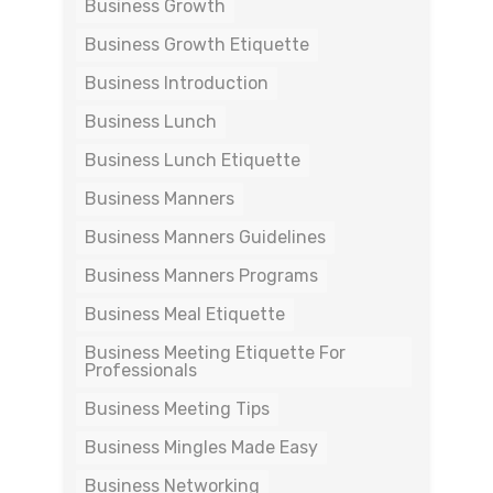
Business Growth
Business Growth Etiquette
Business Introduction
Business Lunch
Business Lunch Etiquette
Business Manners
Business Manners Guidelines
Business Manners Programs
Business Meal Etiquette
Business Meeting Etiquette For
Professionals
Business Meeting Tips
Business Mingles Made Easy
Business Networking