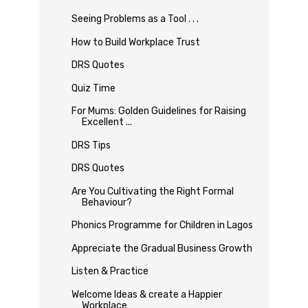
Seeing Problems as a Tool . . .
How to Build Workplace Trust
DRS Quotes
Quiz Time
For Mums: Golden Guidelines for Raising
Excellent ...
DRS Tips
DRS Quotes
Are You Cultivating the Right Formal
Behaviour?
Phonics Programme for Children in Lagos
Appreciate the Gradual Business Growth
Listen & Practice
Welcome Ideas & create a Happier
Workplace