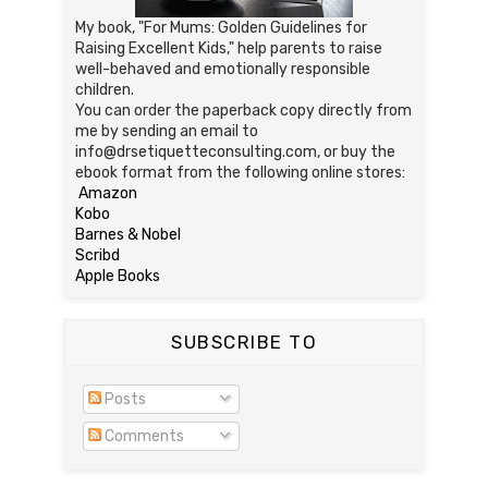
My book, "For Mums: Golden Guidelines for
Raising Excellent Kids," help parents to raise
well-behaved and emotionally responsible
children.
You can order the paperback copy directly from
me by sending an email to
info@drsetiquetteconsulting.com, or buy the
ebook format from the following online stores:
Amazon
Kobo
Barnes & Nobel
Scribd
Apple Books
SUBSCRIBE TO
Posts
Comments