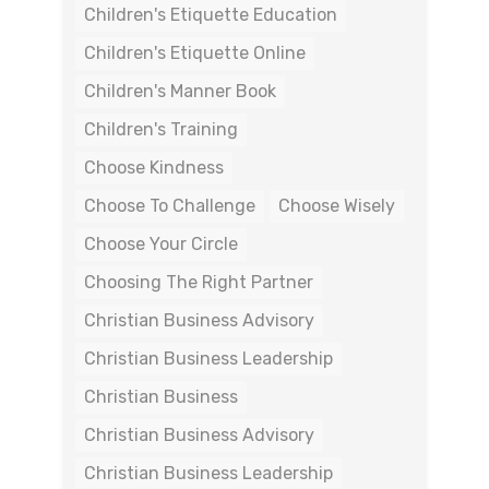
Children's Etiquette Education
Children's Etiquette Online
Children's Manner Book
Children's Training
Choose Kindness
Choose To Challenge
Choose Wisely
Choose Your Circle
Choosing The Right Partner
Christian Business Advisory
Christian Business Leadership
Christian Business
Christian Business Advisory
Christian Business Leadership