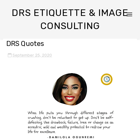
DRS ETIQUETTE & IMAGE
CONSULTING
DRS Quotes
September 25, 2020