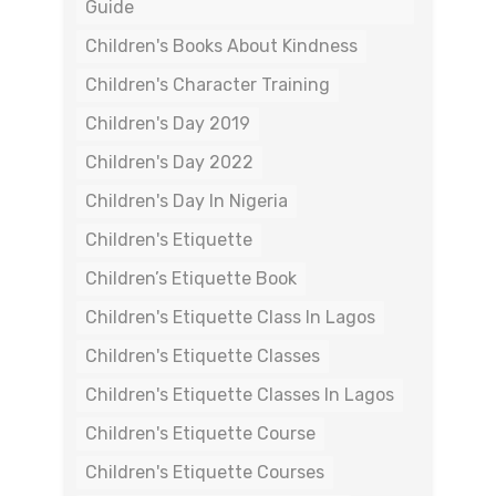
Guide
Children's Books About Kindness
Children's Character Training
Children's Day 2019
Children's Day 2022
Children's Day In Nigeria
Children's Etiquette
Children’s Etiquette Book
Children's Etiquette Class In Lagos
Children's Etiquette Classes
Children's Etiquette Classes In Lagos
Children's Etiquette Course
Children's Etiquette Courses