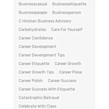
Businesscasual
Businessetiquette
Businesspeople
Businessperson
C Hristian Business Advisory
Carbohydrates
Care For Yourself
Career Confidence
Career Development
Career Development Tips
Career Etiquette
Career Growth
Career Growth Tips
Career Poise
Career Polish
Career Success
Career Success With Etiquette
Catastrophic Betrayal
Celebrate With Class