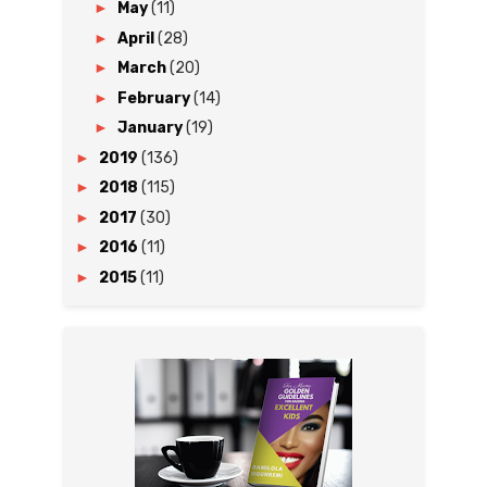
►
May
(11)
►
April
(28)
►
March
(20)
►
February
(14)
►
January
(19)
►
2019
(136)
►
2018
(115)
►
2017
(30)
►
2016
(11)
►
2015
(11)