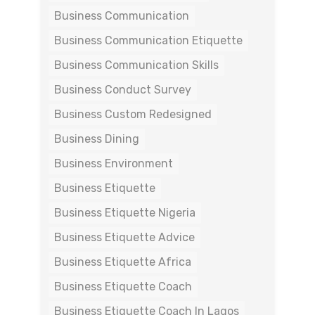
Business Communication
Business Communication Etiquette
Business Communication Skills
Business Conduct Survey
Business Custom Redesigned
Business Dining
Business Environment
Business Etiquette
Business Etiquette Nigeria
Business Etiquette Advice
Business Etiquette Africa
Business Etiquette Coach
Business Etiquette Coach In Lagos