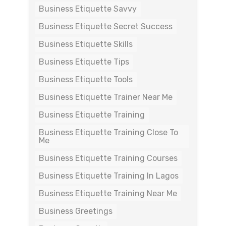
Business Etiquette Savvy
Business Etiquette Secret Success
Business Etiquette Skills
Business Etiquette Tips
Business Etiquette Tools
Business Etiquette Trainer Near Me
Business Etiquette Training
Business Etiquette Training Close To
Me
Business Etiquette Training Courses
Business Etiquette Training In Lagos
Business Etiquette Training Near Me
Business Greetings