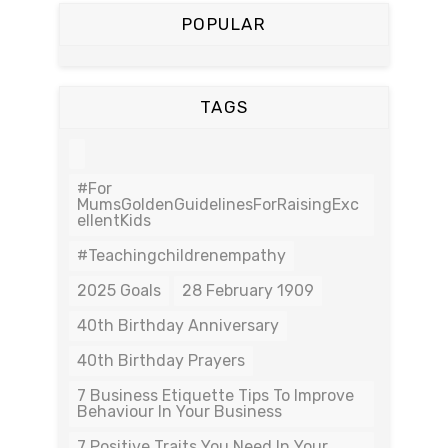
POPULAR
TAGS
#For
MumsGoldenGuidelinesForRaisingExc
EllentKids
#teachingchildrenempathy
2025 Goals
28 February 1909
40th Birthday Anniversary
40th Birthday Prayers
7 Business Etiquette Tips To Improve
Behaviour In Your Business
7 Positive Traits You Need In Your