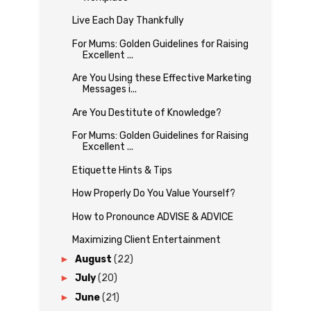
Live Each Day Thankfully
For Mums: Golden Guidelines for Raising
Excellent ...
Are You Using these Effective Marketing
Messages i...
Are You Destitute of Knowledge?
For Mums: Golden Guidelines for Raising
Excellent ...
Etiquette Hints & Tips
How Properly Do You Value Yourself?
How to Pronounce ADVISE & ADVICE
Maximizing Client Entertainment
►
August
(22)
►
July
(20)
►
June
(21)