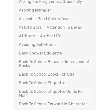
Asking For Forgiveness Gracefully
Aspiring Manager
Assemble Good Spirits Team
Astute Boss
Attention To Detail
Attitude
Author Life
Avoiding Self-Harm
Baby Shower Etiquette
Back To School Behavior Improvement
Books
Back To School Books For Kids
Back To School Etiquette
Back To School Etiquette Guide For
Mum
Back To School Forward In Character