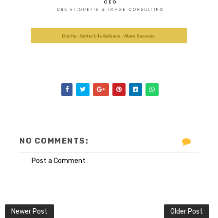
NO COMMENTS:
Post a Comment
Newer Post
Older Post