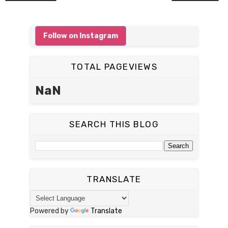
Follow on Instagram
TOTAL PAGEVIEWS
NaN
SEARCH THIS BLOG
TRANSLATE
Powered by
Translate