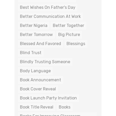
Best Wishes On Father's Day
Better Communication At Work
Better Nigeria
Better Together
Better Tomorrow
Big Picture
Blessed And Favored
Blessings
Blind Trust
Blindly Trusting Someone
Body Language
Book Announcement
Book Cover Reveal
Book Launch Party Invitation
Book Title Reveal
Books