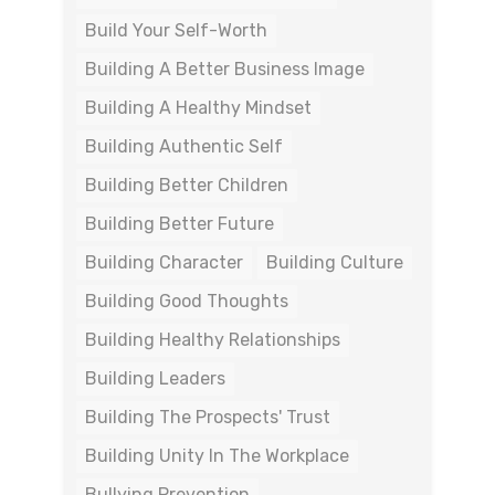
Build Your Self-Worth
Building A Better Business Image
Building A Healthy Mindset
Building Authentic Self
Building Better Children
Building Better Future
Building Character
Building Culture
Building Good Thoughts
Building Healthy Relationships
Building Leaders
Building The Prospects' Trust
Building Unity In The Workplace
Bullying Prevention