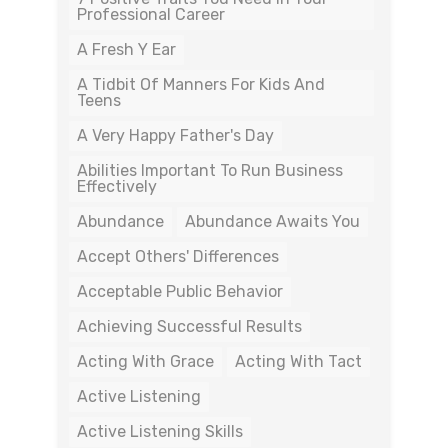
Professional Career
A Fresh Y Ear
A Tidbit Of Manners For Kids And
Teens
A Very Happy Father's Day
Abilities Important To Run Business
Effectively
Abundance
Abundance Awaits You
Accept Others' Differences
Acceptable Public Behavior
Achieving Successful Results
Acting With Grace
Acting With Tact
Active Listening
Active Listening Skills