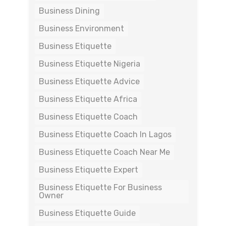
Business Dining
Business Environment
Business Etiquette
Business Etiquette Nigeria
Business Etiquette Advice
Business Etiquette Africa
Business Etiquette Coach
Business Etiquette Coach In Lagos
Business Etiquette Coach Near Me
Business Etiquette Expert
Business Etiquette For Business
Owner
Business Etiquette Guide