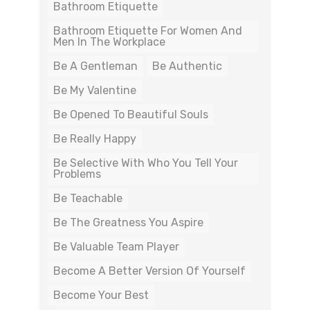
Bathroom Etiquette
Bathroom Etiquette For Women And
Men In The Workplace
Be A Gentleman
Be Authentic
Be My Valentine
Be Opened To Beautiful Souls
Be Really Happy
Be Selective With Who You Tell Your
Problems
Be Teachable
Be The Greatness You Aspire
Be Valuable Team Player
Become A Better Version Of Yourself
Become Your Best