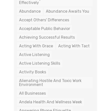
Effectively
Abundance
Abundance Awaits You
Accept Others' Differences
Acceptable Public Behavior
Achieving Successful Results
Acting With Grace
Acting With Tact
Active Listening
Active Listening Skills
Activity Books
Alienating Hostile And Toxic Work
Environment
All Businesses
Andela Health And Wellness Week
Answering Phone Etiquette