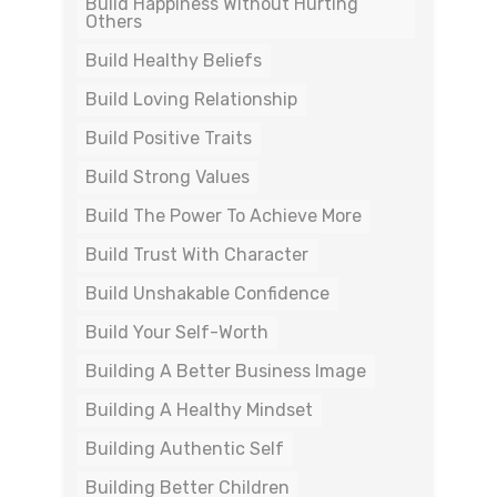
Build Happiness Without Hurting
Others
Build Healthy Beliefs
Build Loving Relationship
Build Positive Traits
Build Strong Values
Build The Power To Achieve More
Build Trust With Character
Build Unshakable Confidence
Build Your Self-Worth
Building A Better Business Image
Building A Healthy Mindset
Building Authentic Self
Building Better Children