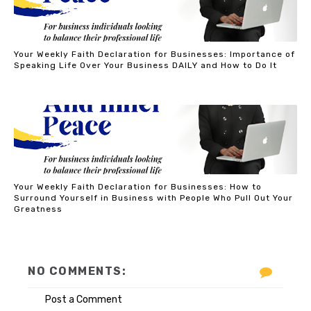
Your Weekly Faith Declaration for Businesses: Importance of
Speaking Life Over Your Business DAILY and How to Do It
Your Weekly Faith Declaration for Businesses: How to
Surround Yourself in Business with People Who Pull Out Your
Greatness
NO COMMENTS:
Post a Comment