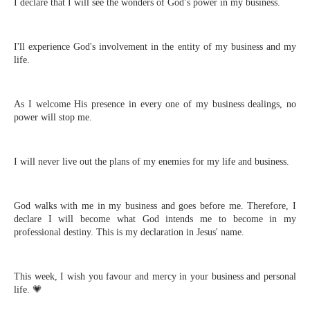
I declare that I will see the wonders of God’s power in my business.
I'll experience God's involvement in the entity of my business and my
life.
As I welcome His presence in every one of my business dealings, no
power will stop me.
I will never live out the plans of my enemies for my life and business.
God walks with me in my business and goes before me. Therefore, I
declare I will become what God intends me to become in my
professional destiny. This is my declaration in Jesus' name.⁣
This week, I wish you favour and mercy in your business and personal
life. 💗⁣⁣