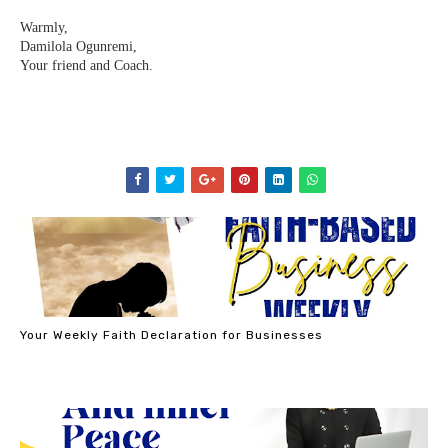
Warmly, ⁣⁣⁣⁣
Damilola Ogunremi,⁣⁣⁣⁣
Your friend and Coach.⁣⁣⁣
Your Weekly Faith Declaration for Businesses