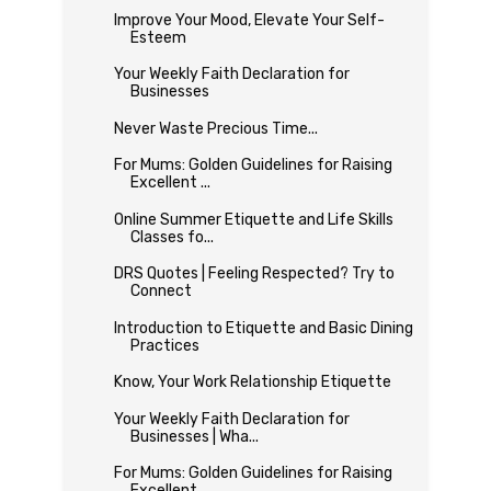
Improve Your Mood, Elevate Your Self-
Esteem
Your Weekly Faith Declaration for
Businesses
Never Waste Precious Time...
For Mums: Golden Guidelines for Raising
Excellent ...
Online Summer Etiquette and Life Skills
Classes fo...
DRS Quotes | Feeling Respected? Try to
Connect
Introduction to Etiquette and Basic Dining
Practices
Know, Your Work Relationship Etiquette
Your Weekly Faith Declaration for
Businesses | Wha...
For Mums: Golden Guidelines for Raising
Excellent ...