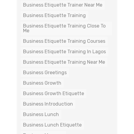
Business Etiquette Trainer Near Me
Business Etiquette Training
Business Etiquette Training Close To
Me
Business Etiquette Training Courses
Business Etiquette Training In Lagos
Business Etiquette Training Near Me
Business Greetings
Business Growth
Business Growth Etiquette
Business Introduction
Business Lunch
Business Lunch Etiquette