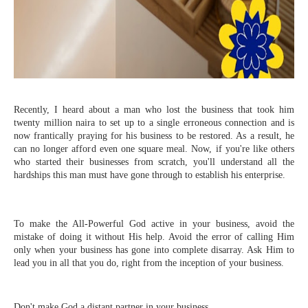
Recently, I heard about a man who lost the business that took him
twenty million naira to set up to a single erroneous connection and is
now frantically praying for his business to be restored. As a result, he
can no longer afford even one square meal. Now, if you're like others
who started their businesses from scratch, you'll understand all the
hardships this man must have gone through to establish his enterprise.
To make the All-Powerful God active in your business, avoid the
mistake of doing it without His help. Avoid the error of calling Him
only when your business has gone into complete disarray. Ask Him to
lead you in all that you do, right from the inception of your business.
Don't make God a distant partner in your business.