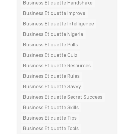
Business Etiquette Handshake
Business Etiquette Improve
Business Etiquette Intelligence
Business Etiquette Nigeria
Business Etiquette Polls
Business Etiquette Quiz
Business Etiquette Resources
Business Etiquette Rules
Business Etiquette Savvy
Business Etiquette Secret Success
Business Etiquette Skills
Business Etiquette Tips
Business Etiquette Tools