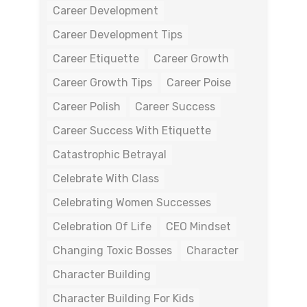
Career Development
Career Development Tips
Career Etiquette
Career Growth
Career Growth Tips
Career Poise
Career Polish
Career Success
Career Success With Etiquette
Catastrophic Betrayal
Celebrate With Class
Celebrating Women Successes
Celebration Of Life
CEO Mindset
Changing Toxic Bosses
Character
Character Building
Character Building For Kids