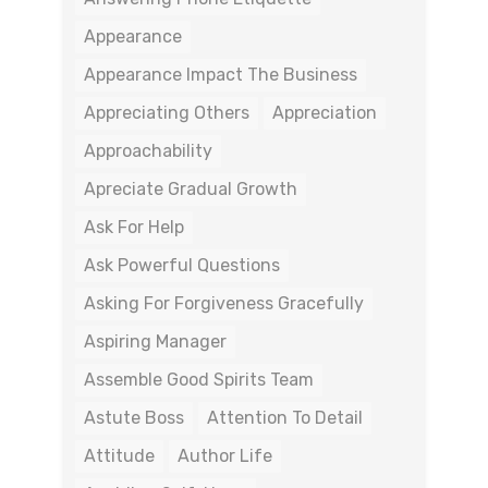
Appearance
Appearance Impact The Business
Appreciating Others
Appreciation
Approachability
Apreciate Gradual Growth
Ask For Help
Ask Powerful Questions
Asking For Forgiveness Gracefully
Aspiring Manager
Assemble Good Spirits Team
Astute Boss
Attention To Detail
Attitude
Author Life