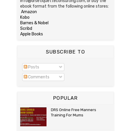
info@drsetiquetteconsulting.com, or buy the
ebook format from the following online stores:
Amazon
Kobo
Barnes & Nobel
Scribd
Apple Books
SUBSCRIBE TO
Posts
Comments
POPULAR
DRS Online Free Manners
Training For Mums