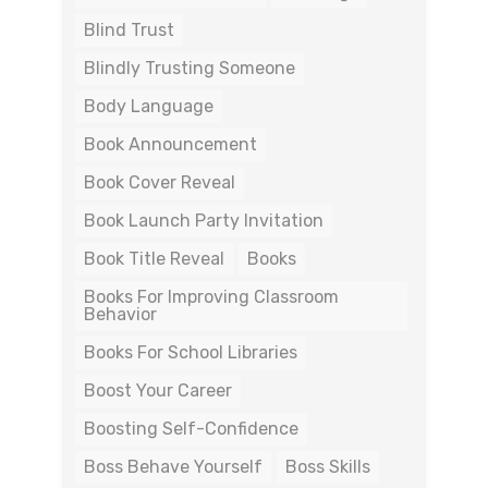
Blind Trust
Blindly Trusting Someone
Body Language
Book Announcement
Book Cover Reveal
Book Launch Party Invitation
Book Title Reveal
Books
Books For Improving Classroom
Behavior
Books For School Libraries
Boost Your Career
Boosting Self-Confidence
Boss Behave Yourself
Boss Skills