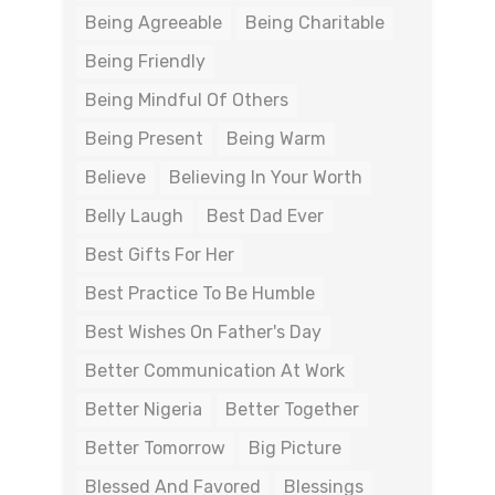
Being Agreeable
Being Charitable
Being Friendly
Being Mindful Of Others
Being Present
Being Warm
Believe
Believing In Your Worth
Belly Laugh
Best Dad Ever
Best Gifts For Her
Best Practice To Be Humble
Best Wishes On Father's Day
Better Communication At Work
Better Nigeria
Better Together
Better Tomorrow
Big Picture
Blessed And Favored
Blessings