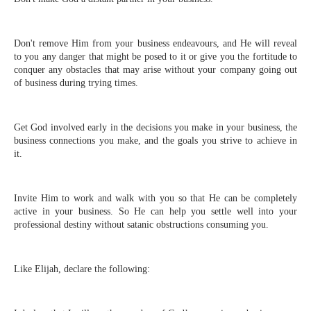
Don't remove Him from your business endeavours, and He will reveal
to you any danger that might be posed to it or give you the fortitude to
conquer any obstacles that may arise without your company going out
of business during trying times.
Get God involved early in the decisions you make in your business, the
business connections you make, and the goals you strive to achieve in
it.
Invite Him to work and walk with you so that He can be completely
active in your business. So He can help you settle well into your
professional destiny without satanic obstructions consuming you.
Like Elijah, declare the following: