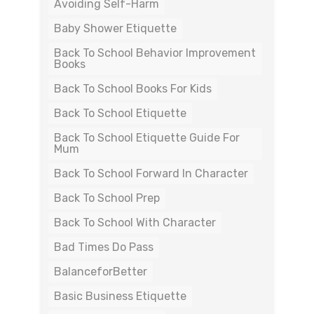
Avoiding Self-Harm
Baby Shower Etiquette
Back To School Behavior Improvement
Books
Back To School Books For Kids
Back To School Etiquette
Back To School Etiquette Guide For
Mum
Back To School Forward In Character
Back To School Prep
Back To School With Character
Bad Times Do Pass
BalanceforBetter
Basic Business Etiquette