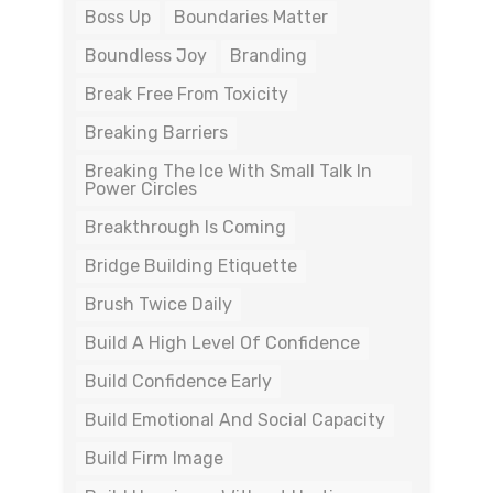
Boss Up
Boundaries Matter
Boundless Joy
Branding
Break Free From Toxicity
Breaking Barriers
Breaking The Ice With Small Talk In
Power Circles
Breakthrough Is Coming
Bridge Building Etiquette
Brush Twice Daily
Build A High Level Of Confidence
Build Confidence Early
Build Emotional And Social Capacity
Build Firm Image