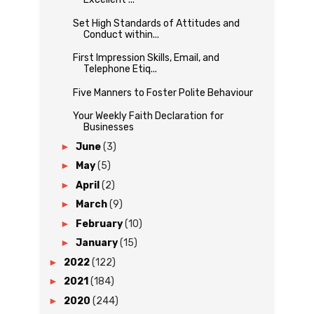
Set High Standards of Attitudes and
Conduct within...
First Impression Skills, Email, and
Telephone Etiq...
Five Manners to Foster Polite Behaviour
Your Weekly Faith Declaration for
Businesses
►
June
(3)
►
May
(5)
►
April
(2)
►
March
(9)
►
February
(10)
►
January
(15)
►
2022
(122)
►
2021
(184)
►
2020
(244)