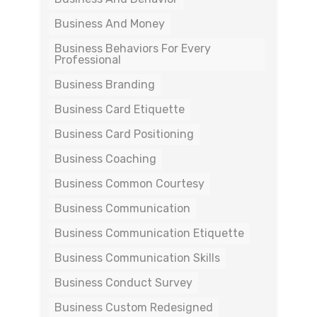
Business And Money
Business Behaviors For Every
Professional
Business Branding
Business Card Etiquette
Business Card Positioning
Business Coaching
Business Common Courtesy
Business Communication
Business Communication Etiquette
Business Communication Skills
Business Conduct Survey
Business Custom Redesigned