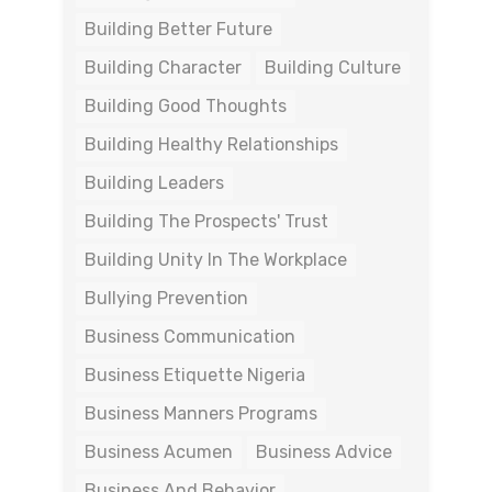
Building Better Future
Building Character
Building Culture
Building Good Thoughts
Building Healthy Relationships
Building Leaders
Building The Prospects' Trust
Building Unity In The Workplace
Bullying Prevention
Business Communication
Business Etiquette Nigeria
Business Manners Programs
Business Acumen
Business Advice
Business And Behavior