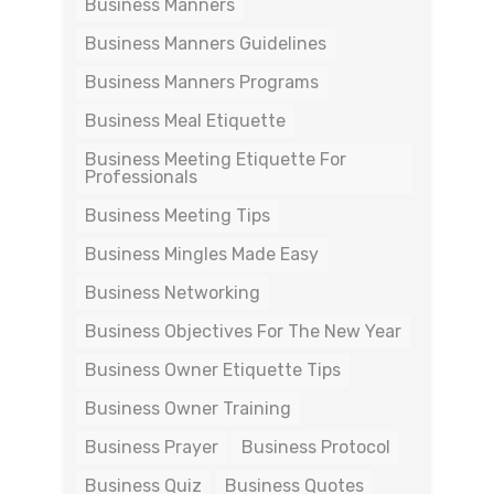
Business Manners
Business Manners Guidelines
Business Manners Programs
Business Meal Etiquette
Business Meeting Etiquette For
Professionals
Business Meeting Tips
Business Mingles Made Easy
Business Networking
Business Objectives For The New Year
Business Owner Etiquette Tips
Business Owner Training
Business Prayer
Business Protocol
Business Quiz
Business Quotes