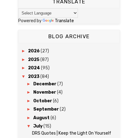
TRANSLATE
Powered by
Translate
BLOG ARCHIVE
►
2026
(27)
►
2025
(87)
►
2024
(95)
▼
2023
(84)
►
December
(7)
►
November
(4)
►
October
(6)
►
September
(2)
►
August
(6)
▼
July
(15)
DRS Quotes | Keep the Light On Yourself