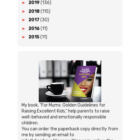
►
2019
(136)
►
2018
(115)
►
2017
(30)
►
2016
(11)
►
2015
(11)
My book, "For Mums: Golden Guidelines for
Raising Excellent Kids," help parents to raise
well-behaved and emotionally responsible
children.
You can order the paperback copy directly from
me by sending an email to