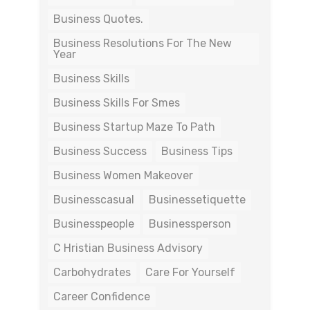
Business Quotes.
Business Resolutions For The New
Year
Business Skills
Business Skills For Smes
Business Startup Maze To Path
Business Success
Business Tips
Business Women Makeover
Businesscasual
Businessetiquette
Businesspeople
Businessperson
C Hristian Business Advisory
Carbohydrates
Care For Yourself
Career Confidence