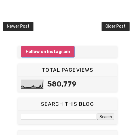
Newer Post
Older Post
Follow on Instagram
TOTAL PAGEVIEWS
580,779
SEARCH THIS BLOG