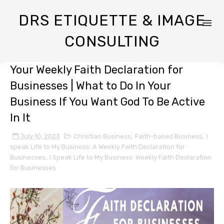
DRS ETIQUETTE & IMAGE
CONSULTING
Your Weekly Faith Declaration for
Businesses | What to Do In Your
Business If You Want God To Be Active
In It
July 10, 2023
Christian Business
,
Faith-based Business
,
I
speak Life to My Business: A Weekly Faith Declaration for
Businesses
,
I Speak Life to My Business: Weekly Faith Declaration
for Businesses