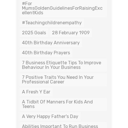
#For
MumsGoldenGuidelinesForRaisingExc
EllentKids
#teachingchildrenempathy
2025 Goals
28 February 1909
40th Birthday Anniversary
40th Birthday Prayers
7 Business Etiquette Tips To Improve
Behaviour In Your Business
7 Positive Traits You Need In Your
Professional Career
A Fresh Y Ear
A Tidbit Of Manners For Kids And
Teens
A Very Happy Father's Day
Abilities Important To Run Business