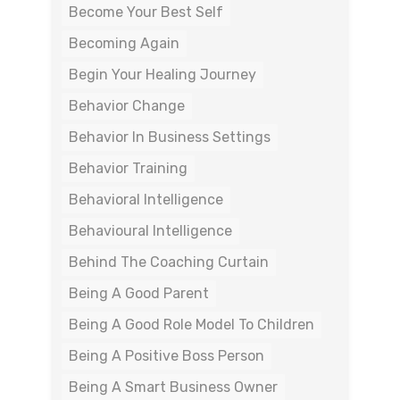
Become Your Best Self
Becoming Again
Begin Your Healing Journey
Behavior Change
Behavior In Business Settings
Behavior Training
Behavioral Intelligence
Behavioural Intelligence
Behind The Coaching Curtain
Being A Good Parent
Being A Good Role Model To Children
Being A Positive Boss Person
Being A Smart Business Owner