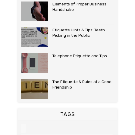
Elements of Proper Business
Handshake
Etiquette Hints & Tips: Teeth
Picking in the Public
Telephone Etiquette and Tips
The Etiquette & Rules of a Good
Friendship
TAGS