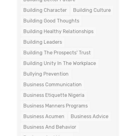
Building Character
Building Culture
Building Good Thoughts
Building Healthy Relationships
Building Leaders
Building The Prospects' Trust
Building Unity In The Workplace
Bullying Prevention
Business Communication
Business Etiquette Nigeria
Business Manners Programs
Business Acumen
Business Advice
Business And Behavior