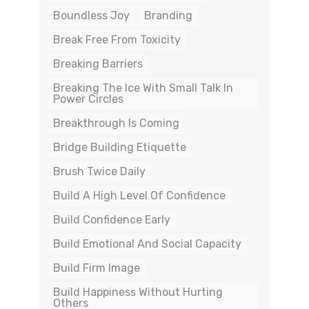
Boundless Joy
Branding
Break Free From Toxicity
Breaking Barriers
Breaking The Ice With Small Talk In
Power Circles
Breakthrough Is Coming
Bridge Building Etiquette
Brush Twice Daily
Build A High Level Of Confidence
Build Confidence Early
Build Emotional And Social Capacity
Build Firm Image
Build Happiness Without Hurting
Others