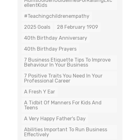
MumsGoldenGuidelinesForRaisingExc
EllentKids
#teachingchildrenempathy
2025 Goals
28 February 1909
40th Birthday Anniversary
40th Birthday Prayers
7 Business Etiquette Tips To Improve
Behaviour In Your Business
7 Positive Traits You Need In Your
Professional Career
A Fresh Y Ear
A Tidbit Of Manners For Kids And
Teens
A Very Happy Father's Day
Abilities Important To Run Business
Effectively