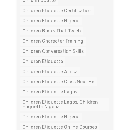
Child Etiquette
Children Etiquette Certification
Children Etiquette Nigeria
Children Books That Teach
Children Character Training
Children Conversation Skills
Children Etiquette
Children Etiquette Africa
Children Etiquette Class Near Me
Children Etiquette Lagos
Children Etiquette Lagos. Children
Etiquette Nigeria
Children Etiquette Nigeria
Children Etiquette Online Courses