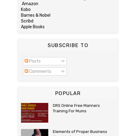
Amazon
Kobo
Barnes & Nobel
Scribd
Apple Books
SUBSCRIBE TO
Posts
Comments
POPULAR
DRS Online Free Manners
Training For Mums
Elements of Proper Business