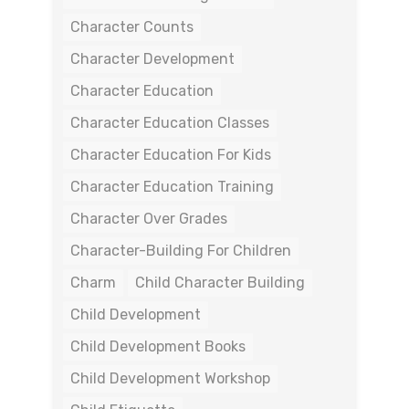
Character Counts
Character Development
Character Education
Character Education Classes
Character Education For Kids
Character Education Training
Character Over Grades
Character-Building For Children
Charm
Child Character Building
Child Development
Child Development Books
Child Development Workshop