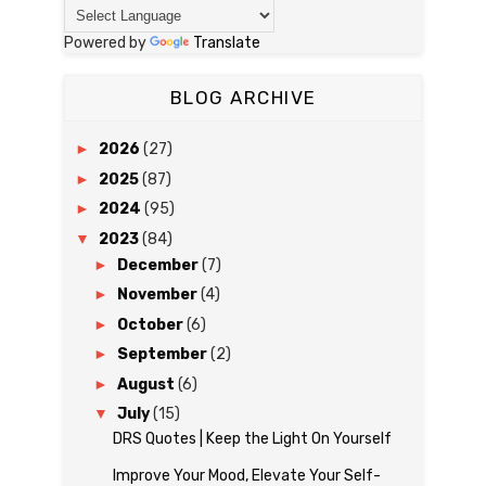
Powered by
Translate
BLOG ARCHIVE
►
2026
(27)
►
2025
(87)
►
2024
(95)
▼
2023
(84)
►
December
(7)
►
November
(4)
►
October
(6)
►
September
(2)
►
August
(6)
▼
July
(15)
DRS Quotes | Keep the Light On Yourself
Improve Your Mood, Elevate Your Self-