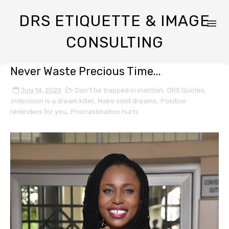
DRS ETIQUETTE & IMAGE
CONSULTING
Never Waste Precious Time...
July 14, 2023
Don't be trapped in inaction
,
DRS Quotes
,
Indecision is a dream killer
,
Make solid dreams
,
Positive
reminders for you
,
Procrastination hurts