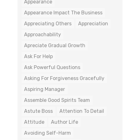
Appearance
Appearance Impact The Business
Appreciating Others
Appreciation
Approachability
Apreciate Gradual Growth
Ask For Help
Ask Powerful Questions
Asking For Forgiveness Gracefully
Aspiring Manager
Assemble Good Spirits Team
Astute Boss
Attention To Detail
Attitude
Author Life
Avoiding Self-Harm