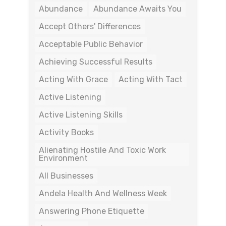
Abundance
Abundance Awaits You
Accept Others' Differences
Acceptable Public Behavior
Achieving Successful Results
Acting With Grace
Acting With Tact
Active Listening
Active Listening Skills
Activity Books
Alienating Hostile And Toxic Work
Environment
All Businesses
Andela Health And Wellness Week
Answering Phone Etiquette