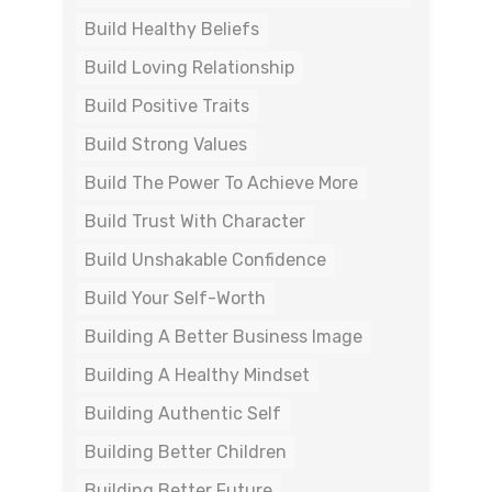
Build Healthy Beliefs
Build Loving Relationship
Build Positive Traits
Build Strong Values
Build The Power To Achieve More
Build Trust With Character
Build Unshakable Confidence
Build Your Self-Worth
Building A Better Business Image
Building A Healthy Mindset
Building Authentic Self
Building Better Children
Building Better Future