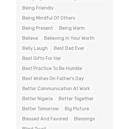
Being Friendly
Being Mindful Of Others
Being Present
Being Warm
Believe
Believing In Your Worth
Belly Laugh
Best Dad Ever
Best Gifts For Her
Best Practice To Be Humble
Best Wishes On Father's Day
Better Communication At Work
Better Nigeria
Better Together
Better Tomorrow
Big Picture
Blessed And Favored
Blessings
Blind Trust