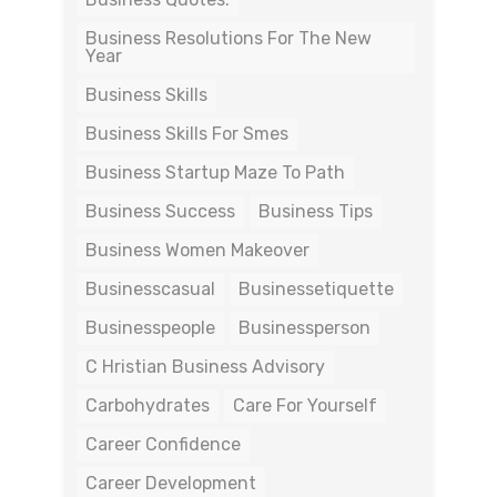
Business Resolutions For The New
Year
Business Skills
Business Skills For Smes
Business Startup Maze To Path
Business Success
Business Tips
Business Women Makeover
Businesscasual
Businessetiquette
Businesspeople
Businessperson
C Hristian Business Advisory
Carbohydrates
Care For Yourself
Career Confidence
Career Development