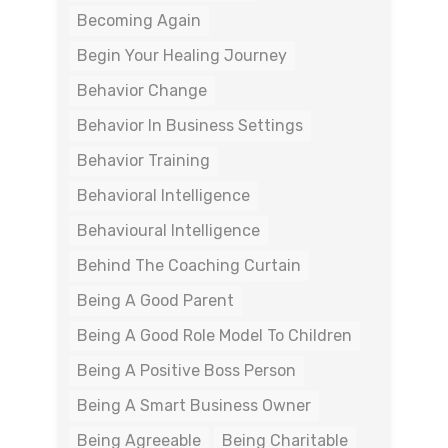
Becoming Again
Begin Your Healing Journey
Behavior Change
Behavior In Business Settings
Behavior Training
Behavioral Intelligence
Behavioural Intelligence
Behind The Coaching Curtain
Being A Good Parent
Being A Good Role Model To Children
Being A Positive Boss Person
Being A Smart Business Owner
Being Agreeable
Being Charitable