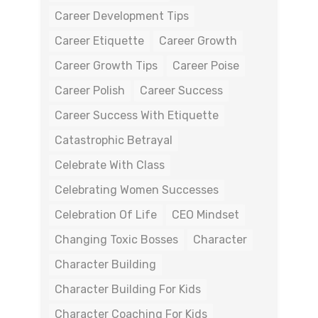
Career Development Tips
Career Etiquette
Career Growth
Career Growth Tips
Career Poise
Career Polish
Career Success
Career Success With Etiquette
Catastrophic Betrayal
Celebrate With Class
Celebrating Women Successes
Celebration Of Life
CEO Mindset
Changing Toxic Bosses
Character
Character Building
Character Building For Kids
Character Coaching For Kids