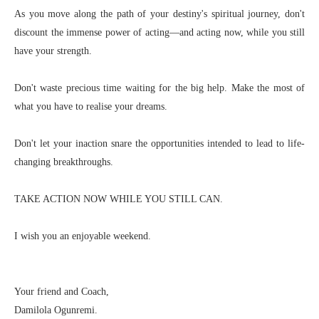
As you move along the path of your destiny's spiritual journey, don't
discount the immense power of acting—and acting now, while you still
have your strength.
Don't waste precious time waiting for the big help. Make the most of
what you have to realise your dreams.
Don't let your inaction snare the opportunities intended to lead to life-
changing breakthroughs.
TAKE ACTION NOW WHILE YOU STILL CAN.
I wish you an enjoyable weekend.
Your friend and Coach,
Damilola Ogunremi.