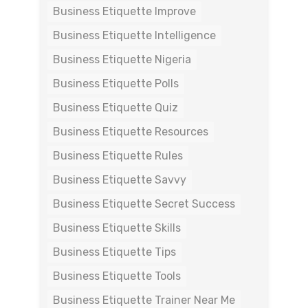
Business Etiquette Improve
Business Etiquette Intelligence
Business Etiquette Nigeria
Business Etiquette Polls
Business Etiquette Quiz
Business Etiquette Resources
Business Etiquette Rules
Business Etiquette Savvy
Business Etiquette Secret Success
Business Etiquette Skills
Business Etiquette Tips
Business Etiquette Tools
Business Etiquette Trainer Near Me