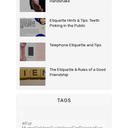
Handshake
Etiquette Hints & Tips: Teeth
Picking in the Public
Telephone Etiquette and Tips
The Etiquette & Rules of a Good
Friendship
TAGS
#For