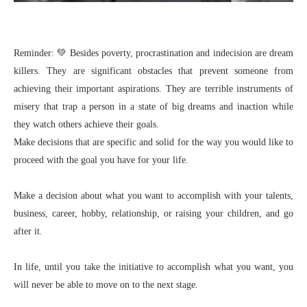
Reminder: 💚 Besides poverty, procrastination and indecision are dream
killers. They are significant obstacles that prevent someone from
achieving their important aspirations. They are terrible instruments of
misery that trap a person in a state of big dreams and inaction while
they watch others achieve their goals.
Make decisions that are specific and solid for the way you would like to
proceed with the goal you have for your life.
Make a decision about what you want to accomplish with your talents,
business, career, hobby, relationship, or raising your children, and go
after it.
In life, until you take the initiative to accomplish what you want, you
will never be able to move on to the next stage.