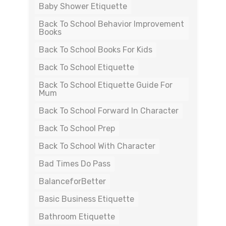
Baby Shower Etiquette
Back To School Behavior Improvement
Books
Back To School Books For Kids
Back To School Etiquette
Back To School Etiquette Guide For
Mum
Back To School Forward In Character
Back To School Prep
Back To School With Character
Bad Times Do Pass
BalanceforBetter
Basic Business Etiquette
Bathroom Etiquette