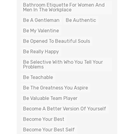
Bathroom Etiquette For Women And
Men In The Workplace
Be A Gentleman
Be Authentic
Be My Valentine
Be Opened To Beautiful Souls
Be Really Happy
Be Selective With Who You Tell Your
Problems
Be Teachable
Be The Greatness You Aspire
Be Valuable Team Player
Become A Better Version Of Yourself
Become Your Best
Become Your Best Self