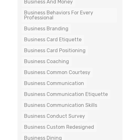
Business And Money
Business Behaviors For Every
Professional
Business Branding
Business Card Etiquette
Business Card Positioning
Business Coaching
Business Common Courtesy
Business Communication
Business Communication Etiquette
Business Communication Skills
Business Conduct Survey
Business Custom Redesigned
Business Dining