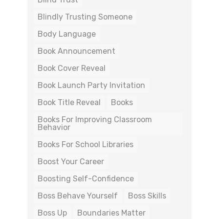
Blindly Trusting Someone
Body Language
Book Announcement
Book Cover Reveal
Book Launch Party Invitation
Book Title Reveal
Books
Books For Improving Classroom
Behavior
Books For School Libraries
Boost Your Career
Boosting Self-Confidence
Boss Behave Yourself
Boss Skills
Boss Up
Boundaries Matter