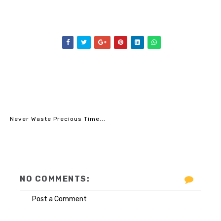
Never Waste Precious Time...
NO COMMENTS:
Post a Comment