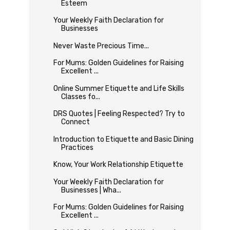
Esteem
Your Weekly Faith Declaration for
Businesses
Never Waste Precious Time...
For Mums: Golden Guidelines for Raising
Excellent ...
Online Summer Etiquette and Life Skills
Classes fo...
DRS Quotes | Feeling Respected? Try to
Connect
Introduction to Etiquette and Basic Dining
Practices
Know, Your Work Relationship Etiquette
Your Weekly Faith Declaration for
Businesses | Wha...
For Mums: Golden Guidelines for Raising
Excellent ...