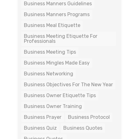
Business Manners Guidelines
Business Manners Programs
Business Meal Etiquette
Business Meeting Etiquette For
Professionals
Business Meeting Tips
Business Mingles Made Easy
Business Networking
Business Objectives For The New Year
Business Owner Etiquette Tips
Business Owner Training
Business Prayer
Business Protocol
Business Quiz
Business Quotes
Business Quotes.