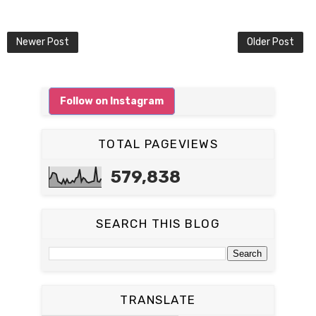
Newer Post
Older Post
Follow on Instagram
TOTAL PAGEVIEWS
579,838
SEARCH THIS BLOG
TRANSLATE