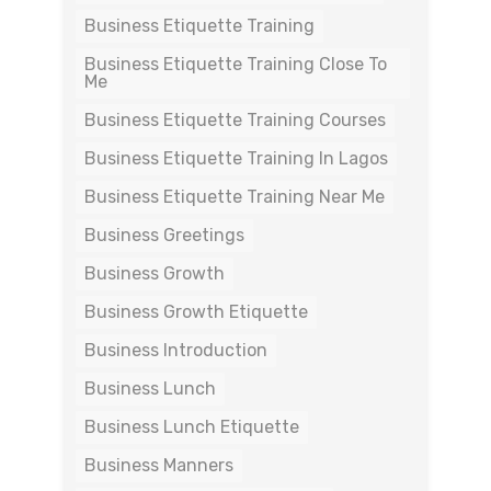
Business Etiquette Training
Business Etiquette Training Close To
Me
Business Etiquette Training Courses
Business Etiquette Training In Lagos
Business Etiquette Training Near Me
Business Greetings
Business Growth
Business Growth Etiquette
Business Introduction
Business Lunch
Business Lunch Etiquette
Business Manners