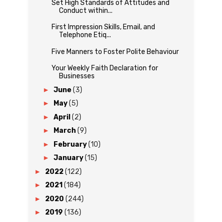
Set High Standards of Attitudes and
Conduct within...
First Impression Skills, Email, and
Telephone Etiq...
Five Manners to Foster Polite Behaviour
Your Weekly Faith Declaration for
Businesses
►
June
(3)
►
May
(5)
►
April
(2)
►
March
(9)
►
February
(10)
►
January
(15)
►
2022
(122)
►
2021
(184)
►
2020
(244)
►
2019
(136)