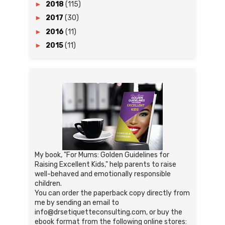
►
2018
(115)
►
2017
(30)
►
2016
(11)
►
2015
(11)
My book, "For Mums: Golden Guidelines for
Raising Excellent Kids," help parents to raise
well-behaved and emotionally responsible
children.
You can order the paperback copy directly from
me by sending an email to
info@drsetiquetteconsulting.com, or buy the
ebook format from the following online stores: