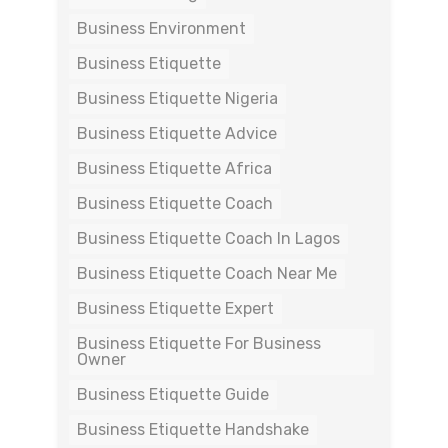
Business Environment
Business Etiquette
Business Etiquette Nigeria
Business Etiquette Advice
Business Etiquette Africa
Business Etiquette Coach
Business Etiquette Coach In Lagos
Business Etiquette Coach Near Me
Business Etiquette Expert
Business Etiquette For Business
Owner
Business Etiquette Guide
Business Etiquette Handshake