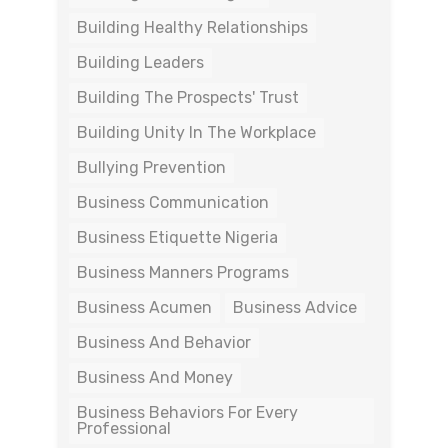
Building Healthy Relationships
Building Leaders
Building The Prospects' Trust
Building Unity In The Workplace
Bullying Prevention
Business Communication
Business Etiquette Nigeria
Business Manners Programs
Business Acumen
Business Advice
Business And Behavior
Business And Money
Business Behaviors For Every
Professional