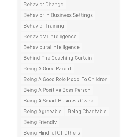
Behavior Change
Behavior In Business Settings
Behavior Training
Behavioral Intelligence
Behavioural Intelligence
Behind The Coaching Curtain
Being A Good Parent
Being A Good Role Model To Children
Being A Positive Boss Person
Being A Smart Business Owner
Being Agreeable
Being Charitable
Being Friendly
Being Mindful Of Others