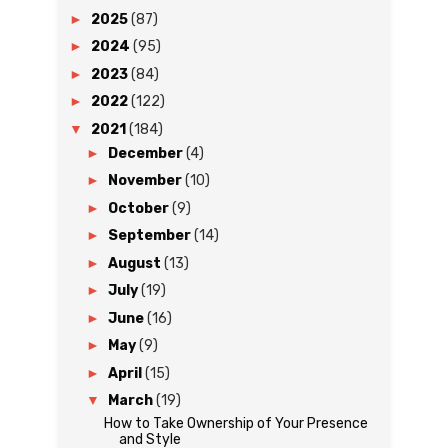
►
2025
(87)
►
2024
(95)
►
2023
(84)
►
2022
(122)
▼
2021
(184)
►
December
(4)
►
November
(10)
►
October
(9)
►
September
(14)
►
August
(13)
►
July
(19)
►
June
(16)
►
May
(9)
►
April
(15)
▼
March
(19)
How to Take Ownership of Your Presence
and Style