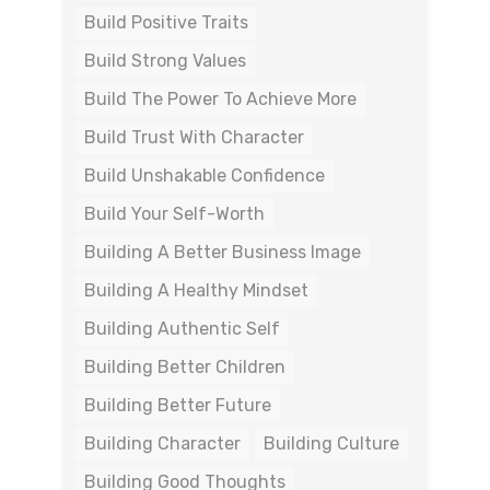
Build Positive Traits
Build Strong Values
Build The Power To Achieve More
Build Trust With Character
Build Unshakable Confidence
Build Your Self-Worth
Building A Better Business Image
Building A Healthy Mindset
Building Authentic Self
Building Better Children
Building Better Future
Building Character
Building Culture
Building Good Thoughts