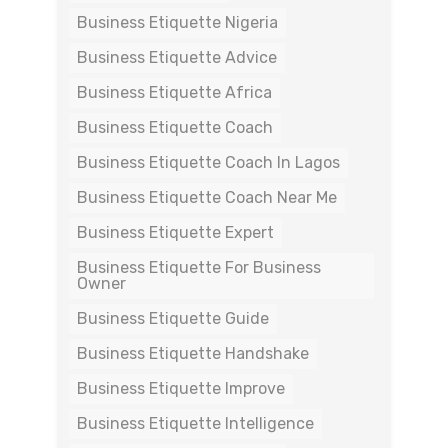
Business Etiquette Nigeria
Business Etiquette Advice
Business Etiquette Africa
Business Etiquette Coach
Business Etiquette Coach In Lagos
Business Etiquette Coach Near Me
Business Etiquette Expert
Business Etiquette For Business
Owner
Business Etiquette Guide
Business Etiquette Handshake
Business Etiquette Improve
Business Etiquette Intelligence