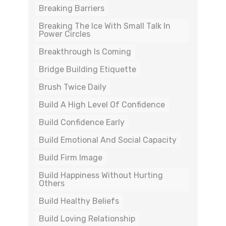
Breaking Barriers
Breaking The Ice With Small Talk In
Power Circles
Breakthrough Is Coming
Bridge Building Etiquette
Brush Twice Daily
Build A High Level Of Confidence
Build Confidence Early
Build Emotional And Social Capacity
Build Firm Image
Build Happiness Without Hurting
Others
Build Healthy Beliefs
Build Loving Relationship