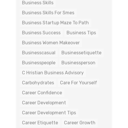
Business Skills
Business Skills For Smes
Business Startup Maze To Path
Business Success
Business Tips
Business Women Makeover
Businesscasual
Businessetiquette
Businesspeople
Businessperson
C Hristian Business Advisory
Carbohydrates
Care For Yourself
Career Confidence
Career Development
Career Development Tips
Career Etiquette
Career Growth