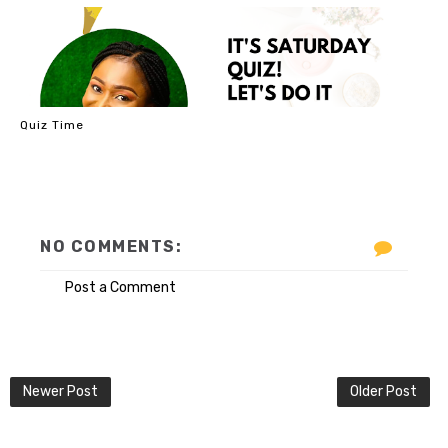
Quiz Time
NO COMMENTS:
Post a Comment
Newer Post
Older Post