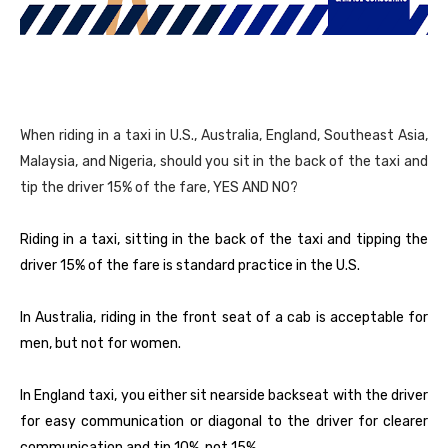
When riding in a taxi in U.S., Australia, England, Southeast Asia,
Malaysia, and Nigeria, should you sit in the back of the taxi and
tip the driver 15% of the fare, YES AND NO?
Riding in a taxi, sitting in the back of the taxi and tipping the
driver 15% of the fare is standard practice in the U.S.
In Australia, riding in the front seat of a cab is acceptable for
men, but not for women.
In England taxi, you either sit nearside backseat with the driver
for easy communication or diagonal to the driver for clearer
communication and tip 10%, not 15%.