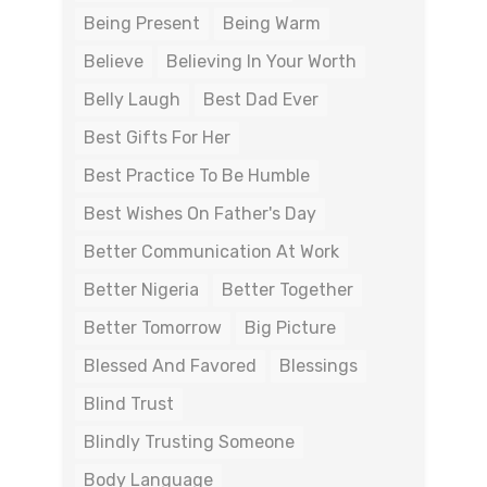
Being Present
Being Warm
Believe
Believing In Your Worth
Belly Laugh
Best Dad Ever
Best Gifts For Her
Best Practice To Be Humble
Best Wishes On Father's Day
Better Communication At Work
Better Nigeria
Better Together
Better Tomorrow
Big Picture
Blessed And Favored
Blessings
Blind Trust
Blindly Trusting Someone
Body Language