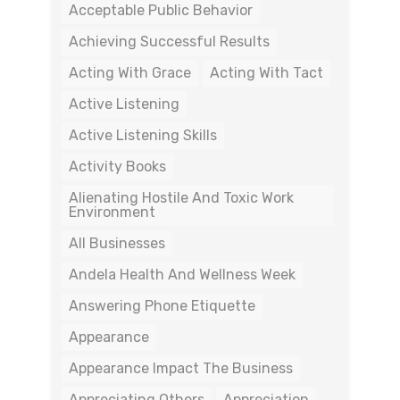
Acceptable Public Behavior
Achieving Successful Results
Acting With Grace
Acting With Tact
Active Listening
Active Listening Skills
Activity Books
Alienating Hostile And Toxic Work
Environment
All Businesses
Andela Health And Wellness Week
Answering Phone Etiquette
Appearance
Appearance Impact The Business
Appreciating Others
Appreciation