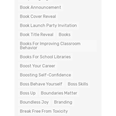
Book Announcement
Book Cover Reveal
Book Launch Party Invitation
Book Title Reveal
Books
Books For Improving Classroom
Behavior
Books For School Libraries
Boost Your Career
Boosting Self-Confidence
Boss Behave Yourself
Boss Skills
Boss Up
Boundaries Matter
Boundless Joy
Branding
Break Free From Toxicity