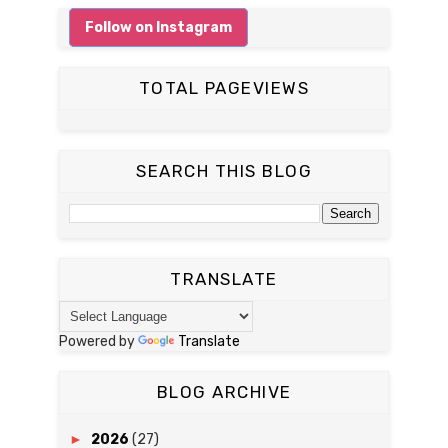
Follow on Instagram
TOTAL PAGEVIEWS
SEARCH THIS BLOG
TRANSLATE
Powered by
Translate
BLOG ARCHIVE
►
2026
(27)