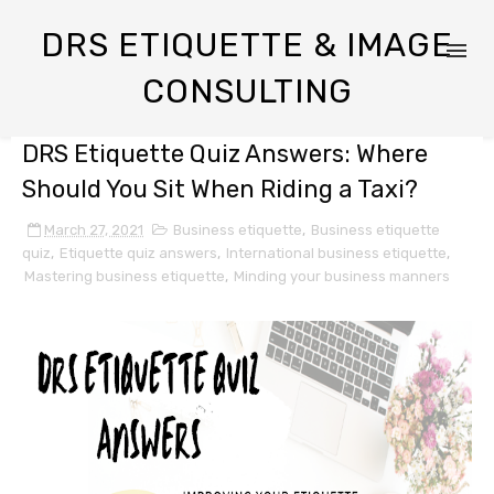
DRS ETIQUETTE & IMAGE
CONSULTING
DRS Etiquette Quiz Answers: Where
Should You Sit When Riding a Taxi?
March 27, 2021
Business etiquette
,
Business etiquette
quiz
,
Etiquette quiz answers
,
International business etiquette
,
Mastering business etiquette
,
Minding your business manners