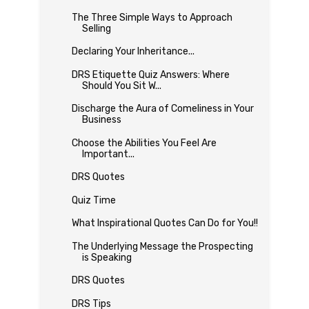
The Three Simple Ways to Approach
Selling
Declaring Your Inheritance...
DRS Etiquette Quiz Answers: Where
Should You Sit W...
Discharge the Aura of Comeliness in Your
Business
Choose the Abilities You Feel Are
Important...
DRS Quotes
Quiz Time
What Inspirational Quotes Can Do for You!!
The Underlying Message the Prospecting
is Speaking
DRS Quotes
DRS Tips