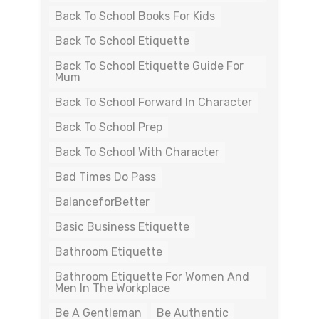
Back To School Books For Kids
Back To School Etiquette
Back To School Etiquette Guide For
Mum
Back To School Forward In Character
Back To School Prep
Back To School With Character
Bad Times Do Pass
BalanceforBetter
Basic Business Etiquette
Bathroom Etiquette
Bathroom Etiquette For Women And
Men In The Workplace
Be A Gentleman
Be Authentic