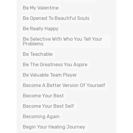
Be My Valentine
Be Opened To Beautiful Souls
Be Really Happy
Be Selective With Who You Tell Your
Problems
Be Teachable
Be The Greatness You Aspire
Be Valuable Team Player
Become A Better Version Of Yourself
Become Your Best
Become Your Best Self
Becoming Again
Begin Your Healing Journey