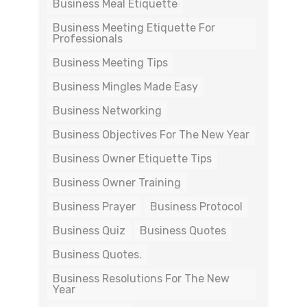
Business Meal Etiquette
Business Meeting Etiquette For
Professionals
Business Meeting Tips
Business Mingles Made Easy
Business Networking
Business Objectives For The New Year
Business Owner Etiquette Tips
Business Owner Training
Business Prayer
Business Protocol
Business Quiz
Business Quotes
Business Quotes.
Business Resolutions For The New
Year