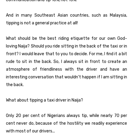
And in many Southeast Asian countries, such as Malaysia,
tipping is not a general practice at all!
What should be the best riding etiquette for our own God-
loving Naija? Should you ride sitting in the back of the taxi or in
front? I would leave that to you to decide. For me, I find it a bit
rude to sit in the back. So, I always sit in front to create an
atmosphere of friendliness with the driver and have an
interesting conversation that wouldn't happen if I am sitting in
the back.
What about tipping a taxi driver in Naija?
Only 20 per cent of Nigerians always tip, while nearly 70 per
cent never do, because of the hostility we readily experience
with most of our drivers...