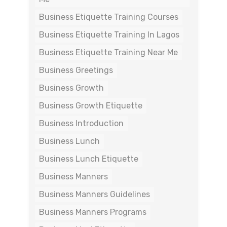
Business Etiquette Training Courses
Business Etiquette Training In Lagos
Business Etiquette Training Near Me
Business Greetings
Business Growth
Business Growth Etiquette
Business Introduction
Business Lunch
Business Lunch Etiquette
Business Manners
Business Manners Guidelines
Business Manners Programs