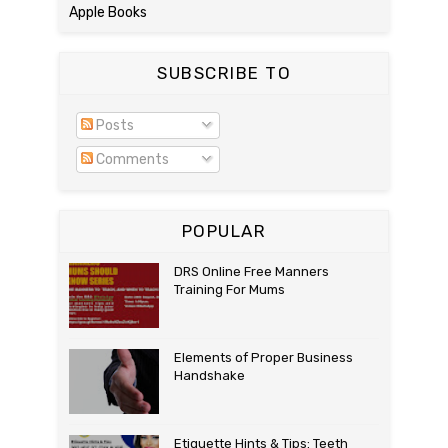
Apple Books
SUBSCRIBE TO
Posts
Comments
POPULAR
DRS Online Free Manners
Training For Mums
Elements of Proper Business
Handshake
Etiquette Hints & Tips: Teeth