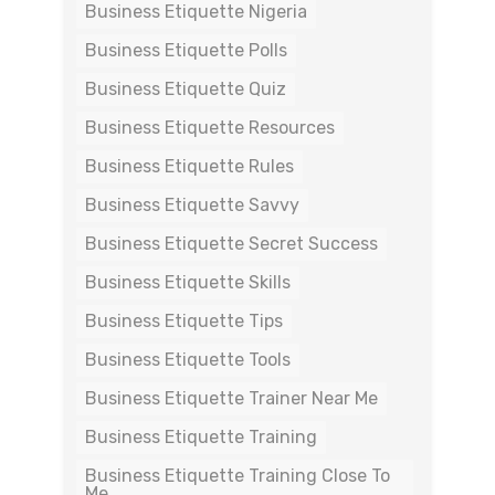
Business Etiquette Nigeria
Business Etiquette Polls
Business Etiquette Quiz
Business Etiquette Resources
Business Etiquette Rules
Business Etiquette Savvy
Business Etiquette Secret Success
Business Etiquette Skills
Business Etiquette Tips
Business Etiquette Tools
Business Etiquette Trainer Near Me
Business Etiquette Training
Business Etiquette Training Close To
Me