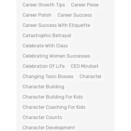
Career Growth Tips
Career Poise
Career Polish
Career Success
Career Success With Etiquette
Catastrophic Betrayal
Celebrate With Class
Celebrating Women Successes
Celebration Of Life
CEO Mindset
Changing Toxic Bosses
Character
Character Building
Character Building For Kids
Character Coaching For Kids
Character Counts
Character Development