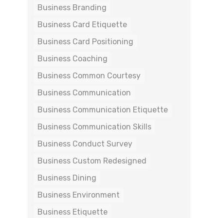
Business Branding
Business Card Etiquette
Business Card Positioning
Business Coaching
Business Common Courtesy
Business Communication
Business Communication Etiquette
Business Communication Skills
Business Conduct Survey
Business Custom Redesigned
Business Dining
Business Environment
Business Etiquette