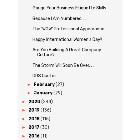
Gauge Your Business Etiquette Skills
Because I Am Numbered. . .
The ‘WOW’ Professional Appearance
Happy International Women’s Day!!
Are You Building A Great Company
Culture?
The Storm Will Soon Be Over. . .
DRS Quotes
►
February
(27)
►
January
(29)
►
2020
(244)
►
2019
(136)
►
2018
(115)
►
2017
(30)
►
2016
(11)