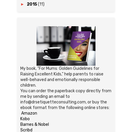
►
2015
(11)
My book, "For Mums: Golden Guidelines for
Raising Excellent Kids," help parents to raise
well-behaved and emotionally responsible
children.
You can order the paperback copy directly from
me by sending an email to
info@drsetiquetteconsulting.com, or buy the
ebook format from the following online stores:
Amazon
Kobo
Barnes & Nobel
Scribd