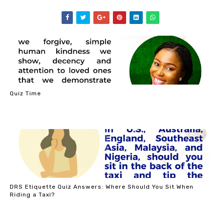
Quiz Time
DRS Etiquette Quiz Answers: Where Should You Sit When
Riding a Taxi?