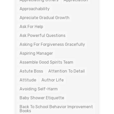
Approachability
Apreciate Gradual Growth
Ask For Help
Ask Powerful Questions
Asking For Forgiveness Gracefully
Aspiring Manager
Assemble Good Spirits Team
Astute Boss
Attention To Detail
Attitude
Author Life
Avoiding Self-Harm
Baby Shower Etiquette
Back To School Behavior Improvement
Books