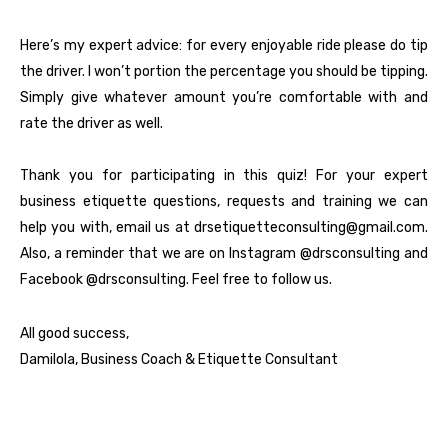
Here’s my expert advice: for every enjoyable ride please do tip
the driver. I won’t portion the percentage you should be tipping.
Simply give whatever amount you’re comfortable with and
rate the driver as well.
Thank you for participating in this quiz! For your expert
business etiquette questions, requests and training we can
help you with, email us at drsetiquetteconsulting@gmail.com.
Also, a reminder that we are on Instagram
@drsconsulting
and
Facebook
@drsconsulting
. Feel free to follow us.
All good success,
Damilola, Business Coach & Etiquette Consultant