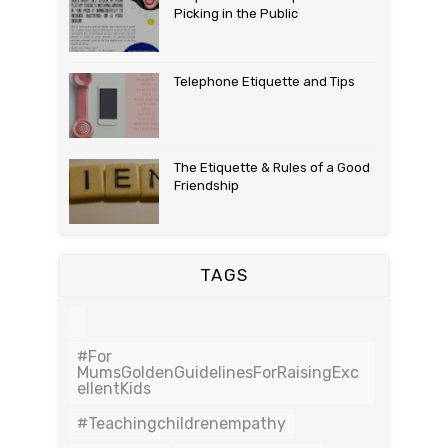
Picking in the Public
Telephone Etiquette and Tips
The Etiquette & Rules of a Good
Friendship
TAGS
#For
MumsGoldenGuidelinesForRaisingExc
EllentKids
#teachingchildrenempathy