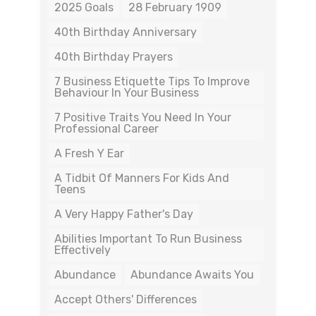
2025 Goals
28 February 1909
40th Birthday Anniversary
40th Birthday Prayers
7 Business Etiquette Tips To Improve
Behaviour In Your Business
7 Positive Traits You Need In Your
Professional Career
A Fresh Y Ear
A Tidbit Of Manners For Kids And
Teens
A Very Happy Father's Day
Abilities Important To Run Business
Effectively
Abundance
Abundance Awaits You
Accept Others' Differences