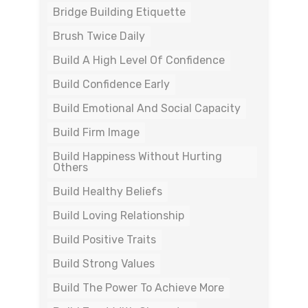
Bridge Building Etiquette
Brush Twice Daily
Build A High Level Of Confidence
Build Confidence Early
Build Emotional And Social Capacity
Build Firm Image
Build Happiness Without Hurting
Others
Build Healthy Beliefs
Build Loving Relationship
Build Positive Traits
Build Strong Values
Build The Power To Achieve More