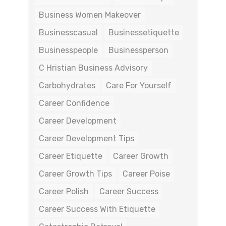
Business Women Makeover
Businesscasual
Businessetiquette
Businesspeople
Businessperson
C Hristian Business Advisory
Carbohydrates
Care For Yourself
Career Confidence
Career Development
Career Development Tips
Career Etiquette
Career Growth
Career Growth Tips
Career Poise
Career Polish
Career Success
Career Success With Etiquette