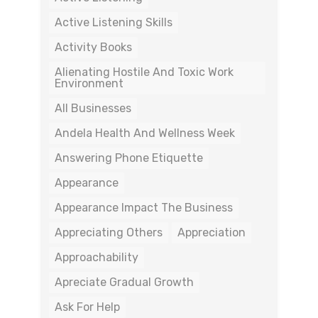
Active Listening Skills
Activity Books
Alienating Hostile And Toxic Work
Environment
All Businesses
Andela Health And Wellness Week
Answering Phone Etiquette
Appearance
Appearance Impact The Business
Appreciating Others
Appreciation
Approachability
Apreciate Gradual Growth
Ask For Help