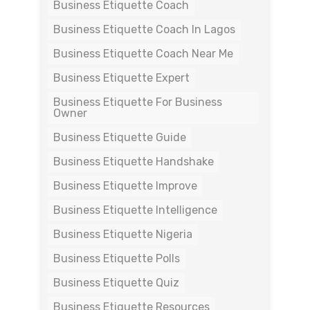
Business Etiquette Coach
Business Etiquette Coach In Lagos
Business Etiquette Coach Near Me
Business Etiquette Expert
Business Etiquette For Business
Owner
Business Etiquette Guide
Business Etiquette Handshake
Business Etiquette Improve
Business Etiquette Intelligence
Business Etiquette Nigeria
Business Etiquette Polls
Business Etiquette Quiz
Business Etiquette Resources