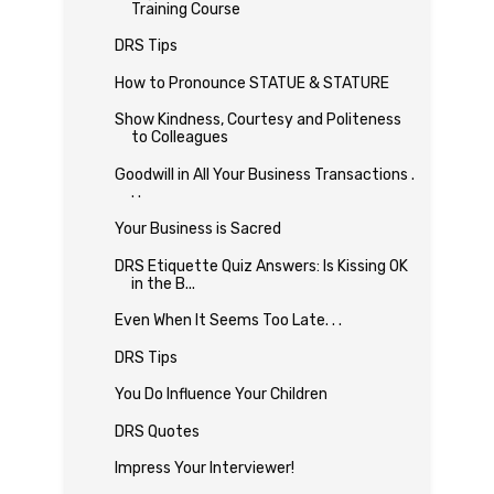
Training Course
DRS Tips
How to Pronounce STATUE & STATURE
Show Kindness, Courtesy and Politeness
to Colleagues
Goodwill in All Your Business Transactions .
. .
Your Business is Sacred
DRS Etiquette Quiz Answers: Is Kissing OK
in the B...
Even When It Seems Too Late. . .
DRS Tips
You Do Influence Your Children
DRS Quotes
Impress Your Interviewer!