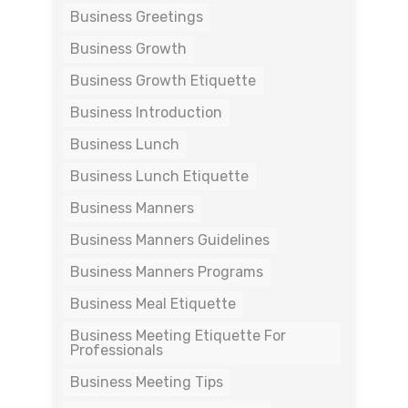
Business Greetings
Business Growth
Business Growth Etiquette
Business Introduction
Business Lunch
Business Lunch Etiquette
Business Manners
Business Manners Guidelines
Business Manners Programs
Business Meal Etiquette
Business Meeting Etiquette For
Professionals
Business Meeting Tips