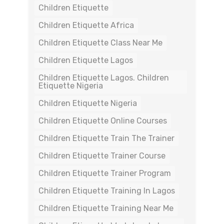
Children Etiquette
Children Etiquette Africa
Children Etiquette Class Near Me
Children Etiquette Lagos
Children Etiquette Lagos. Children
Etiquette Nigeria
Children Etiquette Nigeria
Children Etiquette Online Courses
Children Etiquette Train The Trainer
Children Etiquette Trainer Course
Children Etiquette Trainer Program
Children Etiquette Training In Lagos
Children Etiquette Training Near Me