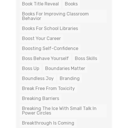
Book Title Reveal
Books
Books For Improving Classroom
Behavior
Books For School Libraries
Boost Your Career
Boosting Self-Confidence
Boss Behave Yourself
Boss Skills
Boss Up
Boundaries Matter
Boundless Joy
Branding
Break Free From Toxicity
Breaking Barriers
Breaking The Ice With Small Talk In
Power Circles
Breakthrough Is Coming