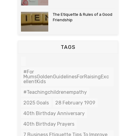
The Etiquette & Rules of a Good
Friendship
TAGS
#For
MumsGoldenGuidelinesForRaisingExc
EllentKids
#teachingchildrenempathy
2025 Goals
28 February 1909
40th Birthday Anniversary
40th Birthday Prayers
7 Business Etiquette Tips To Improve