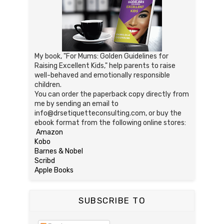
My book, "For Mums: Golden Guidelines for
Raising Excellent Kids," help parents to raise
well-behaved and emotionally responsible
children.
You can order the paperback copy directly from
me by sending an email to
info@drsetiquetteconsulting.com, or buy the
ebook format from the following online stores:
Amazon
Kobo
Barnes & Nobel
Scribd
Apple Books
SUBSCRIBE TO