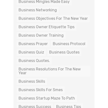
Business Mingles Made Easy
Business Networking
Business Objectives For The New Year
Business Owner Etiquette Tips
Business Owner Training
Business Prayer
Business Protocol
Business Quiz
Business Quotes
Business Quotes.
Business Resolutions For The New
Year
Business Skills
Business Skills For Smes
Business Startup Maze To Path
Business Success
Business Tips