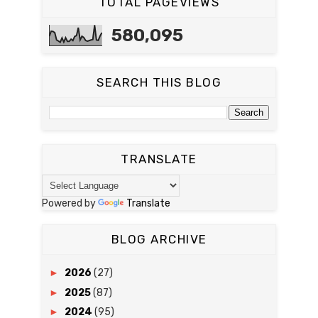
TOTAL PAGEVIEWS
580,095
SEARCH THIS BLOG
TRANSLATE
Powered by
Translate
BLOG ARCHIVE
►
2026
(27)
►
2025
(87)
►
2024
(95)