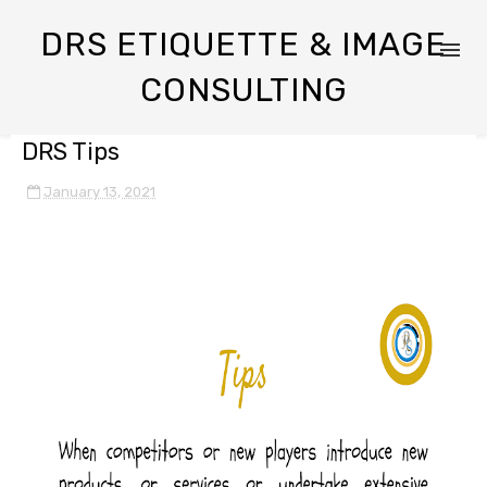
DRS ETIQUETTE & IMAGE
CONSULTING
DRS Tips
January 13, 2021