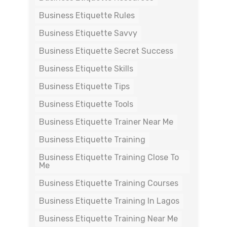
Business Etiquette Rules
Business Etiquette Savvy
Business Etiquette Secret Success
Business Etiquette Skills
Business Etiquette Tips
Business Etiquette Tools
Business Etiquette Trainer Near Me
Business Etiquette Training
Business Etiquette Training Close To
Me
Business Etiquette Training Courses
Business Etiquette Training In Lagos
Business Etiquette Training Near Me