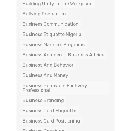
Building Unity In The Workplace
Bullying Prevention
Business Communication
Business Etiquette Nigeria
Business Manners Programs
Business Acumen
Business Advice
Business And Behavior
Business And Money
Business Behaviors For Every
Professional
Business Branding
Business Card Etiquette
Business Card Positioning