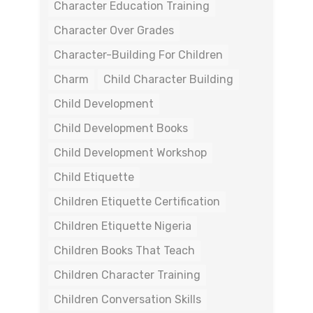
Character Education Training
Character Over Grades
Character-Building For Children
Charm
Child Character Building
Child Development
Child Development Books
Child Development Workshop
Child Etiquette
Children Etiquette Certification
Children Etiquette Nigeria
Children Books That Teach
Children Character Training
Children Conversation Skills