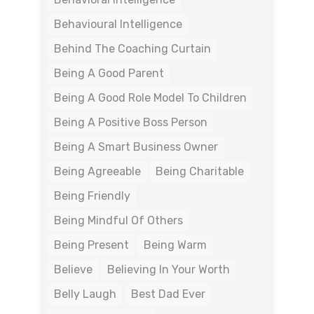
Behavioural Intelligence
Behind The Coaching Curtain
Being A Good Parent
Being A Good Role Model To Children
Being A Positive Boss Person
Being A Smart Business Owner
Being Agreeable
Being Charitable
Being Friendly
Being Mindful Of Others
Being Present
Being Warm
Believe
Believing In Your Worth
Belly Laugh
Best Dad Ever