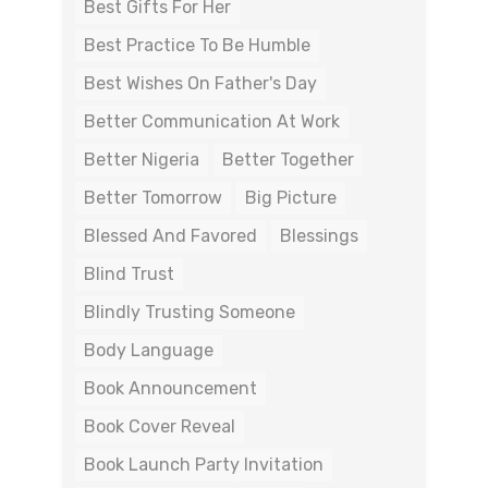
Best Gifts For Her
Best Practice To Be Humble
Best Wishes On Father's Day
Better Communication At Work
Better Nigeria
Better Together
Better Tomorrow
Big Picture
Blessed And Favored
Blessings
Blind Trust
Blindly Trusting Someone
Body Language
Book Announcement
Book Cover Reveal
Book Launch Party Invitation