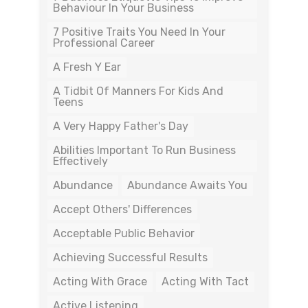
Behaviour In Your Business
7 Positive Traits You Need In Your
Professional Career
A Fresh Y Ear
A Tidbit Of Manners For Kids And
Teens
A Very Happy Father's Day
Abilities Important To Run Business
Effectively
Abundance
Abundance Awaits You
Accept Others' Differences
Acceptable Public Behavior
Achieving Successful Results
Acting With Grace
Acting With Tact
Active Listening