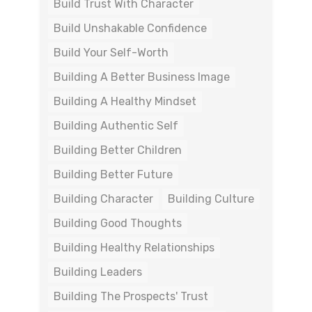
Build Trust With Character
Build Unshakable Confidence
Build Your Self-Worth
Building A Better Business Image
Building A Healthy Mindset
Building Authentic Self
Building Better Children
Building Better Future
Building Character
Building Culture
Building Good Thoughts
Building Healthy Relationships
Building Leaders
Building The Prospects' Trust