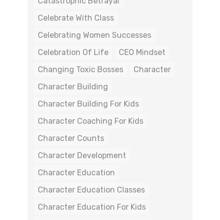
Catastrophic Betrayal
Celebrate With Class
Celebrating Women Successes
Celebration Of Life
CEO Mindset
Changing Toxic Bosses
Character
Character Building
Character Building For Kids
Character Coaching For Kids
Character Counts
Character Development
Character Education
Character Education Classes
Character Education For Kids