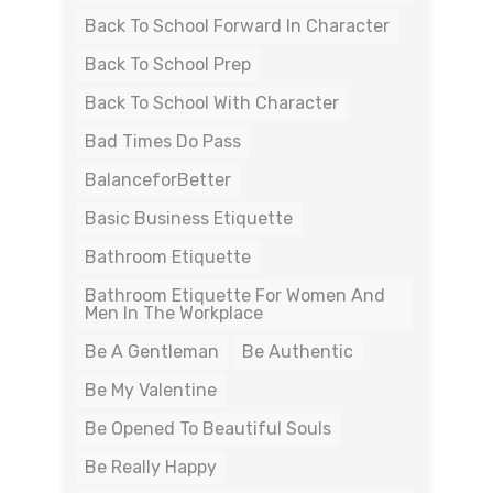
Back To School Forward In Character
Back To School Prep
Back To School With Character
Bad Times Do Pass
BalanceforBetter
Basic Business Etiquette
Bathroom Etiquette
Bathroom Etiquette For Women And
Men In The Workplace
Be A Gentleman
Be Authentic
Be My Valentine
Be Opened To Beautiful Souls
Be Really Happy