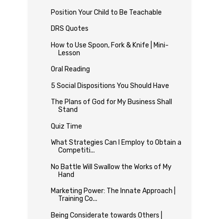
Position Your Child to Be Teachable
DRS Quotes
How to Use Spoon, Fork & Knife | Mini-
Lesson
Oral Reading
5 Social Dispositions You Should Have
The Plans of God for My Business Shall
Stand
Quiz Time
What Strategies Can I Employ to Obtain a
Competiti...
No Battle Will Swallow the Works of My
Hand
Marketing Power: The Innate Approach |
Training Co...
Being Considerate towards Others |