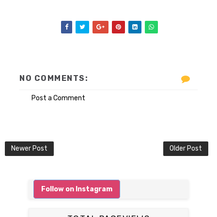
NO COMMENTS:
Post a Comment
Newer Post
Older Post
Follow on Instagram