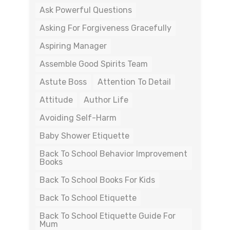
Ask Powerful Questions
Asking For Forgiveness Gracefully
Aspiring Manager
Assemble Good Spirits Team
Astute Boss
Attention To Detail
Attitude
Author Life
Avoiding Self-Harm
Baby Shower Etiquette
Back To School Behavior Improvement
Books
Back To School Books For Kids
Back To School Etiquette
Back To School Etiquette Guide For
Mum