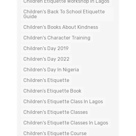
Children Etiquette Workshop In Lagos
Children's Back To School Etiquette
Guide
Children's Books About Kindness
Children's Character Training
Children's Day 2019
Children's Day 2022
Children's Day In Nigeria
Children's Etiquette
Children’s Etiquette Book
Children's Etiquette Class In Lagos
Children's Etiquette Classes
Children's Etiquette Classes In Lagos
Children's Etiquette Course