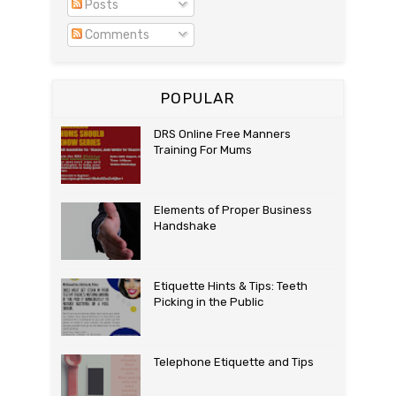
Posts
Comments
POPULAR
DRS Online Free Manners
Training For Mums
Elements of Proper Business
Handshake
Etiquette Hints & Tips: Teeth
Picking in the Public
Telephone Etiquette and Tips