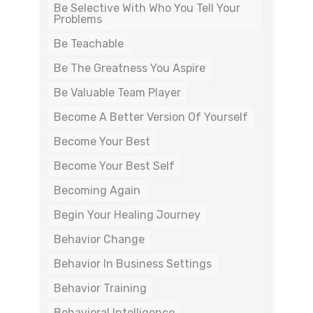
Be Selective With Who You Tell Your
Problems
Be Teachable
Be The Greatness You Aspire
Be Valuable Team Player
Become A Better Version Of Yourself
Become Your Best
Become Your Best Self
Becoming Again
Begin Your Healing Journey
Behavior Change
Behavior In Business Settings
Behavior Training
Behavioral Intelligence