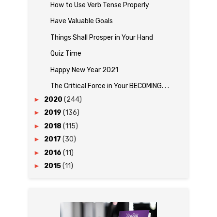
How to Use Verb Tense Properly
Have Valuable Goals
Things Shall Prosper in Your Hand
Quiz Time
Happy New Year 2021
The Critical Force in Your BECOMING. . .
►
2020
(244)
►
2019
(136)
►
2018
(115)
►
2017
(30)
►
2016
(11)
►
2015
(11)