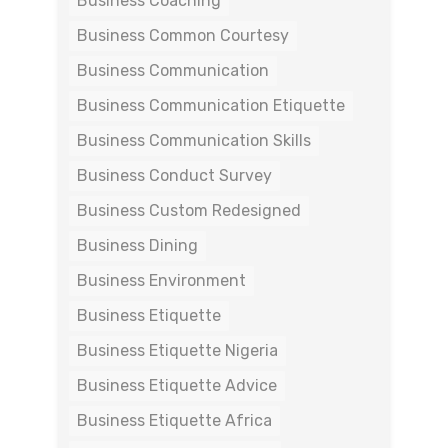
Business Coaching
Business Common Courtesy
Business Communication
Business Communication Etiquette
Business Communication Skills
Business Conduct Survey
Business Custom Redesigned
Business Dining
Business Environment
Business Etiquette
Business Etiquette Nigeria
Business Etiquette Advice
Business Etiquette Africa