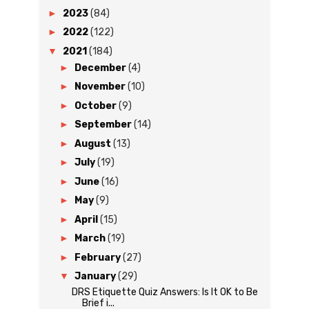
►
2023
(84)
►
2022
(122)
▼
2021
(184)
►
December
(4)
►
November
(10)
►
October
(9)
►
September
(14)
►
August
(13)
►
July
(19)
►
June
(16)
►
May
(9)
►
April
(15)
►
March
(19)
►
February
(27)
▼
January
(29)
DRS Etiquette Quiz Answers: Is It OK to Be
Brief i...