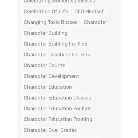
Celebrating Women Successes
Celebration Of Life
CEO Mindset
Changing Toxic Bosses
Character
Character Building
Character Building For Kids
Character Coaching For Kids
Character Counts
Character Development
Character Education
Character Education Classes
Character Education For Kids
Character Education Training
Character Over Grades