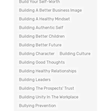
Build Your Self-Worth
Building A Better Business Image
Building A Healthy Mindset
Building Authentic Self
Building Better Children
Building Better Future
Building Character
Building Culture
Building Good Thoughts
Building Healthy Relationships
Building Leaders
Building The Prospects' Trust
Building Unity In The Workplace
Bullying Prevention