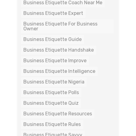
Business Etiquette Coach Near Me
Business Etiquette Expert
Business Etiquette For Business
Owner
Business Etiquette Guide
Business Etiquette Handshake
Business Etiquette Improve
Business Etiquette Intelligence
Business Etiquette Nigeria
Business Etiquette Polls
Business Etiquette Quiz
Business Etiquette Resources
Business Etiquette Rules
Business Etiquette Savvy