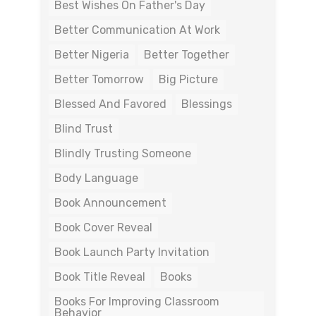
Best Wishes On Father's Day
Better Communication At Work
Better Nigeria
Better Together
Better Tomorrow
Big Picture
Blessed And Favored
Blessings
Blind Trust
Blindly Trusting Someone
Body Language
Book Announcement
Book Cover Reveal
Book Launch Party Invitation
Book Title Reveal
Books
Books For Improving Classroom
Behavior