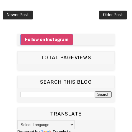
Newer Post
Older Post
Follow on Instagram
TOTAL PAGEVIEWS
SEARCH THIS BLOG
TRANSLATE