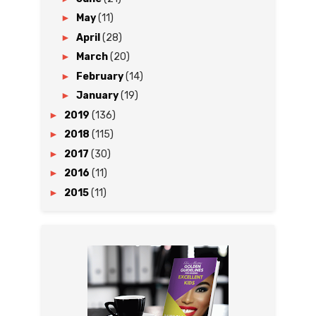
►
May
(11)
►
April
(28)
►
March
(20)
►
February
(14)
►
January
(19)
►
2019
(136)
►
2018
(115)
►
2017
(30)
►
2016
(11)
►
2015
(11)