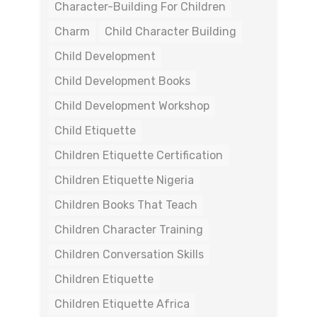
Character-Building For Children
Charm
Child Character Building
Child Development
Child Development Books
Child Development Workshop
Child Etiquette
Children Etiquette Certification
Children Etiquette Nigeria
Children Books That Teach
Children Character Training
Children Conversation Skills
Children Etiquette
Children Etiquette Africa