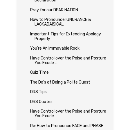
Declaration
Pray for our DEAR NATION
How to Pronounce IGNORANCE &
LACKADAISICAL
Important Tips for Extending Apology
Properly
You're An Immovable Rock
Have Control over the Poise and Posture
You Exude ...
Quiz Time
The Do's of Being a Polite Guest
DRS Tips
DRS Quotes
Have Control over the Poise and Posture
You Exude ...
Re: How to Pronounce FACE and PHASE