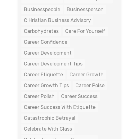
Businesspeople
Businessperson
C Hristian Business Advisory
Carbohydrates
Care For Yourself
Career Confidence
Career Development
Career Development Tips
Career Etiquette
Career Growth
Career Growth Tips
Career Poise
Career Polish
Career Success
Career Success With Etiquette
Catastrophic Betrayal
Celebrate With Class