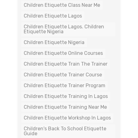
Children Etiquette Class Near Me
Children Etiquette Lagos
Children Etiquette Lagos. Children
Etiquette Nigeria
Children Etiquette Nigeria
Children Etiquette Online Courses
Children Etiquette Train The Trainer
Children Etiquette Trainer Course
Children Etiquette Trainer Program
Children Etiquette Training In Lagos
Children Etiquette Training Near Me
Children Etiquette Workshop In Lagos
Children's Back To School Etiquette
Guide