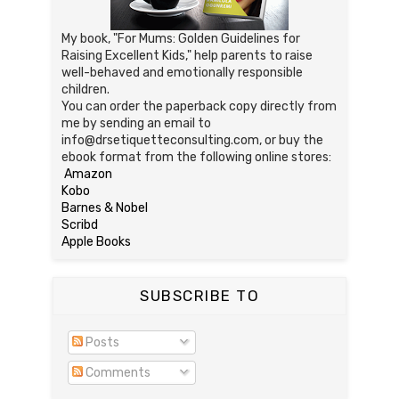
My book, "For Mums: Golden Guidelines for
Raising Excellent Kids," help parents to raise
well-behaved and emotionally responsible
children.
You can order the paperback copy directly from
me by sending an email to
info@drsetiquetteconsulting.com, or buy the
ebook format from the following online stores:
Amazon
Kobo
Barnes & Nobel
Scribd
Apple Books
SUBSCRIBE TO
Posts
Comments