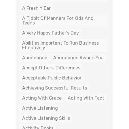
A Fresh Y Ear
A Tidbit Of Manners For Kids And
Teens
A Very Happy Father's Day
Abilities Important To Run Business
Effectively
Abundance
Abundance Awaits You
Accept Others' Differences
Acceptable Public Behavior
Achieving Successful Results
Acting With Grace
Acting With Tact
Active Listening
Active Listening Skills
Activity Books