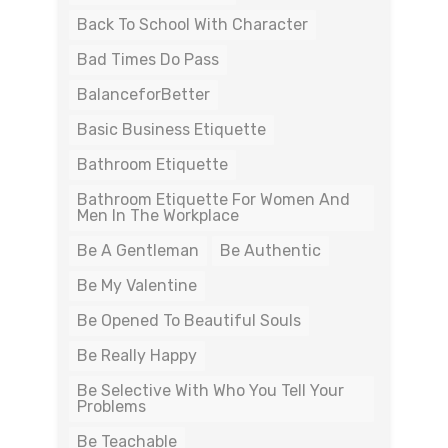
Back To School With Character
Bad Times Do Pass
BalanceforBetter
Basic Business Etiquette
Bathroom Etiquette
Bathroom Etiquette For Women And
Men In The Workplace
Be A Gentleman
Be Authentic
Be My Valentine
Be Opened To Beautiful Souls
Be Really Happy
Be Selective With Who You Tell Your
Problems
Be Teachable