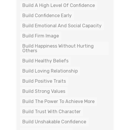
Build A High Level Of Confidence
Build Confidence Early
Build Emotional And Social Capacity
Build Firm Image
Build Happiness Without Hurting
Others
Build Healthy Beliefs
Build Loving Relationship
Build Positive Traits
Build Strong Values
Build The Power To Achieve More
Build Trust With Character
Build Unshakable Confidence