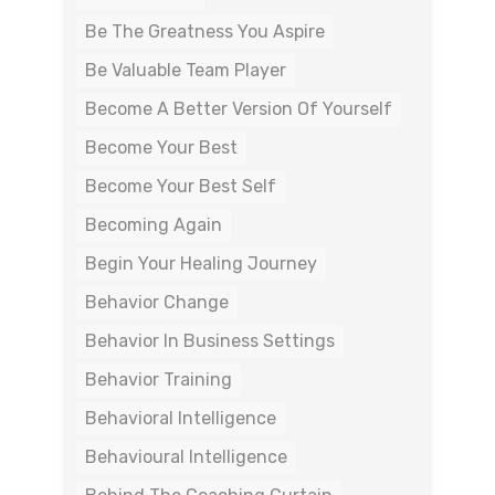
Be The Greatness You Aspire
Be Valuable Team Player
Become A Better Version Of Yourself
Become Your Best
Become Your Best Self
Becoming Again
Begin Your Healing Journey
Behavior Change
Behavior In Business Settings
Behavior Training
Behavioral Intelligence
Behavioural Intelligence