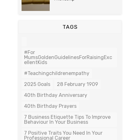
TAGS
#For
MumsGoldenGuidelinesForRaisingExc
EllentKids
#teachingchildrenempathy
2025 Goals
28 February 1909
40th Birthday Anniversary
40th Birthday Prayers
7 Business Etiquette Tips To Improve
Behaviour In Your Business
7 Positive Traits You Need In Your
Professional Career