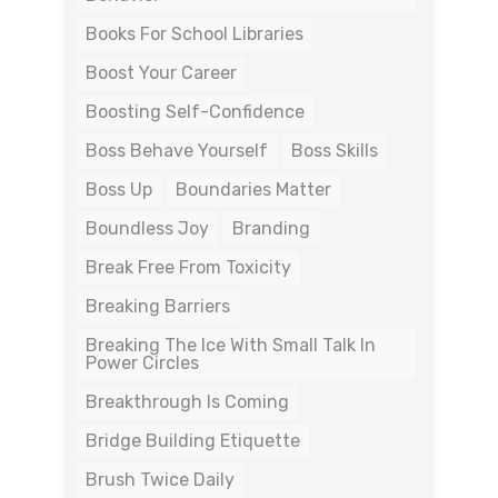
Books For School Libraries
Boost Your Career
Boosting Self-Confidence
Boss Behave Yourself
Boss Skills
Boss Up
Boundaries Matter
Boundless Joy
Branding
Break Free From Toxicity
Breaking Barriers
Breaking The Ice With Small Talk In
Power Circles
Breakthrough Is Coming
Bridge Building Etiquette
Brush Twice Daily