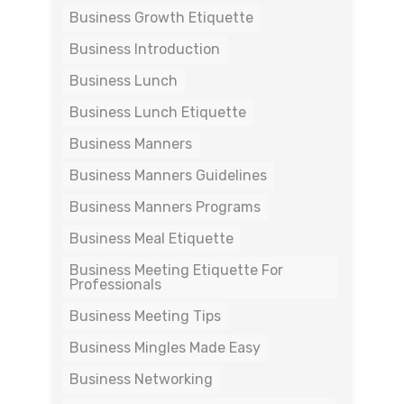
Business Growth Etiquette
Business Introduction
Business Lunch
Business Lunch Etiquette
Business Manners
Business Manners Guidelines
Business Manners Programs
Business Meal Etiquette
Business Meeting Etiquette For
Professionals
Business Meeting Tips
Business Mingles Made Easy
Business Networking