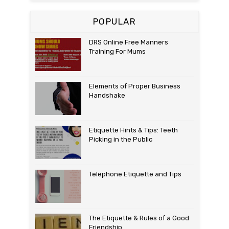
POPULAR
DRS Online Free Manners
Training For Mums
Elements of Proper Business
Handshake
Etiquette Hints & Tips: Teeth
Picking in the Public
Telephone Etiquette and Tips
The Etiquette & Rules of a Good
Friendship