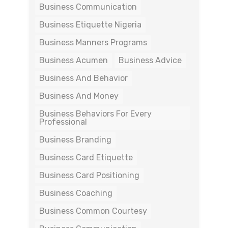
Business Communication
Business Etiquette Nigeria
Business Manners Programs
Business Acumen
Business Advice
Business And Behavior
Business And Money
Business Behaviors For Every
Professional
Business Branding
Business Card Etiquette
Business Card Positioning
Business Coaching
Business Common Courtesy