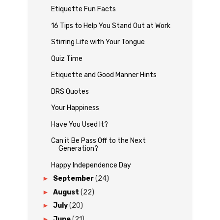
Etiquette Fun Facts
16 Tips to Help You Stand Out at Work
Stirring Life with Your Tongue
Quiz Time
Etiquette and Good Manner Hints
DRS Quotes
Your Happiness
Have You Used It?
Can it Be Pass Off to the Next
Generation?
Happy Independence Day
►
September
(24)
►
August
(22)
►
July
(20)
►
June
(21)