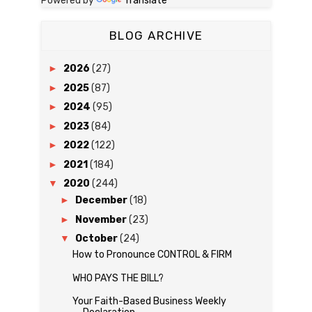
Powered by
Translate
BLOG ARCHIVE
►
2026
(27)
►
2025
(87)
►
2024
(95)
►
2023
(84)
►
2022
(122)
►
2021
(184)
▼
2020
(244)
►
December
(18)
►
November
(23)
▼
October
(24)
How to Pronounce CONTROL & FIRM
WHO PAYS THE BILL?
Your Faith-Based Business Weekly