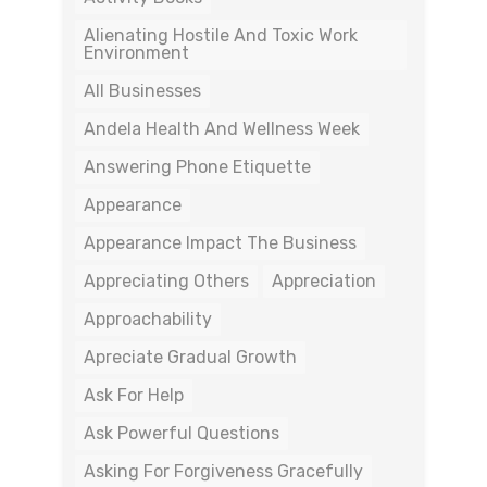
Alienating Hostile And Toxic Work
Environment
All Businesses
Andela Health And Wellness Week
Answering Phone Etiquette
Appearance
Appearance Impact The Business
Appreciating Others
Appreciation
Approachability
Apreciate Gradual Growth
Ask For Help
Ask Powerful Questions
Asking For Forgiveness Gracefully