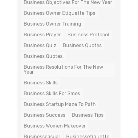
Business Objectives For The New Year
Business Owner Etiquette Tips
Business Owner Training
Business Prayer
Business Protocol
Business Quiz
Business Quotes
Business Quotes.
Business Resolutions For The New
Year
Business Skills
Business Skills For Smes
Business Startup Maze To Path
Business Success
Business Tips
Business Women Makeover
Businesscasual
Businessetiquette