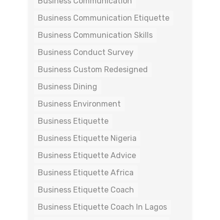
Business Communication
Business Communication Etiquette
Business Communication Skills
Business Conduct Survey
Business Custom Redesigned
Business Dining
Business Environment
Business Etiquette
Business Etiquette Nigeria
Business Etiquette Advice
Business Etiquette Africa
Business Etiquette Coach
Business Etiquette Coach In Lagos