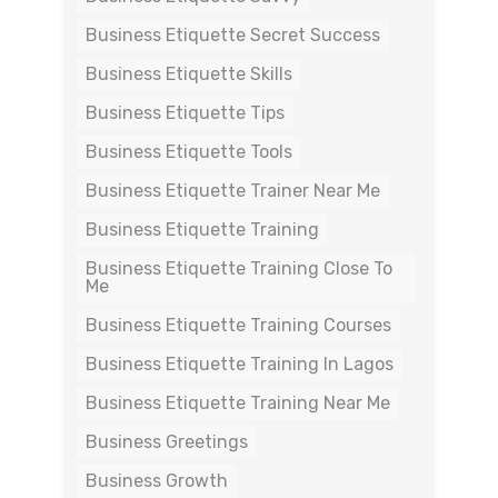
Business Etiquette Secret Success
Business Etiquette Skills
Business Etiquette Tips
Business Etiquette Tools
Business Etiquette Trainer Near Me
Business Etiquette Training
Business Etiquette Training Close To
Me
Business Etiquette Training Courses
Business Etiquette Training In Lagos
Business Etiquette Training Near Me
Business Greetings
Business Growth