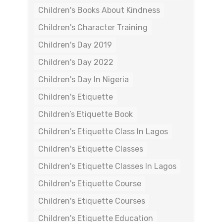
Children's Books About Kindness
Children's Character Training
Children's Day 2019
Children's Day 2022
Children's Day In Nigeria
Children's Etiquette
Children’s Etiquette Book
Children's Etiquette Class In Lagos
Children's Etiquette Classes
Children's Etiquette Classes In Lagos
Children's Etiquette Course
Children's Etiquette Courses
Children's Etiquette Education