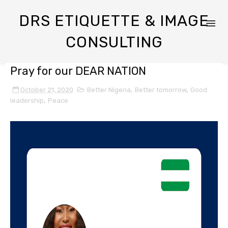
DRS ETIQUETTE & IMAGE
CONSULTING
Pray for our DEAR NATION
October 21, 2020
Better Nigeria
,
Better tomorrow
,
Good
leadership
,
Peace