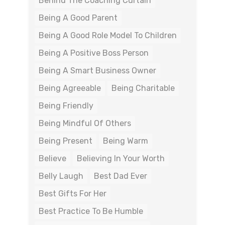
Behind The Coaching Curtain
Being A Good Parent
Being A Good Role Model To Children
Being A Positive Boss Person
Being A Smart Business Owner
Being Agreeable
Being Charitable
Being Friendly
Being Mindful Of Others
Being Present
Being Warm
Believe
Believing In Your Worth
Belly Laugh
Best Dad Ever
Best Gifts For Her
Best Practice To Be Humble