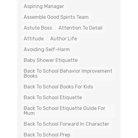
Aspiring Manager
Assemble Good Spirits Team
Astute Boss
Attention To Detail
Attitude
Author Life
Avoiding Self-Harm
Baby Shower Etiquette
Back To School Behavior Improvement
Books
Back To School Books For Kids
Back To School Etiquette
Back To School Etiquette Guide For
Mum
Back To School Forward In Character
Back To School Prep