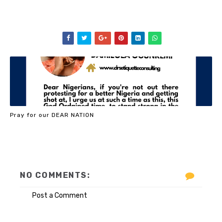
Pray for our DEAR NATION
NO COMMENTS:
Post a Comment