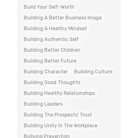
Build Your Self-Worth
Building A Better Business Image
Building A Healthy Mindset
Building Authentic Self
Building Better Children
Building Better Future
Building Character
Building Culture
Building Good Thoughts
Building Healthy Relationships
Building Leaders
Building The Prospects' Trust
Building Unity In The Workplace
Bullying Prevention