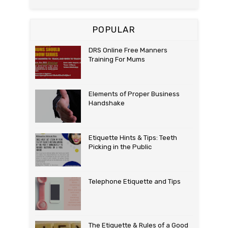
POPULAR
DRS Online Free Manners
Training For Mums
Elements of Proper Business
Handshake
Etiquette Hints & Tips: Teeth
Picking in the Public
Telephone Etiquette and Tips
The Etiquette & Rules of a Good