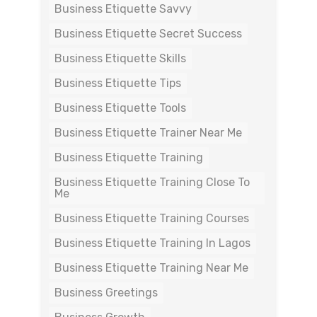
Business Etiquette Savvy
Business Etiquette Secret Success
Business Etiquette Skills
Business Etiquette Tips
Business Etiquette Tools
Business Etiquette Trainer Near Me
Business Etiquette Training
Business Etiquette Training Close To
Me
Business Etiquette Training Courses
Business Etiquette Training In Lagos
Business Etiquette Training Near Me
Business Greetings