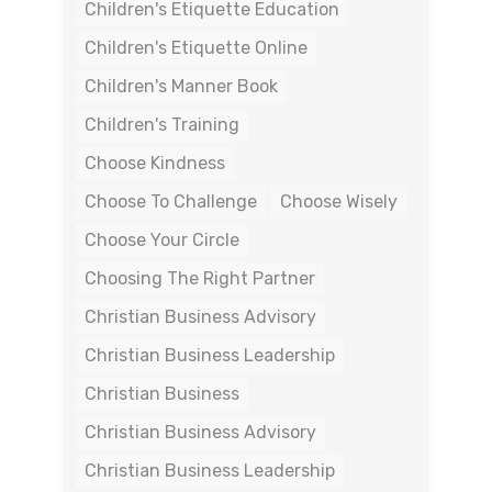
Children's Etiquette Education
Children's Etiquette Online
Children's Manner Book
Children's Training
Choose Kindness
Choose To Challenge
Choose Wisely
Choose Your Circle
Choosing The Right Partner
Christian Business Advisory
Christian Business Leadership
Christian Business
Christian Business Advisory
Christian Business Leadership