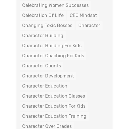
Celebrating Women Successes
Celebration Of Life
CEO Mindset
Changing Toxic Bosses
Character
Character Building
Character Building For Kids
Character Coaching For Kids
Character Counts
Character Development
Character Education
Character Education Classes
Character Education For Kids
Character Education Training
Character Over Grades