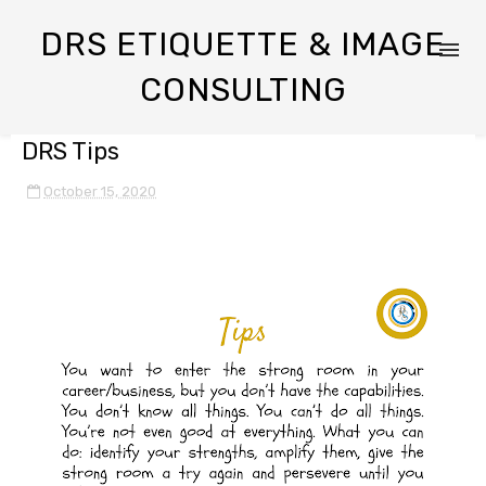
DRS ETIQUETTE & IMAGE
CONSULTING
DRS Tips
October 15, 2020