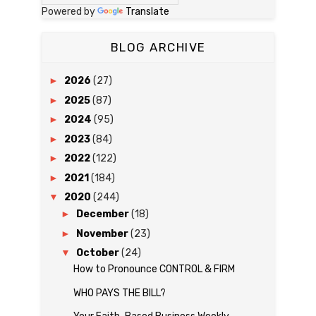
Powered by
Translate
BLOG ARCHIVE
►
2026
(27)
►
2025
(87)
►
2024
(95)
►
2023
(84)
►
2022
(122)
►
2021
(184)
▼
2020
(244)
►
December
(18)
►
November
(23)
▼
October
(24)
How to Pronounce CONTROL & FIRM
WHO PAYS THE BILL?