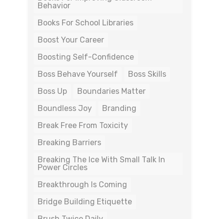
Behavior
Books For School Libraries
Boost Your Career
Boosting Self-Confidence
Boss Behave Yourself
Boss Skills
Boss Up
Boundaries Matter
Boundless Joy
Branding
Break Free From Toxicity
Breaking Barriers
Breaking The Ice With Small Talk In
Power Circles
Breakthrough Is Coming
Bridge Building Etiquette
Brush Twice Daily