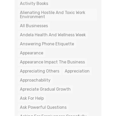
Activity Books
Alienating Hostile And Toxic Work
Environment
All Businesses
Andela Health And Wellness Week
Answering Phone Etiquette
Appearance
Appearance Impact The Business
Appreciating Others
Appreciation
Approachability
Apreciate Gradual Growth
Ask For Help
Ask Powerful Questions