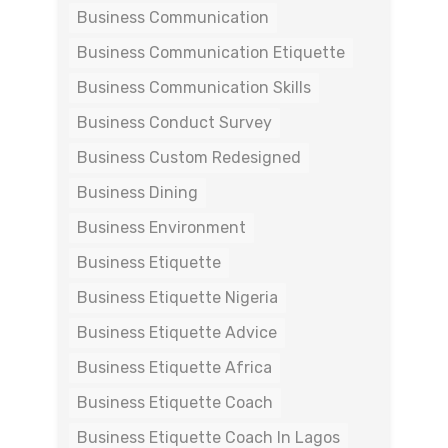
Business Communication
Business Communication Etiquette
Business Communication Skills
Business Conduct Survey
Business Custom Redesigned
Business Dining
Business Environment
Business Etiquette
Business Etiquette Nigeria
Business Etiquette Advice
Business Etiquette Africa
Business Etiquette Coach
Business Etiquette Coach In Lagos