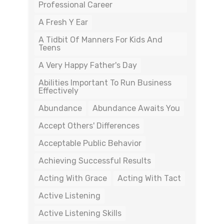
Professional Career
A Fresh Y Ear
A Tidbit Of Manners For Kids And
Teens
A Very Happy Father's Day
Abilities Important To Run Business
Effectively
Abundance
Abundance Awaits You
Accept Others' Differences
Acceptable Public Behavior
Achieving Successful Results
Acting With Grace
Acting With Tact
Active Listening
Active Listening Skills