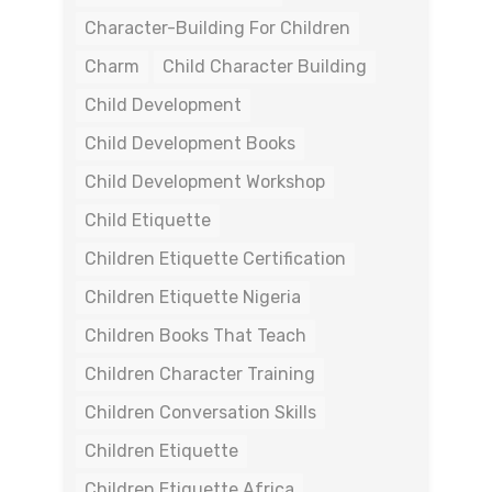
Character-Building For Children
Charm
Child Character Building
Child Development
Child Development Books
Child Development Workshop
Child Etiquette
Children Etiquette Certification
Children Etiquette Nigeria
Children Books That Teach
Children Character Training
Children Conversation Skills
Children Etiquette
Children Etiquette Africa