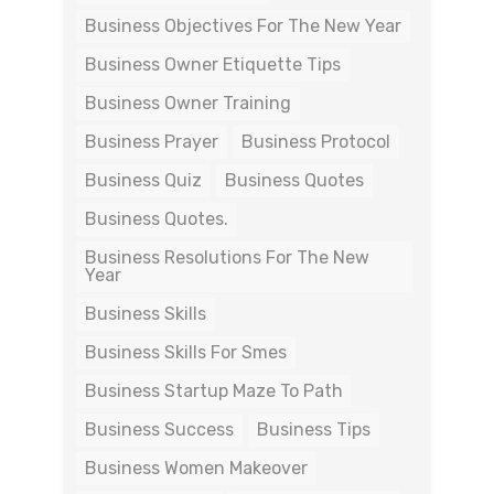
Business Objectives For The New Year
Business Owner Etiquette Tips
Business Owner Training
Business Prayer
Business Protocol
Business Quiz
Business Quotes
Business Quotes.
Business Resolutions For The New
Year
Business Skills
Business Skills For Smes
Business Startup Maze To Path
Business Success
Business Tips
Business Women Makeover