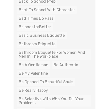
Back To School Prep
Back To School With Character
Bad Times Do Pass
BalanceforBetter
Basic Business Etiquette
Bathroom Etiquette
Bathroom Etiquette For Women And
Men In The Workplace
Be A Gentleman
Be Authentic
Be My Valentine
Be Opened To Beautiful Souls
Be Really Happy
Be Selective With Who You Tell Your
Problems