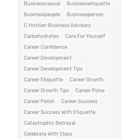
Businesscasual
Businessetiquette
Businesspeople
Businessperson
C Hristian Business Advisory
Carbohydrates
Care For Yourself
Career Confidence
Career Development
Career Development Tips
Career Etiquette
Career Growth
Career Growth Tips
Career Poise
Career Polish
Career Success
Career Success With Etiquette
Catastrophic Betrayal
Celebrate With Class