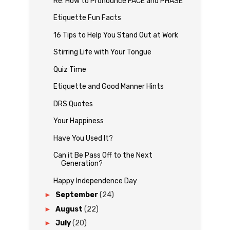
Re: How to Pronounce FACE and PHASE
Etiquette Fun Facts
16 Tips to Help You Stand Out at Work
Stirring Life with Your Tongue
Quiz Time
Etiquette and Good Manner Hints
DRS Quotes
Your Happiness
Have You Used It?
Can it Be Pass Off to the Next
Generation?
Happy Independence Day
►
September
(24)
►
August
(22)
►
July
(20)