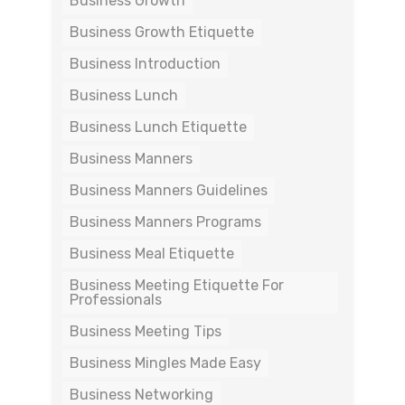
Business Growth
Business Growth Etiquette
Business Introduction
Business Lunch
Business Lunch Etiquette
Business Manners
Business Manners Guidelines
Business Manners Programs
Business Meal Etiquette
Business Meeting Etiquette For
Professionals
Business Meeting Tips
Business Mingles Made Easy
Business Networking