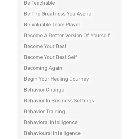
Be Teachable
Be The Greatness You Aspire
Be Valuable Team Player
Become A Better Version Of Yourself
Become Your Best
Become Your Best Self
Becoming Again
Begin Your Healing Journey
Behavior Change
Behavior In Business Settings
Behavior Training
Behavioral Intelligence
Behavioural Intelligence