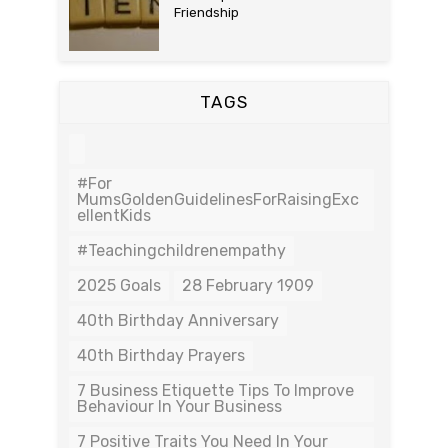
Friendship
TAGS
#For
MumsGoldenGuidelinesForRaisingExc
EllentKids
#teachingchildrenempathy
2025 Goals
28 February 1909
40th Birthday Anniversary
40th Birthday Prayers
7 Business Etiquette Tips To Improve
Behaviour In Your Business
7 Positive Traits You Need In Your