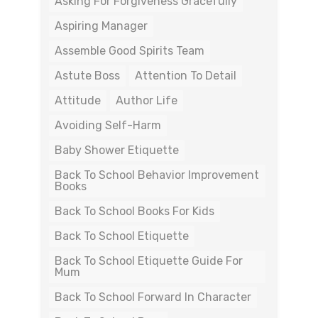
Asking For Forgiveness Gracefully
Aspiring Manager
Assemble Good Spirits Team
Astute Boss
Attention To Detail
Attitude
Author Life
Avoiding Self-Harm
Baby Shower Etiquette
Back To School Behavior Improvement
Books
Back To School Books For Kids
Back To School Etiquette
Back To School Etiquette Guide For
Mum
Back To School Forward In Character