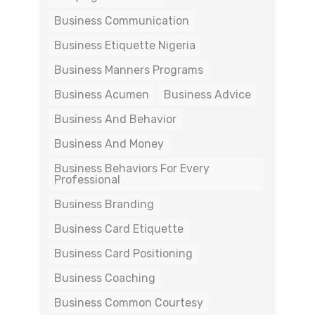
Business Communication
Business Etiquette Nigeria
Business Manners Programs
Business Acumen
Business Advice
Business And Behavior
Business And Money
Business Behaviors For Every
Professional
Business Branding
Business Card Etiquette
Business Card Positioning
Business Coaching
Business Common Courtesy