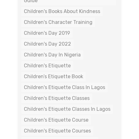
Guide
Children's Books About Kindness
Children's Character Training
Children's Day 2019
Children's Day 2022
Children's Day In Nigeria
Children's Etiquette
Children’s Etiquette Book
Children's Etiquette Class In Lagos
Children's Etiquette Classes
Children's Etiquette Classes In Lagos
Children's Etiquette Course
Children's Etiquette Courses