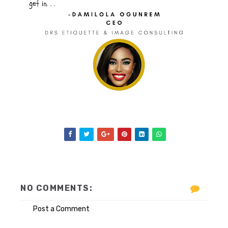
NO COMMENTS:
Post a Comment