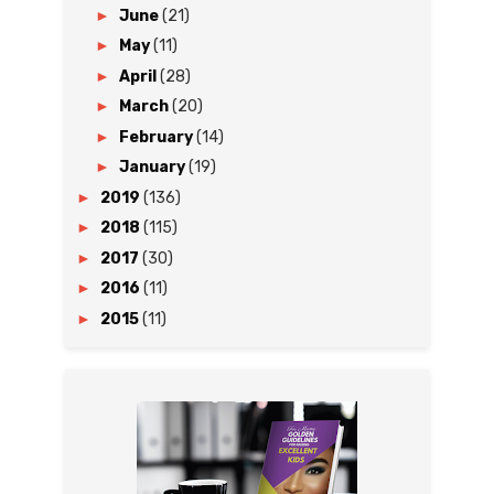
►
June
(21)
►
May
(11)
►
April
(28)
►
March
(20)
►
February
(14)
►
January
(19)
►
2019
(136)
►
2018
(115)
►
2017
(30)
►
2016
(11)
►
2015
(11)