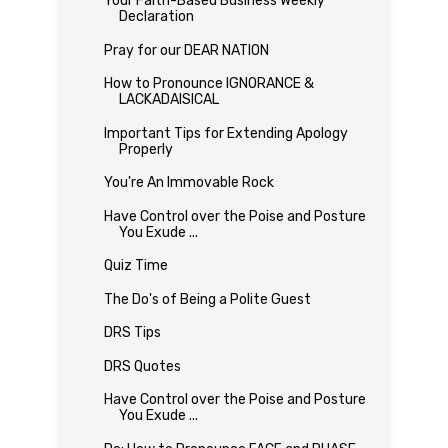
Your Faith-Based Business Weekly
Declaration
Pray for our DEAR NATION
How to Pronounce IGNORANCE &
LACKADAISICAL
Important Tips for Extending Apology
Properly
You're An Immovable Rock
Have Control over the Poise and Posture
You Exude ...
Quiz Time
The Do's of Being a Polite Guest
DRS Tips
DRS Quotes
Have Control over the Poise and Posture
You Exude ...