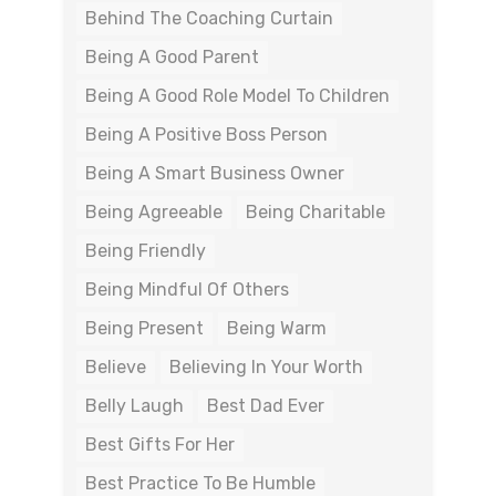
Behind The Coaching Curtain
Being A Good Parent
Being A Good Role Model To Children
Being A Positive Boss Person
Being A Smart Business Owner
Being Agreeable
Being Charitable
Being Friendly
Being Mindful Of Others
Being Present
Being Warm
Believe
Believing In Your Worth
Belly Laugh
Best Dad Ever
Best Gifts For Her
Best Practice To Be Humble