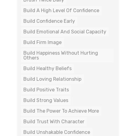
Build A High Level Of Confidence
Build Confidence Early
Build Emotional And Social Capacity
Build Firm Image
Build Happiness Without Hurting
Others
Build Healthy Beliefs
Build Loving Relationship
Build Positive Traits
Build Strong Values
Build The Power To Achieve More
Build Trust With Character
Build Unshakable Confidence