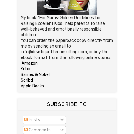
My book, "For Mums: Golden Guidelines for
Raising Excellent Kids," help parents to raise
well-behaved and emotionally responsible
children.
You can order the paperback copy directly from
me by sending an email to
info@drsetiquetteconsulting.com, or buy the
ebook format from the following online stores:
Amazon
Kobo
Barnes & Nobel
Scribd
Apple Books
SUBSCRIBE TO
Posts
Comments