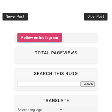
Newer Post
Older Post
Follow on Instagram
TOTAL PAGEVIEWS
SEARCH THIS BLOG
TRANSLATE