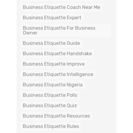
Business Etiquette Coach Near Me
Business Etiquette Expert
Business Etiquette For Business
Owner
Business Etiquette Guide
Business Etiquette Handshake
Business Etiquette Improve
Business Etiquette Intelligence
Business Etiquette Nigeria
Business Etiquette Polls
Business Etiquette Quiz
Business Etiquette Resources
Business Etiquette Rules