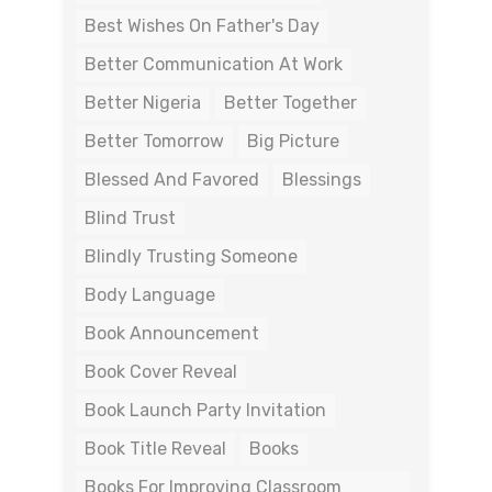
Best Wishes On Father's Day
Better Communication At Work
Better Nigeria
Better Together
Better Tomorrow
Big Picture
Blessed And Favored
Blessings
Blind Trust
Blindly Trusting Someone
Body Language
Book Announcement
Book Cover Reveal
Book Launch Party Invitation
Book Title Reveal
Books
Books For Improving Classroom