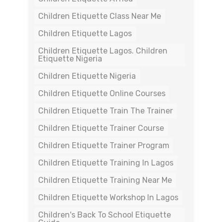
Children Etiquette Class Near Me
Children Etiquette Lagos
Children Etiquette Lagos. Children
Etiquette Nigeria
Children Etiquette Nigeria
Children Etiquette Online Courses
Children Etiquette Train The Trainer
Children Etiquette Trainer Course
Children Etiquette Trainer Program
Children Etiquette Training In Lagos
Children Etiquette Training Near Me
Children Etiquette Workshop In Lagos
Children's Back To School Etiquette