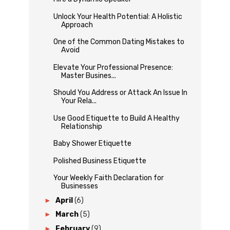
Unlock Your Health Potential: A Holistic
Approach
One of the Common Dating Mistakes to
Avoid
Elevate Your Professional Presence:
Master Busines...
Should You Address or Attack An Issue In
Your Rela...
Use Good Etiquette to Build A Healthy
Relationship
Baby Shower Etiquette
Polished Business Etiquette
Your Weekly Faith Declaration for
Businesses
►
April
(6)
►
March
(5)
►
February
(9)