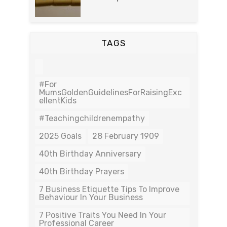
TAGS
#For
MumsGoldenGuidelinesForRaisingExc
EllentKids
#teachingchildrenempathy
2025 Goals
28 February 1909
40th Birthday Anniversary
40th Birthday Prayers
7 Business Etiquette Tips To Improve
Behaviour In Your Business
7 Positive Traits You Need In Your
Professional Career