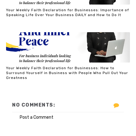
Your Weekly Faith Declaration for Businesses: Importance of
Speaking Life Over Your Business DAILY and How to Do It
Your Weekly Faith Declaration for Businesses: How to
Surround Yourself in Business with People Who Pull Out Your
Greatness
NO COMMENTS:
Post a Comment