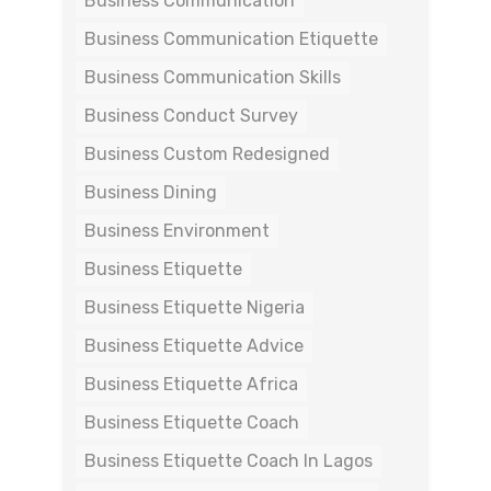
Business Communication
Business Communication Etiquette
Business Communication Skills
Business Conduct Survey
Business Custom Redesigned
Business Dining
Business Environment
Business Etiquette
Business Etiquette Nigeria
Business Etiquette Advice
Business Etiquette Africa
Business Etiquette Coach
Business Etiquette Coach In Lagos