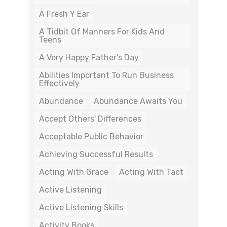
A Fresh Y Ear
A Tidbit Of Manners For Kids And
Teens
A Very Happy Father's Day
Abilities Important To Run Business
Effectively
Abundance
Abundance Awaits You
Accept Others' Differences
Acceptable Public Behavior
Achieving Successful Results
Acting With Grace
Acting With Tact
Active Listening
Active Listening Skills
Activity Books