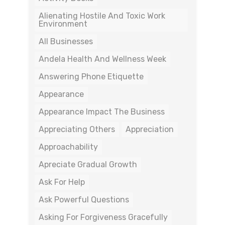
Alienating Hostile And Toxic Work
Environment
All Businesses
Andela Health And Wellness Week
Answering Phone Etiquette
Appearance
Appearance Impact The Business
Appreciating Others
Appreciation
Approachability
Apreciate Gradual Growth
Ask For Help
Ask Powerful Questions
Asking For Forgiveness Gracefully