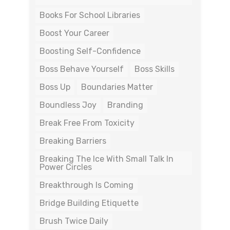
Books For School Libraries
Boost Your Career
Boosting Self-Confidence
Boss Behave Yourself
Boss Skills
Boss Up
Boundaries Matter
Boundless Joy
Branding
Break Free From Toxicity
Breaking Barriers
Breaking The Ice With Small Talk In
Power Circles
Breakthrough Is Coming
Bridge Building Etiquette
Brush Twice Daily