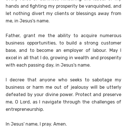
hands and fighting my prosperity be vanquished, and
let nothing divert my clients or blessings away from
me, in Jesus's name.
Father, grant me the ability to acquire numerous
business opportunities, to build a strong customer
base, and to become an employer of labour. May I
excel in all that I do, growing in wealth and prosperity
with each passing day, in Jesus's name.
I decree that anyone who seeks to sabotage my
business or harm me out of jealousy will be utterly
defeated by your divine power. Protect and preserve
me, O Lord, as I navigate through the challenges of
entrepreneurship.
In Jesus' name, I pray. Amen.