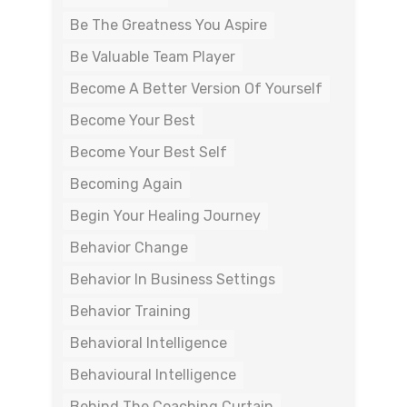
Be The Greatness You Aspire
Be Valuable Team Player
Become A Better Version Of Yourself
Become Your Best
Become Your Best Self
Becoming Again
Begin Your Healing Journey
Behavior Change
Behavior In Business Settings
Behavior Training
Behavioral Intelligence
Behavioural Intelligence
Behind The Coaching Curtain