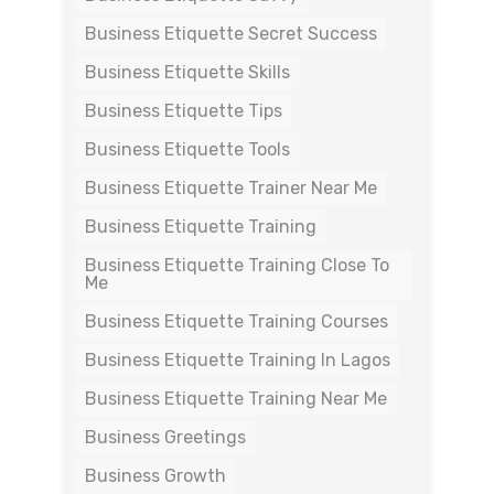
Business Etiquette Secret Success
Business Etiquette Skills
Business Etiquette Tips
Business Etiquette Tools
Business Etiquette Trainer Near Me
Business Etiquette Training
Business Etiquette Training Close To
Me
Business Etiquette Training Courses
Business Etiquette Training In Lagos
Business Etiquette Training Near Me
Business Greetings
Business Growth