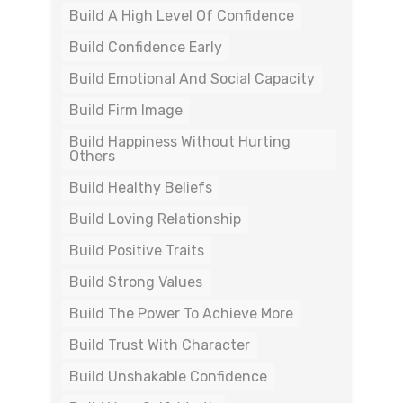
Build A High Level Of Confidence
Build Confidence Early
Build Emotional And Social Capacity
Build Firm Image
Build Happiness Without Hurting
Others
Build Healthy Beliefs
Build Loving Relationship
Build Positive Traits
Build Strong Values
Build The Power To Achieve More
Build Trust With Character
Build Unshakable Confidence