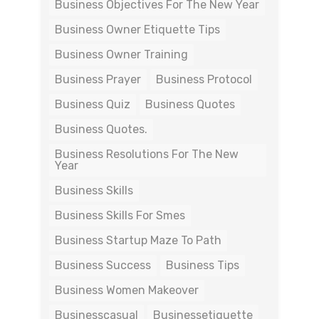
Business Objectives For The New Year
Business Owner Etiquette Tips
Business Owner Training
Business Prayer
Business Protocol
Business Quiz
Business Quotes
Business Quotes.
Business Resolutions For The New
Year
Business Skills
Business Skills For Smes
Business Startup Maze To Path
Business Success
Business Tips
Business Women Makeover
Businesscasual
Businessetiquette