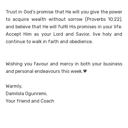
Trust in God’s promise that He will you give the power
to acquire wealth without sorrow (Proverbs 10:22),
and believe that He will fulfil His promises in your life.
Accept Him as your Lord and Savior, live holy and
continue to walk in faith and obedience.
Wishing you favour and mercy in both your business
and personal endeavours this week.
💗
Warmly,
Damilola Ogunremi,
Your friend and Coach