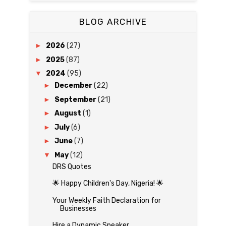
BLOG ARCHIVE
►
2026
(27)
►
2025
(87)
▼
2024
(95)
►
December
(22)
►
September
(21)
►
August
(1)
►
July
(6)
►
June
(7)
▼
May
(12)
DRS Quotes
🌟 Happy Children's Day, Nigeria! 🌟
Your Weekly Faith Declaration for
Businesses
Hire a Dynamic Speaker