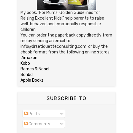
My book, "For Mums: Golden Guidelines for
Raising Excellent Kids," help parents to raise
well-behaved and emotionally responsible
children.
You can order the paperback copy directly from
me by sending an email to
info@drsetiquetteconsulting.com, or buy the
ebook format from the following online stores:
Amazon
Kobo
Barnes & Nobel
Scribd
Apple Books
SUBSCRIBE TO
Posts
Comments