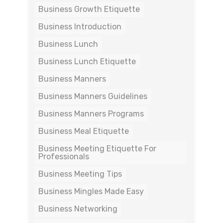
Business Growth Etiquette
Business Introduction
Business Lunch
Business Lunch Etiquette
Business Manners
Business Manners Guidelines
Business Manners Programs
Business Meal Etiquette
Business Meeting Etiquette For
Professionals
Business Meeting Tips
Business Mingles Made Easy
Business Networking