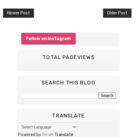
Newer Post
Older Post
Follow on Instagram
TOTAL PAGEVIEWS
SEARCH THIS BLOG
TRANSLATE
Powered by
Translate