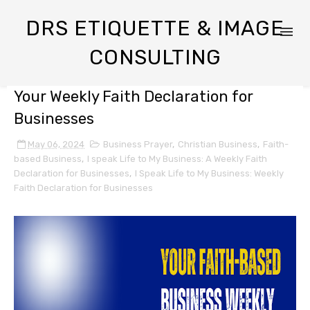
DRS ETIQUETTE & IMAGE
CONSULTING
Your Weekly Faith Declaration for
Businesses
May 06, 2024
Business Prayer
,
Christian Business
,
Faith-
based Business
,
I speak Life to My Business: A Weekly Faith
Declaration for Businesses
,
I Speak Life to My Business: Weekly
Faith Declaration for Businesses