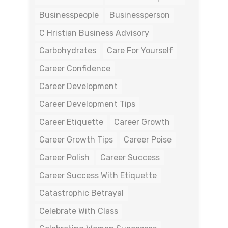
Businesspeople
Businessperson
C Hristian Business Advisory
Carbohydrates
Care For Yourself
Career Confidence
Career Development
Career Development Tips
Career Etiquette
Career Growth
Career Growth Tips
Career Poise
Career Polish
Career Success
Career Success With Etiquette
Catastrophic Betrayal
Celebrate With Class