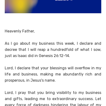
Heavenly Father,
As I go about my business this week, I declare and
decree that I will reap a hundredfold of what I sow,
just as Isaac did in Genesis 26:12-14.
Lord, I declare that your blessings will overflow in my
life and business, making me abundantly rich and
prosperous, in Jesus's name.
Lord, I pray that you bring visibility to my business
and gifts, leading me to extraordinary success. Let
every force of darkness hindering the labour of my