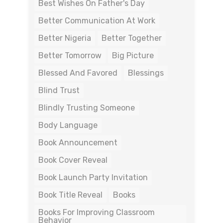
Best Wishes On Father's Day
Better Communication At Work
Better Nigeria
Better Together
Better Tomorrow
Big Picture
Blessed And Favored
Blessings
Blind Trust
Blindly Trusting Someone
Body Language
Book Announcement
Book Cover Reveal
Book Launch Party Invitation
Book Title Reveal
Books
Books For Improving Classroom
Behavior