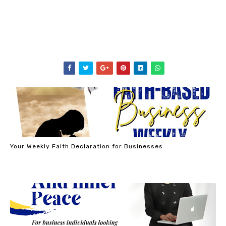
Your Weekly Faith Declaration for Businesses