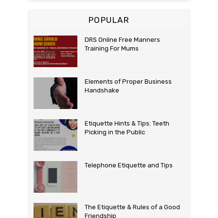
POPULAR
DRS Online Free Manners
Training For Mums
Elements of Proper Business
Handshake
Etiquette Hints & Tips: Teeth
Picking in the Public
Telephone Etiquette and Tips
The Etiquette & Rules of a Good
Friendship