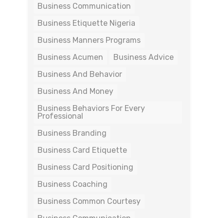
Business Communication
Business Etiquette Nigeria
Business Manners Programs
Business Acumen
Business Advice
Business And Behavior
Business And Money
Business Behaviors For Every
Professional
Business Branding
Business Card Etiquette
Business Card Positioning
Business Coaching
Business Common Courtesy