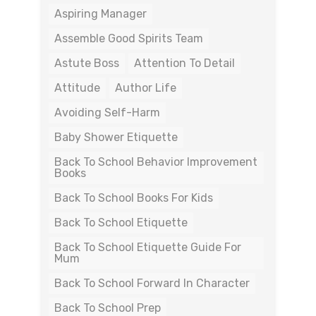
Aspiring Manager
Assemble Good Spirits Team
Astute Boss
Attention To Detail
Attitude
Author Life
Avoiding Self-Harm
Baby Shower Etiquette
Back To School Behavior Improvement
Books
Back To School Books For Kids
Back To School Etiquette
Back To School Etiquette Guide For
Mum
Back To School Forward In Character
Back To School Prep