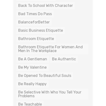
Back To School With Character
Bad Times Do Pass
BalanceforBetter
Basic Business Etiquette
Bathroom Etiquette
Bathroom Etiquette For Women And
Men In The Workplace
Be A Gentleman
Be Authentic
Be My Valentine
Be Opened To Beautiful Souls
Be Really Happy
Be Selective With Who You Tell Your
Problems
Be Teachable