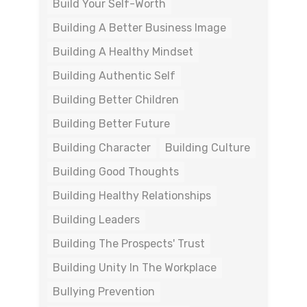
Build Your Self-Worth
Building A Better Business Image
Building A Healthy Mindset
Building Authentic Self
Building Better Children
Building Better Future
Building Character
Building Culture
Building Good Thoughts
Building Healthy Relationships
Building Leaders
Building The Prospects' Trust
Building Unity In The Workplace
Bullying Prevention