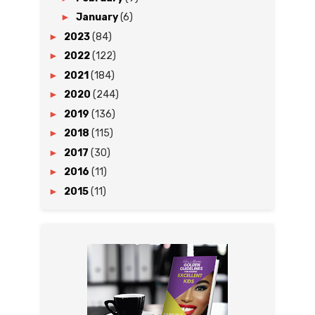
►
January
(6)
►
2023
(84)
►
2022
(122)
►
2021
(184)
►
2020
(244)
►
2019
(136)
►
2018
(115)
►
2017
(30)
►
2016
(11)
►
2015
(11)