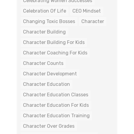
Celebrating Women Successes
Celebration Of Life
CEO Mindset
Changing Toxic Bosses
Character
Character Building
Character Building For Kids
Character Coaching For Kids
Character Counts
Character Development
Character Education
Character Education Classes
Character Education For Kids
Character Education Training
Character Over Grades