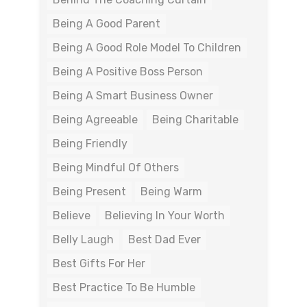
Being A Good Parent
Being A Good Role Model To Children
Being A Positive Boss Person
Being A Smart Business Owner
Being Agreeable
Being Charitable
Being Friendly
Being Mindful Of Others
Being Present
Being Warm
Believe
Believing In Your Worth
Belly Laugh
Best Dad Ever
Best Gifts For Her
Best Practice To Be Humble