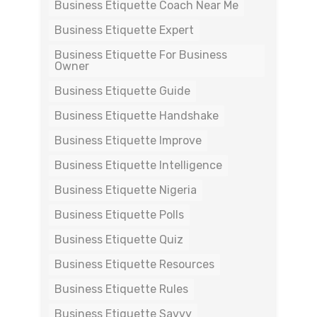
Business Etiquette Coach Near Me
Business Etiquette Expert
Business Etiquette For Business
Owner
Business Etiquette Guide
Business Etiquette Handshake
Business Etiquette Improve
Business Etiquette Intelligence
Business Etiquette Nigeria
Business Etiquette Polls
Business Etiquette Quiz
Business Etiquette Resources
Business Etiquette Rules
Business Etiquette Savvy