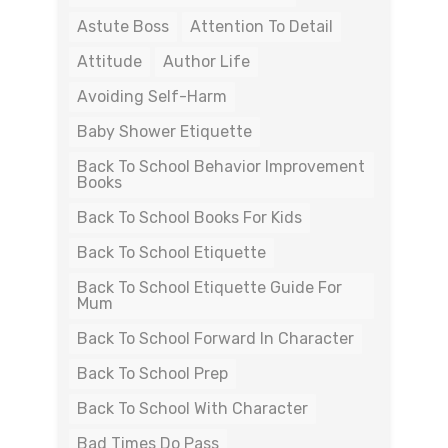
Astute Boss
Attention To Detail
Attitude
Author Life
Avoiding Self-Harm
Baby Shower Etiquette
Back To School Behavior Improvement
Books
Back To School Books For Kids
Back To School Etiquette
Back To School Etiquette Guide For
Mum
Back To School Forward In Character
Back To School Prep
Back To School With Character
Bad Times Do Pass