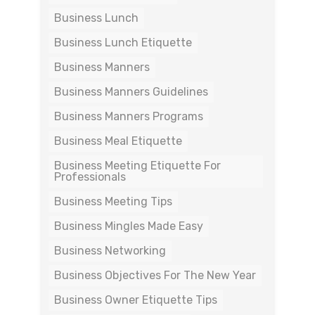
Business Lunch
Business Lunch Etiquette
Business Manners
Business Manners Guidelines
Business Manners Programs
Business Meal Etiquette
Business Meeting Etiquette For
Professionals
Business Meeting Tips
Business Mingles Made Easy
Business Networking
Business Objectives For The New Year
Business Owner Etiquette Tips