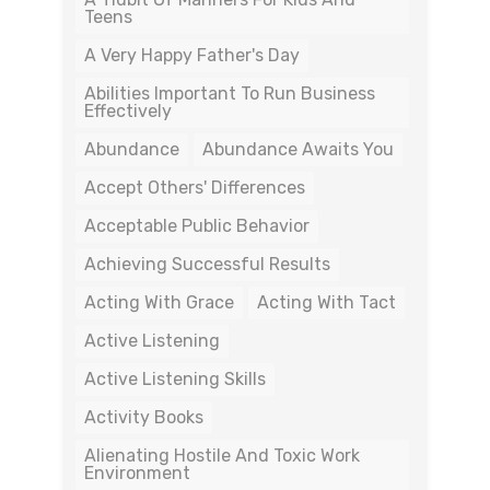
Teens
A Very Happy Father's Day
Abilities Important To Run Business
Effectively
Abundance
Abundance Awaits You
Accept Others' Differences
Acceptable Public Behavior
Achieving Successful Results
Acting With Grace
Acting With Tact
Active Listening
Active Listening Skills
Activity Books
Alienating Hostile And Toxic Work
Environment