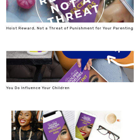
Hoist Reward, Not a Threat of Punishment for Your Parenting
You Do Influence Your Children