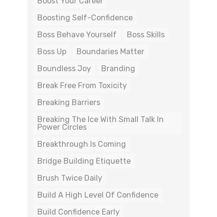
Boost Your Career
Boosting Self-Confidence
Boss Behave Yourself
Boss Skills
Boss Up
Boundaries Matter
Boundless Joy
Branding
Break Free From Toxicity
Breaking Barriers
Breaking The Ice With Small Talk In
Power Circles
Breakthrough Is Coming
Bridge Building Etiquette
Brush Twice Daily
Build A High Level Of Confidence
Build Confidence Early