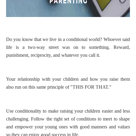
Do you know that we live in a conditional world? Whoever said
life is a two-way street was on to something. Reward,
punishment, reciprocity, and whatever you call it.
Your relationship with your children and how you raise them
also run on this same principle of "THIS FOR THAT."
Use conditionality to make raising your children easier and less
challenging. Follow the right set of conditions to meet to shape
and empower your young ones with good manners and values
so they can enjoy good success in life.