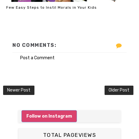
Few Easy Steps to Instil Morals in Your Kids
NO COMMENTS:
Post a Comment
Newer Post
Older Post
Follow on Instagram
TOTAL PAGEVIEWS