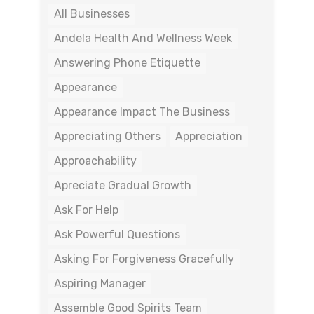
All Businesses
Andela Health And Wellness Week
Answering Phone Etiquette
Appearance
Appearance Impact The Business
Appreciating Others
Appreciation
Approachability
Apreciate Gradual Growth
Ask For Help
Ask Powerful Questions
Asking For Forgiveness Gracefully
Aspiring Manager
Assemble Good Spirits Team