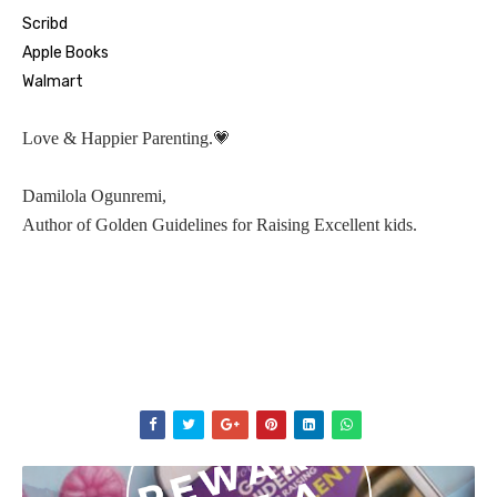
Scribd
Apple Books
Walmart
💗
Love & Happier Parenting.
Damilola Ogunremi,
Author of Golden Guidelines for Raising Excellent kids.