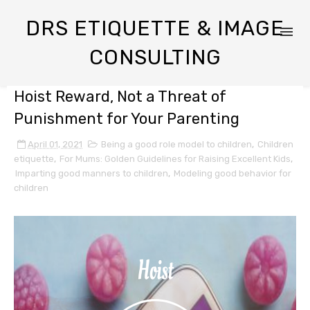
DRS ETIQUETTE & IMAGE
CONSULTING
Hoist Reward, Not a Threat of
Punishment for Your Parenting
April 01, 2021
Being a good role model to children
,
Children
etiquette
,
For Mums: Golden Guidelines for Raising Excellent Kids
,
Imparting good manners to children
,
Modeling good behavior for
children