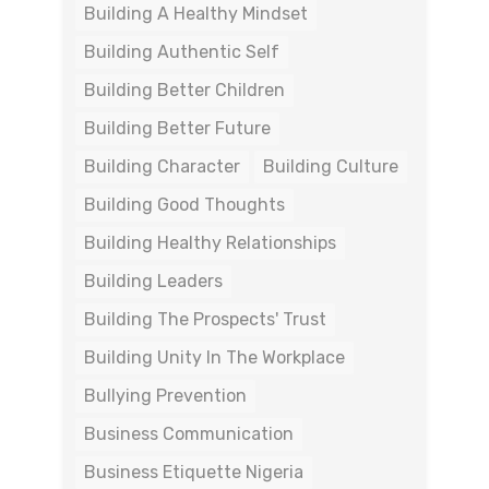
Building A Healthy Mindset
Building Authentic Self
Building Better Children
Building Better Future
Building Character
Building Culture
Building Good Thoughts
Building Healthy Relationships
Building Leaders
Building The Prospects' Trust
Building Unity In The Workplace
Bullying Prevention
Business Communication
Business Etiquette Nigeria