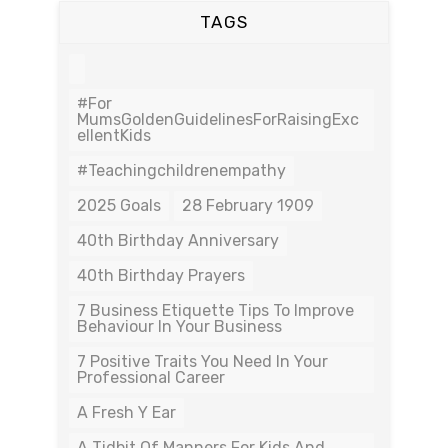
TAGS
#For
MumsGoldenGuidelinesForRaisingExc
EllentKids
#teachingchildrenempathy
2025 Goals
28 February 1909
40th Birthday Anniversary
40th Birthday Prayers
7 Business Etiquette Tips To Improve
Behaviour In Your Business
7 Positive Traits You Need In Your
Professional Career
A Fresh Y Ear
A Tidbit Of Manners For Kids And