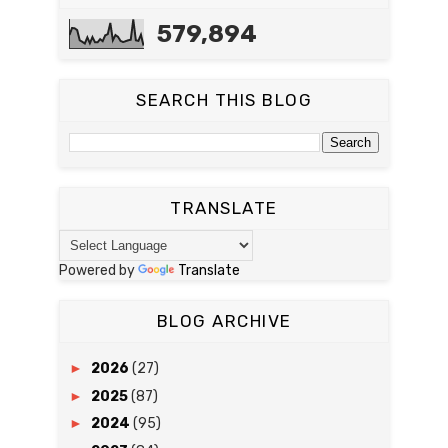
579,894
SEARCH THIS BLOG
TRANSLATE
Powered by
Translate
BLOG ARCHIVE
►
2026
(27)
►
2025
(87)
►
2024
(95)