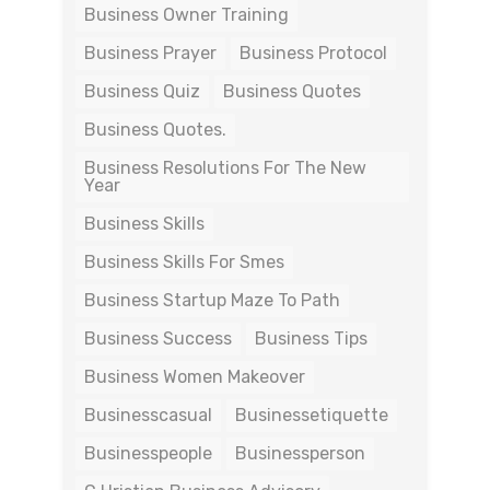
Business Owner Training
Business Prayer
Business Protocol
Business Quiz
Business Quotes
Business Quotes.
Business Resolutions For The New
Year
Business Skills
Business Skills For Smes
Business Startup Maze To Path
Business Success
Business Tips
Business Women Makeover
Businesscasual
Businessetiquette
Businesspeople
Businessperson