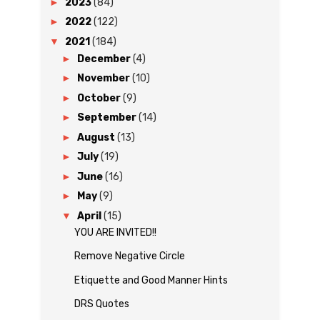
►
2023
(84)
►
2022
(122)
▼
2021
(184)
►
December
(4)
►
November
(10)
►
October
(9)
►
September
(14)
►
August
(13)
►
July
(19)
►
June
(16)
►
May
(9)
▼
April
(15)
YOU ARE INVITED!!
Remove Negative Circle
Etiquette and Good Manner Hints
DRS Quotes