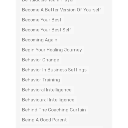
Become A Better Version Of Yourself
Become Your Best
Become Your Best Self
Becoming Again
Begin Your Healing Journey
Behavior Change
Behavior In Business Settings
Behavior Training
Behavioral Intelligence
Behavioural Intelligence
Behind The Coaching Curtain
Being A Good Parent