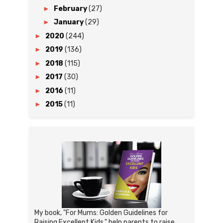
►
February
(27)
►
January
(29)
►
2020
(244)
►
2019
(136)
►
2018
(115)
►
2017
(30)
►
2016
(11)
►
2015
(11)
My book, "For Mums: Golden Guidelines for
Raising Excellent Kids," help parents to raise