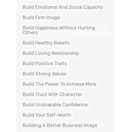
Build Emotional And Social Capacity
Build Firm Image
Build Happiness Without Hurting
Others
Build Healthy Beliefs
Build Loving Relationship
Build Positive Traits
Build Strong Values
Build The Power To Achieve More
Build Trust With Character
Build Unshakable Confidence
Build Your Self-Worth
Building A Better Business Image