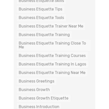
Business Etiquette Skills
Business Etiquette Tips
Business Etiquette Tools
Business Etiquette Trainer Near Me
Business Etiquette Training
Business Etiquette Training Close To
Me
Business Etiquette Training Courses
Business Etiquette Training In Lagos
Business Etiquette Training Near Me
Business Greetings
Business Growth
Business Growth Etiquette
Business Introduction