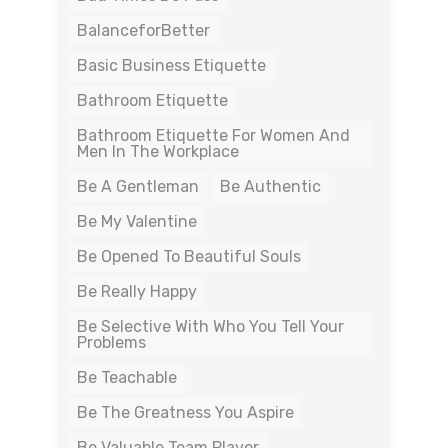
BalanceforBetter
Basic Business Etiquette
Bathroom Etiquette
Bathroom Etiquette For Women And
Men In The Workplace
Be A Gentleman
Be Authentic
Be My Valentine
Be Opened To Beautiful Souls
Be Really Happy
Be Selective With Who You Tell Your
Problems
Be Teachable
Be The Greatness You Aspire
Be Valuable Team Player