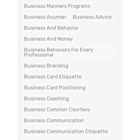
Business Manners Programs
Business Acumen
Business Advice
Business And Behavior
Business And Money
Business Behaviors For Every
Professional
Business Branding
Business Card Etiquette
Business Card Positioning
Business Coaching
Business Common Courtesy
Business Communication
Business Communication Etiquette