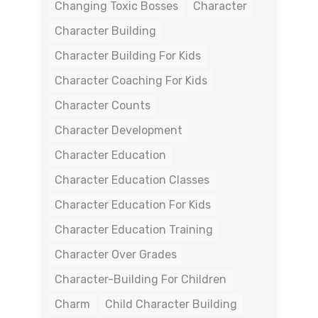
Changing Toxic Bosses
Character
Character Building
Character Building For Kids
Character Coaching For Kids
Character Counts
Character Development
Character Education
Character Education Classes
Character Education For Kids
Character Education Training
Character Over Grades
Character-Building For Children
Charm
Child Character Building