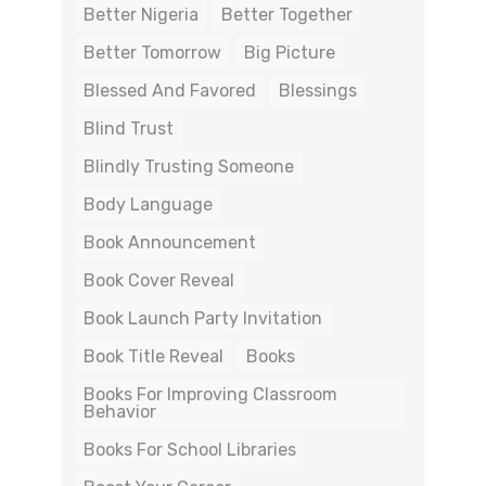
Better Nigeria
Better Together
Better Tomorrow
Big Picture
Blessed And Favored
Blessings
Blind Trust
Blindly Trusting Someone
Body Language
Book Announcement
Book Cover Reveal
Book Launch Party Invitation
Book Title Reveal
Books
Books For Improving Classroom
Behavior
Books For School Libraries