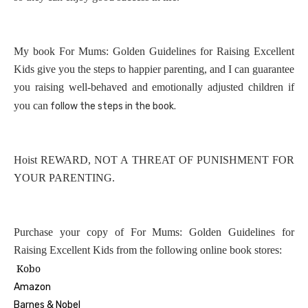
My book For Mums: Golden Guidelines for Raising Excellent
Kids give you the steps to happier parenting, and I can guarantee
you raising well-behaved and emotionally adjusted children if
you can
follow the steps in the book.
Hoist REWARD, NOT A THREAT OF PUNISHMENT FOR
YOUR PARENTING.
Purchase your copy of For Mums: Golden Guidelines for
Raising Excellent Kids from the following online book stores:
Kobo
Amazon
Barnes & Nobel