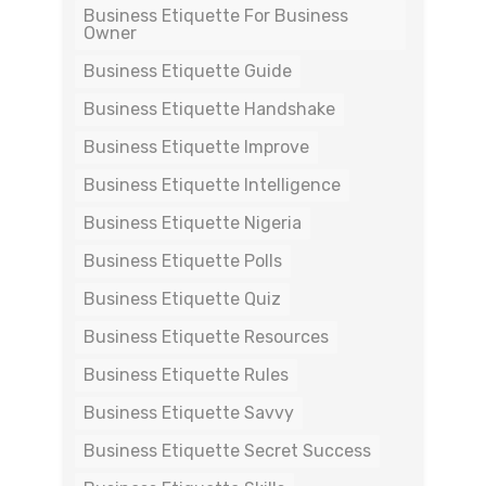
Business Etiquette For Business
Owner
Business Etiquette Guide
Business Etiquette Handshake
Business Etiquette Improve
Business Etiquette Intelligence
Business Etiquette Nigeria
Business Etiquette Polls
Business Etiquette Quiz
Business Etiquette Resources
Business Etiquette Rules
Business Etiquette Savvy
Business Etiquette Secret Success