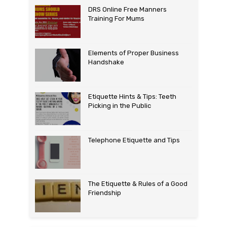
DRS Online Free Manners
Training For Mums
Elements of Proper Business
Handshake
Etiquette Hints & Tips: Teeth
Picking in the Public
Telephone Etiquette and Tips
The Etiquette & Rules of a Good
Friendship