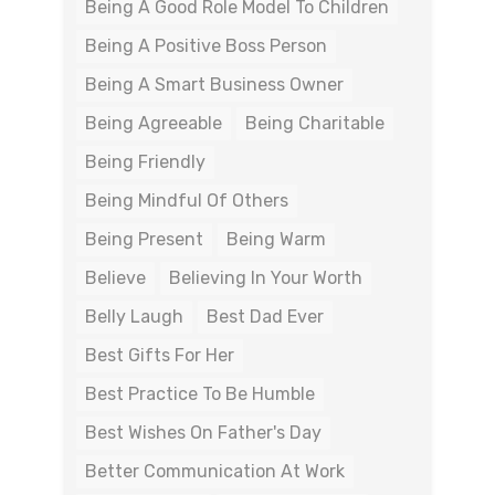
Being A Good Role Model To Children
Being A Positive Boss Person
Being A Smart Business Owner
Being Agreeable
Being Charitable
Being Friendly
Being Mindful Of Others
Being Present
Being Warm
Believe
Believing In Your Worth
Belly Laugh
Best Dad Ever
Best Gifts For Her
Best Practice To Be Humble
Best Wishes On Father's Day
Better Communication At Work