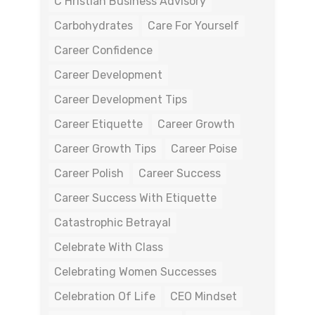
C Hristian Business Advisory
Carbohydrates
Care For Yourself
Career Confidence
Career Development
Career Development Tips
Career Etiquette
Career Growth
Career Growth Tips
Career Poise
Career Polish
Career Success
Career Success With Etiquette
Catastrophic Betrayal
Celebrate With Class
Celebrating Women Successes
Celebration Of Life
CEO Mindset