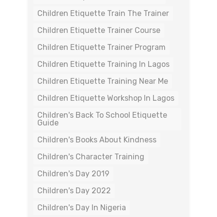
Children Etiquette Train The Trainer
Children Etiquette Trainer Course
Children Etiquette Trainer Program
Children Etiquette Training In Lagos
Children Etiquette Training Near Me
Children Etiquette Workshop In Lagos
Children's Back To School Etiquette
Guide
Children's Books About Kindness
Children's Character Training
Children's Day 2019
Children's Day 2022
Children's Day In Nigeria