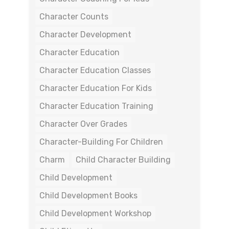
Character Counts
Character Development
Character Education
Character Education Classes
Character Education For Kids
Character Education Training
Character Over Grades
Character-Building For Children
Charm
Child Character Building
Child Development
Child Development Books
Child Development Workshop