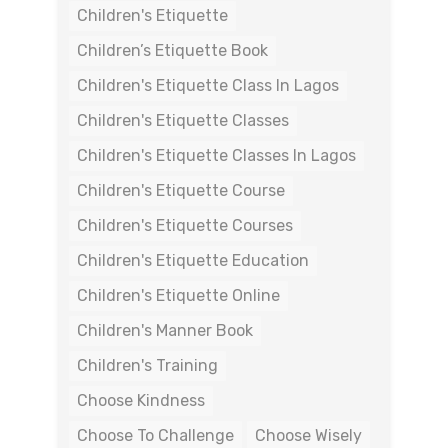
Children's Etiquette
Children’s Etiquette Book
Children's Etiquette Class In Lagos
Children's Etiquette Classes
Children's Etiquette Classes In Lagos
Children's Etiquette Course
Children's Etiquette Courses
Children's Etiquette Education
Children's Etiquette Online
Children's Manner Book
Children's Training
Choose Kindness
Choose To Challenge
Choose Wisely