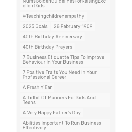
MumsGoldenGuidelinesForRaisingExc
EllentKids
#teachingchildrenempathy
2025 Goals
28 February 1909
40th Birthday Anniversary
40th Birthday Prayers
7 Business Etiquette Tips To Improve
Behaviour In Your Business
7 Positive Traits You Need In Your
Professional Career
A Fresh Y Ear
A Tidbit Of Manners For Kids And
Teens
A Very Happy Father's Day
Abilities Important To Run Business
Effectively