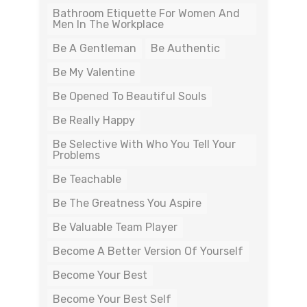
Bathroom Etiquette For Women And
Men In The Workplace
Be A Gentleman
Be Authentic
Be My Valentine
Be Opened To Beautiful Souls
Be Really Happy
Be Selective With Who You Tell Your
Problems
Be Teachable
Be The Greatness You Aspire
Be Valuable Team Player
Become A Better Version Of Yourself
Become Your Best
Become Your Best Self