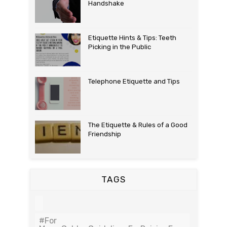
Handshake
Etiquette Hints & Tips: Teeth
Picking in the Public
Telephone Etiquette and Tips
The Etiquette & Rules of a Good
Friendship
TAGS
#For