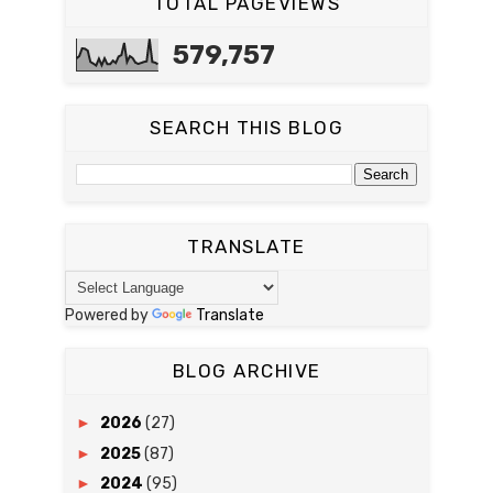
TOTAL PAGEVIEWS
579,757
SEARCH THIS BLOG
TRANSLATE
Powered by
Translate
BLOG ARCHIVE
►
2026
(27)
►
2025
(87)
►
2024
(95)