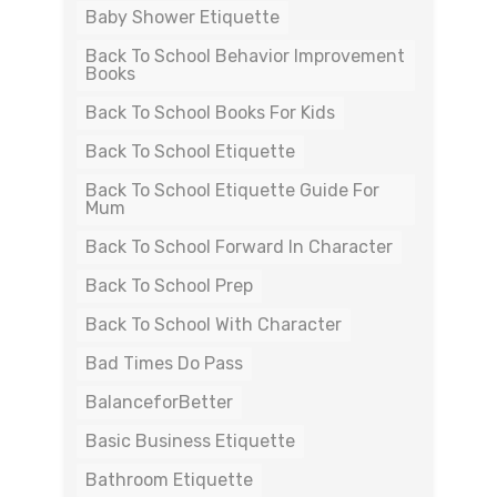
Baby Shower Etiquette
Back To School Behavior Improvement
Books
Back To School Books For Kids
Back To School Etiquette
Back To School Etiquette Guide For
Mum
Back To School Forward In Character
Back To School Prep
Back To School With Character
Bad Times Do Pass
BalanceforBetter
Basic Business Etiquette
Bathroom Etiquette