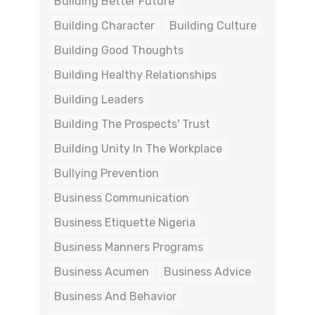
Building Better Future
Building Character
Building Culture
Building Good Thoughts
Building Healthy Relationships
Building Leaders
Building The Prospects' Trust
Building Unity In The Workplace
Bullying Prevention
Business Communication
Business Etiquette Nigeria
Business Manners Programs
Business Acumen
Business Advice
Business And Behavior