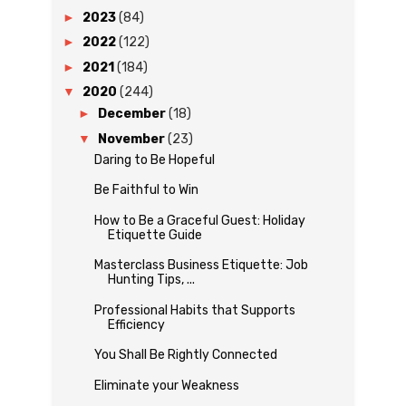
►
2023
(84)
►
2022
(122)
►
2021
(184)
▼
2020
(244)
►
December
(18)
▼
November
(23)
Daring to Be Hopeful
Be Faithful to Win
How to Be a Graceful Guest: Holiday
Etiquette Guide
Masterclass Business Etiquette: Job
Hunting Tips, ...
Professional Habits that Supports
Efficiency
You Shall Be Rightly Connected
Eliminate your Weakness