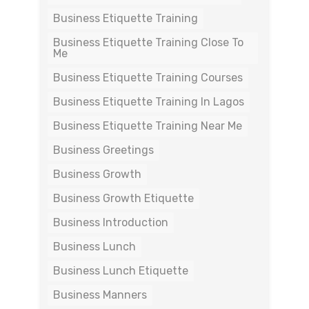
Business Etiquette Training
Business Etiquette Training Close To
Me
Business Etiquette Training Courses
Business Etiquette Training In Lagos
Business Etiquette Training Near Me
Business Greetings
Business Growth
Business Growth Etiquette
Business Introduction
Business Lunch
Business Lunch Etiquette
Business Manners