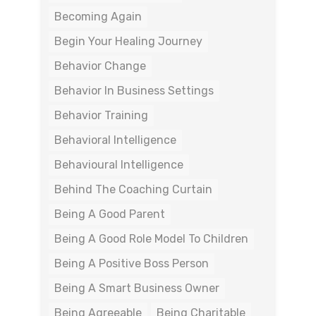
Becoming Again
Begin Your Healing Journey
Behavior Change
Behavior In Business Settings
Behavior Training
Behavioral Intelligence
Behavioural Intelligence
Behind The Coaching Curtain
Being A Good Parent
Being A Good Role Model To Children
Being A Positive Boss Person
Being A Smart Business Owner
Being Agreeable
Being Charitable