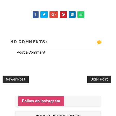
NO COMMENTS:
Post a Comment
Newer Post
Older Post
Follow on Instagram