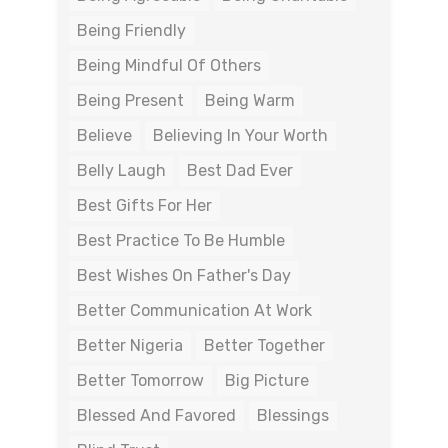
Being Friendly
Being Mindful Of Others
Being Present
Being Warm
Believe
Believing In Your Worth
Belly Laugh
Best Dad Ever
Best Gifts For Her
Best Practice To Be Humble
Best Wishes On Father's Day
Better Communication At Work
Better Nigeria
Better Together
Better Tomorrow
Big Picture
Blessed And Favored
Blessings