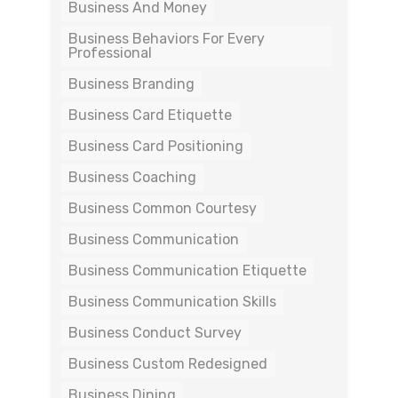
Business And Money
Business Behaviors For Every
Professional
Business Branding
Business Card Etiquette
Business Card Positioning
Business Coaching
Business Common Courtesy
Business Communication
Business Communication Etiquette
Business Communication Skills
Business Conduct Survey
Business Custom Redesigned
Business Dining