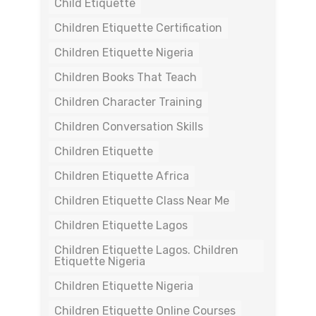
Child Etiquette
Children Etiquette Certification
Children Etiquette Nigeria
Children Books That Teach
Children Character Training
Children Conversation Skills
Children Etiquette
Children Etiquette Africa
Children Etiquette Class Near Me
Children Etiquette Lagos
Children Etiquette Lagos. Children
Etiquette Nigeria
Children Etiquette Nigeria
Children Etiquette Online Courses