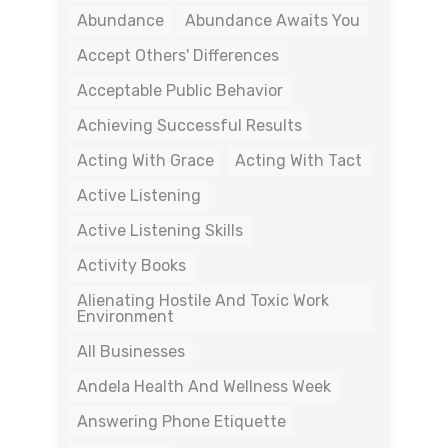
Abundance
Abundance Awaits You
Accept Others' Differences
Acceptable Public Behavior
Achieving Successful Results
Acting With Grace
Acting With Tact
Active Listening
Active Listening Skills
Activity Books
Alienating Hostile And Toxic Work
Environment
All Businesses
Andela Health And Wellness Week
Answering Phone Etiquette