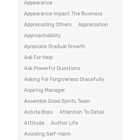
Appearance
Appearance Impact The Business
Appreciating Others
Appreciation
Approachability
Apreciate Gradual Growth
Ask For Help
Ask Powerful Questions
Asking For Forgiveness Gracefully
Aspiring Manager
Assemble Good Spirits Team
Astute Boss
Attention To Detail
Attitude
Author Life
Avoiding Self-Harm