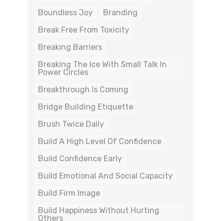
Boundless Joy
Branding
Break Free From Toxicity
Breaking Barriers
Breaking The Ice With Small Talk In
Power Circles
Breakthrough Is Coming
Bridge Building Etiquette
Brush Twice Daily
Build A High Level Of Confidence
Build Confidence Early
Build Emotional And Social Capacity
Build Firm Image
Build Happiness Without Hurting
Others