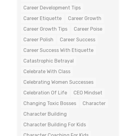
Career Development Tips
Career Etiquette
Career Growth
Career Growth Tips
Career Poise
Career Polish
Career Success
Career Success With Etiquette
Catastrophic Betrayal
Celebrate With Class
Celebrating Women Successes
Celebration Of Life
CEO Mindset
Changing Toxic Bosses
Character
Character Building
Character Building For Kids
Character Coaching For Kids