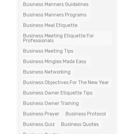
Business Manners Guidelines
Business Manners Programs
Business Meal Etiquette
Business Meeting Etiquette For
Professionals
Business Meeting Tips
Business Mingles Made Easy
Business Networking
Business Objectives For The New Year
Business Owner Etiquette Tips
Business Owner Training
Business Prayer
Business Protocol
Business Quiz
Business Quotes