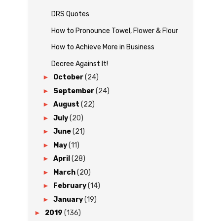
DRS Quotes
How to Pronounce Towel, Flower & Flour
How to Achieve More in Business
Decree Against It!
►
October
(24)
►
September
(24)
►
August
(22)
►
July
(20)
►
June
(21)
►
May
(11)
►
April
(28)
►
March
(20)
►
February
(14)
►
January
(19)
►
2019
(136)