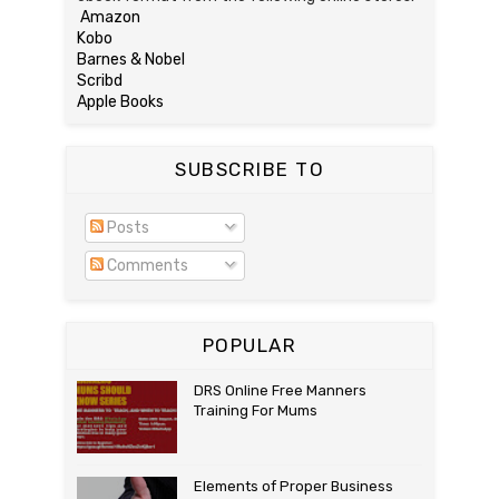
Amazon
Kobo
Barnes & Nobel
Scribd
Apple Books
SUBSCRIBE TO
Posts
Comments
POPULAR
DRS Online Free Manners
Training For Mums
Elements of Proper Business