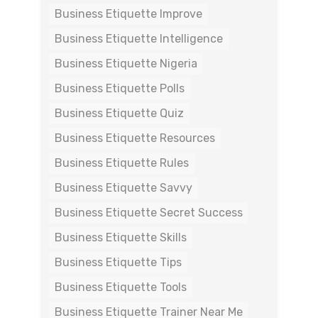
Business Etiquette Improve
Business Etiquette Intelligence
Business Etiquette Nigeria
Business Etiquette Polls
Business Etiquette Quiz
Business Etiquette Resources
Business Etiquette Rules
Business Etiquette Savvy
Business Etiquette Secret Success
Business Etiquette Skills
Business Etiquette Tips
Business Etiquette Tools
Business Etiquette Trainer Near Me