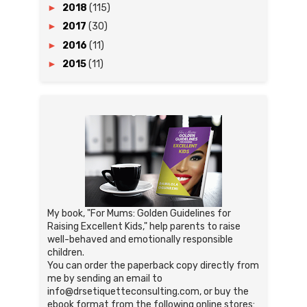
►
2018
(115)
►
2017
(30)
►
2016
(11)
►
2015
(11)
My book, "For Mums: Golden Guidelines for
Raising Excellent Kids," help parents to raise
well-behaved and emotionally responsible
children.
You can order the paperback copy directly from
me by sending an email to
info@drsetiquetteconsulting.com, or buy the
ebook format from the following online stores: