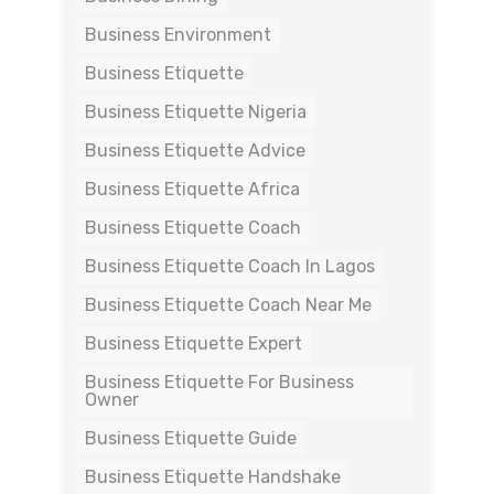
Business Environment
Business Etiquette
Business Etiquette Nigeria
Business Etiquette Advice
Business Etiquette Africa
Business Etiquette Coach
Business Etiquette Coach In Lagos
Business Etiquette Coach Near Me
Business Etiquette Expert
Business Etiquette For Business
Owner
Business Etiquette Guide
Business Etiquette Handshake