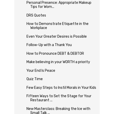
Personal Presence: Appropriate Makeup
Tips for Wom...
DRS Quotes
How to Demonstrate Etiquette in the
Workplace
Even Your Greater Desires is Possible
Follow-Up with a Thank You
How to Pronounce DEBT & DEBTOR
Make believing in your WORTH a priority
Your End Is Peace
Quiz Time
Few Easy Steps to Instil Morals in Your Kids
Fifteen Ways to Set the Stage for Your
Restaurant ...
New Masterclass: Breaking the Ice with
Small Talk ...