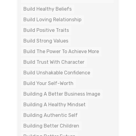
Build Healthy Beliefs
Build Loving Relationship
Build Positive Traits
Build Strong Values
Build The Power To Achieve More
Build Trust With Character
Build Unshakable Confidence
Build Your Self-Worth
Building A Better Business Image
Building A Healthy Mindset
Building Authentic Self
Building Better Children