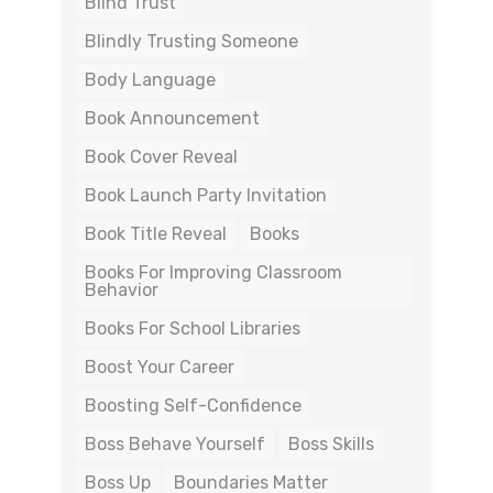
Blind Trust
Blindly Trusting Someone
Body Language
Book Announcement
Book Cover Reveal
Book Launch Party Invitation
Book Title Reveal
Books
Books For Improving Classroom
Behavior
Books For School Libraries
Boost Your Career
Boosting Self-Confidence
Boss Behave Yourself
Boss Skills
Boss Up
Boundaries Matter