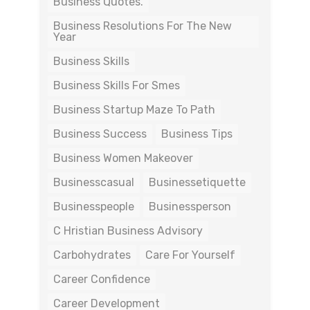
Business Quotes.
Business Resolutions For The New
Year
Business Skills
Business Skills For Smes
Business Startup Maze To Path
Business Success
Business Tips
Business Women Makeover
Businesscasual
Businessetiquette
Businesspeople
Businessperson
C Hristian Business Advisory
Carbohydrates
Care For Yourself
Career Confidence
Career Development