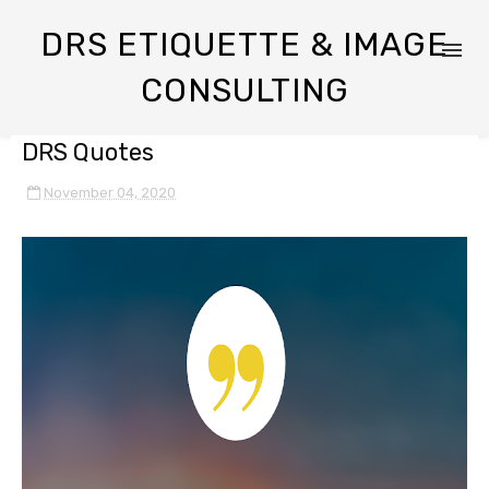
DRS ETIQUETTE & IMAGE
CONSULTING
DRS Quotes
November 04, 2020