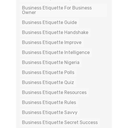
Business Etiquette For Business
Owner
Business Etiquette Guide
Business Etiquette Handshake
Business Etiquette Improve
Business Etiquette Intelligence
Business Etiquette Nigeria
Business Etiquette Polls
Business Etiquette Quiz
Business Etiquette Resources
Business Etiquette Rules
Business Etiquette Savvy
Business Etiquette Secret Success