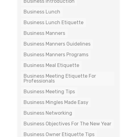
Business Introduction
Business Lunch
Business Lunch Etiquette
Business Manners
Business Manners Guidelines
Business Manners Programs
Business Meal Etiquette
Business Meeting Etiquette For
Professionals
Business Meeting Tips
Business Mingles Made Easy
Business Networking
Business Objectives For The New Year
Business Owner Etiquette Tips