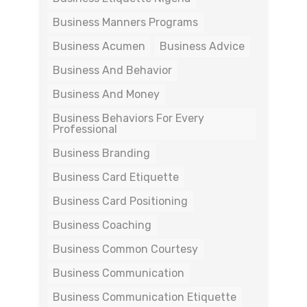
Business Manners Programs
Business Acumen
Business Advice
Business And Behavior
Business And Money
Business Behaviors For Every
Professional
Business Branding
Business Card Etiquette
Business Card Positioning
Business Coaching
Business Common Courtesy
Business Communication
Business Communication Etiquette