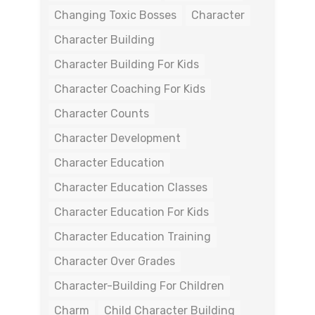
Changing Toxic Bosses
Character
Character Building
Character Building For Kids
Character Coaching For Kids
Character Counts
Character Development
Character Education
Character Education Classes
Character Education For Kids
Character Education Training
Character Over Grades
Character-Building For Children
Charm
Child Character Building