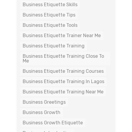
Business Etiquette Skills
Business Etiquette Tips
Business Etiquette Tools
Business Etiquette Trainer Near Me
Business Etiquette Training
Business Etiquette Training Close To
Me
Business Etiquette Training Courses
Business Etiquette Training In Lagos
Business Etiquette Training Near Me
Business Greetings
Business Growth
Business Growth Etiquette