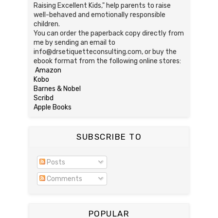
Raising Excellent Kids," help parents to raise
well-behaved and emotionally responsible
children.
You can order the paperback copy directly from
me by sending an email to
info@drsetiquetteconsulting.com, or buy the
ebook format from the following online stores:
Amazon
Kobo
Barnes & Nobel
Scribd
Apple Books
SUBSCRIBE TO
Posts
Comments
POPULAR