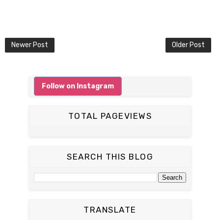
Newer Post
Older Post
Follow on Instagram
TOTAL PAGEVIEWS
SEARCH THIS BLOG
TRANSLATE