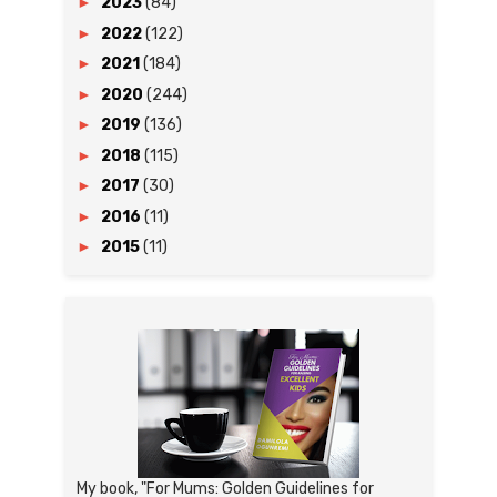
►
2023
(84)
►
2022
(122)
►
2021
(184)
►
2020
(244)
►
2019
(136)
►
2018
(115)
►
2017
(30)
►
2016
(11)
►
2015
(11)
My book, "For Mums: Golden Guidelines for