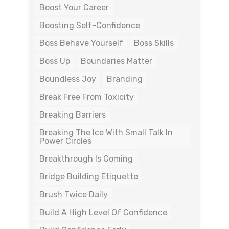
Boost Your Career
Boosting Self-Confidence
Boss Behave Yourself
Boss Skills
Boss Up
Boundaries Matter
Boundless Joy
Branding
Break Free From Toxicity
Breaking Barriers
Breaking The Ice With Small Talk In
Power Circles
Breakthrough Is Coming
Bridge Building Etiquette
Brush Twice Daily
Build A High Level Of Confidence