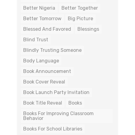
Better Nigeria
Better Together
Better Tomorrow
Big Picture
Blessed And Favored
Blessings
Blind Trust
Blindly Trusting Someone
Body Language
Book Announcement
Book Cover Reveal
Book Launch Party Invitation
Book Title Reveal
Books
Books For Improving Classroom
Behavior
Books For School Libraries