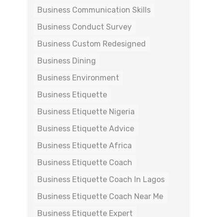
Business Communication Skills
Business Conduct Survey
Business Custom Redesigned
Business Dining
Business Environment
Business Etiquette
Business Etiquette Nigeria
Business Etiquette Advice
Business Etiquette Africa
Business Etiquette Coach
Business Etiquette Coach In Lagos
Business Etiquette Coach Near Me
Business Etiquette Expert