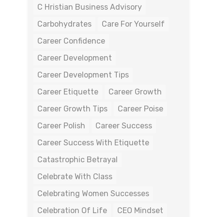
C Hristian Business Advisory
Carbohydrates
Care For Yourself
Career Confidence
Career Development
Career Development Tips
Career Etiquette
Career Growth
Career Growth Tips
Career Poise
Career Polish
Career Success
Career Success With Etiquette
Catastrophic Betrayal
Celebrate With Class
Celebrating Women Successes
Celebration Of Life
CEO Mindset