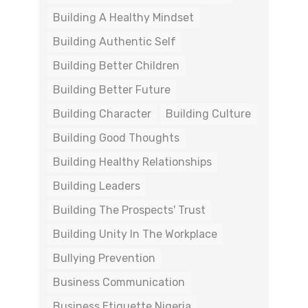
Building A Healthy Mindset
Building Authentic Self
Building Better Children
Building Better Future
Building Character
Building Culture
Building Good Thoughts
Building Healthy Relationships
Building Leaders
Building The Prospects' Trust
Building Unity In The Workplace
Bullying Prevention
Business Communication
Business Etiquette Nigeria