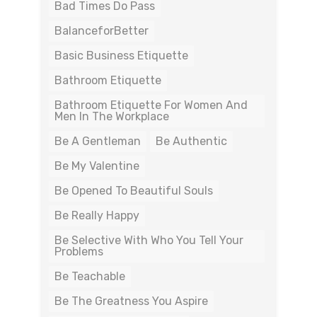
Bad Times Do Pass
BalanceforBetter
Basic Business Etiquette
Bathroom Etiquette
Bathroom Etiquette For Women And
Men In The Workplace
Be A Gentleman
Be Authentic
Be My Valentine
Be Opened To Beautiful Souls
Be Really Happy
Be Selective With Who You Tell Your
Problems
Be Teachable
Be The Greatness You Aspire