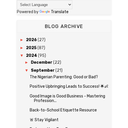
Powered by
Translate
BLOG ARCHIVE
►
2026
(27)
►
2025
(87)
▼
2024
(95)
►
December
(22)
▼
September
(21)
The Nigerian Parenting: Good or Bad?
Positive Upbringing Leads to Success! 🌟👶
Good Image is Good Business - Mastering
Profession...
Back-to-School Etiquette Resource
🚨 Stay Vigilant