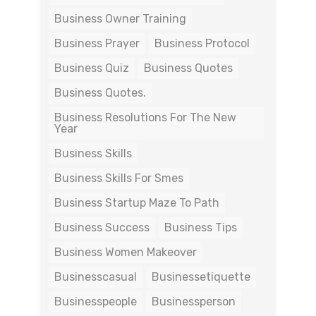
Business Owner Training
Business Prayer
Business Protocol
Business Quiz
Business Quotes
Business Quotes.
Business Resolutions For The New
Year
Business Skills
Business Skills For Smes
Business Startup Maze To Path
Business Success
Business Tips
Business Women Makeover
Businesscasual
Businessetiquette
Businesspeople
Businessperson