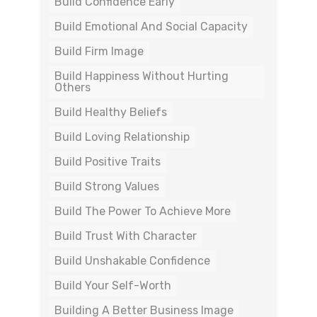
Build Confidence Early
Build Emotional And Social Capacity
Build Firm Image
Build Happiness Without Hurting
Others
Build Healthy Beliefs
Build Loving Relationship
Build Positive Traits
Build Strong Values
Build The Power To Achieve More
Build Trust With Character
Build Unshakable Confidence
Build Your Self-Worth
Building A Better Business Image