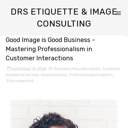
DRS ETIQUETTE & IMAGE
CONSULTING
Good Image is Good Business -
Mastering Professionalism in
Customer Interactions
September 16, 2024
Business etiquette expert
,
Customer
excellence service
,
Good business
,
Professionalism matters
,
Stay composed