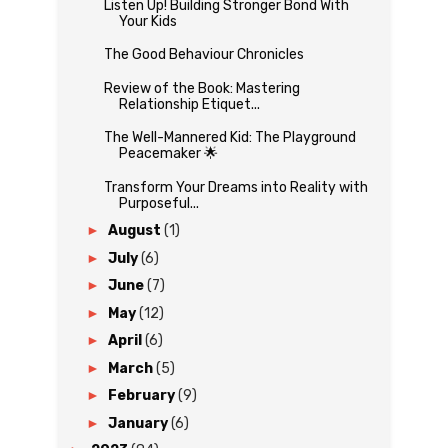
Listen Up! Building Stronger Bond With
Your Kids
The Good Behaviour Chronicles
Review of the Book: Mastering
Relationship Etiquet...
The Well-Mannered Kid: The Playground
Peacemaker 🌟
Transform Your Dreams into Reality with
Purposeful...
►
August
(1)
►
July
(6)
►
June
(7)
►
May
(12)
►
April
(6)
►
March
(5)
►
February
(9)
►
January
(6)