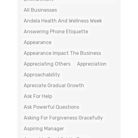
All Businesses
Andela Health And Wellness Week
Answering Phone Etiquette
Appearance
Appearance Impact The Business
Appreciating Others
Appreciation
Approachability
Apreciate Gradual Growth
Ask For Help
Ask Powerful Questions
Asking For Forgiveness Gracefully
Aspiring Manager