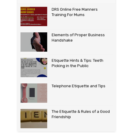
DRS Online Free Manners
Training For Mums
Elements of Proper Business
Handshake
Etiquette Hints & Tips: Teeth
Picking in the Public
Telephone Etiquette and Tips
The Etiquette & Rules of a Good
Friendship