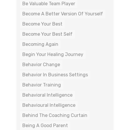
Be Valuable Team Player
Become A Better Version Of Yourself
Become Your Best
Become Your Best Self
Becoming Again
Begin Your Healing Journey
Behavior Change
Behavior In Business Settings
Behavior Training
Behavioral Intelligence
Behavioural Intelligence
Behind The Coaching Curtain
Being A Good Parent