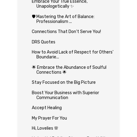
Embrace Your True Essence,
Unapologetically ✨
🛡️ Mastering the Art of Balance:
Professionalism ...
Connections That Don't Serve You!
DRS Quotes
How to Avoid Lack of Respect for Others'
Boundarie...
🌟 Embrace the Abundance of Soulful
Connections 🌟
Stay Focused on the Big Picture
Boost Your Business with Superior
Communication
Accept Healing
My Prayer For You
Hi, Lovelies 🌸