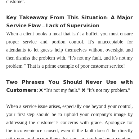
customer.
𝗞𝗲𝘆
𝗧𝗮𝗸𝗲𝗮𝘄𝗮𝘆
𝗙𝗿𝗼𝗺
𝗧𝗵𝗶𝘀
𝗦𝗶𝘁𝘂𝗮𝘁𝗶𝗼𝗻
𝗔
𝗠𝗮𝗷𝗼𝗿
:
𝗦𝗲𝗿𝘃𝗶𝗰𝗲
𝗙𝗹𝗮𝘄
𝗟𝗮𝗰𝗸
𝗼𝗳
𝗦𝘂𝗽𝗲𝗿𝘃𝗶𝘀𝗶𝗼𝗻
–
When a client books a meal that isn’t a buffet, you must ensure
proper service and portion control. It’s unacceptable for
attendants to let guests help themselves without oversight and
then dismiss the problem with, “It’s not my fault, and it’s not my
problem.” That is a prime example of poor customer service!
𝗧𝘄𝗼
𝗣𝗵𝗿𝗮𝘀𝗲𝘀
𝗬𝗼𝘂
𝗦𝗵𝗼𝘂𝗹𝗱
𝗡𝗲𝘃𝗲𝗿
𝗨𝘀𝗲
𝘄𝗶𝘁𝗵
𝗖𝘂𝘀𝘁𝗼𝗺𝗲𝗿𝘀
:
❌
“It’s not my fault.”
❌
“It’s not my problem.”
When a service issue arises, especially one beyond your control,
your first step should be to uphold your company’s image by
addressing the customer’s concerns with grace. Apologize for
the inconvenience caused, even if the fault doesn’t lie directly
with you, and assure them that you are working on a solution.