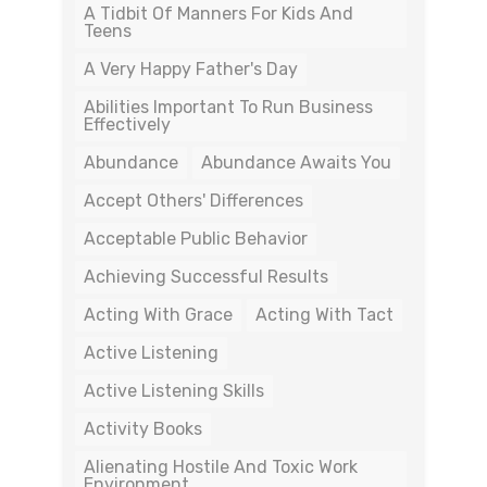
A Tidbit Of Manners For Kids And
Teens
A Very Happy Father's Day
Abilities Important To Run Business
Effectively
Abundance
Abundance Awaits You
Accept Others' Differences
Acceptable Public Behavior
Achieving Successful Results
Acting With Grace
Acting With Tact
Active Listening
Active Listening Skills
Activity Books
Alienating Hostile And Toxic Work
Environment