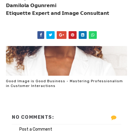
𝗗𝗮𝗺𝗶𝗹𝗼𝗹𝗮
𝗢𝗴𝘂𝗻𝗿𝗲𝗺𝗶
𝗘𝘁𝗶𝗾𝘂𝗲𝘁𝘁𝗲
𝗘𝘅𝗽𝗲𝗿𝘁
𝗮𝗻𝗱
𝗜𝗺𝗮𝗴𝗲
𝗖𝗼𝗻𝘀𝘂𝗹𝘁𝗮𝗻𝘁
Good Image is Good Business - Mastering Professionalism
in Customer Interactions
NO COMMENTS:
Post a Comment