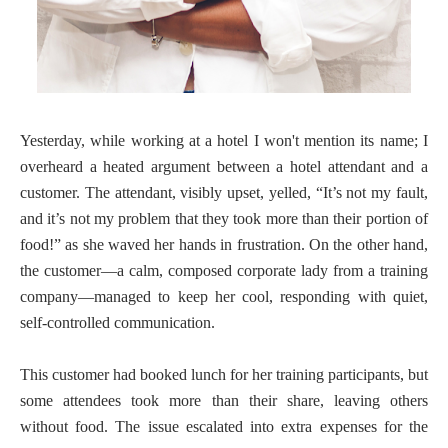
Yesterday, while working at a hotel I won't mention its name; I
overheard a heated argument between a hotel attendant and a
customer. The attendant, visibly upset, yelled, “It’s not my fault,
and it’s not my problem that they took more than their portion of
food!” as she waved her hands in frustration. On the other hand,
the customer—a calm, composed corporate lady from a training
company—managed to keep her cool, responding with quiet,
self-controlled communication.
This customer had booked lunch for her training participants, but
some attendees took more than their share, leaving others
without food. The issue escalated into extra expenses for the