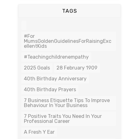
TAGS
#For
MumsGoldenGuidelinesForRaisingExc
EllentKids
#teachingchildrenempathy
2025 Goals
28 February 1909
40th Birthday Anniversary
40th Birthday Prayers
7 Business Etiquette Tips To Improve
Behaviour In Your Business
7 Positive Traits You Need In Your
Professional Career
A Fresh Y Ear