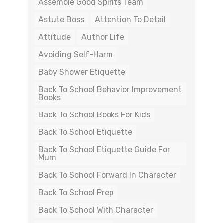
Assemble Good Spirits Team
Astute Boss
Attention To Detail
Attitude
Author Life
Avoiding Self-Harm
Baby Shower Etiquette
Back To School Behavior Improvement
Books
Back To School Books For Kids
Back To School Etiquette
Back To School Etiquette Guide For
Mum
Back To School Forward In Character
Back To School Prep
Back To School With Character