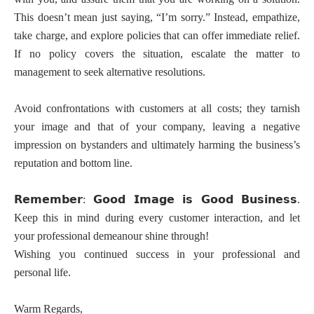
This doesn’t mean just saying, “I’m sorry.” Instead, empathize,
take charge, and explore policies that can offer immediate relief.
If no policy covers the situation, escalate the matter to
management to seek alternative resolutions.
Avoid confrontations with customers at all costs; they tarnish
your image and that of your company, leaving a negative
impression on bystanders and ultimately harming the business’s
reputation and bottom line.
𝗥𝗲𝗺𝗲𝗺𝗯𝗲𝗿
𝗚𝗼𝗼𝗱
𝗜𝗺𝗮𝗴𝗲
𝗶𝘀
𝗚𝗼𝗼𝗱
𝗕𝘂𝘀𝗶𝗻𝗲𝘀𝘀
:
.
Keep this in mind during every customer interaction, and let
your professional demeanour shine through!
Wishing you continued success in your professional and
personal life.
Warm Regards,