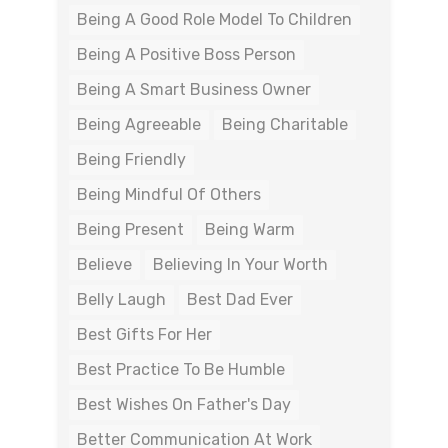
Being A Good Role Model To Children
Being A Positive Boss Person
Being A Smart Business Owner
Being Agreeable
Being Charitable
Being Friendly
Being Mindful Of Others
Being Present
Being Warm
Believe
Believing In Your Worth
Belly Laugh
Best Dad Ever
Best Gifts For Her
Best Practice To Be Humble
Best Wishes On Father's Day
Better Communication At Work