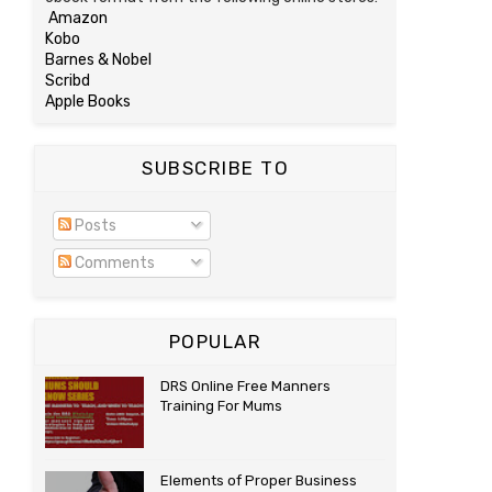
Amazon
Kobo
Barnes & Nobel
Scribd
Apple Books
SUBSCRIBE TO
Posts
Comments
POPULAR
DRS Online Free Manners
Training For Mums
Elements of Proper Business