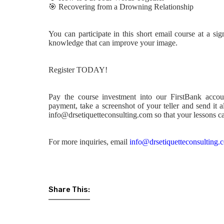
🎯
Recovering from a Drowning Relationship
You can participate in this short email course at a si
knowledge that can improve your image.
Register TODAY!
Pay the course investment into our FirstBank acco
payment, take a screenshot of your teller and send it 
info@drsetiquetteconsulting.com so that your lessons ca
For more inquiries, email
info@drsetiquetteconsulting.
Share This: