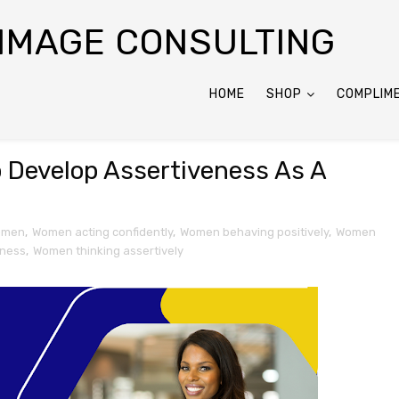
 IMAGE CONSULTING
HOME
SHOP
COMPLIM
o Develop Assertiveness As A
women
,
Women acting confidently
,
Women behaving positively
,
Women
eness
,
Women thinking assertively