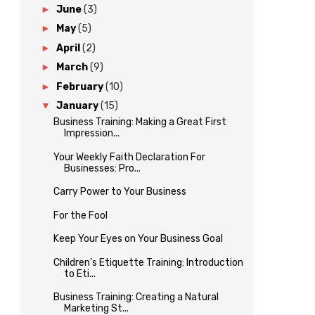
►
June
(3)
►
May
(5)
►
April
(2)
►
March
(9)
►
February
(10)
▼
January
(15)
Business Training: Making a Great First
Impression...
Your Weekly Faith Declaration For
Businesses: Pro...
Carry Power to Your Business
For the Fool
Keep Your Eyes on Your Business Goal
Children's Etiquette Training: Introduction
to Eti...
Business Training: Creating a Natural
Marketing St...