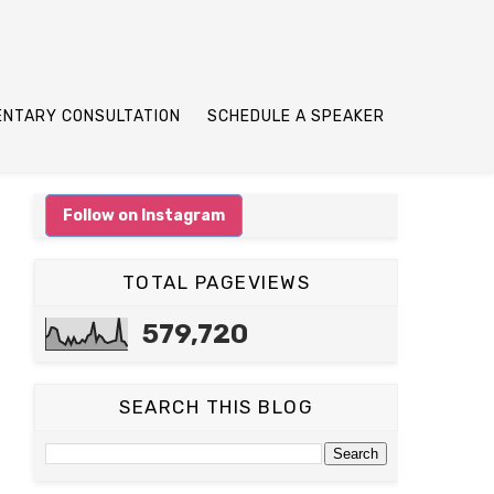
ENTARY CONSULTATION
SCHEDULE A SPEAKER
Follow on Instagram
TOTAL PAGEVIEWS
579,720
SEARCH THIS BLOG