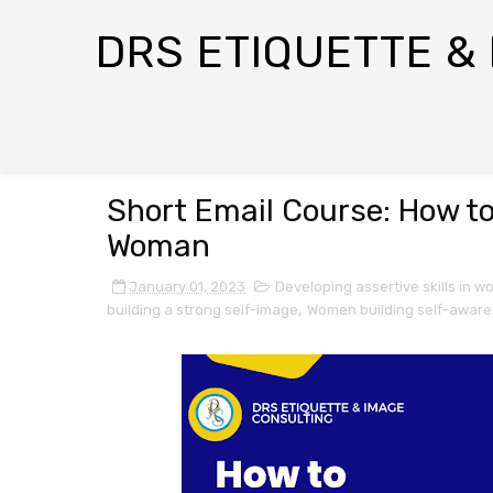
DRS ETIQUETTE &
Short Email Course: How t
Woman
January 01, 2023
Developing assertive skills in 
building a strong self-image
,
Women building self-awar