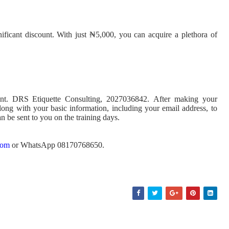
gnificant discount. With just ₦5,000, you can acquire a plethora of
unt. DRS Etiquette Consulting, 2027036842. After making your
along with your basic information, including your email address, to
n be sent to you on the training days.
com
or WhatsApp 08170768650.