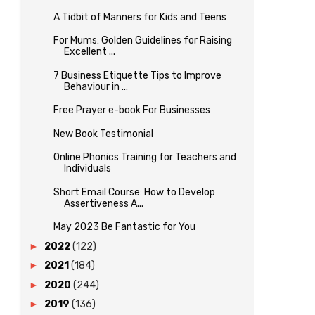
A Tidbit of Manners for Kids and Teens
For Mums: Golden Guidelines for Raising
Excellent ...
7 Business Etiquette Tips to Improve
Behaviour in ...
Free Prayer e-book For Businesses
New Book Testimonial
Online Phonics Training for Teachers and
Individuals
Short Email Course: How to Develop
Assertiveness A...
May 2023 Be Fantastic for You
►
2022
(122)
►
2021
(184)
►
2020
(244)
►
2019
(136)