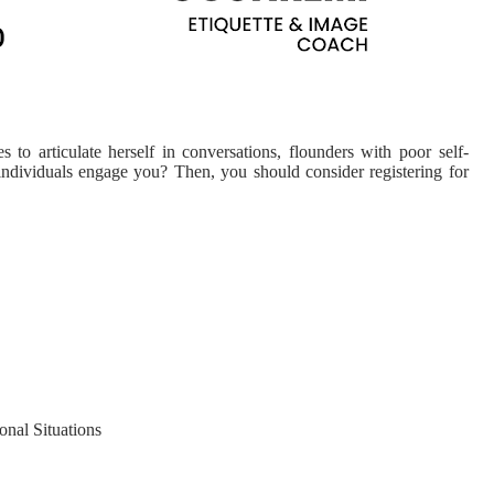
o articulate herself in conversations, flounders with poor self-
 individuals engage you? Then, you should consider registering for
nal Situations