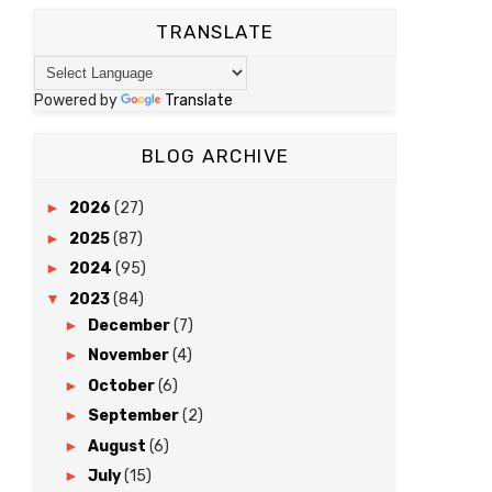
TRANSLATE
Powered by
Translate
BLOG ARCHIVE
►
2026
(27)
►
2025
(87)
►
2024
(95)
▼
2023
(84)
►
December
(7)
►
November
(4)
►
October
(6)
►
September
(2)
►
August
(6)
►
July
(15)