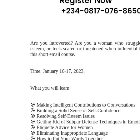
Are you introverted? Are you a woman who struggles t
esteem, or feels scared or threatened when influential
this short email course.
Time: January 16-17, 2023.
What you will learn:
🎯
Making Intelligent Contributions to Conversations
🎯
Building a Solid Sense of Self-Confidence
🎯
Resolving Self-Esteem Issues
🎯
Getting Rid of Subpar Defense Techniques in Emotio
🎯
Etiquette Advice for Women
🎯
Eliminating Inappropriate Language
🎯
How to Put Your Words Together