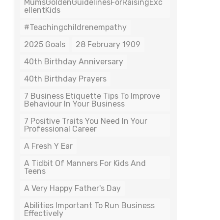
MumsGoldenGuidelinesForRaisingExc
EllentKids
#teachingchildrenempathy
2025 Goals
28 February 1909
40th Birthday Anniversary
40th Birthday Prayers
7 Business Etiquette Tips To Improve
Behaviour In Your Business
7 Positive Traits You Need In Your
Professional Career
A Fresh Y Ear
A Tidbit Of Manners For Kids And
Teens
A Very Happy Father's Day
Abilities Important To Run Business
Effectively