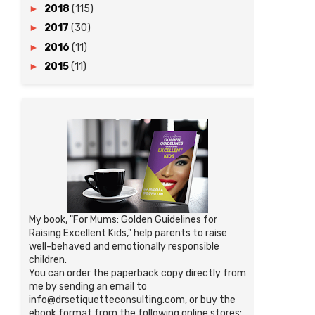
►
2018
(115)
►
2017
(30)
►
2016
(11)
►
2015
(11)
My book, "For Mums: Golden Guidelines for
Raising Excellent Kids," help parents to raise
well-behaved and emotionally responsible
children.
You can order the paperback copy directly from
me by sending an email to
info@drsetiquetteconsulting.com, or buy the
ebook format from the following online stores: