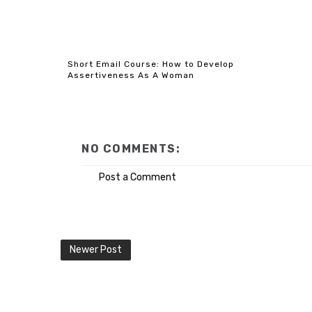
Short Email Course: How to Develop
Assertiveness As A Woman
NO COMMENTS:
Post a Comment
Newer Post