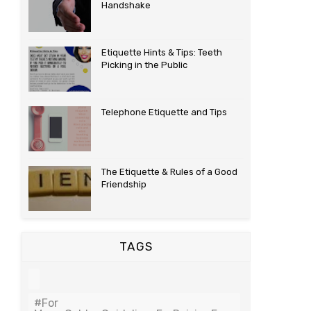
Handshake
Etiquette Hints & Tips: Teeth
Picking in the Public
Telephone Etiquette and Tips
The Etiquette & Rules of a Good
Friendship
TAGS
#For