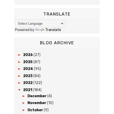
TRANSLATE
Powered by
Translate
BLOG ARCHIVE
►
2026
(27)
►
2025
(87)
►
2024
(95)
►
2023
(84)
►
2022
(122)
▼
2021
(184)
►
December
(4)
►
November
(10)
►
October
(9)