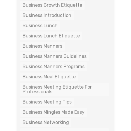
Business Growth Etiquette
Business Introduction
Business Lunch
Business Lunch Etiquette
Business Manners
Business Manners Guidelines
Business Manners Programs
Business Meal Etiquette
Business Meeting Etiquette For
Professionals
Business Meeting Tips
Business Mingles Made Easy
Business Networking