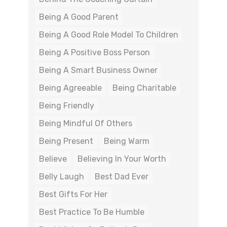
Being A Good Parent
Being A Good Role Model To Children
Being A Positive Boss Person
Being A Smart Business Owner
Being Agreeable
Being Charitable
Being Friendly
Being Mindful Of Others
Being Present
Being Warm
Believe
Believing In Your Worth
Belly Laugh
Best Dad Ever
Best Gifts For Her
Best Practice To Be Humble