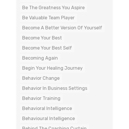
Be The Greatness You Aspire
Be Valuable Team Player
Become A Better Version Of Yourself
Become Your Best
Become Your Best Self
Becoming Again
Begin Your Healing Journey
Behavior Change
Behavior In Business Settings
Behavior Training
Behavioral Intelligence
Behavioural Intelligence
Behind The Coaching Curtain