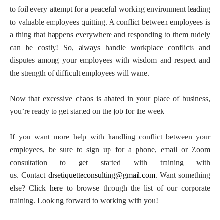
to foil every attempt for a peaceful working environment leading
to valuable employees quitting. A conflict between employees is
a thing that happens everywhere and responding to them rudely
can be costly! So, always handle workplace conflicts and
disputes among your employees with wisdom and respect and
the strength of difficult employees will wane.
Now that excessive chaos is abated in your place of business,
you’re ready to get started on the job for the week.
If you want more help with handling conflict between your
employees, be sure to sign up for a phone, email or Zoom
consultation to get started with training with
us. Contact
drsetiquetteconsulting@gmail.com
. Want something
else? Click
here
to browse through the list of our corporate
training. Looking forward to working with you!