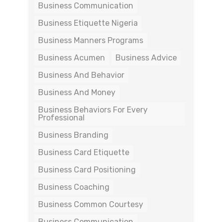
Business Communication
Business Etiquette Nigeria
Business Manners Programs
Business Acumen
Business Advice
Business And Behavior
Business And Money
Business Behaviors For Every
Professional
Business Branding
Business Card Etiquette
Business Card Positioning
Business Coaching
Business Common Courtesy
Business Communication