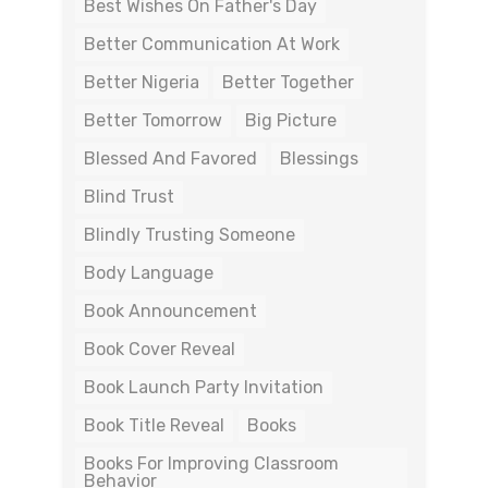
Best Wishes On Father's Day
Better Communication At Work
Better Nigeria
Better Together
Better Tomorrow
Big Picture
Blessed And Favored
Blessings
Blind Trust
Blindly Trusting Someone
Body Language
Book Announcement
Book Cover Reveal
Book Launch Party Invitation
Book Title Reveal
Books
Books For Improving Classroom
Behavior