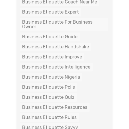
Business Etiquette Coach Near Me
Business Etiquette Expert
Business Etiquette For Business
Owner
Business Etiquette Guide
Business Etiquette Handshake
Business Etiquette Improve
Business Etiquette Intelligence
Business Etiquette Nigeria
Business Etiquette Polls
Business Etiquette Quiz
Business Etiquette Resources
Business Etiquette Rules
Business Etiquette Savvy