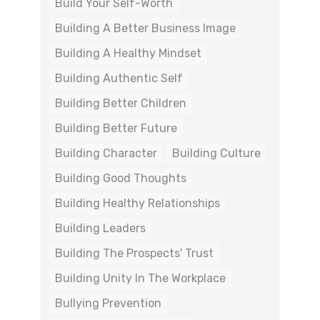
Build Your Self-Worth
Building A Better Business Image
Building A Healthy Mindset
Building Authentic Self
Building Better Children
Building Better Future
Building Character
Building Culture
Building Good Thoughts
Building Healthy Relationships
Building Leaders
Building The Prospects' Trust
Building Unity In The Workplace
Bullying Prevention