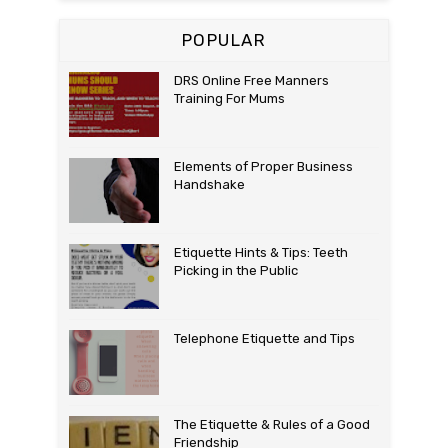
POPULAR
DRS Online Free Manners
Training For Mums
Elements of Proper Business
Handshake
Etiquette Hints & Tips: Teeth
Picking in the Public
Telephone Etiquette and Tips
The Etiquette & Rules of a Good
Friendship