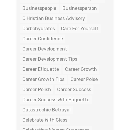
Businesspeople
Businessperson
C Hristian Business Advisory
Carbohydrates
Care For Yourself
Career Confidence
Career Development
Career Development Tips
Career Etiquette
Career Growth
Career Growth Tips
Career Poise
Career Polish
Career Success
Career Success With Etiquette
Catastrophic Betrayal
Celebrate With Class