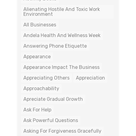
Alienating Hostile And Toxic Work
Environment
All Businesses
Andela Health And Wellness Week
Answering Phone Etiquette
Appearance
Appearance Impact The Business
Appreciating Others
Appreciation
Approachability
Apreciate Gradual Growth
Ask For Help
Ask Powerful Questions
Asking For Forgiveness Gracefully