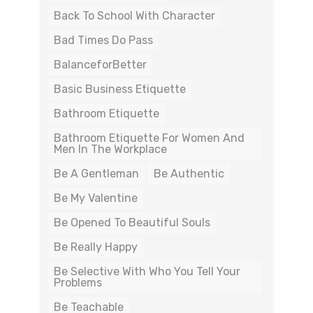
Back To School With Character
Bad Times Do Pass
BalanceforBetter
Basic Business Etiquette
Bathroom Etiquette
Bathroom Etiquette For Women And
Men In The Workplace
Be A Gentleman
Be Authentic
Be My Valentine
Be Opened To Beautiful Souls
Be Really Happy
Be Selective With Who You Tell Your
Problems
Be Teachable