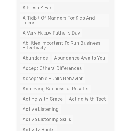
A Fresh Y Ear
A Tidbit Of Manners For Kids And
Teens
A Very Happy Father's Day
Abilities Important To Run Business
Effectively
Abundance
Abundance Awaits You
Accept Others' Differences
Acceptable Public Behavior
Achieving Successful Results
Acting With Grace
Acting With Tact
Active Listening
Active Listening Skills
Activity Books