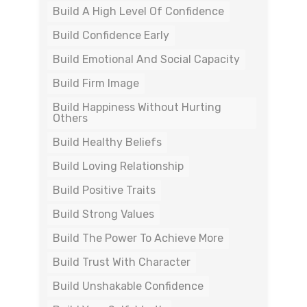
Build A High Level Of Confidence
Build Confidence Early
Build Emotional And Social Capacity
Build Firm Image
Build Happiness Without Hurting
Others
Build Healthy Beliefs
Build Loving Relationship
Build Positive Traits
Build Strong Values
Build The Power To Achieve More
Build Trust With Character
Build Unshakable Confidence