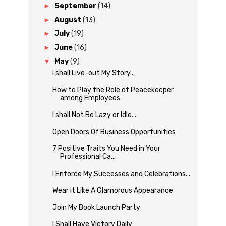
►
September
(14)
►
August
(13)
►
July
(19)
►
June
(16)
▼
May
(9)
I shall Live-out My Story...
How to Play the Role of Peacekeeper
among Employees
I shall Not Be Lazy or Idle...
Open Doors Of Business Opportunities
7 Positive Traits You Need in Your
Professional Ca...
I Enforce My Successes and Celebrations...
Wear it Like A Glamorous Appearance
Join My Book Launch Party
I Shall Have Victory Daily