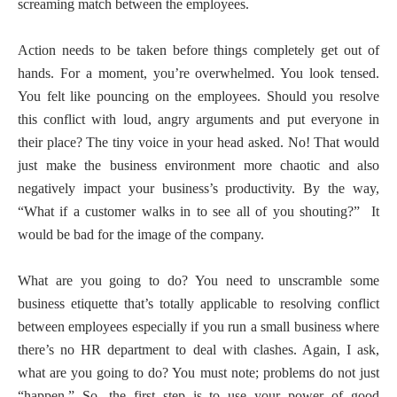
screaming match between the employees.
Action needs to be taken before things completely get out of
hands. For a moment, you’re overwhelmed. You look tensed.
You felt like pouncing on the employees. Should you resolve
this conflict with loud, angry arguments and put everyone in
their place? The tiny voice in your head asked. No! That would
just make the business environment more chaotic and also
negatively impact your business’s productivity. By the way,
“What if a customer walks in to see all of you shouting?”
It
would be bad for the image of the company.
What are you going to do? You need to unscramble some
business etiquette that’s totally applicable to resolving conflict
between employees especially if you run a small business where
there’s no HR department to deal with clashes. Again, I ask,
what are you going to do? You must note; problems do not just
“happen.” So, the first step is to use your power of good