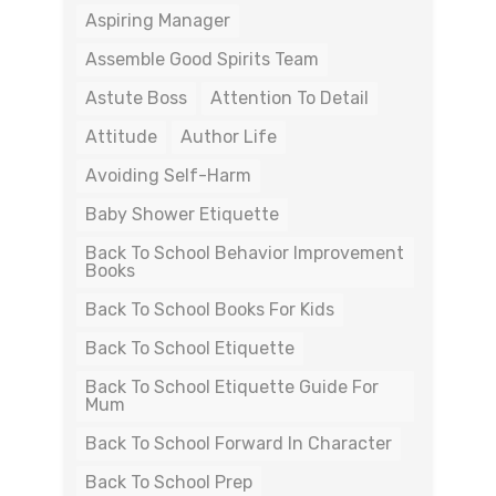
Aspiring Manager
Assemble Good Spirits Team
Astute Boss
Attention To Detail
Attitude
Author Life
Avoiding Self-Harm
Baby Shower Etiquette
Back To School Behavior Improvement
Books
Back To School Books For Kids
Back To School Etiquette
Back To School Etiquette Guide For
Mum
Back To School Forward In Character
Back To School Prep