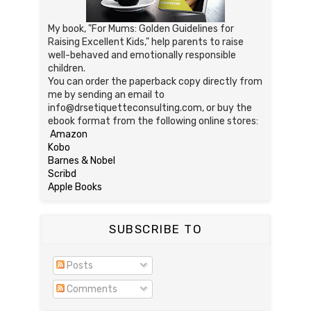
My book, "For Mums: Golden Guidelines for
Raising Excellent Kids," help parents to raise
well-behaved and emotionally responsible
children.
You can order the paperback copy directly from
me by sending an email to
info@drsetiquetteconsulting.com, or buy the
ebook format from the following online stores:
Amazon
Kobo
Barnes & Nobel
Scribd
Apple Books
SUBSCRIBE TO
Posts
Comments