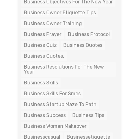
Business Objectives For The New Year
Business Owner Etiquette Tips
Business Owner Training
Business Prayer
Business Protocol
Business Quiz
Business Quotes
Business Quotes.
Business Resolutions For The New
Year
Business Skills
Business Skills For Smes
Business Startup Maze To Path
Business Success
Business Tips
Business Women Makeover
Businesscasual
Businessetiquette