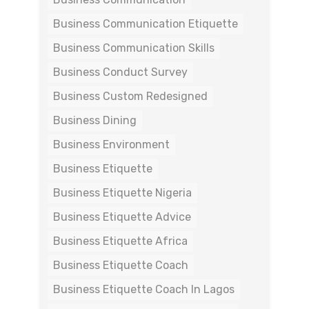
Business Communication Etiquette
Business Communication Skills
Business Conduct Survey
Business Custom Redesigned
Business Dining
Business Environment
Business Etiquette
Business Etiquette Nigeria
Business Etiquette Advice
Business Etiquette Africa
Business Etiquette Coach
Business Etiquette Coach In Lagos