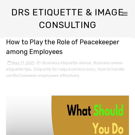
DRS ETIQUETTE & IMAGE
CONSULTING
How to Play the Role of Peacekeeper
among Employees
May 17, 2021
Business etiquette advice
,
Business owner
etiquette tips
,
Etiquette for naija business boss
,
How to handle
conflict between employees effectively