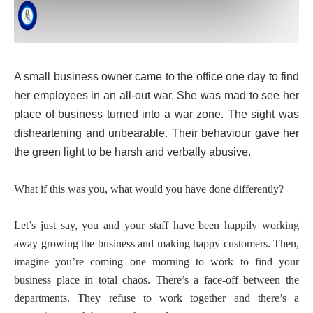
A small business owner came to the office one day to find
her employees in an all-out war. She was mad to see her
place of business turned into a war zone. The sight was
disheartening and unbearable. Their behaviour gave her
the green light to be harsh and verbally abusive.
What if this was you, what would you have done differently?
Let’s just say, you and your staff have been happily working
away growing the business and making happy customers. Then,
imagine you’re coming one morning to work to find your
business place in total chaos. There’s a face-off between the
departments. They refuse to work together and there’s a