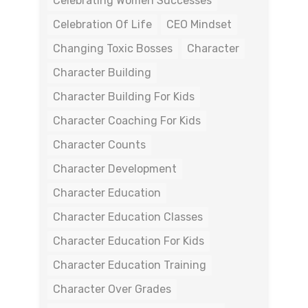
Celebrating Women Successes
Celebration Of Life
CEO Mindset
Changing Toxic Bosses
Character
Character Building
Character Building For Kids
Character Coaching For Kids
Character Counts
Character Development
Character Education
Character Education Classes
Character Education For Kids
Character Education Training
Character Over Grades