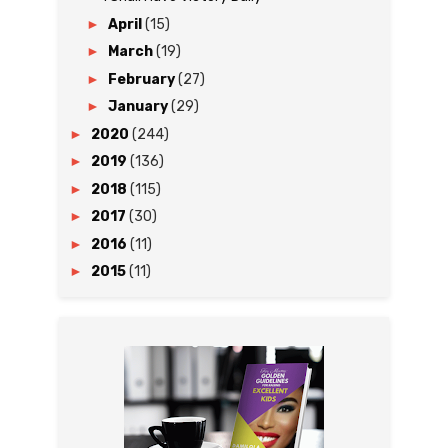
►
April
(15)
►
March
(19)
►
February
(27)
►
January
(29)
►
2020
(244)
►
2019
(136)
►
2018
(115)
►
2017
(30)
►
2016
(11)
►
2015
(11)