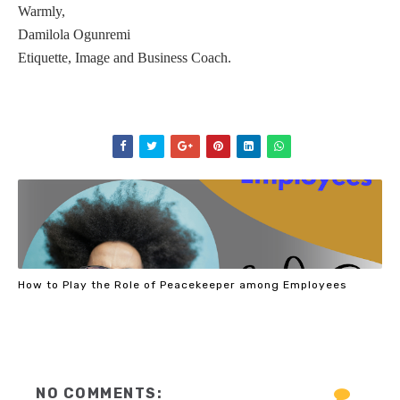
Warmly,
Damilola Ogunremi
Etiquette, Image and Business Coach.
How to Play the Role of Peacekeeper among Employees
NO COMMENTS: