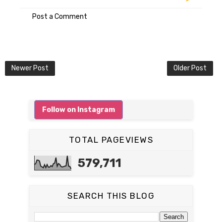
Post a Comment
Newer Post
Older Post
Follow on Instagram
TOTAL PAGEVIEWS
579,711
SEARCH THIS BLOG