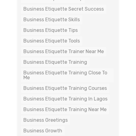
Business Etiquette Secret Success
Business Etiquette Skills
Business Etiquette Tips
Business Etiquette Tools
Business Etiquette Trainer Near Me
Business Etiquette Training
Business Etiquette Training Close To
Me
Business Etiquette Training Courses
Business Etiquette Training In Lagos
Business Etiquette Training Near Me
Business Greetings
Business Growth