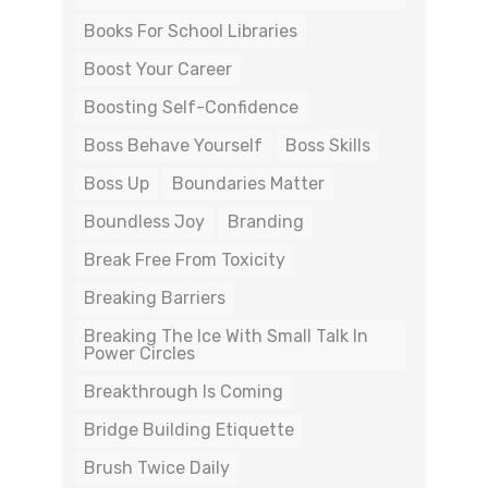
Books For School Libraries
Boost Your Career
Boosting Self-Confidence
Boss Behave Yourself
Boss Skills
Boss Up
Boundaries Matter
Boundless Joy
Branding
Break Free From Toxicity
Breaking Barriers
Breaking The Ice With Small Talk In
Power Circles
Breakthrough Is Coming
Bridge Building Etiquette
Brush Twice Daily