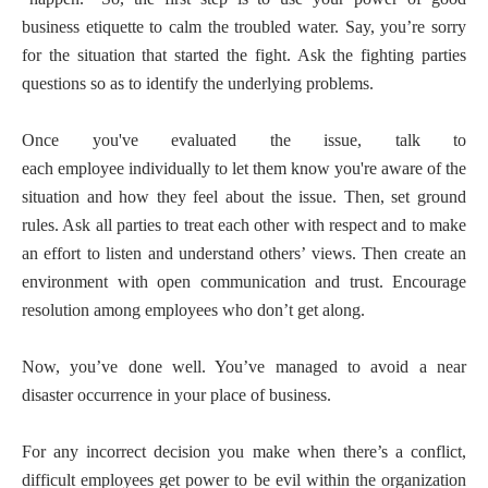
business etiquette to calm the troubled water. Say, you’re sorry
for the situation that started the fight. Ask the fighting parties
questions so as to identify the underlying problems.
Once you've evaluated the issue, talk to
each employee individually to let them know you're aware of the
situation and how they feel about the issue. Then, set ground
rules. Ask all parties to treat each other with respect and to make
an effort to listen and understand others’ views. Then create an
environment with open communication and trust. Encourage
resolution among employees who don’t get along.
Now, you’ve done well. You’ve managed to avoid a near
disaster occurrence in your place of business.
For any incorrect decision you make when there’s a conflict,
difficult employees get power to be evil within the organization