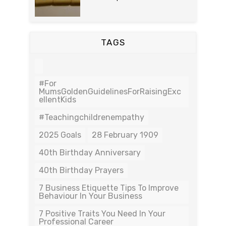
TAGS
#For
MumsGoldenGuidelinesForRaisingExc
EllentKids
#teachingchildrenempathy
2025 Goals
28 February 1909
40th Birthday Anniversary
40th Birthday Prayers
7 Business Etiquette Tips To Improve
Behaviour In Your Business
7 Positive Traits You Need In Your
Professional Career