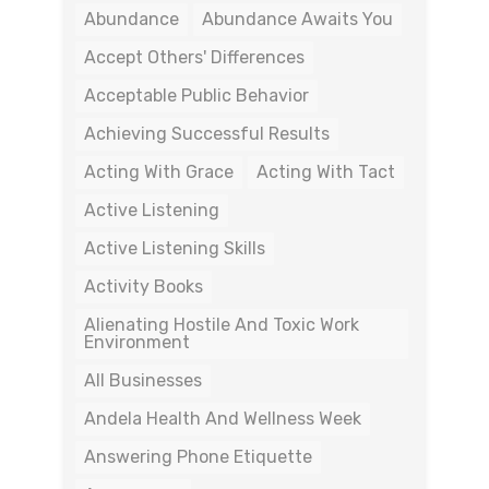
Abundance
Abundance Awaits You
Accept Others' Differences
Acceptable Public Behavior
Achieving Successful Results
Acting With Grace
Acting With Tact
Active Listening
Active Listening Skills
Activity Books
Alienating Hostile And Toxic Work
Environment
All Businesses
Andela Health And Wellness Week
Answering Phone Etiquette