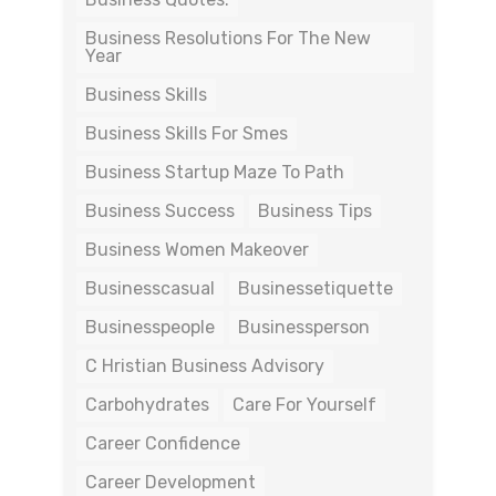
Business Resolutions For The New
Year
Business Skills
Business Skills For Smes
Business Startup Maze To Path
Business Success
Business Tips
Business Women Makeover
Businesscasual
Businessetiquette
Businesspeople
Businessperson
C Hristian Business Advisory
Carbohydrates
Care For Yourself
Career Confidence
Career Development