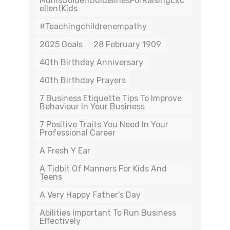
MumsGoldenGuidelinesForRaisingExc
EllentKids
#teachingchildrenempathy
2025 Goals
28 February 1909
40th Birthday Anniversary
40th Birthday Prayers
7 Business Etiquette Tips To Improve
Behaviour In Your Business
7 Positive Traits You Need In Your
Professional Career
A Fresh Y Ear
A Tidbit Of Manners For Kids And
Teens
A Very Happy Father's Day
Abilities Important To Run Business
Effectively