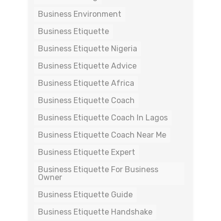
Business Environment
Business Etiquette
Business Etiquette Nigeria
Business Etiquette Advice
Business Etiquette Africa
Business Etiquette Coach
Business Etiquette Coach In Lagos
Business Etiquette Coach Near Me
Business Etiquette Expert
Business Etiquette For Business
Owner
Business Etiquette Guide
Business Etiquette Handshake