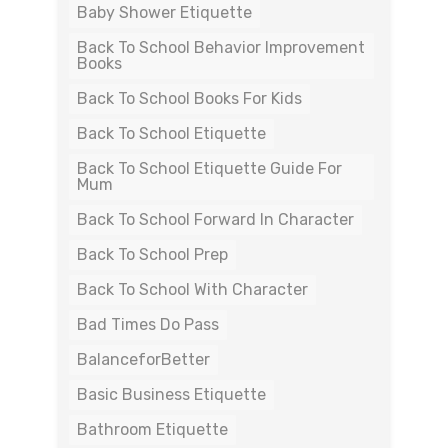
Baby Shower Etiquette
Back To School Behavior Improvement
Books
Back To School Books For Kids
Back To School Etiquette
Back To School Etiquette Guide For
Mum
Back To School Forward In Character
Back To School Prep
Back To School With Character
Bad Times Do Pass
BalanceforBetter
Basic Business Etiquette
Bathroom Etiquette