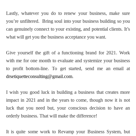
Lastly, whatever you do to renew your business, make sure
you’re unfiltered.
Bring soul into your business building so you
can genuinely connect to your existing, and potential clients. It’s
what will get you the business acceptance you want.
Give yourself the gift of a functioning brand for 2021. Work
with me for one month to evaluate and systemize your business
to profit bottom-line. To get started, send me an email at
drsetiquetteconsulting@gmail.com
.
I wish you good luck in building a business that creates more
impact in 2021 and in the years to come, though now it is not
luck that you need but, your conscious decision to have an
orderly business. That will make the difference!
It is quite some work to Revamp your Business System, but