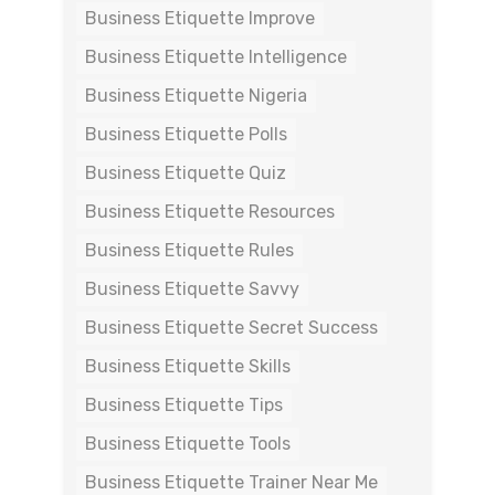
Business Etiquette Improve
Business Etiquette Intelligence
Business Etiquette Nigeria
Business Etiquette Polls
Business Etiquette Quiz
Business Etiquette Resources
Business Etiquette Rules
Business Etiquette Savvy
Business Etiquette Secret Success
Business Etiquette Skills
Business Etiquette Tips
Business Etiquette Tools
Business Etiquette Trainer Near Me