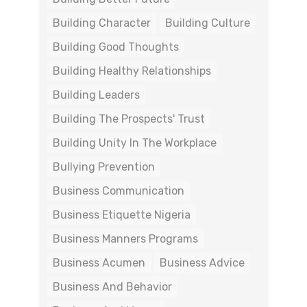
Building Character
Building Culture
Building Good Thoughts
Building Healthy Relationships
Building Leaders
Building The Prospects' Trust
Building Unity In The Workplace
Bullying Prevention
Business Communication
Business Etiquette Nigeria
Business Manners Programs
Business Acumen
Business Advice
Business And Behavior