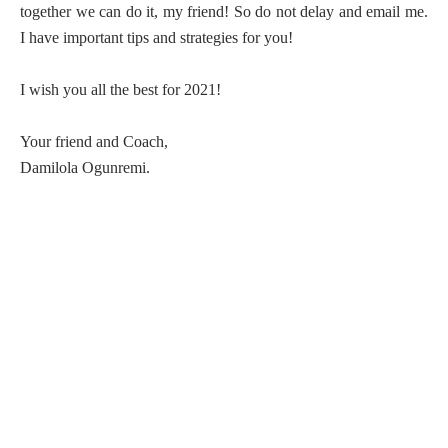
together we can do it, my friend! So do not delay and email me.
I have important tips and strategies for you!
I wish you all the best for 2021!
Your friend and Coach,
Damilola Ogunremi.