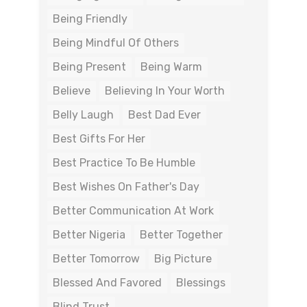
Being Friendly
Being Mindful Of Others
Being Present
Being Warm
Believe
Believing In Your Worth
Belly Laugh
Best Dad Ever
Best Gifts For Her
Best Practice To Be Humble
Best Wishes On Father's Day
Better Communication At Work
Better Nigeria
Better Together
Better Tomorrow
Big Picture
Blessed And Favored
Blessings
Blind Trust