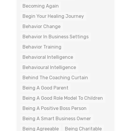
Becoming Again
Begin Your Healing Journey
Behavior Change
Behavior In Business Settings
Behavior Training
Behavioral Intelligence
Behavioural Intelligence
Behind The Coaching Curtain
Being A Good Parent
Being A Good Role Model To Children
Being A Positive Boss Person
Being A Smart Business Owner
Being Agreeable
Being Charitable