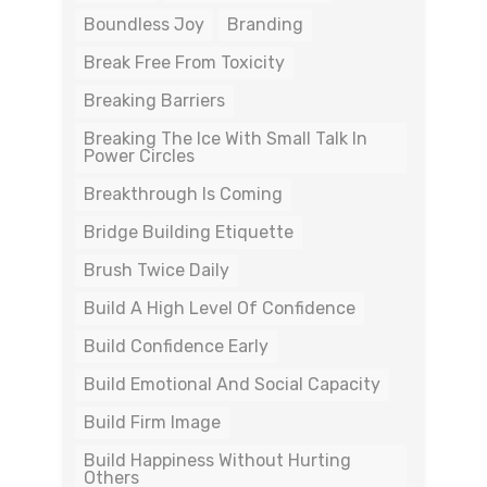
Boundless Joy
Branding
Break Free From Toxicity
Breaking Barriers
Breaking The Ice With Small Talk In
Power Circles
Breakthrough Is Coming
Bridge Building Etiquette
Brush Twice Daily
Build A High Level Of Confidence
Build Confidence Early
Build Emotional And Social Capacity
Build Firm Image
Build Happiness Without Hurting
Others