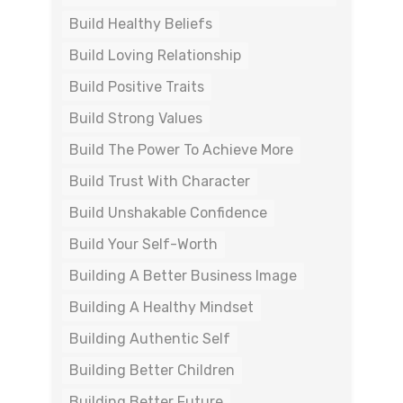
Build Healthy Beliefs
Build Loving Relationship
Build Positive Traits
Build Strong Values
Build The Power To Achieve More
Build Trust With Character
Build Unshakable Confidence
Build Your Self-Worth
Building A Better Business Image
Building A Healthy Mindset
Building Authentic Self
Building Better Children
Building Better Future