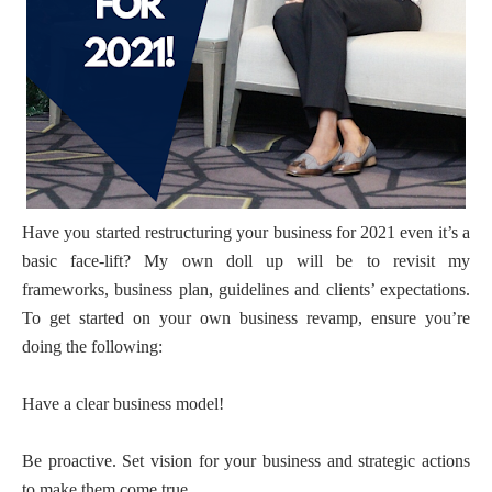
Have you started restructuring your business for 2021 even it’s a
basic face-lift? My own doll up will be to revisit my
frameworks, business plan, guidelines and clients’ expectations.
To get started on your own business revamp, ensure you’re
doing the following:
Have a clear business model!
Be proactive. Set vision for your business and strategic actions
to make them come true.