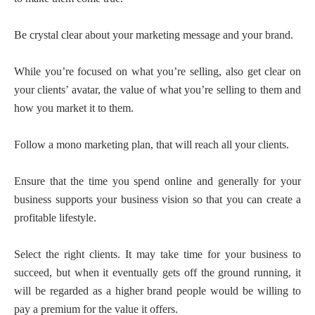
Be crystal clear about your marketing message and your brand.
While you’re focused on what you’re selling, also get clear on
your clients’ avatar, the value of what you’re selling to them and
how you market it to them.
Follow a mono marketing plan, that will reach all your clients.
Ensure that the time you spend online and generally for your
business supports your business vision so that you can create a
profitable lifestyle.
Select the right clients. It may take time for your business to
succeed, but when it eventually gets off the ground running, it
will be regarded as a higher brand people would be willing to
pay a premium for the value it offers.