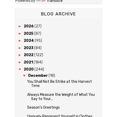
Powered by
Translate
BLOG ARCHIVE
►
2026
(27)
►
2025
(87)
►
2024
(95)
►
2023
(84)
►
2022
(122)
►
2021
(184)
▼
2020
(244)
▼
December
(18)
You Shall Not Be Strike at this Harvest
Time
Always Measure the Weight of What You
Say to Your...
Season's Greetings
Uniquely Represent Yourself in Clothes