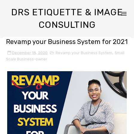
DRS ETIQUETTE & IMAGE
CONSULTING
Revamp your Business System for 2021
December 18, 2020
Revamp your Business System
,
Small
Scale Business-owner