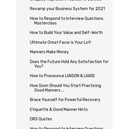
Revamp your Business System for 2021
How to Respond to Interview Questions
Masterclass
How to Build Your Value and Self-Worth
Ultimate Great Favor is Your Lot!
Manners Make Money
Does the Future Hold Any Satisfaction for
You?
How to Pronounce LIAISON & LIAISE
How Soon Should You Start Practicing
Good Manners ...
Brace Yourself for Powerful Recovery
Etiquette & Good Manner Hints
DRS Quotes
How to Respond to Interview Questions