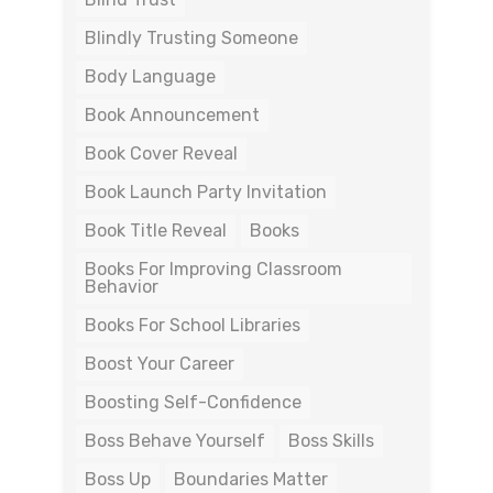
Blindly Trusting Someone
Body Language
Book Announcement
Book Cover Reveal
Book Launch Party Invitation
Book Title Reveal
Books
Books For Improving Classroom
Behavior
Books For School Libraries
Boost Your Career
Boosting Self-Confidence
Boss Behave Yourself
Boss Skills
Boss Up
Boundaries Matter