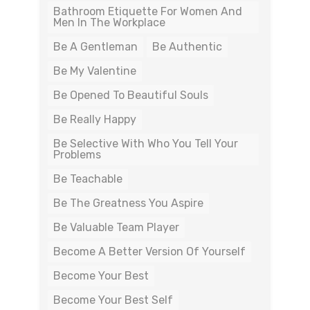
Bathroom Etiquette For Women And
Men In The Workplace
Be A Gentleman
Be Authentic
Be My Valentine
Be Opened To Beautiful Souls
Be Really Happy
Be Selective With Who You Tell Your
Problems
Be Teachable
Be The Greatness You Aspire
Be Valuable Team Player
Become A Better Version Of Yourself
Become Your Best
Become Your Best Self