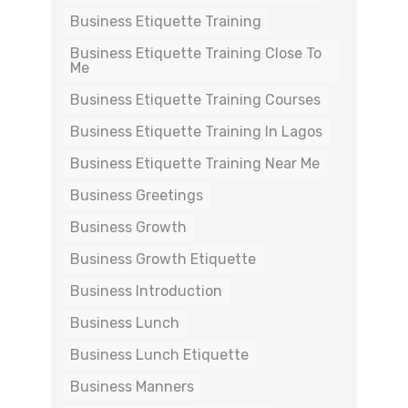
Business Etiquette Training
Business Etiquette Training Close To
Me
Business Etiquette Training Courses
Business Etiquette Training In Lagos
Business Etiquette Training Near Me
Business Greetings
Business Growth
Business Growth Etiquette
Business Introduction
Business Lunch
Business Lunch Etiquette
Business Manners