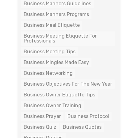
Business Manners Guidelines
Business Manners Programs
Business Meal Etiquette
Business Meeting Etiquette For
Professionals
Business Meeting Tips
Business Mingles Made Easy
Business Networking
Business Objectives For The New Year
Business Owner Etiquette Tips
Business Owner Training
Business Prayer
Business Protocol
Business Quiz
Business Quotes
Business Quotes.