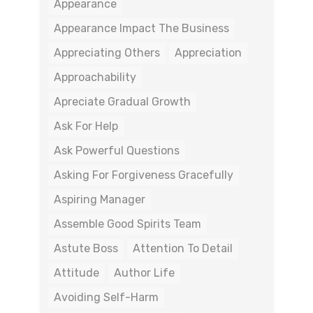
Appearance
Appearance Impact The Business
Appreciating Others
Appreciation
Approachability
Apreciate Gradual Growth
Ask For Help
Ask Powerful Questions
Asking For Forgiveness Gracefully
Aspiring Manager
Assemble Good Spirits Team
Astute Boss
Attention To Detail
Attitude
Author Life
Avoiding Self-Harm