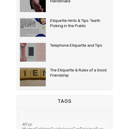
Handshake
Etiquette Hints & Tips: Teeth
Picking in the Public
Telephone Etiquette and Tips
The Etiquette & Rules of a Good
Friendship
TAGS
#For