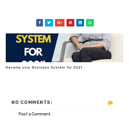
Revamp your Business System for 2021
NO COMMENTS:
Post a Comment