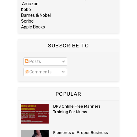
Amazon
Kobo
Barnes & Nobel
Scribd
Apple Books
SUBSCRIBE TO
Posts
Comments
POPULAR
DRS Online Free Manners
Training For Mums
Elements of Proper Business