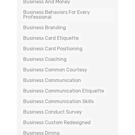
Business And Money
Business Behaviors For Every
Professional
Business Branding
Business Card Etiquette
Business Card Positioning
Business Coaching
Business Common Courtesy
Business Communication
Business Communication Etiquette
Business Communication Skills
Business Conduct Survey
Business Custom Redesigned
Business Dining