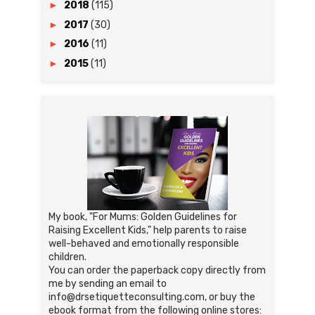
►
2018
(115)
►
2017
(30)
►
2016
(11)
►
2015
(11)
My book, "For Mums: Golden Guidelines for
Raising Excellent Kids," help parents to raise
well-behaved and emotionally responsible
children.
You can order the paperback copy directly from
me by sending an email to
info@drsetiquetteconsulting.com, or buy the
ebook format from the following online stores: