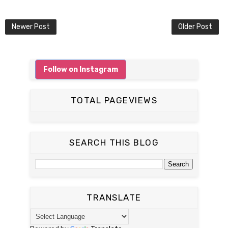
Newer Post
Older Post
Follow on Instagram
TOTAL PAGEVIEWS
SEARCH THIS BLOG
TRANSLATE