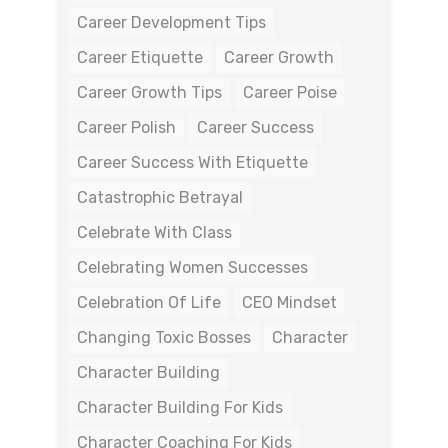
Career Development Tips
Career Etiquette
Career Growth
Career Growth Tips
Career Poise
Career Polish
Career Success
Career Success With Etiquette
Catastrophic Betrayal
Celebrate With Class
Celebrating Women Successes
Celebration Of Life
CEO Mindset
Changing Toxic Bosses
Character
Character Building
Character Building For Kids
Character Coaching For Kids