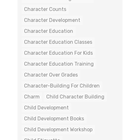
Character Counts
Character Development
Character Education
Character Education Classes
Character Education For Kids
Character Education Training
Character Over Grades
Character-Building For Children
Charm
Child Character Building
Child Development
Child Development Books
Child Development Workshop