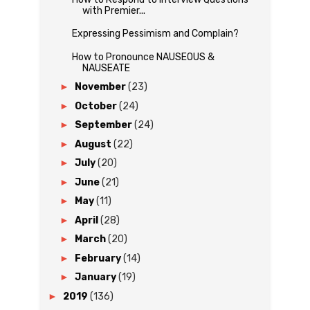
with Premier...
Expressing Pessimism and Complain?
How to Pronounce NAUSEOUS &
NAUSEATE
►
November
(23)
►
October
(24)
►
September
(24)
►
August
(22)
►
July
(20)
►
June
(21)
►
May
(11)
►
April
(28)
►
March
(20)
►
February
(14)
►
January
(19)
►
2019
(136)