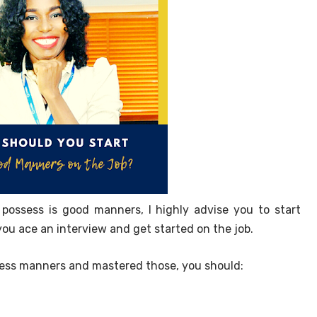
 possess is good manners, I highly advise you to start
you ace an interview and get started on the job.
ness manners and mastered those, you should: