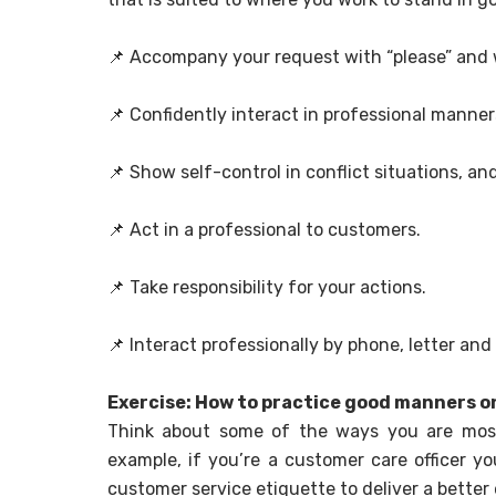
📌
Accompany your request with “please” and wh
📌
Confidently interact in professional manner
📌
Show self-control in conflict situations, a
📌
Act in a professional to customers.
📌
Take responsibility for your actions.
📌
Interact professionally by phone, letter and 
Exercise: How to practice good manners on
Think about some of the ways you are most 
example, if you’re a customer care officer yo
customer service etiquette to deliver a better