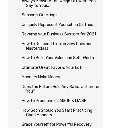
Always Measure the Weight of What You
Say to Your...
Season's Greetings
Uniquely Represent Yourself in Clothes
Revamp your Business System for 2021
How to Respond to Interview Questions
Masterclass
How to Build Your Value and Self-Worth
Ultimate Great Favor is Your Lot!
Manners Make Money
Does the Future Hold Any Satisfaction for
You?
How to Pronounce LIAISON & LIAISE
How Soon Should You Start Practicing
Good Manners ...
Brace Yourself for Powerful Recovery