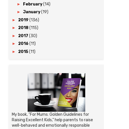
►
February
(14)
►
January
(19)
►
2019
(136)
►
2018
(115)
►
2017
(30)
►
2016
(11)
►
2015
(11)
My book, "For Mums: Golden Guidelines for
Raising Excellent Kids," help parents to raise
well-behaved and emotionally responsible