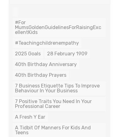
#For
MumsGoldenGuidelinesForRaisingExc
EllentKids
#teachingchildrenempathy
2025 Goals
28 February 1909
40th Birthday Anniversary
40th Birthday Prayers
7 Business Etiquette Tips To Improve
Behaviour In Your Business
7 Positive Traits You Need In Your
Professional Career
A Fresh Y Ear
A Tidbit Of Manners For Kids And
Teens