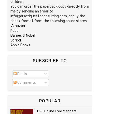
children.
You can order the paperback copy directly from
me by sending an email to
info@drsetiquetteconsulting.com, or buy the
ebook format from the following online stores:
Amazon
Kobo
Barnes & Nobel
Scribd
Apple Books
SUBSCRIBE TO
Posts
Comments
POPULAR
DRS Online Free Manners