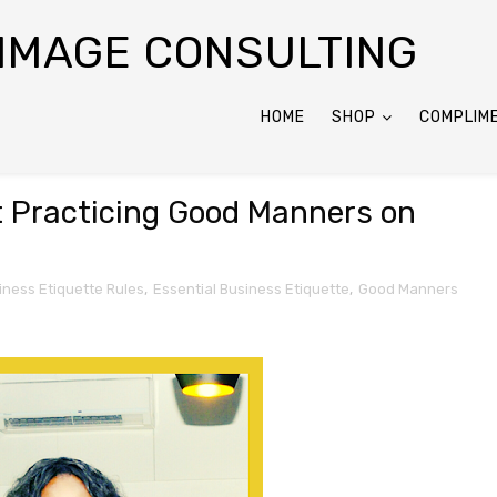
 IMAGE CONSULTING
HOME
SHOP
COMPLIM
 Practicing Good Manners on
iness Etiquette Rules
,
Essential Business Etiquette
,
Good Manners