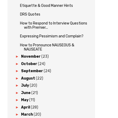
Etiquette & Good Manner Hints
DRS Quotes
How to Respond to Interview Questions
with Premier...
Expressing Pessimism and Complain?
How to Pronounce NAUSEOUS &
NAUSEATE
►
November
(23)
►
October
(24)
►
September
(24)
►
August
(22)
►
July
(20)
►
June
(21)
►
May
(11)
►
April
(28)
►
March
(20)