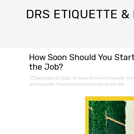
DRS ETIQUETTE &
How Soon Should You Start
the Job?
December 07, 2020
Basic Business Etiquette
,
Bus
and Etiquette
,
Practicing Good Manners on the Job