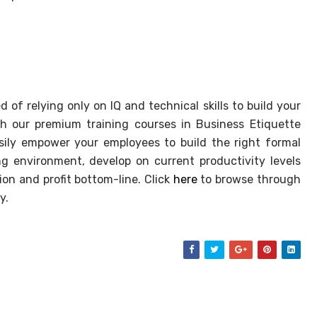
 of relying only on IQ and technical skills to build your
h our premium training courses in Business Etiquette
asily empower your employees to build the right formal
g environment, develop on current productivity levels
on and profit bottom-line. Click
here
to browse through
y.