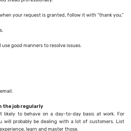
en your request is granted, follow it with “thank you.”
s.
nd use good manners to resolve issues.
email.
 the job regularly
likely to behave on a day-to-day basis at work. For
u will probably be dealing with a lot of customers. List
 experience, learn and master those.