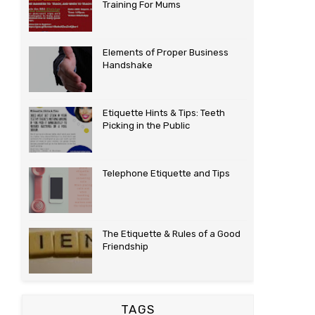
Training For Mums
Elements of Proper Business
Handshake
Etiquette Hints & Tips: Teeth
Picking in the Public
Telephone Etiquette and Tips
The Etiquette & Rules of a Good
Friendship
TAGS