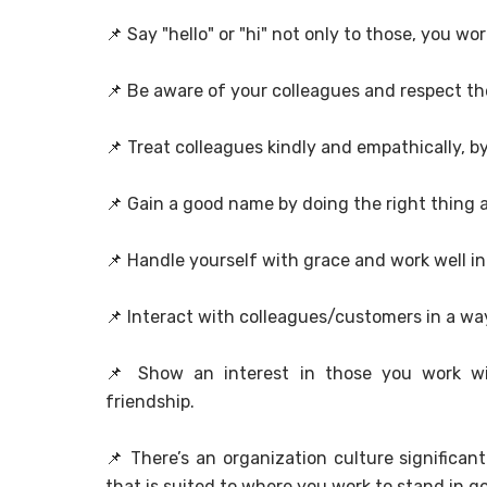
📌
Say "hello" or "hi" not only to those, you w
📌
Be aware of your colleagues and respect t
📌
Treat colleagues kindly and empathically, by
📌
Gain a good name by doing the right thing a
📌
Handle yourself with grace and work well i
📌
Interact with colleagues/customers in a way
📌
Show an interest in those you work wi
friendship.
📌
There’s an organization culture significan
that is suited to where you work to stand in g