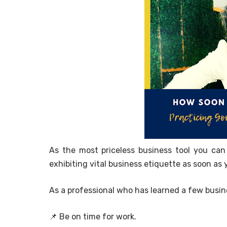
As the most priceless business tool you can
exhibiting vital business etiquette as soon as 
As a professional who has learned a few busi
📌 Be on time for work.