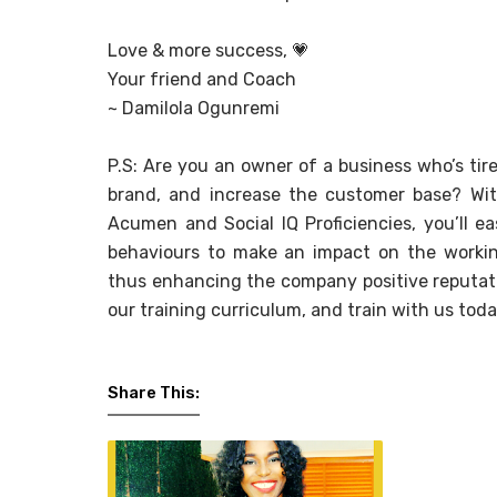
Love & more success,
💗
Your friend and Coach
~ Damilola Ogunremi
P.S: Are you an owner of a business who’s tired
brand, and increase the customer base? Wit
Acumen and Social IQ Proficiencies, you’ll e
behaviours to make an impact on the workin
thus enhancing the company positive reputati
our training curriculum, and train with us toda
Share This: