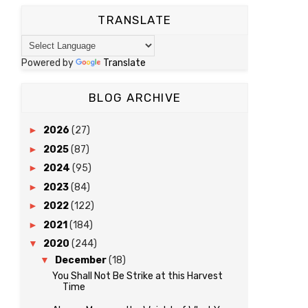
TRANSLATE
Powered by
Translate
BLOG ARCHIVE
►
2026
(27)
►
2025
(87)
►
2024
(95)
►
2023
(84)
►
2022
(122)
►
2021
(184)
▼
2020
(244)
▼
December
(18)
You Shall Not Be Strike at this Harvest
Time