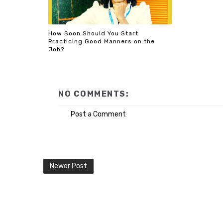
How Soon Should You Start
Practicing Good Manners on the
Job?
NO COMMENTS:
Post a Comment
Newer Post