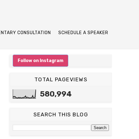
ENTARY CONSULTATION
SCHEDULE A SPEAKER
Follow on Instagram
TOTAL PAGEVIEWS
580,994
SEARCH THIS BLOG