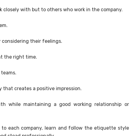
ork closely with but to others who work in the company.
hem.
 considering their feelings.
t the right time.
n teams.
 that creates a positive impression.
th while maintaining a good working relationship or
t to each company, learn and follow the etiquette style
ood stead professionally.