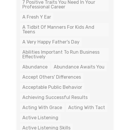
7 Positive Traits You Need In Your
Professional Career
A Fresh Y Ear
A Tidbit Of Manners For Kids And
Teens
A Very Happy Father's Day
Abilities Important To Run Business
Effectively
Abundance
Abundance Awaits You
Accept Others' Differences
Acceptable Public Behavior
Achieving Successful Results
Acting With Grace
Acting With Tact
Active Listening
Active Listening Skills