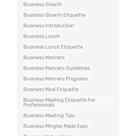
Business Growth
Business Growth Etiquette
Business Introduction
Business Lunch
Business Lunch Etiquette
Business Manners
Business Manners Guidelines
Business Manners Programs
Business Meal Etiquette
Business Meeting Etiquette For
Professionals
Business Meeting Tips
Business Mingles Made Easy