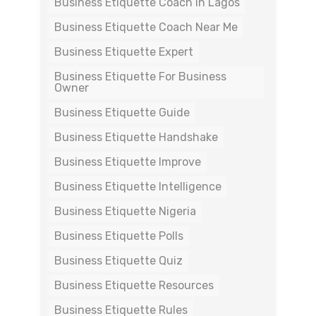
Business Etiquette Coach In Lagos
Business Etiquette Coach Near Me
Business Etiquette Expert
Business Etiquette For Business
Owner
Business Etiquette Guide
Business Etiquette Handshake
Business Etiquette Improve
Business Etiquette Intelligence
Business Etiquette Nigeria
Business Etiquette Polls
Business Etiquette Quiz
Business Etiquette Resources
Business Etiquette Rules