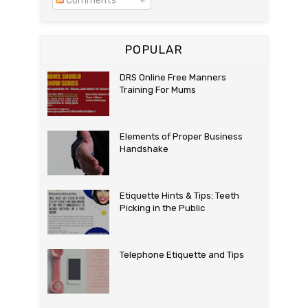
Comments
POPULAR
DRS Online Free Manners
Training For Mums
Elements of Proper Business
Handshake
Etiquette Hints & Tips: Teeth
Picking in the Public
Telephone Etiquette and Tips