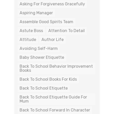
Asking For Forgiveness Gracefully
Aspiring Manager
Assemble Good Spirits Team
Astute Boss
Attention To Detail
Attitude
Author Life
Avoiding Self-Harm
Baby Shower Etiquette
Back To School Behavior Improvement
Books
Back To School Books For Kids
Back To School Etiquette
Back To School Etiquette Guide For
Mum
Back To School Forward In Character