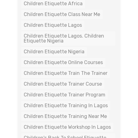
Children Etiquette Africa
Children Etiquette Class Near Me
Children Etiquette Lagos
Children Etiquette Lagos. Children
Etiquette Nigeria
Children Etiquette Nigeria
Children Etiquette Online Courses
Children Etiquette Train The Trainer
Children Etiquette Trainer Course
Children Etiquette Trainer Program
Children Etiquette Training In Lagos
Children Etiquette Training Near Me
Children Etiquette Workshop In Lagos
Children's Back To School Etiquette