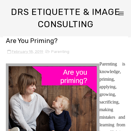
DRS ETIQUETTE & IMAGE
CONSULTING
Are You Priming?
February 18, 2019
Parenting
Parenting is
knowledge,
priming,
applying,
growing,
sacrificing,
making
mistakes and
learning from