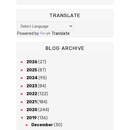
TRANSLATE
Powered by
Translate
BLOG ARCHIVE
►
2026
(27)
►
2025
(87)
►
2024
(95)
►
2023
(84)
►
2022
(122)
►
2021
(184)
►
2020
(244)
▼
2019
(136)
►
December
(30)