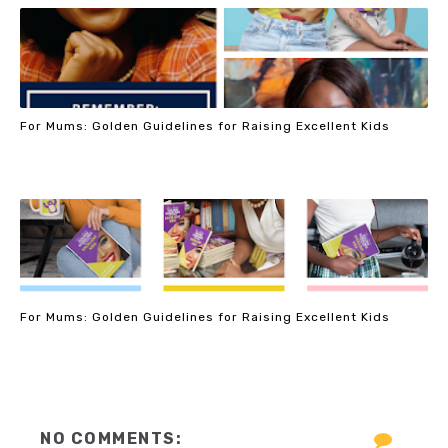
For Mums: Golden Guidelines for Raising Excellent Kids
For Mums: Golden Guidelines for Raising Excellent Kids
NO COMMENTS: