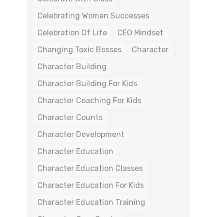
Celebrating Women Successes
Celebration Of Life
CEO Mindset
Changing Toxic Bosses
Character
Character Building
Character Building For Kids
Character Coaching For Kids
Character Counts
Character Development
Character Education
Character Education Classes
Character Education For Kids
Character Education Training