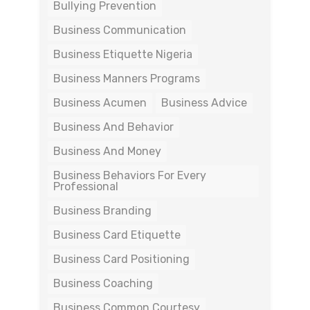
Bullying Prevention
Business Communication
Business Etiquette Nigeria
Business Manners Programs
Business Acumen
Business Advice
Business And Behavior
Business And Money
Business Behaviors For Every
Professional
Business Branding
Business Card Etiquette
Business Card Positioning
Business Coaching
Business Common Courtesy