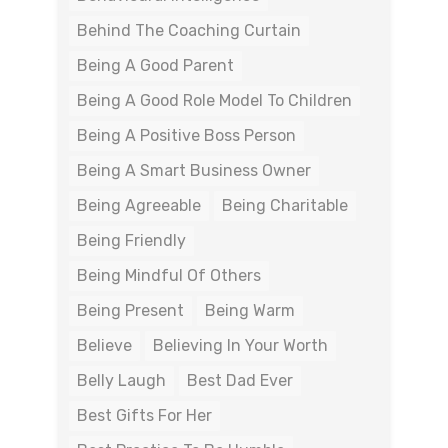
Behind The Coaching Curtain
Being A Good Parent
Being A Good Role Model To Children
Being A Positive Boss Person
Being A Smart Business Owner
Being Agreeable
Being Charitable
Being Friendly
Being Mindful Of Others
Being Present
Being Warm
Believe
Believing In Your Worth
Belly Laugh
Best Dad Ever
Best Gifts For Her