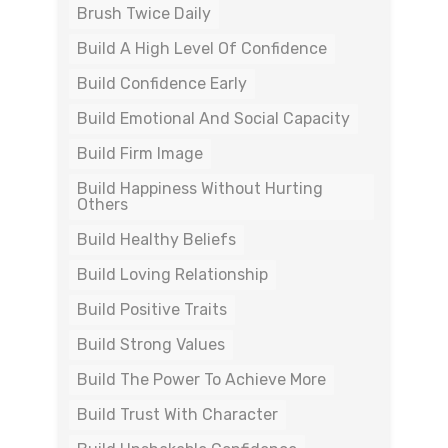
Brush Twice Daily
Build A High Level Of Confidence
Build Confidence Early
Build Emotional And Social Capacity
Build Firm Image
Build Happiness Without Hurting
Others
Build Healthy Beliefs
Build Loving Relationship
Build Positive Traits
Build Strong Values
Build The Power To Achieve More
Build Trust With Character