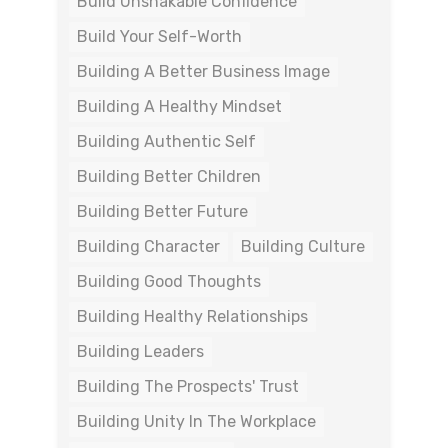
Build Unshakable Confidence
Build Your Self-Worth
Building A Better Business Image
Building A Healthy Mindset
Building Authentic Self
Building Better Children
Building Better Future
Building Character
Building Culture
Building Good Thoughts
Building Healthy Relationships
Building Leaders
Building The Prospects' Trust
Building Unity In The Workplace