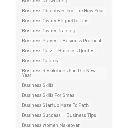
Business Networking
Business Objectives For The New Year
Business Owner Etiquette Tips
Business Owner Training
Business Prayer
Business Protocol
Business Quiz
Business Quotes
Business Quotes.
Business Resolutions For The New
Year
Business Skills
Business Skills For Smes
Business Startup Maze To Path
Business Success
Business Tips
Business Women Makeover