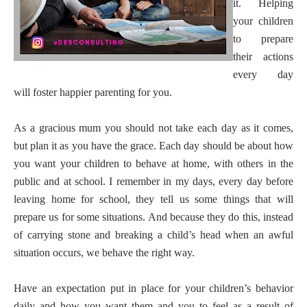
it. Helping
your children
to prepare
their actions
every day
will foster happier parenting for you.
As a gracious mum you should not take each day as it comes,
but plan it as you have the grace. Each day should be about how
you want your children to behave at home, with others in the
public and at school. I remember in my days, every day before
leaving home for school, they tell us some things that will
prepare us for some situations. And because they do this, instead
of carrying stone and breaking a child’s head when an awful
situation occurs, we behave the right way.
Have an expectation put in place for your children’s behavior
daily and how you want them and you to feel as a result of