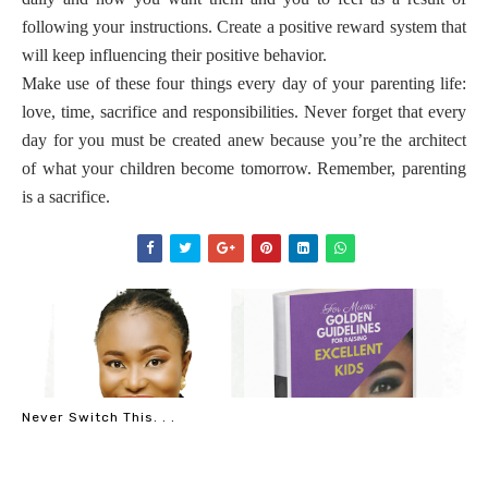
following your instructions. Create a positive reward system that
will keep influencing their positive behavior.
Make use of these four things every day of your parenting life:
love, time, sacrifice and responsibilities. Never forget that every
day for you must be created anew because you’re the architect
of what your children become tomorrow. Remember, parenting
is a sacrifice.
Never Switch This. . .