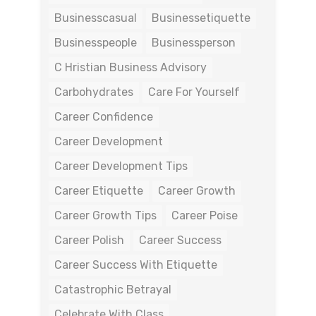
Businesscasual
Businessetiquette
Businesspeople
Businessperson
C Hristian Business Advisory
Carbohydrates
Care For Yourself
Career Confidence
Career Development
Career Development Tips
Career Etiquette
Career Growth
Career Growth Tips
Career Poise
Career Polish
Career Success
Career Success With Etiquette
Catastrophic Betrayal
Celebrate With Class