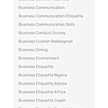
Business Communication
Business Communication Etiquette
Business Communication Skills
Business Conduct Survey
Business Custom Redesigned
Business Dining
Business Environment
Business Etiquette
Business Etiquette Nigeria
Business Etiquette Advice
Business Etiquette Africa
Business Etiquette Coach