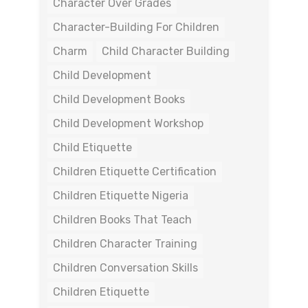
Character Over Grades
Character-Building For Children
Charm
Child Character Building
Child Development
Child Development Books
Child Development Workshop
Child Etiquette
Children Etiquette Certification
Children Etiquette Nigeria
Children Books That Teach
Children Character Training
Children Conversation Skills
Children Etiquette