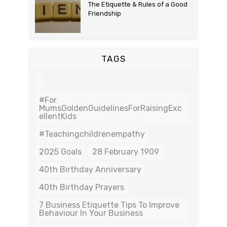
The Etiquette & Rules of a Good
Friendship
TAGS
#For
MumsGoldenGuidelinesForRaisingExc
EllentKids
#teachingchildrenempathy
2025 Goals
28 February 1909
40th Birthday Anniversary
40th Birthday Prayers
7 Business Etiquette Tips To Improve
Behaviour In Your Business