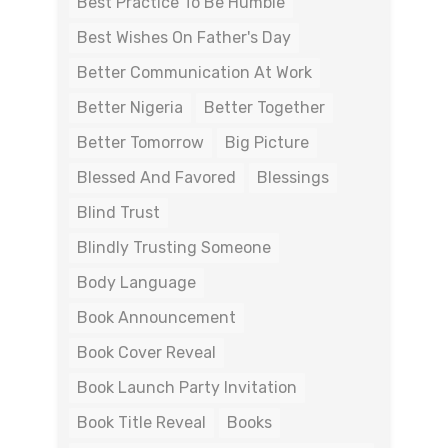
Best Practice To Be Humble
Best Wishes On Father's Day
Better Communication At Work
Better Nigeria
Better Together
Better Tomorrow
Big Picture
Blessed And Favored
Blessings
Blind Trust
Blindly Trusting Someone
Body Language
Book Announcement
Book Cover Reveal
Book Launch Party Invitation
Book Title Reveal
Books