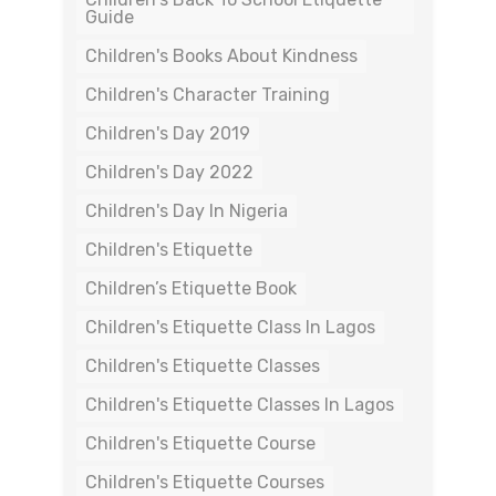
Guide
Children's Books About Kindness
Children's Character Training
Children's Day 2019
Children's Day 2022
Children's Day In Nigeria
Children's Etiquette
Children’s Etiquette Book
Children's Etiquette Class In Lagos
Children's Etiquette Classes
Children's Etiquette Classes In Lagos
Children's Etiquette Course
Children's Etiquette Courses