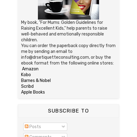
My book, "For Mums: Golden Guidelines for
Raising Excellent Kids," help parents to raise
well-behaved and emotionally responsible
children.
You can order the paperback copy directly from
me by sending an email to
info@drsetiquetteconsulting.com, or buy the
ebook format from the following online stores:
Amazon
Kobo
Barnes & Nobel
Scribd
Apple Books
SUBSCRIBE TO
Posts