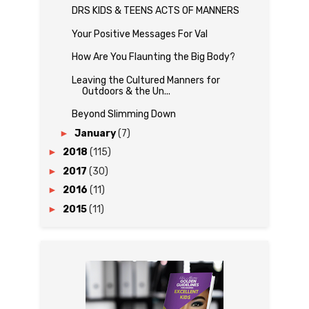
DRS KIDS & TEENS ACTS OF MANNERS
Your Positive Messages For Val
How Are You Flaunting the Big Body?
Leaving the Cultured Manners for
Outdoors & the Un...
Beyond Slimming Down
►
January
(7)
►
2018
(115)
►
2017
(30)
►
2016
(11)
►
2015
(11)