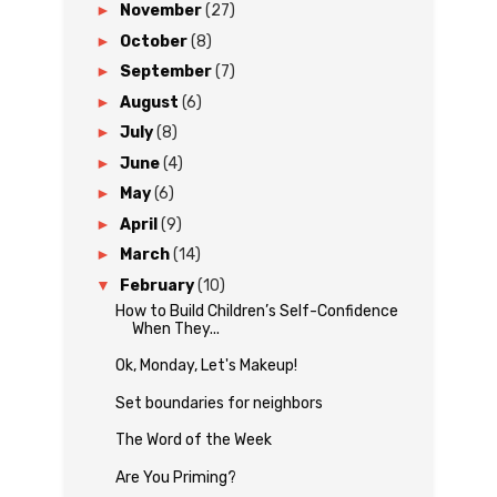
►
November
(27)
►
October
(8)
►
September
(7)
►
August
(6)
►
July
(8)
►
June
(4)
►
May
(6)
►
April
(9)
►
March
(14)
▼
February
(10)
How to Build Children’s Self-Confidence
When They...
Ok, Monday, Let's Makeup!
Set boundaries for neighbors
The Word of the Week
Are You Priming?