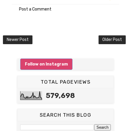
Post a Comment
Newer Post
Older Post
Follow on Instagram
TOTAL PAGEVIEWS
579,698
SEARCH THIS BLOG