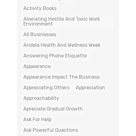
Activity Books
Alienating Hostile And Toxic Work
Environment
All Businesses
Andela Health And Wellness Week
Answering Phone Etiquette
Appearance
Appearance Impact The Business
Appreciating Others
Appreciation
Approachability
Apreciate Gradual Growth
Ask For Help
Ask Powerful Questions