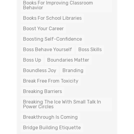
Books For Improving Classroom
Behavior
Books For School Libraries
Boost Your Career
Boosting Self-Confidence
Boss Behave Yourself
Boss Skills
Boss Up
Boundaries Matter
Boundless Joy
Branding
Break Free From Toxicity
Breaking Barriers
Breaking The Ice With Small Talk In
Power Circles
Breakthrough Is Coming
Bridge Building Etiquette