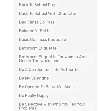
Back To School Prep
Back To School With Character
Bad Times Do Pass
BalanceforBetter
Basic Business Etiquette
Bathroom Etiquette
Bathroom Etiquette For Women And
Men In The Workplace
Be A Gentleman
Be Authentic
Be My Valentine
Be Opened To Beautiful Souls
Be Really Happy
Be Selective With Who You Tell Your
Problems