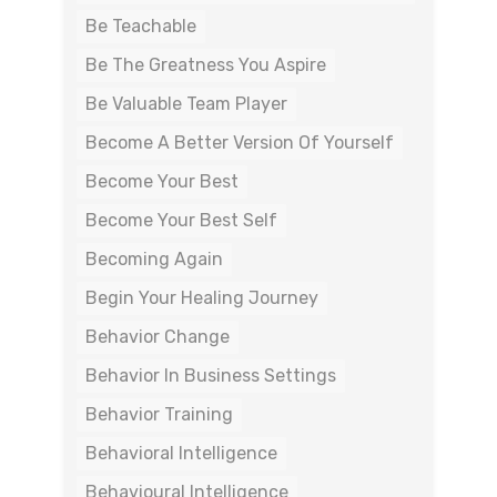
Be Teachable
Be The Greatness You Aspire
Be Valuable Team Player
Become A Better Version Of Yourself
Become Your Best
Become Your Best Self
Becoming Again
Begin Your Healing Journey
Behavior Change
Behavior In Business Settings
Behavior Training
Behavioral Intelligence
Behavioural Intelligence