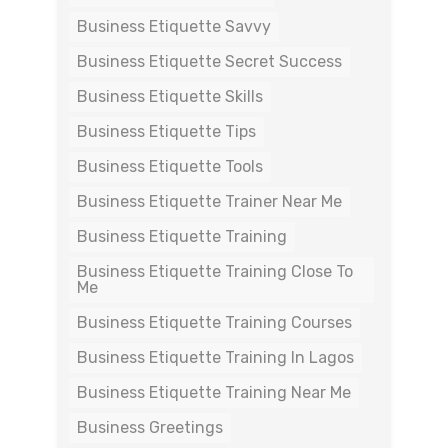
Business Etiquette Savvy
Business Etiquette Secret Success
Business Etiquette Skills
Business Etiquette Tips
Business Etiquette Tools
Business Etiquette Trainer Near Me
Business Etiquette Training
Business Etiquette Training Close To
Me
Business Etiquette Training Courses
Business Etiquette Training In Lagos
Business Etiquette Training Near Me
Business Greetings