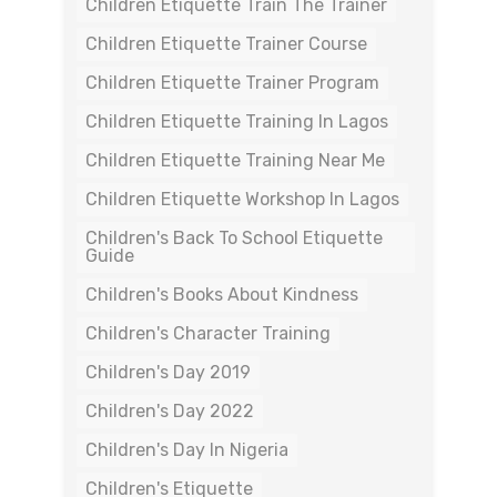
Children Etiquette Train The Trainer
Children Etiquette Trainer Course
Children Etiquette Trainer Program
Children Etiquette Training In Lagos
Children Etiquette Training Near Me
Children Etiquette Workshop In Lagos
Children's Back To School Etiquette
Guide
Children's Books About Kindness
Children's Character Training
Children's Day 2019
Children's Day 2022
Children's Day In Nigeria
Children's Etiquette