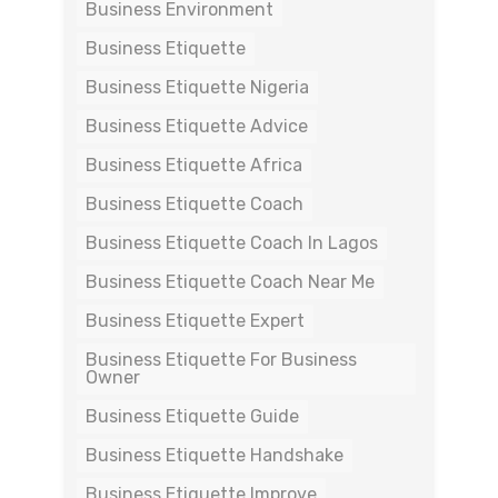
Business Environment
Business Etiquette
Business Etiquette Nigeria
Business Etiquette Advice
Business Etiquette Africa
Business Etiquette Coach
Business Etiquette Coach In Lagos
Business Etiquette Coach Near Me
Business Etiquette Expert
Business Etiquette For Business
Owner
Business Etiquette Guide
Business Etiquette Handshake
Business Etiquette Improve