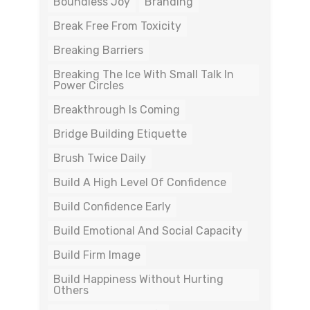
Boundless Joy
Branding
Break Free From Toxicity
Breaking Barriers
Breaking The Ice With Small Talk In
Power Circles
Breakthrough Is Coming
Bridge Building Etiquette
Brush Twice Daily
Build A High Level Of Confidence
Build Confidence Early
Build Emotional And Social Capacity
Build Firm Image
Build Happiness Without Hurting
Others