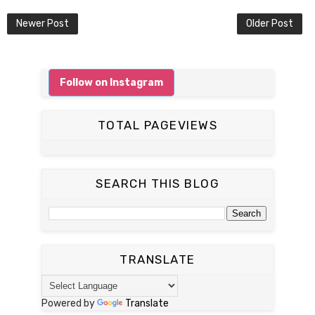
Newer Post
Older Post
Follow on Instagram
TOTAL PAGEVIEWS
SEARCH THIS BLOG
TRANSLATE
Powered by
Translate