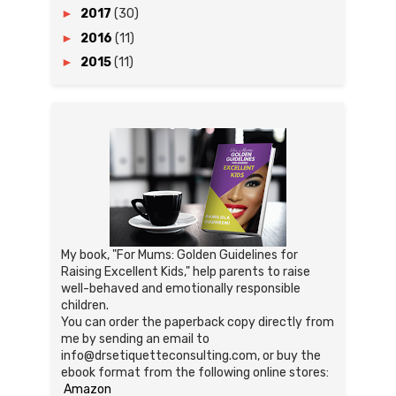
►
2017
(30)
►
2016
(11)
►
2015
(11)
My book, "For Mums: Golden Guidelines for
Raising Excellent Kids," help parents to raise
well-behaved and emotionally responsible
children.
You can order the paperback copy directly from
me by sending an email to
info@drsetiquetteconsulting.com, or buy the
ebook format from the following online stores:
Amazon