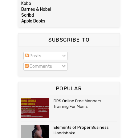
Kobo
Barnes & Nobel
Scribd
Apple Books
SUBSCRIBE TO
Posts
Comments
POPULAR
DRS Online Free Manners
Training For Mums
Elements of Proper Business
Handshake