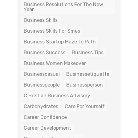
Business Resolutions For The New
Year
Business Skills
Business Skills For Smes
Business Startup Maze To Path
Business Success
Business Tips
Business Women Makeover
Businesscasual
Businessetiquette
Businesspeople
Businessperson
C Hristian Business Advisory
Carbohydrates
Care For Yourself
Career Confidence
Career Development