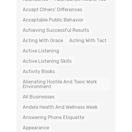
Accept Others' Differences
Acceptable Public Behavior
Achieving Successful Results
Acting With Grace
Acting With Tact
Active Listening
Active Listening Skills
Activity Books
Alienating Hostile And Toxic Work
Environment
All Businesses
Andela Health And Wellness Week
Answering Phone Etiquette
Appearance