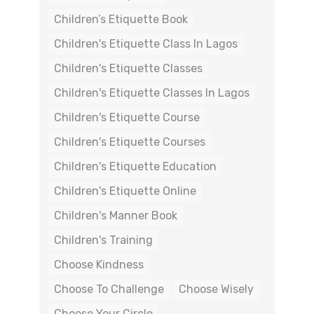
Children’s Etiquette Book
Children's Etiquette Class In Lagos
Children's Etiquette Classes
Children's Etiquette Classes In Lagos
Children's Etiquette Course
Children's Etiquette Courses
Children's Etiquette Education
Children's Etiquette Online
Children's Manner Book
Children's Training
Choose Kindness
Choose To Challenge
Choose Wisely
Choose Your Circle