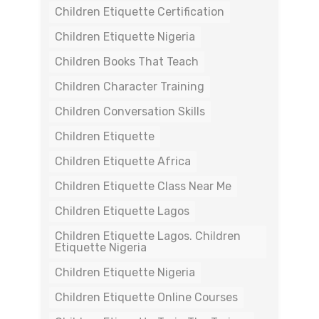
Children Etiquette Certification
Children Etiquette Nigeria
Children Books That Teach
Children Character Training
Children Conversation Skills
Children Etiquette
Children Etiquette Africa
Children Etiquette Class Near Me
Children Etiquette Lagos
Children Etiquette Lagos. Children
Etiquette Nigeria
Children Etiquette Nigeria
Children Etiquette Online Courses