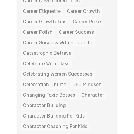
Career Development Tips
Career Etiquette
Career Growth
Career Growth Tips
Career Poise
Career Polish
Career Success
Career Success With Etiquette
Catastrophic Betrayal
Celebrate With Class
Celebrating Women Successes
Celebration Of Life
CEO Mindset
Changing Toxic Bosses
Character
Character Building
Character Building For Kids
Character Coaching For Kids