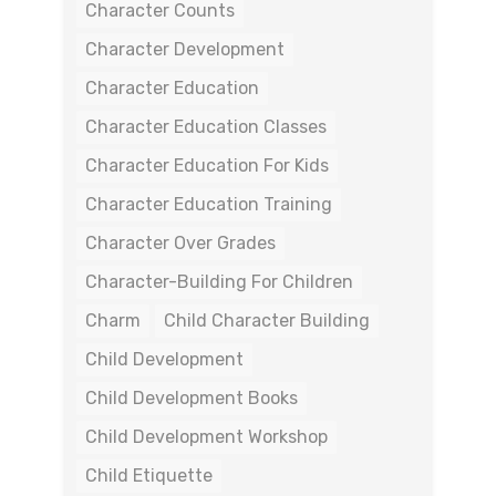
Character Counts
Character Development
Character Education
Character Education Classes
Character Education For Kids
Character Education Training
Character Over Grades
Character-Building For Children
Charm
Child Character Building
Child Development
Child Development Books
Child Development Workshop
Child Etiquette