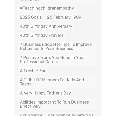
#teachingchildrenempathy
2025 Goals
28 February 1909
40th Birthday Anniversary
40th Birthday Prayers
7 Business Etiquette Tips To Improve
Behaviour In Your Business
7 Positive Traits You Need In Your
Professional Career
A Fresh Y Ear
A Tidbit Of Manners For Kids And
Teens
A Very Happy Father's Day
Abilities Important To Run Business
Effectively
Abundance
Abundance Awaits You