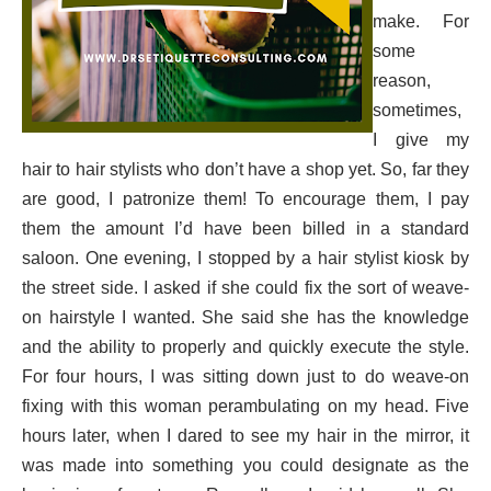
make. For
some
reason,
sometimes,
I give my
hair to hair stylists who don’t have a shop yet. So, far they
are good, I patronize them! To encourage them, I pay
them the amount I’d have been billed in a standard
saloon. One evening, I stopped by a hair stylist kiosk by
the street side. I asked if she could fix the sort of weave-
on hairstyle I wanted. She said she has the knowledge
and the ability to properly and quickly execute the style.
For four hours, I was sitting down just to do weave-on
fixing with this woman perambulating on my head. Five
hours later, when I dared to see my hair in the mirror, it
was made into something you could designate as the