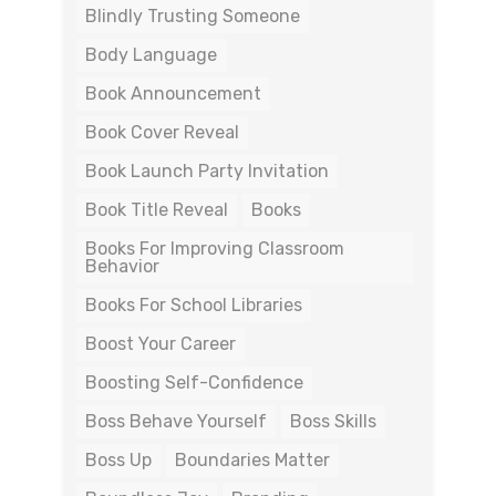
Blindly Trusting Someone
Body Language
Book Announcement
Book Cover Reveal
Book Launch Party Invitation
Book Title Reveal
Books
Books For Improving Classroom
Behavior
Books For School Libraries
Boost Your Career
Boosting Self-Confidence
Boss Behave Yourself
Boss Skills
Boss Up
Boundaries Matter