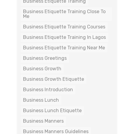
Business Etiquette Training
Business Etiquette Training Close To
Me
Business Etiquette Training Courses
Business Etiquette Training In Lagos
Business Etiquette Training Near Me
Business Greetings
Business Growth
Business Growth Etiquette
Business Introduction
Business Lunch
Business Lunch Etiquette
Business Manners
Business Manners Guidelines