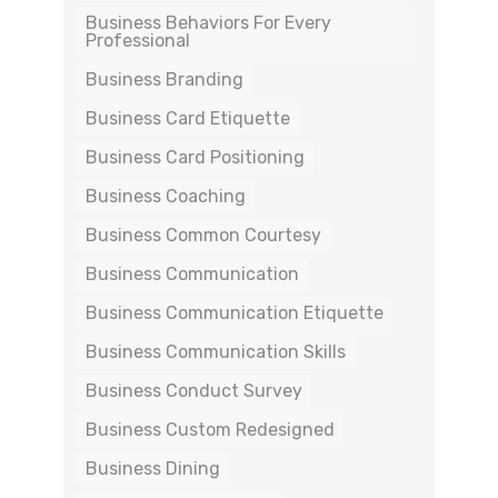
Business Behaviors For Every
Professional
Business Branding
Business Card Etiquette
Business Card Positioning
Business Coaching
Business Common Courtesy
Business Communication
Business Communication Etiquette
Business Communication Skills
Business Conduct Survey
Business Custom Redesigned
Business Dining