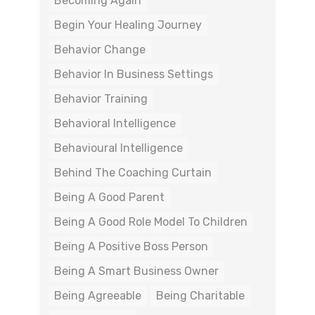
Becoming Again
Begin Your Healing Journey
Behavior Change
Behavior In Business Settings
Behavior Training
Behavioral Intelligence
Behavioural Intelligence
Behind The Coaching Curtain
Being A Good Parent
Being A Good Role Model To Children
Being A Positive Boss Person
Being A Smart Business Owner
Being Agreeable
Being Charitable