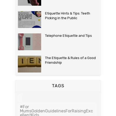
Etiquette Hints & Tips: Teeth
Picking in the Public
Telephone Etiquette and Tips
The Etiquette & Rules of a Good
Friendship
TAGS
#For
MumsGoldenGuidelinesForRaisingExc
EllentKids