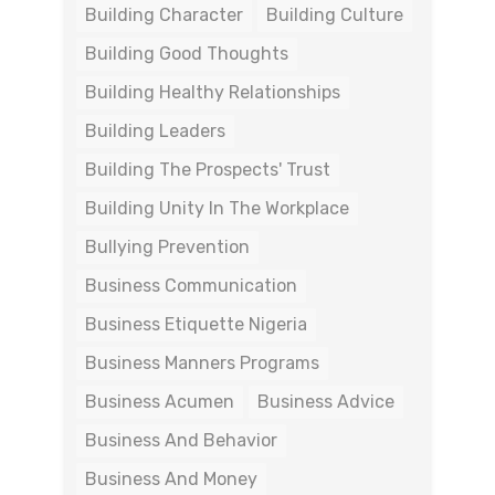
Building Character
Building Culture
Building Good Thoughts
Building Healthy Relationships
Building Leaders
Building The Prospects' Trust
Building Unity In The Workplace
Bullying Prevention
Business Communication
Business Etiquette Nigeria
Business Manners Programs
Business Acumen
Business Advice
Business And Behavior
Business And Money