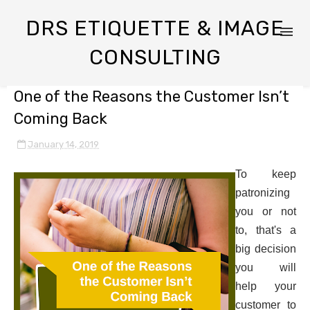
DRS ETIQUETTE & IMAGE
CONSULTING
One of the Reasons the Customer Isn’t
Coming Back
January 14, 2019
To keep
patronizing
you or not
to, that's a
big decision
you will
help your
customer to