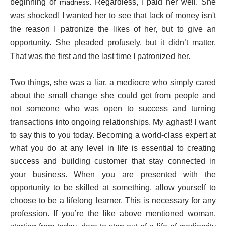
beginning of
. Regardless, I paid her well. She
madness
was shocked! I wanted her to see that lack of money isn't
the reason I patronize the likes of her, but to give an
opportunity. She pleaded profusely, but it didn’t matter.
That was the first and the last time I patronized her.
Two things, she was a liar, a mediocre who simply cared
about the small change she could get from people and
not someone who was open to success and turning
transactions into ongoing relationships. My aghast! I want
to say this to you today. Becoming a world-class expert at
what you do at any level in life is essential to creating
success and building customer that stay connected in
your business. When you are presented with the
opportunity to be skilled at something, allow yourself to
choose to be a lifelong learner. This is necessary for any
profession. If you’re the like above mentioned woman,