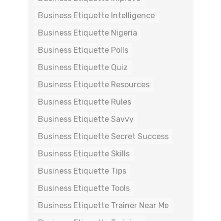
Business Etiquette Intelligence
Business Etiquette Nigeria
Business Etiquette Polls
Business Etiquette Quiz
Business Etiquette Resources
Business Etiquette Rules
Business Etiquette Savvy
Business Etiquette Secret Success
Business Etiquette Skills
Business Etiquette Tips
Business Etiquette Tools
Business Etiquette Trainer Near Me