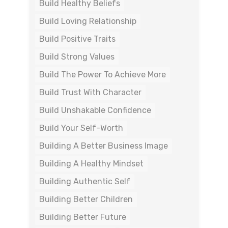
Build Healthy Beliefs
Build Loving Relationship
Build Positive Traits
Build Strong Values
Build The Power To Achieve More
Build Trust With Character
Build Unshakable Confidence
Build Your Self-Worth
Building A Better Business Image
Building A Healthy Mindset
Building Authentic Self
Building Better Children
Building Better Future