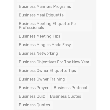
Business Manners Programs
Business Meal Etiquette
Business Meeting Etiquette For
Professionals
Business Meeting Tips
Business Mingles Made Easy
Business Networking
Business Objectives For The New Year
Business Owner Etiquette Tips
Business Owner Training
Business Prayer
Business Protocol
Business Quiz
Business Quotes
Business Quotes.