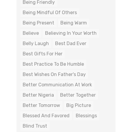
Being Friendly
Being Mindful Of Others
Being Present
Being Warm
Believe
Believing In Your Worth
Belly Laugh
Best Dad Ever
Best Gifts For Her
Best Practice To Be Humble
Best Wishes On Father's Day
Better Communication At Work
Better Nigeria
Better Together
Better Tomorrow
Big Picture
Blessed And Favored
Blessings
Blind Trust