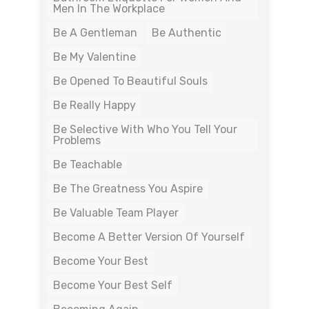
Men In The Workplace
Be A Gentleman
Be Authentic
Be My Valentine
Be Opened To Beautiful Souls
Be Really Happy
Be Selective With Who You Tell Your
Problems
Be Teachable
Be The Greatness You Aspire
Be Valuable Team Player
Become A Better Version Of Yourself
Become Your Best
Become Your Best Self