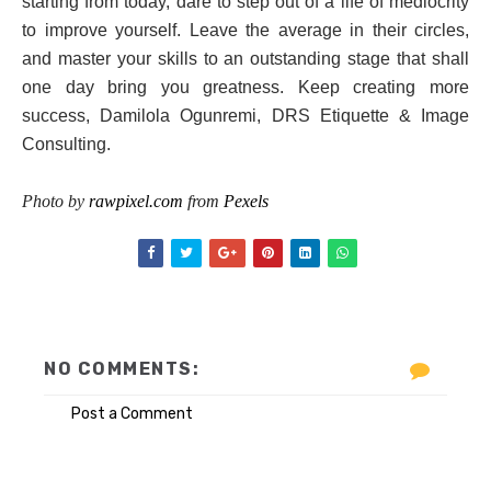
starting from today, dare to step out of a life of mediocrity
to improve yourself. Leave the average in their circles,
and master your skills to an outstanding stage that shall
one day bring you greatness. Keep creating more
success, Damilola Ogunremi, DRS Etiquette & Image
Consulting.
Photo by
rawpixel.com
from
Pexels
NO COMMENTS:
Post a Comment