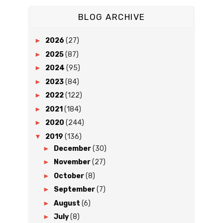
BLOG ARCHIVE
►
2026
(27)
►
2025
(87)
►
2024
(95)
►
2023
(84)
►
2022
(122)
►
2021
(184)
►
2020
(244)
▼
2019
(136)
►
December
(30)
►
November
(27)
►
October
(8)
►
September
(7)
►
August
(6)
►
July
(8)