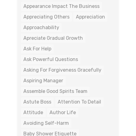
Appearance Impact The Business
Appreciating Others
Appreciation
Approachability
Apreciate Gradual Growth
Ask For Help
Ask Powerful Questions
Asking For Forgiveness Gracefully
Aspiring Manager
Assemble Good Spirits Team
Astute Boss
Attention To Detail
Attitude
Author Life
Avoiding Self-Harm
Baby Shower Etiquette