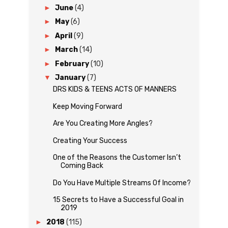
►
June
(4)
►
May
(6)
►
April
(9)
►
March
(14)
►
February
(10)
▼
January
(7)
DRS KIDS & TEENS ACTS OF MANNERS
Keep Moving Forward
Are You Creating More Angles?
Creating Your Success
One of the Reasons the Customer Isn’t
Coming Back
Do You Have Multiple Streams Of Income?
15 Secrets to Have a Successful Goal in
2019
►
2018
(115)