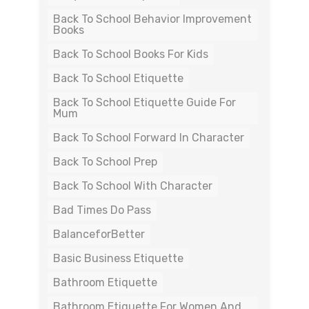
Back To School Behavior Improvement
Books
Back To School Books For Kids
Back To School Etiquette
Back To School Etiquette Guide For
Mum
Back To School Forward In Character
Back To School Prep
Back To School With Character
Bad Times Do Pass
BalanceforBetter
Basic Business Etiquette
Bathroom Etiquette
Bathroom Etiquette For Women And