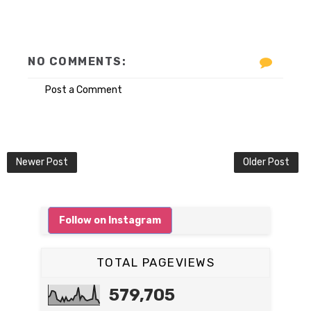
NO COMMENTS:
Post a Comment
Newer Post
Older Post
Follow on Instagram
TOTAL PAGEVIEWS
579,705