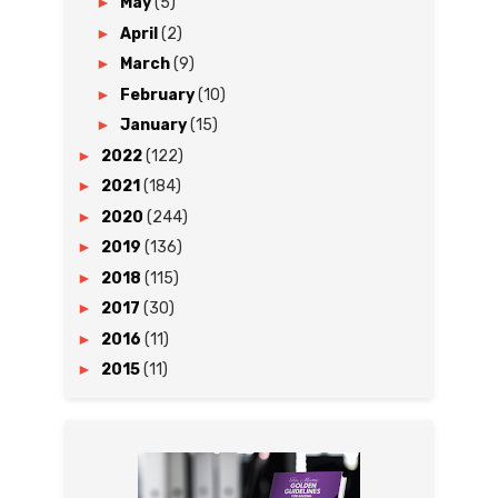
►
May
(5)
►
April
(2)
►
March
(9)
►
February
(10)
►
January
(15)
►
2022
(122)
►
2021
(184)
►
2020
(244)
►
2019
(136)
►
2018
(115)
►
2017
(30)
►
2016
(11)
►
2015
(11)