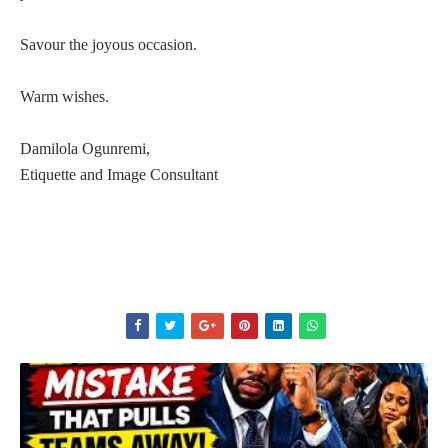
Savour the joyous occasion.
Warm wishes.
Damilola Ogunremi,
Etiquette and Image Consultant