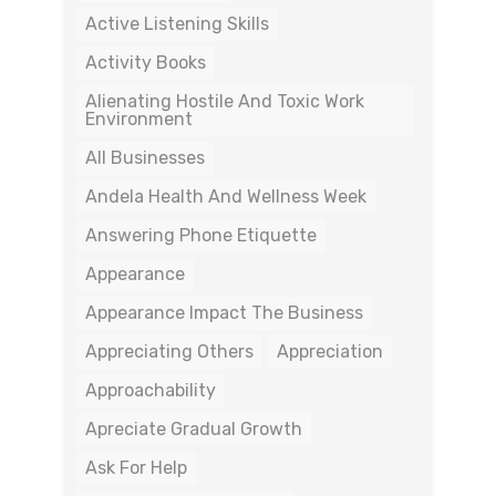
Active Listening Skills
Activity Books
Alienating Hostile And Toxic Work
Environment
All Businesses
Andela Health And Wellness Week
Answering Phone Etiquette
Appearance
Appearance Impact The Business
Appreciating Others
Appreciation
Approachability
Apreciate Gradual Growth
Ask For Help