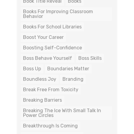
Book Title Reveal
Books
Books For Improving Classroom
Behavior
Books For School Libraries
Boost Your Career
Boosting Self-Confidence
Boss Behave Yourself
Boss Skills
Boss Up
Boundaries Matter
Boundless Joy
Branding
Break Free From Toxicity
Breaking Barriers
Breaking The Ice With Small Talk In
Power Circles
Breakthrough Is Coming