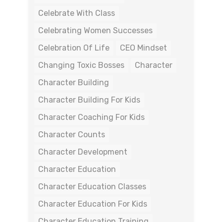
Celebrate With Class
Celebrating Women Successes
Celebration Of Life
CEO Mindset
Changing Toxic Bosses
Character
Character Building
Character Building For Kids
Character Coaching For Kids
Character Counts
Character Development
Character Education
Character Education Classes
Character Education For Kids
Character Education Training