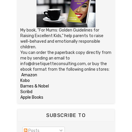
My book, "For Mums: Golden Guidelines for
Raising Excellent Kids," help parents to raise
well-behaved and emotionally responsible
children.
You can order the paperback copy directly from
me by sending an email to
info@drsetiquetteconsulting.com, or buy the
ebook format from the following online stores:
Amazon
Kobo
Barnes & Nobel
Scribd
Apple Books
SUBSCRIBE TO
Posts