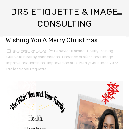
DRS ETIQUETTE & IMAGE
CONSULTING
Wishing You A Merry Christmas
December 25, 2023
Behavior training
,
Civility training
,
Cultivate healthy connections
,
Enhance professional image
,
Improve relationships
,
Improve social IQ
,
Merry Christmas 2023
,
Professional Etiquette