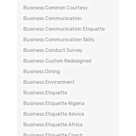
Business Common Courtesy
Business Communication
Business Communication Etiquette
Business Communication Skills
Business Conduct Survey
Business Custom Redesigned
Business Dining
Business Environment
Business Etiquette
Business Etiquette Nigeria
Business Etiquette Advice
Business Etiquette Africa
Business Etiquette Coach