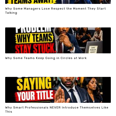
Why Some Managers Lose Respect the Moment They Start
Talking
Why Some Teams Keep Going in Circles at Work
Why Smart Professionals NEVER Introduce Themselves Like
This