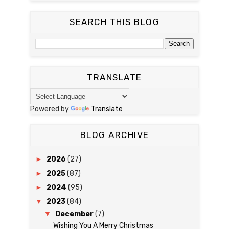
SEARCH THIS BLOG
TRANSLATE
Powered by
Translate
BLOG ARCHIVE
►
2026
(27)
►
2025
(87)
►
2024
(95)
▼
2023
(84)
▼
December
(7)
Wishing You A Merry Christmas