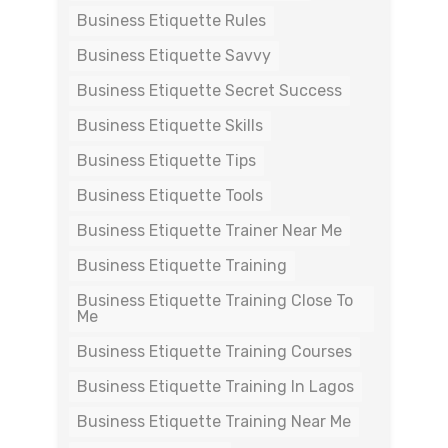
Business Etiquette Rules
Business Etiquette Savvy
Business Etiquette Secret Success
Business Etiquette Skills
Business Etiquette Tips
Business Etiquette Tools
Business Etiquette Trainer Near Me
Business Etiquette Training
Business Etiquette Training Close To
Me
Business Etiquette Training Courses
Business Etiquette Training In Lagos
Business Etiquette Training Near Me