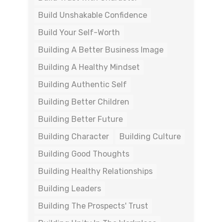
Build Unshakable Confidence
Build Your Self-Worth
Building A Better Business Image
Building A Healthy Mindset
Building Authentic Self
Building Better Children
Building Better Future
Building Character
Building Culture
Building Good Thoughts
Building Healthy Relationships
Building Leaders
Building The Prospects' Trust