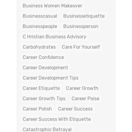
Business Women Makeover
Businesscasual
Businessetiquette
Businesspeople
Businessperson
C Hristian Business Advisory
Carbohydrates
Care For Yourself
Career Confidence
Career Development
Career Development Tips
Career Etiquette
Career Growth
Career Growth Tips
Career Poise
Career Polish
Career Success
Career Success With Etiquette
Catastrophic Betrayal