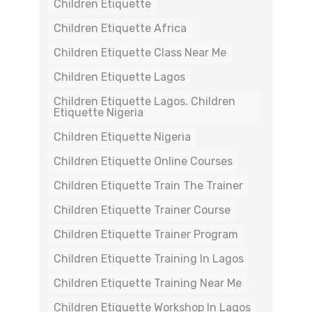
Children Etiquette
Children Etiquette Africa
Children Etiquette Class Near Me
Children Etiquette Lagos
Children Etiquette Lagos. Children
Etiquette Nigeria
Children Etiquette Nigeria
Children Etiquette Online Courses
Children Etiquette Train The Trainer
Children Etiquette Trainer Course
Children Etiquette Trainer Program
Children Etiquette Training In Lagos
Children Etiquette Training Near Me
Children Etiquette Workshop In Lagos