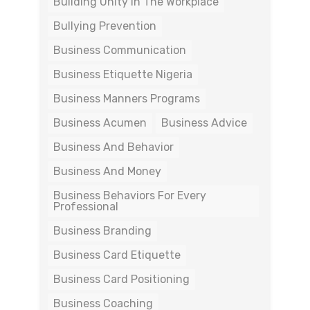
Building Unity In The Workplace
Bullying Prevention
Business Communication
Business Etiquette Nigeria
Business Manners Programs
Business Acumen
Business Advice
Business And Behavior
Business And Money
Business Behaviors For Every
Professional
Business Branding
Business Card Etiquette
Business Card Positioning
Business Coaching