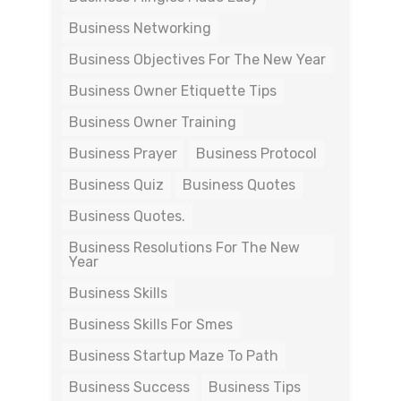
Business Networking
Business Objectives For The New Year
Business Owner Etiquette Tips
Business Owner Training
Business Prayer
Business Protocol
Business Quiz
Business Quotes
Business Quotes.
Business Resolutions For The New
Year
Business Skills
Business Skills For Smes
Business Startup Maze To Path
Business Success
Business Tips