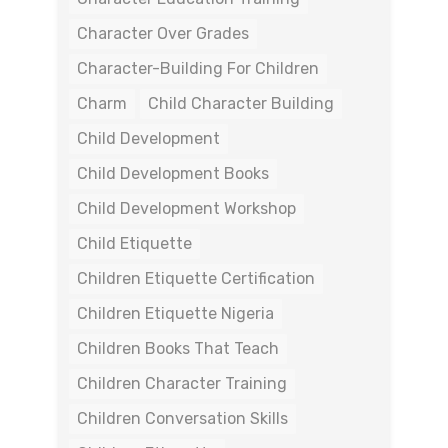
Character Over Grades
Character-Building For Children
Charm
Child Character Building
Child Development
Child Development Books
Child Development Workshop
Child Etiquette
Children Etiquette Certification
Children Etiquette Nigeria
Children Books That Teach
Children Character Training
Children Conversation Skills