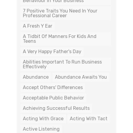
Behaviour In Your Business
7 Positive Traits You Need In Your
Professional Career
A Fresh Y Ear
A Tidbit Of Manners For Kids And
Teens
A Very Happy Father's Day
Abilities Important To Run Business
Effectively
Abundance
Abundance Awaits You
Accept Others' Differences
Acceptable Public Behavior
Achieving Successful Results
Acting With Grace
Acting With Tact
Active Listening