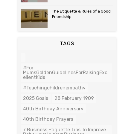
The Etiquette & Rules of a Good
Friendship
TAGS
#For
MumsGoldenGuidelinesForRaisingExc
EllentKids
#teachingchildrenempathy
2025 Goals
28 February 1909
40th Birthday Anniversary
40th Birthday Prayers
7 Business Etiquette Tips To Improve