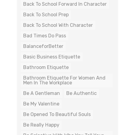
Back To School Forward In Character
Back To School Prep
Back To School With Character
Bad Times Do Pass
BalanceforBetter
Basic Business Etiquette
Bathroom Etiquette
Bathroom Etiquette For Women And
Men In The Workplace
Be A Gentleman
Be Authentic
Be My Valentine
Be Opened To Beautiful Souls
Be Really Happy