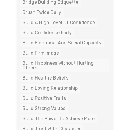
Bridge Building Etiquette
Brush Twice Daily
Build A High Level Of Confidence
Build Confidence Early
Build Emotional And Social Capacity
Build Firm Image
Build Happiness Without Hurting
Others
Build Healthy Beliefs
Build Loving Relationship
Build Positive Traits
Build Strong Values
Build The Power To Achieve More
Build Trust With Character