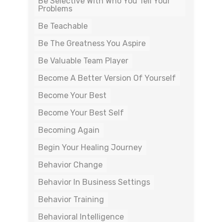
Be Selective With Who You Tell Your
Problems
Be Teachable
Be The Greatness You Aspire
Be Valuable Team Player
Become A Better Version Of Yourself
Become Your Best
Become Your Best Self
Becoming Again
Begin Your Healing Journey
Behavior Change
Behavior In Business Settings
Behavior Training
Behavioral Intelligence