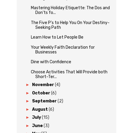
Mastering Holiday Etiquette: The Dos and
Don'ts fo...
The Five P’s to Help You On Your Destiny-
Seeking Path
Learn How to Let People Be
Your Weekly Faith Declaration for
Businesses
Dine with Confidence
Choose Activities That Will Provide both
Short-Ter...
►
November
(4)
►
October
(6)
►
September
(2)
►
August
(6)
►
July
(15)
►
June
(3)