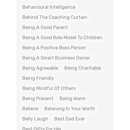
Behavioural Intelligence
Behind The Coaching Curtain
Being A Good Parent
Being A Good Role Model To Children
Being A Positive Boss Person
Being A Smart Business Owner
Being Agreeable
Being Charitable
Being Friendly
Being Mindful Of Others
Being Present
Being Warm
Believe
Believing In Your Worth
Belly Laugh
Best Dad Ever
Best Gifts For Her