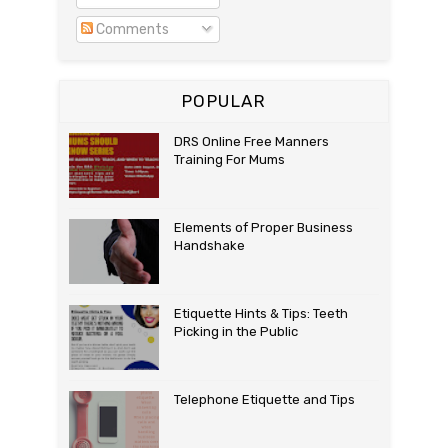
Comments
POPULAR
DRS Online Free Manners
Training For Mums
Elements of Proper Business
Handshake
Etiquette Hints & Tips: Teeth
Picking in the Public
Telephone Etiquette and Tips