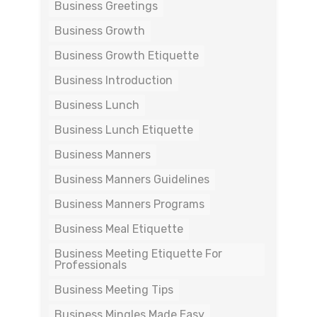
Business Greetings
Business Growth
Business Growth Etiquette
Business Introduction
Business Lunch
Business Lunch Etiquette
Business Manners
Business Manners Guidelines
Business Manners Programs
Business Meal Etiquette
Business Meeting Etiquette For
Professionals
Business Meeting Tips
Business Mingles Made Easy