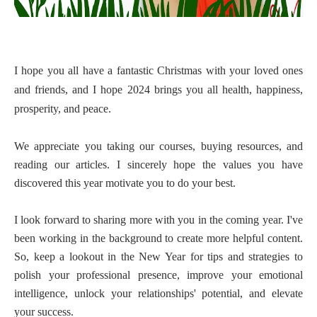
I hope you all have a fantastic Christmas with your loved ones
and friends, and I hope 2024 brings you all health, happiness,
prosperity, and peace.
We appreciate you taking our courses, buying resources, and
reading our articles. I sincerely hope the values you have
discovered this year motivate you to do your best.
I look forward to sharing more with you in the coming year. I've
been working in the background to create more helpful content.
So, keep a lookout in the New Year for tips and strategies to
polish your professional presence, improve your emotional
intelligence, unlock your relationships' potential, and elevate
your success.