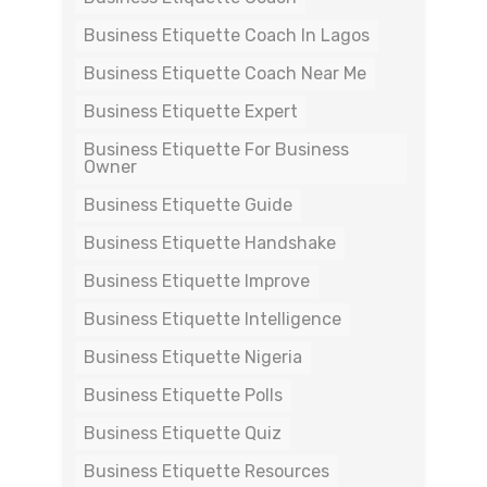
Business Etiquette Coach In Lagos
Business Etiquette Coach Near Me
Business Etiquette Expert
Business Etiquette For Business
Owner
Business Etiquette Guide
Business Etiquette Handshake
Business Etiquette Improve
Business Etiquette Intelligence
Business Etiquette Nigeria
Business Etiquette Polls
Business Etiquette Quiz
Business Etiquette Resources