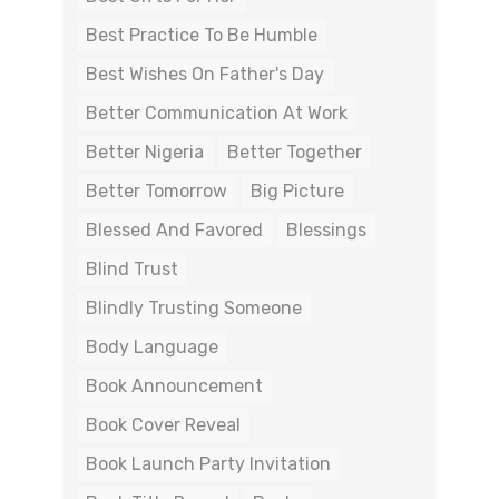
Best Practice To Be Humble
Best Wishes On Father's Day
Better Communication At Work
Better Nigeria
Better Together
Better Tomorrow
Big Picture
Blessed And Favored
Blessings
Blind Trust
Blindly Trusting Someone
Body Language
Book Announcement
Book Cover Reveal
Book Launch Party Invitation