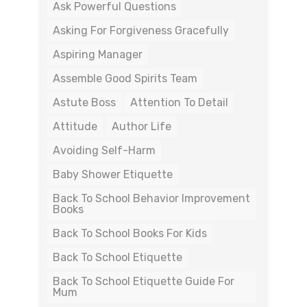
Ask Powerful Questions
Asking For Forgiveness Gracefully
Aspiring Manager
Assemble Good Spirits Team
Astute Boss
Attention To Detail
Attitude
Author Life
Avoiding Self-Harm
Baby Shower Etiquette
Back To School Behavior Improvement
Books
Back To School Books For Kids
Back To School Etiquette
Back To School Etiquette Guide For
Mum