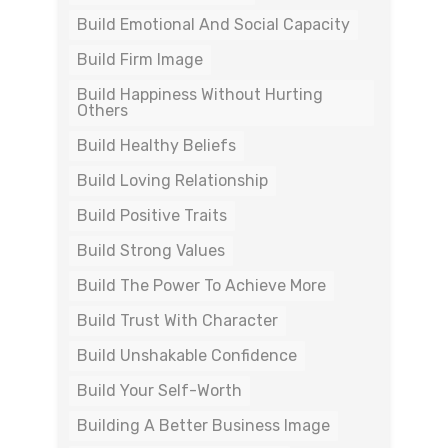
Build Emotional And Social Capacity
Build Firm Image
Build Happiness Without Hurting
Others
Build Healthy Beliefs
Build Loving Relationship
Build Positive Traits
Build Strong Values
Build The Power To Achieve More
Build Trust With Character
Build Unshakable Confidence
Build Your Self-Worth
Building A Better Business Image