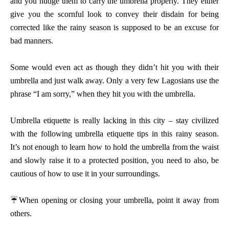
and you nudge them to carry the umbrella properly. They either
give you the scornful look to convey their disdain for being
corrected like the rainy season is supposed to be an excuse for
bad manners.
Some would even act as though they didn’t hit you with their
umbrella and just walk away. Only a very few Lagosians use the
phrase “I am sorry,” when they hit you with the umbrella.
Umbrella etiquette is really lacking in this city – stay civilized
with the following umbrella etiquette tips in this rainy season.
It’s not enough to learn how to hold the umbrella from the waist
and slowly raise it to a protected position, you need to also, be
cautious of how to use it in your surroundings.
☔
When opening or closing your umbrella, point it away from
others.