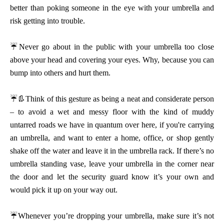
better than poking someone in the eye with your umbrella and
risk getting into trouble.
☔
Never go about in the public with your umbrella too close
above your head and covering your eyes. Why, because you can
bump into others and hurt them.
👢
☔
Think of this gesture as being a neat and considerate person
– to avoid a wet and messy floor with the kind of muddy
untarred roads we have in quantum over here, if you're carrying
an umbrella, and want to enter a home, office, or shop gently
shake off the water and leave it in the umbrella rack. If there’s no
umbrella standing vase, leave your umbrella in the corner near
the door and let the security guard know it’s your own and
would pick it up on your way out.
☔
Whenever you’re dropping your umbrella, make sure it’s not