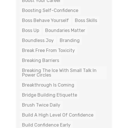
Boost Your Career
Boosting Self-Confidence
Boss Behave Yourself
Boss Skills
Boss Up
Boundaries Matter
Boundless Joy
Branding
Break Free From Toxicity
Breaking Barriers
Breaking The Ice With Small Talk In
Power Circles
Breakthrough Is Coming
Bridge Building Etiquette
Brush Twice Daily
Build A High Level Of Confidence
Build Confidence Early