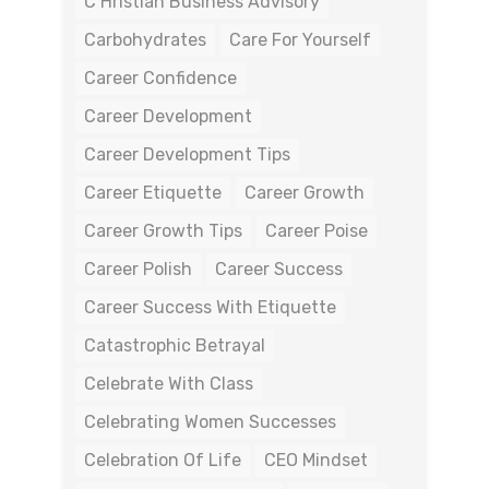
C Hristian Business Advisory
Carbohydrates
Care For Yourself
Career Confidence
Career Development
Career Development Tips
Career Etiquette
Career Growth
Career Growth Tips
Career Poise
Career Polish
Career Success
Career Success With Etiquette
Catastrophic Betrayal
Celebrate With Class
Celebrating Women Successes
Celebration Of Life
CEO Mindset