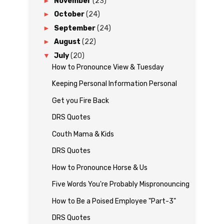
►
November
(23)
►
October
(24)
►
September
(24)
►
August
(22)
▼
July
(20)
How to Pronounce View & Tuesday
Keeping Personal Information Personal
Get you Fire Back
DRS Quotes
Couth Mama & Kids
DRS Quotes
How to Pronounce Horse & Us
Five Words You're Probably Mispronouncing
How to Be a Poised Employee "Part-3"
DRS Quotes