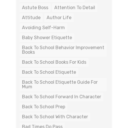
Astute Boss
Attention To Detail
Attitude
Author Life
Avoiding Self-Harm
Baby Shower Etiquette
Back To School Behavior Improvement
Books
Back To School Books For Kids
Back To School Etiquette
Back To School Etiquette Guide For
Mum
Back To School Forward In Character
Back To School Prep
Back To School With Character
Bad Times Do Pass