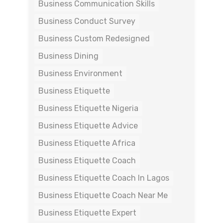
Business Communication Skills
Business Conduct Survey
Business Custom Redesigned
Business Dining
Business Environment
Business Etiquette
Business Etiquette Nigeria
Business Etiquette Advice
Business Etiquette Africa
Business Etiquette Coach
Business Etiquette Coach In Lagos
Business Etiquette Coach Near Me
Business Etiquette Expert