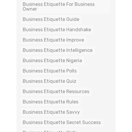
Business Etiquette For Business
Owner
Business Etiquette Guide
Business Etiquette Handshake
Business Etiquette Improve
Business Etiquette Intelligence
Business Etiquette Nigeria
Business Etiquette Polls
Business Etiquette Quiz
Business Etiquette Resources
Business Etiquette Rules
Business Etiquette Savvy
Business Etiquette Secret Success