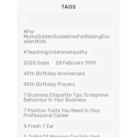
TAGS
#For
MumsGoldenGuidelinesForRaisingExc
EllentKids
#teachingchildrenempathy
2025 Goals
28 February 1909
40th Birthday Anniversary
40th Birthday Prayers
7 Business Etiquette Tips To Improve
Behaviour In Your Business
7 Positive Traits You Need In Your
Professional Career
A Fresh Y Ear
A Tidbit Of Manners For Kids And