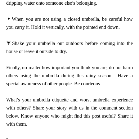
dripping water onto someone else’s belonging.
🌂
When you are not using a closed umbrella, be careful how
you carry it. Hold it vertically, with the pointed end down.
☔
Shake your umbrella out outdoors before coming into the
house or leave it outside to dry.
Finally, no matter how important you think you are, do not harm
others using the umbrella during this rainy season. Have a
special awareness of other people. Be courteous. . .
What’s your umbrella etiquette and worst umbrella experience
with others? Share your story with us in the comment section
below. Know anyone who might find this post useful? Share it
with them.