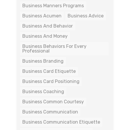
Business Manners Programs
Business Acumen
Business Advice
Business And Behavior
Business And Money
Business Behaviors For Every
Professional
Business Branding
Business Card Etiquette
Business Card Positioning
Business Coaching
Business Common Courtesy
Business Communication
Business Communication Etiquette