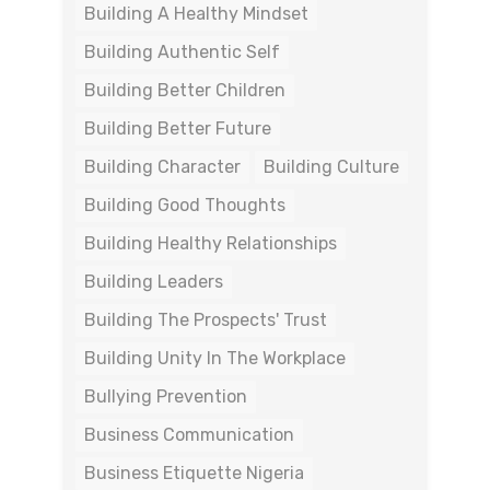
Building A Healthy Mindset
Building Authentic Self
Building Better Children
Building Better Future
Building Character
Building Culture
Building Good Thoughts
Building Healthy Relationships
Building Leaders
Building The Prospects' Trust
Building Unity In The Workplace
Bullying Prevention
Business Communication
Business Etiquette Nigeria