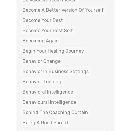
Become A Better Version Of Yourself
Become Your Best
Become Your Best Self
Becoming Again
Begin Your Healing Journey
Behavior Change
Behavior In Business Settings
Behavior Training
Behavioral Intelligence
Behavioural Intelligence
Behind The Coaching Curtain
Being A Good Parent