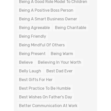
Being A Good Role Model To Children
Being A Positive Boss Person
Being A Smart Business Owner
Being Agreeable
Being Charitable
Being Friendly
Being Mindful Of Others
Being Present
Being Warm
Believe
Believing In Your Worth
Belly Laugh
Best Dad Ever
Best Gifts For Her
Best Practice To Be Humble
Best Wishes On Father's Day
Better Communication At Work