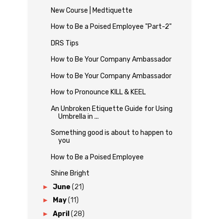
New Course | Medtiquette
How to Be a Poised Employee "Part-2"
DRS Tips
How to Be Your Company Ambassador
How to Be Your Company Ambassador
How to Pronounce KILL & KEEL
An Unbroken Etiquette Guide for Using
Umbrella in ...
Something good is about to happen to
you
How to Be a Poised Employee
Shine Bright
►
June
(21)
►
May
(11)
►
April
(28)