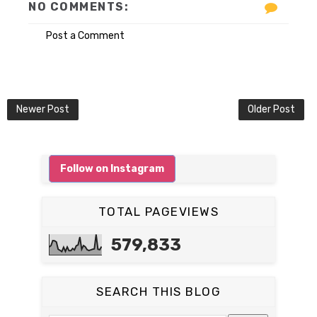
NO COMMENTS:
Post a Comment
Newer Post
Older Post
Follow on Instagram
TOTAL PAGEVIEWS
579,833
SEARCH THIS BLOG