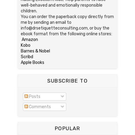
well-behaved and emotionally responsible
children.
You can order the paperback copy directly from
me by sending an email to
info@drsetiquetteconsulting.com, or buy the
ebook format from the following online stores:
Amazon
Kobo
Barnes & Nobel
Scribd
Apple Books
SUBSCRIBE TO
Posts
Comments
POPULAR