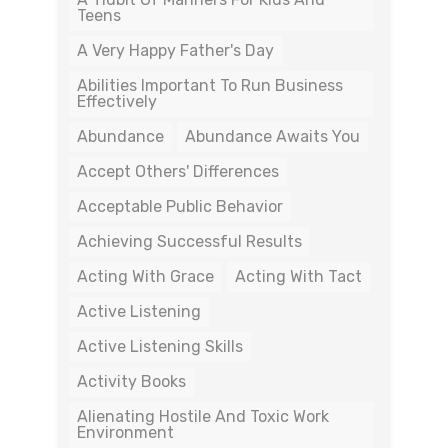
Teens
A Very Happy Father's Day
Abilities Important To Run Business
Effectively
Abundance
Abundance Awaits You
Accept Others' Differences
Acceptable Public Behavior
Achieving Successful Results
Acting With Grace
Acting With Tact
Active Listening
Active Listening Skills
Activity Books
Alienating Hostile And Toxic Work
Environment