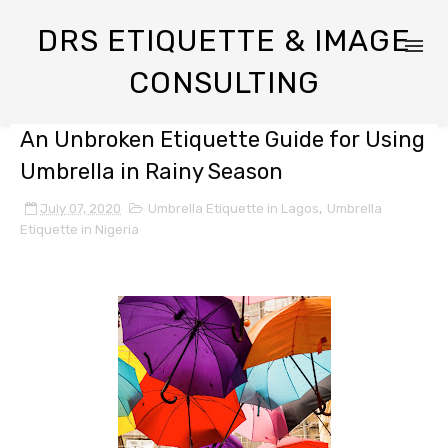
DRS ETIQUETTE & IMAGE
CONSULTING
An Unbroken Etiquette Guide for Using
Umbrella in Rainy Season
July 07, 2020
Umbrella Etiquette in Lagos
,
Umbrella
Etiquette in Nigeria