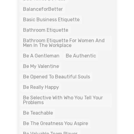
BalanceforBetter
Basic Business Etiquette
Bathroom Etiquette
Bathroom Etiquette For Women And
Men In The Workplace
Be A Gentleman
Be Authentic
Be My Valentine
Be Opened To Beautiful Souls
Be Really Happy
Be Selective With Who You Tell Your
Problems
Be Teachable
Be The Greatness You Aspire
Be Valuable Team Player