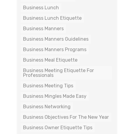
Business Lunch
Business Lunch Etiquette
Business Manners
Business Manners Guidelines
Business Manners Programs
Business Meal Etiquette
Business Meeting Etiquette For
Professionals
Business Meeting Tips
Business Mingles Made Easy
Business Networking
Business Objectives For The New Year
Business Owner Etiquette Tips