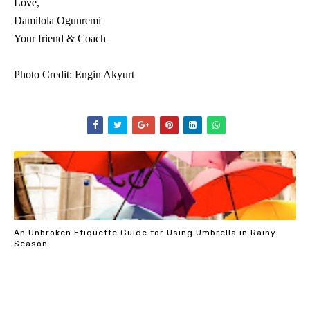
Love,
Damilola Ogunremi
Your friend & Coach
Photo Credit: Engin Akyurt
An Unbroken Etiquette Guide for Using Umbrella in Rainy
Season