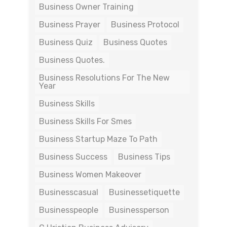
Business Owner Training
Business Prayer
Business Protocol
Business Quiz
Business Quotes
Business Quotes.
Business Resolutions For The New
Year
Business Skills
Business Skills For Smes
Business Startup Maze To Path
Business Success
Business Tips
Business Women Makeover
Businesscasual
Businessetiquette
Businesspeople
Businessperson