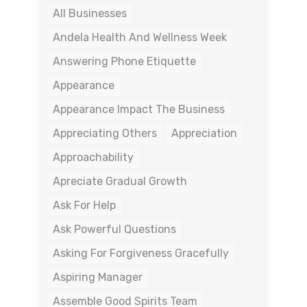
All Businesses
Andela Health And Wellness Week
Answering Phone Etiquette
Appearance
Appearance Impact The Business
Appreciating Others
Appreciation
Approachability
Apreciate Gradual Growth
Ask For Help
Ask Powerful Questions
Asking For Forgiveness Gracefully
Aspiring Manager
Assemble Good Spirits Team