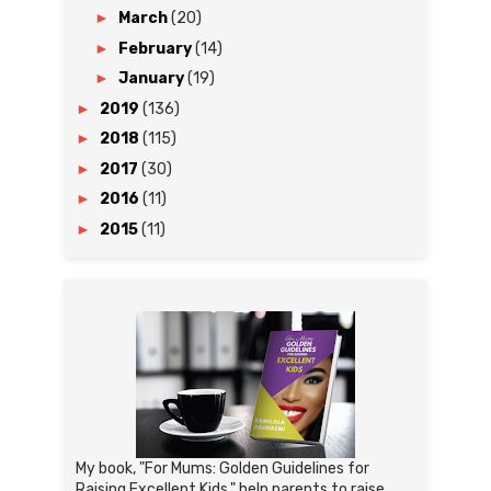
►
March
(20)
►
February
(14)
►
January
(19)
►
2019
(136)
►
2018
(115)
►
2017
(30)
►
2016
(11)
►
2015
(11)
My book, "For Mums: Golden Guidelines for
Raising Excellent Kids," help parents to raise