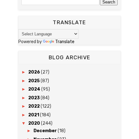
TRANSLATE
Powered by
Translate
BLOG ARCHIVE
►
2026
(27)
►
2025
(87)
►
2024
(95)
►
2023
(84)
►
2022
(122)
►
2021
(184)
▼
2020
(244)
►
December
(18)