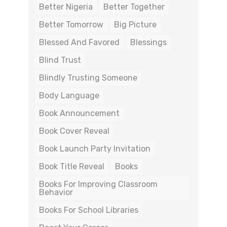
Better Nigeria
Better Together
Better Tomorrow
Big Picture
Blessed And Favored
Blessings
Blind Trust
Blindly Trusting Someone
Body Language
Book Announcement
Book Cover Reveal
Book Launch Party Invitation
Book Title Reveal
Books
Books For Improving Classroom
Behavior
Books For School Libraries