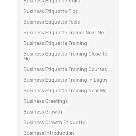
Business Etiquette Skills
Business Etiquette Tips
Business Etiquette Tools
Business Etiquette Trainer Near Me
Business Etiquette Training
Business Etiquette Training Close To
Me
Business Etiquette Training Courses
Business Etiquette Training In Lagos
Business Etiquette Training Near Me
Business Greetings
Business Growth
Business Growth Etiquette
Business Introduction