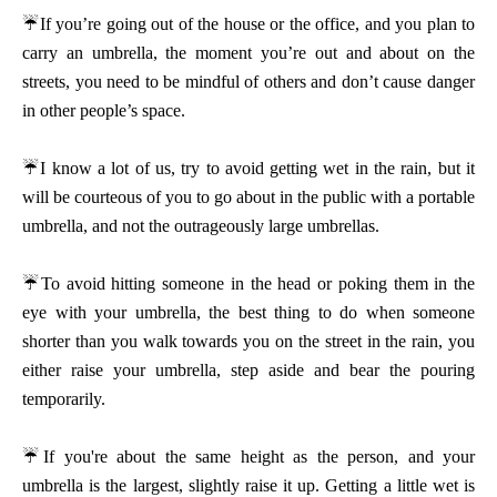
☔
If you’re going out of the house or the office, and you plan to
carry an umbrella, the moment you’re out and about on the
streets, you need to be mindful of others and don’t cause danger
in other people’s space.
☔
I know a lot of us, try to avoid getting wet in the rain, but it
will be courteous of you to go about in the public with a portable
umbrella, and not the outrageously large umbrellas.
☔
To avoid hitting someone in the head or poking them in the
eye with your umbrella, the best thing to do when someone
shorter than you walk towards you on the street in the rain, you
either raise your umbrella, step aside and bear the pouring
temporarily.
☔
If you're about the same height as the person, and your
umbrella is the largest, slightly raise it up. Getting a little wet is