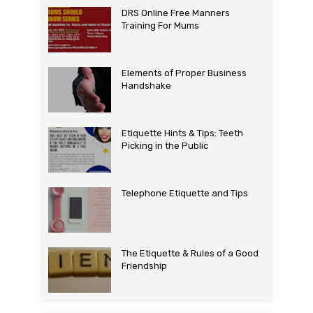
DRS Online Free Manners
Training For Mums
Elements of Proper Business
Handshake
Etiquette Hints & Tips: Teeth
Picking in the Public
Telephone Etiquette and Tips
The Etiquette & Rules of a Good
Friendship