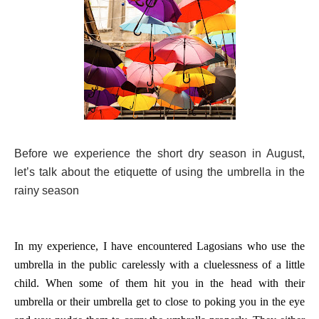
Before we experience the short dry season in August,
let’s talk about the etiquette of using the umbrella in the
rainy season
In my experience, I have encountered Lagosians who use the
umbrella in the public carelessly with a cluelessness of a little
child. When some of them hit you in the head with their
umbrella or their umbrella get to close to poking you in the eye