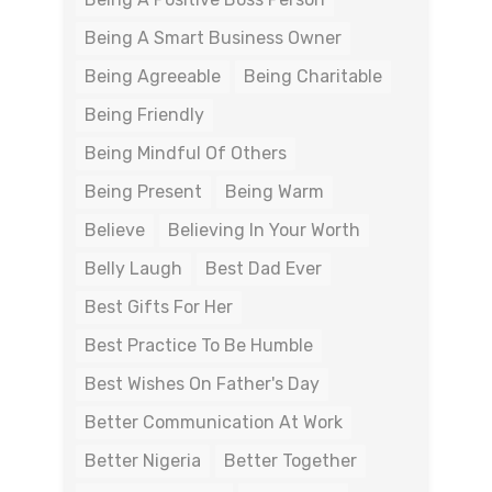
Being A Smart Business Owner
Being Agreeable
Being Charitable
Being Friendly
Being Mindful Of Others
Being Present
Being Warm
Believe
Believing In Your Worth
Belly Laugh
Best Dad Ever
Best Gifts For Her
Best Practice To Be Humble
Best Wishes On Father's Day
Better Communication At Work
Better Nigeria
Better Together