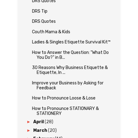
DRS Quotes
DRS Tip
DRS Quotes
Couth Mama & Kids
Ladies & Singles Etiquette Survival Kit™
How to Answer the Question: "What Do
You Do?" in B...
30 Reasons Why Business Etiquette &
Etiquette, In ...
Improve your Business by Asking for
Feedback
How to Pronounce Loose & Lose
How to Pronounce STATIONARY &
STATIONERY
►
April
(28)
►
March
(20)