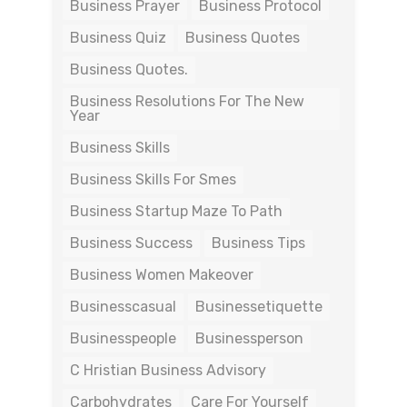
Business Prayer
Business Protocol
Business Quiz
Business Quotes
Business Quotes.
Business Resolutions For The New
Year
Business Skills
Business Skills For Smes
Business Startup Maze To Path
Business Success
Business Tips
Business Women Makeover
Businesscasual
Businessetiquette
Businesspeople
Businessperson
C Hristian Business Advisory
Carbohydrates
Care For Yourself