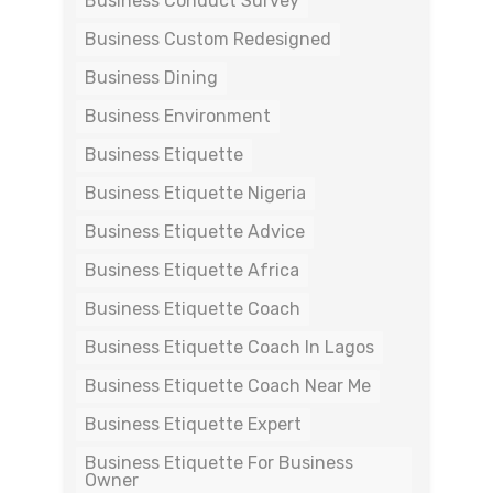
Business Conduct Survey
Business Custom Redesigned
Business Dining
Business Environment
Business Etiquette
Business Etiquette Nigeria
Business Etiquette Advice
Business Etiquette Africa
Business Etiquette Coach
Business Etiquette Coach In Lagos
Business Etiquette Coach Near Me
Business Etiquette Expert
Business Etiquette For Business
Owner