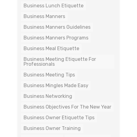
Business Lunch Etiquette
Business Manners
Business Manners Guidelines
Business Manners Programs
Business Meal Etiquette
Business Meeting Etiquette For
Professionals
Business Meeting Tips
Business Mingles Made Easy
Business Networking
Business Objectives For The New Year
Business Owner Etiquette Tips
Business Owner Training