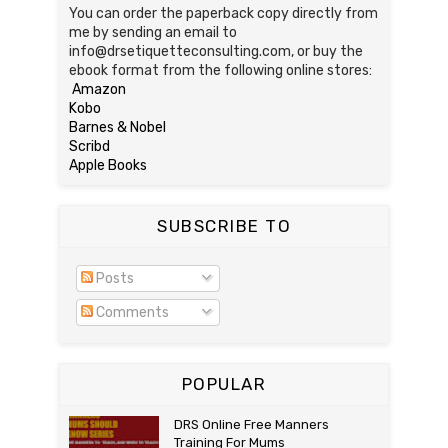
You can order the paperback copy directly from
me by sending an email to
info@drsetiquetteconsulting.com, or buy the
ebook format from the following online stores:
Amazon
Kobo
Barnes & Nobel
Scribd
Apple Books
SUBSCRIBE TO
Posts
Comments
POPULAR
DRS Online Free Manners
Training For Mums