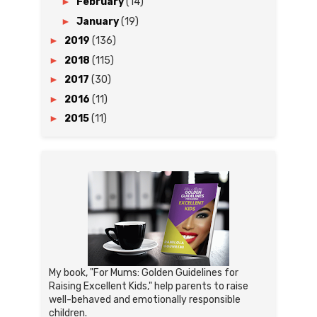
►
February
(14)
►
January
(19)
►
2019
(136)
►
2018
(115)
►
2017
(30)
►
2016
(11)
►
2015
(11)
My book, "For Mums: Golden Guidelines for
Raising Excellent Kids," help parents to raise
well-behaved and emotionally responsible
children.