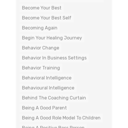
Become Your Best
Become Your Best Self
Becoming Again
Begin Your Healing Journey
Behavior Change
Behavior In Business Settings
Behavior Training
Behavioral Intelligence
Behavioural Intelligence
Behind The Coaching Curtain
Being A Good Parent
Being A Good Role Model To Children
Being A Positive Boss Person