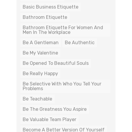
Basic Business Etiquette
Bathroom Etiquette
Bathroom Etiquette For Women And
Men In The Workplace
Be A Gentleman
Be Authentic
Be My Valentine
Be Opened To Beautiful Souls
Be Really Happy
Be Selective With Who You Tell Your
Problems
Be Teachable
Be The Greatness You Aspire
Be Valuable Team Player
Become A Better Version Of Yourself