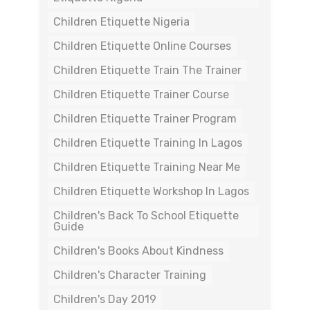
Children Etiquette Nigeria
Children Etiquette Online Courses
Children Etiquette Train The Trainer
Children Etiquette Trainer Course
Children Etiquette Trainer Program
Children Etiquette Training In Lagos
Children Etiquette Training Near Me
Children Etiquette Workshop In Lagos
Children's Back To School Etiquette
Guide
Children's Books About Kindness
Children's Character Training
Children's Day 2019