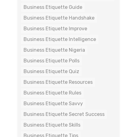
Business Etiquette Guide
Business Etiquette Handshake
Business Etiquette Improve
Business Etiquette Intelligence
Business Etiquette Nigeria
Business Etiquette Polls
Business Etiquette Quiz
Business Etiquette Resources
Business Etiquette Rules
Business Etiquette Savvy
Business Etiquette Secret Success
Business Etiquette Skills
Business Etiquette Tips