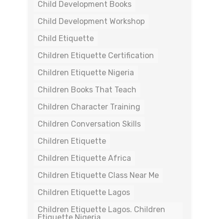
Child Development Books
Child Development Workshop
Child Etiquette
Children Etiquette Certification
Children Etiquette Nigeria
Children Books That Teach
Children Character Training
Children Conversation Skills
Children Etiquette
Children Etiquette Africa
Children Etiquette Class Near Me
Children Etiquette Lagos
Children Etiquette Lagos. Children
Etiquette Nigeria