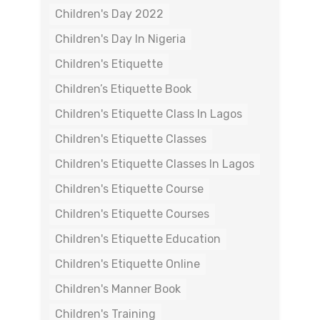
Children's Day 2022
Children's Day In Nigeria
Children's Etiquette
Children’s Etiquette Book
Children's Etiquette Class In Lagos
Children's Etiquette Classes
Children's Etiquette Classes In Lagos
Children's Etiquette Course
Children's Etiquette Courses
Children's Etiquette Education
Children's Etiquette Online
Children's Manner Book
Children's Training