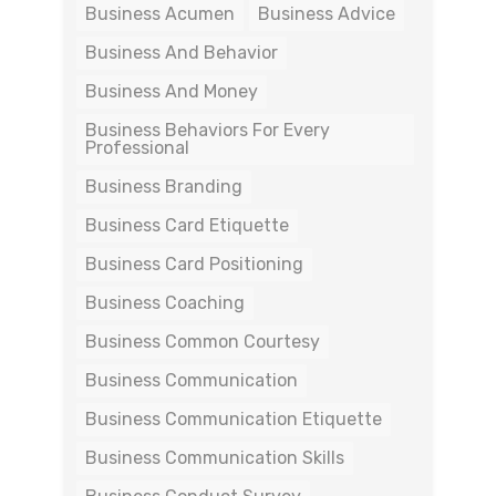
Business Acumen
Business Advice
Business And Behavior
Business And Money
Business Behaviors For Every
Professional
Business Branding
Business Card Etiquette
Business Card Positioning
Business Coaching
Business Common Courtesy
Business Communication
Business Communication Etiquette
Business Communication Skills