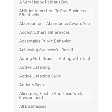
A Very Happy Father's Day
Abilities Important To Run Business
Effectively
Abundance
Abundance Awaits You
Accept Others' Differences
Acceptable Public Behavior
Achieving Successful Results
Acting With Grace
Acting With Tact
Active Listening
Active Listening Skills
Activity Books
Alienating Hostile And Toxic Work
Environment
All Businesses