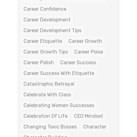
Career Confidence
Career Development
Career Development Tips
Career Etiquette
Career Growth
Career Growth Tips
Career Poise
Career Polish
Career Success
Career Success With Etiquette
Catastrophic Betrayal
Celebrate With Class
Celebrating Women Successes
Celebration Of Life
CEO Mindset
Changing Toxic Bosses
Character