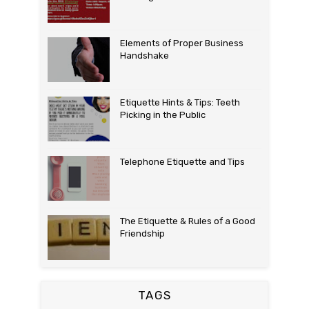
Elements of Proper Business
Handshake
Etiquette Hints & Tips: Teeth
Picking in the Public
Telephone Etiquette and Tips
The Etiquette & Rules of a Good
Friendship
TAGS