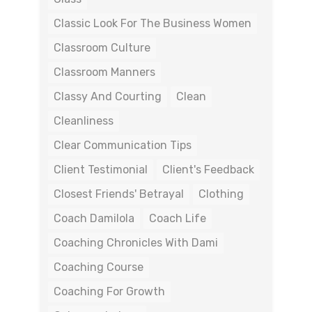
Classic Look For The Business Women
Classroom Culture
Classroom Manners
Classy And Courting
Clean
Cleanliness
Clear Communication Tips
Client Testimonial
Client's Feedback
Closest Friends' Betrayal
Clothing
Coach Damilola
Coach Life
Coaching Chronicles With Dami
Coaching Course
Coaching For Growth