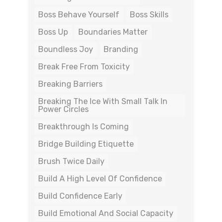
Boss Behave Yourself
Boss Skills
Boss Up
Boundaries Matter
Boundless Joy
Branding
Break Free From Toxicity
Breaking Barriers
Breaking The Ice With Small Talk In
Power Circles
Breakthrough Is Coming
Bridge Building Etiquette
Brush Twice Daily
Build A High Level Of Confidence
Build Confidence Early
Build Emotional And Social Capacity