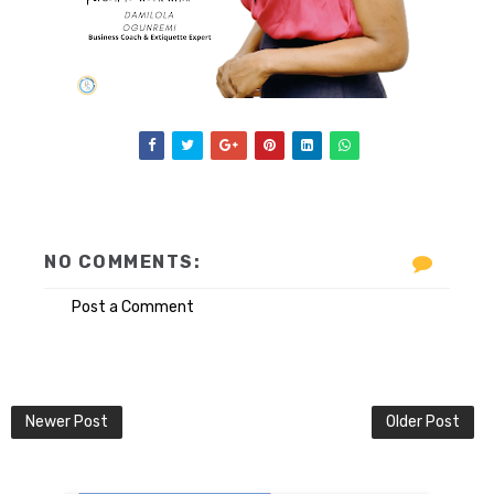
NO COMMENTS:
Post a Comment
Newer Post
Older Post