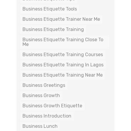
Business Etiquette Tools
Business Etiquette Trainer Near Me
Business Etiquette Training
Business Etiquette Training Close To
Me
Business Etiquette Training Courses
Business Etiquette Training In Lagos
Business Etiquette Training Near Me
Business Greetings
Business Growth
Business Growth Etiquette
Business Introduction
Business Lunch