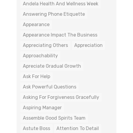
Andela Health And Wellness Week
Answering Phone Etiquette
Appearance
Appearance Impact The Business
Appreciating Others
Appreciation
Approachability
Apreciate Gradual Growth
Ask For Help
Ask Powerful Questions
Asking For Forgiveness Gracefully
Aspiring Manager
Assemble Good Spirits Team
Astute Boss
Attention To Detail