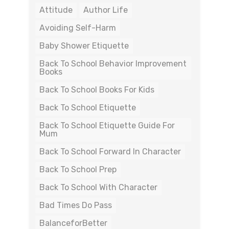
Attitude
Author Life
Avoiding Self-Harm
Baby Shower Etiquette
Back To School Behavior Improvement
Books
Back To School Books For Kids
Back To School Etiquette
Back To School Etiquette Guide For
Mum
Back To School Forward In Character
Back To School Prep
Back To School With Character
Bad Times Do Pass
BalanceforBetter