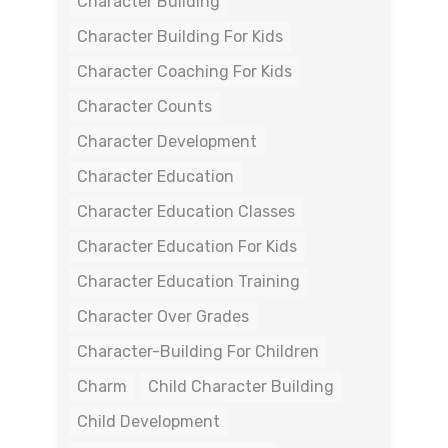
Character Building
Character Building For Kids
Character Coaching For Kids
Character Counts
Character Development
Character Education
Character Education Classes
Character Education For Kids
Character Education Training
Character Over Grades
Character-Building For Children
Charm
Child Character Building
Child Development