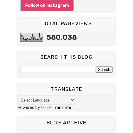
Follow on Instagram
TOTAL PAGEVIEWS
580,038
SEARCH THIS BLOG
TRANSLATE
Powered by
Translate
BLOG ARCHIVE