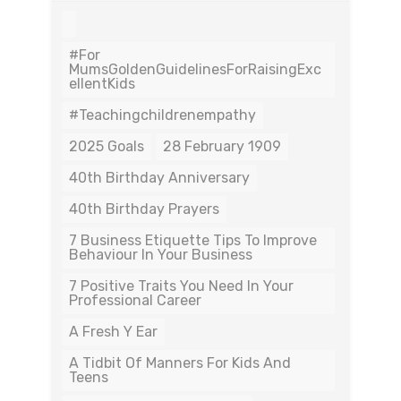
#For
MumsGoldenGuidelinesForRaisingExc
EllentKids
#teachingchildrenempathy
2025 Goals
28 February 1909
40th Birthday Anniversary
40th Birthday Prayers
7 Business Etiquette Tips To Improve
Behaviour In Your Business
7 Positive Traits You Need In Your
Professional Career
A Fresh Y Ear
A Tidbit Of Manners For Kids And
Teens