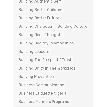
Building Authentic Self
Building Better Children
Building Better Future
Building Character
Building Culture
Building Good Thoughts
Building Healthy Relationships
Building Leaders
Building The Prospects' Trust
Building Unity In The Workplace
Bullying Prevention
Business Communication
Business Etiquette Nigeria
Business Manners Programs