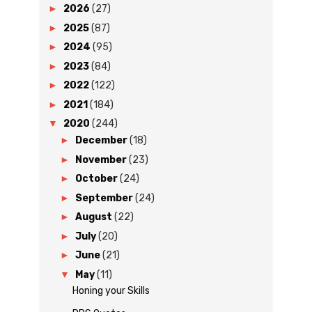
►
2026
(27)
►
2025
(87)
►
2024
(95)
►
2023
(84)
►
2022
(122)
►
2021
(184)
▼
2020
(244)
►
December
(18)
►
November
(23)
►
October
(24)
►
September
(24)
►
August
(22)
►
July
(20)
►
June
(21)
▼
May
(11)
Honing your Skills