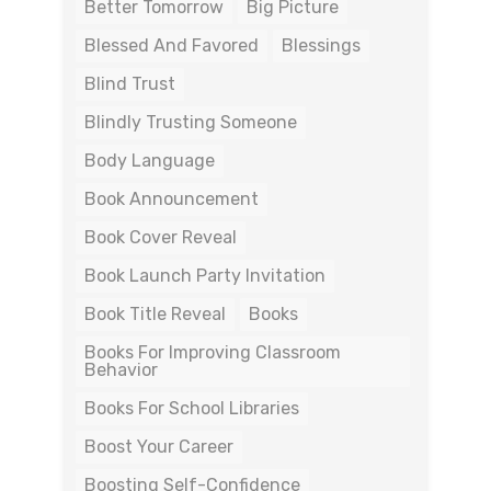
Better Tomorrow
Big Picture
Blessed And Favored
Blessings
Blind Trust
Blindly Trusting Someone
Body Language
Book Announcement
Book Cover Reveal
Book Launch Party Invitation
Book Title Reveal
Books
Books For Improving Classroom
Behavior
Books For School Libraries
Boost Your Career
Boosting Self-Confidence