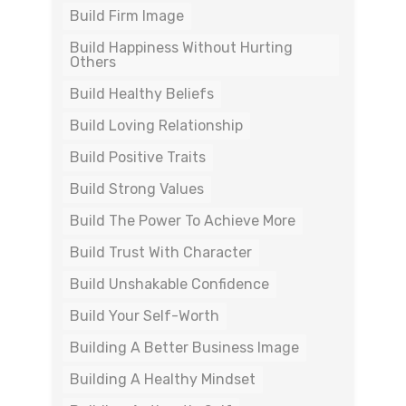
Build Firm Image
Build Happiness Without Hurting
Others
Build Healthy Beliefs
Build Loving Relationship
Build Positive Traits
Build Strong Values
Build The Power To Achieve More
Build Trust With Character
Build Unshakable Confidence
Build Your Self-Worth
Building A Better Business Image
Building A Healthy Mindset