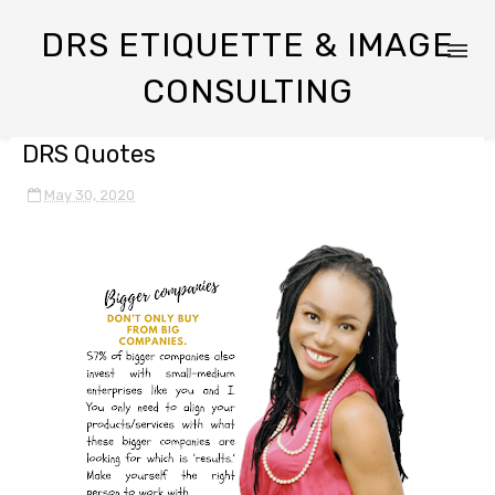
DRS ETIQUETTE & IMAGE
CONSULTING
DRS Quotes
May 30, 2020