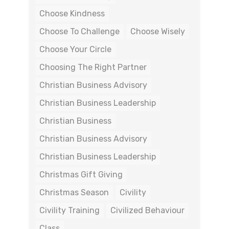
Choose Kindness
Choose To Challenge
Choose Wisely
Choose Your Circle
Choosing The Right Partner
Christian Business Advisory
Christian Business Leadership
Christian Business
Christian Business Advisory
Christian Business Leadership
Christmas Gift Giving
Christmas Season
Civility
Civility Training
Civilized Behaviour
Class