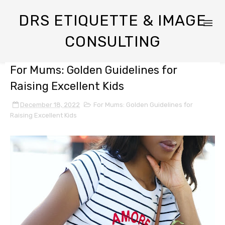
DRS ETIQUETTE & IMAGE
CONSULTING
For Mums: Golden Guidelines for
Raising Excellent Kids
December 18, 2022
For Mums: Golden Guidelines for
Raising Excellent Kids