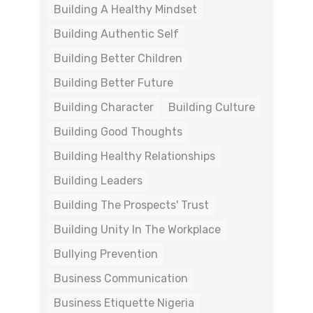
Building A Healthy Mindset
Building Authentic Self
Building Better Children
Building Better Future
Building Character
Building Culture
Building Good Thoughts
Building Healthy Relationships
Building Leaders
Building The Prospects' Trust
Building Unity In The Workplace
Bullying Prevention
Business Communication
Business Etiquette Nigeria