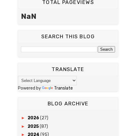
TOTAL PAGEVIEWS
NaN
SEARCH THIS BLOG
TRANSLATE
Powered by
Translate
BLOG ARCHIVE
►
2026
(27)
►
2025
(87)
►
2024
(95)