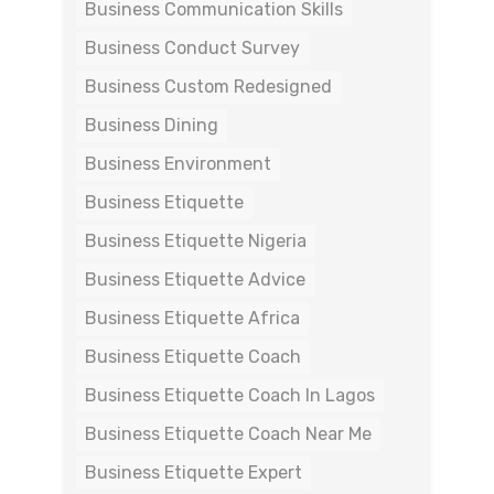
Business Communication Skills
Business Conduct Survey
Business Custom Redesigned
Business Dining
Business Environment
Business Etiquette
Business Etiquette Nigeria
Business Etiquette Advice
Business Etiquette Africa
Business Etiquette Coach
Business Etiquette Coach In Lagos
Business Etiquette Coach Near Me
Business Etiquette Expert