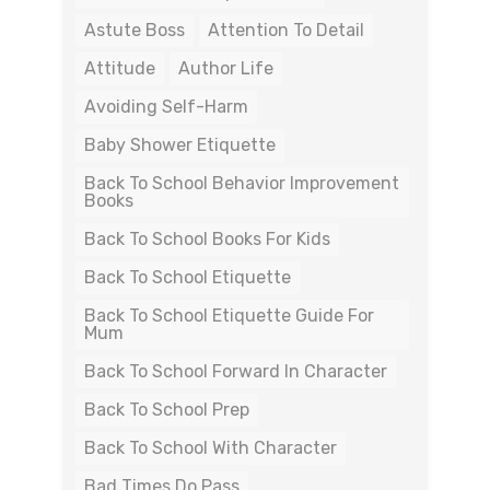
Astute Boss
Attention To Detail
Attitude
Author Life
Avoiding Self-Harm
Baby Shower Etiquette
Back To School Behavior Improvement
Books
Back To School Books For Kids
Back To School Etiquette
Back To School Etiquette Guide For
Mum
Back To School Forward In Character
Back To School Prep
Back To School With Character
Bad Times Do Pass