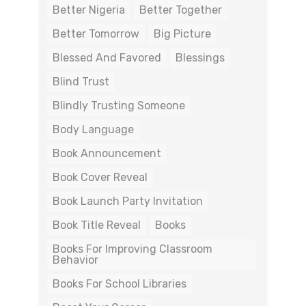
Better Nigeria
Better Together
Better Tomorrow
Big Picture
Blessed And Favored
Blessings
Blind Trust
Blindly Trusting Someone
Body Language
Book Announcement
Book Cover Reveal
Book Launch Party Invitation
Book Title Reveal
Books
Books For Improving Classroom
Behavior
Books For School Libraries