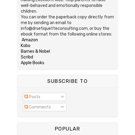
well-behaved and emotionally responsible
children.
You can order the paperback copy directly from
me by sending an email to
info@drsetiquetteconsulting.com, or buy the
ebook format from the following online stores:
Amazon
Kobo
Barnes & Nobel
Scribd
Apple Books
SUBSCRIBE TO
Posts
Comments
POPULAR