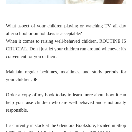
What aspect of your children playing or watching TV all day
after school or on holidays is acceptable?
When it comes to raising well-behaved children, ROUTINE IS
CRUCIAL. Don't just let your children run around whenever it's
convenient for you or them.
Maintain regular bedtimes, mealtimes, and study periods for
your children.
🍀
Order a copy of my book today to learn more about how it can
help you raise children who are well-behaved and emotionally
responsible.
It's currently in stock at the Glendora Bookstore, located in Shop