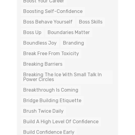
Boost Your Career
Boosting Self-Confidence
Boss Behave Yourself
Boss Skills
Boss Up
Boundaries Matter
Boundless Joy
Branding
Break Free From Toxicity
Breaking Barriers
Breaking The Ice With Small Talk In
Power Circles
Breakthrough Is Coming
Bridge Building Etiquette
Brush Twice Daily
Build A High Level Of Confidence
Build Confidence Early