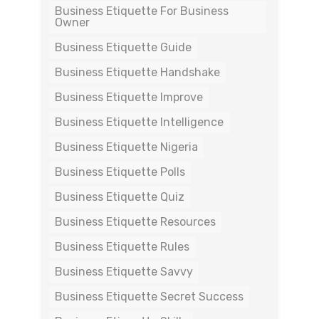
Business Etiquette For Business
Owner
Business Etiquette Guide
Business Etiquette Handshake
Business Etiquette Improve
Business Etiquette Intelligence
Business Etiquette Nigeria
Business Etiquette Polls
Business Etiquette Quiz
Business Etiquette Resources
Business Etiquette Rules
Business Etiquette Savvy
Business Etiquette Secret Success