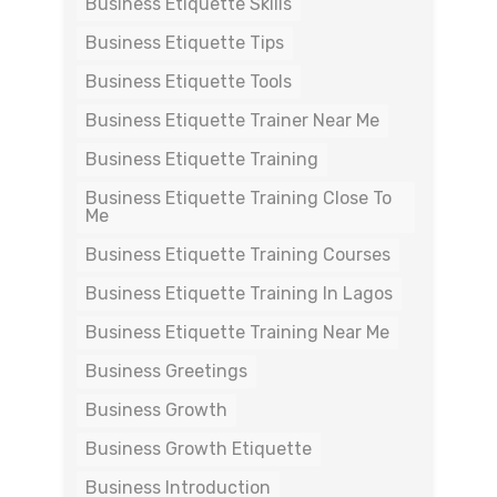
Business Etiquette Skills
Business Etiquette Tips
Business Etiquette Tools
Business Etiquette Trainer Near Me
Business Etiquette Training
Business Etiquette Training Close To
Me
Business Etiquette Training Courses
Business Etiquette Training In Lagos
Business Etiquette Training Near Me
Business Greetings
Business Growth
Business Growth Etiquette
Business Introduction