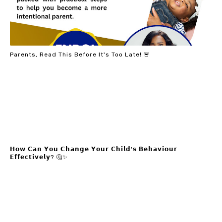
Parents, Read This Before It's Too Late! 🚨
𝗛𝗼𝘄 𝗖𝗮𝗻 𝗬𝗼𝘂 𝗖𝗵𝗮𝗻𝗴𝗲 𝗬𝗼𝘂𝗿 𝗖𝗵𝗶𝗹𝗱'𝘀 𝗕𝗲𝗵𝗮𝘃𝗶𝗼𝘂𝗿
𝗘𝗳𝗳𝗲𝗰𝘁𝗶𝘃𝗲𝗹𝘆? 🤔✨