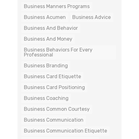
Business Manners Programs
Business Acumen
Business Advice
Business And Behavior
Business And Money
Business Behaviors For Every
Professional
Business Branding
Business Card Etiquette
Business Card Positioning
Business Coaching
Business Common Courtesy
Business Communication
Business Communication Etiquette