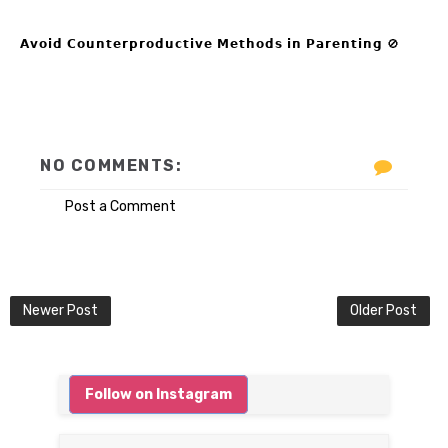
𝗔𝘃𝗼𝗶𝗱 𝗖𝗼𝘂𝗻𝘁𝗲𝗿𝗽𝗿𝗼𝗱𝘂𝗰𝘁𝗶𝘃𝗲 𝗠𝗲𝘁𝗵𝗼𝗱𝘀 𝗶𝗻 𝗣𝗮𝗿𝗲𝗻𝘁𝗶𝗻𝗴 🚫
NO COMMENTS:
Post a Comment
Newer Post
Older Post
Follow on Instagram