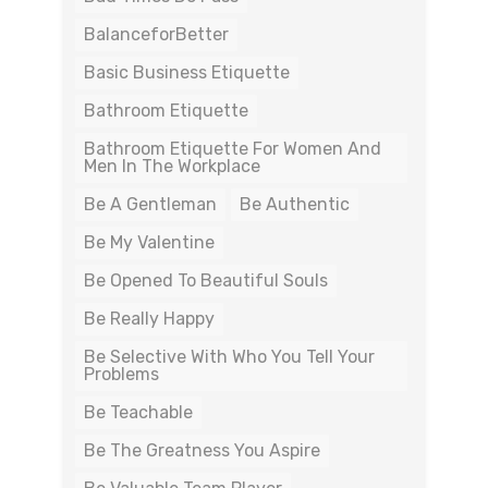
BalanceforBetter
Basic Business Etiquette
Bathroom Etiquette
Bathroom Etiquette For Women And
Men In The Workplace
Be A Gentleman
Be Authentic
Be My Valentine
Be Opened To Beautiful Souls
Be Really Happy
Be Selective With Who You Tell Your
Problems
Be Teachable
Be The Greatness You Aspire