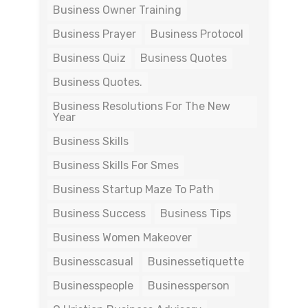
Business Owner Training
Business Prayer
Business Protocol
Business Quiz
Business Quotes
Business Quotes.
Business Resolutions For The New
Year
Business Skills
Business Skills For Smes
Business Startup Maze To Path
Business Success
Business Tips
Business Women Makeover
Businesscasual
Businessetiquette
Businesspeople
Businessperson