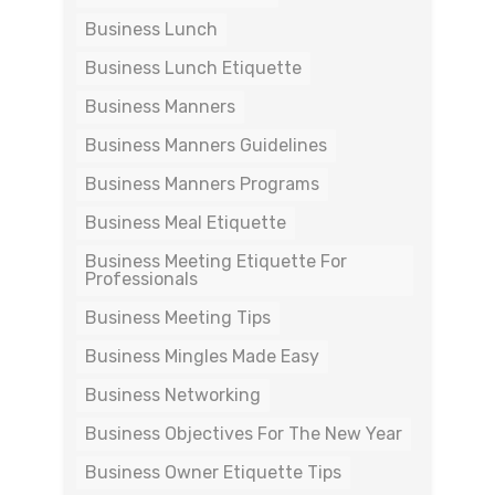
Business Lunch
Business Lunch Etiquette
Business Manners
Business Manners Guidelines
Business Manners Programs
Business Meal Etiquette
Business Meeting Etiquette For
Professionals
Business Meeting Tips
Business Mingles Made Easy
Business Networking
Business Objectives For The New Year
Business Owner Etiquette Tips