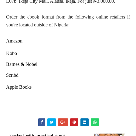
L07b, Ikeja City Mall, Alausa, Ikeja. For just ₦3,000.00.
Order the ebook format from the following online retailers if
you're located outside of Nigeria:
Amazon
Kobo
Barnes & Nobel
Scribd
Apple Books