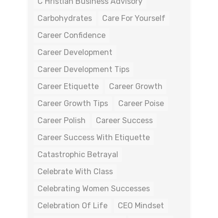
C Hristian Business Advisory
Carbohydrates
Care For Yourself
Career Confidence
Career Development
Career Development Tips
Career Etiquette
Career Growth
Career Growth Tips
Career Poise
Career Polish
Career Success
Career Success With Etiquette
Catastrophic Betrayal
Celebrate With Class
Celebrating Women Successes
Celebration Of Life
CEO Mindset