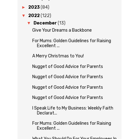
►
2023
(84)
▼
2022
(122)
▼
December
(13)
Give Your Dreams a Backbone
For Mums: Golden Guidelines for Raising
Excellent ...
A Merry Christmas to You!
Nugget of Good Advice for Parents
Nugget of Good Advice for Parents
Nugget of Good Advice for Parents
Nugget of Good Advice for Parents
I Speak Life to My Business: Weekly Faith
Declarat...
For Mums: Golden Guidelines for Raising
Excellent ...
What You Should Do For Your Employees In