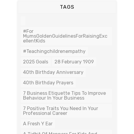
TAGS
#For
MumsGoldenGuidelinesForRaisingExc
EllentKids
#teachingchildrenempathy
2025 Goals
28 February 1909
40th Birthday Anniversary
40th Birthday Prayers
7 Business Etiquette Tips To Improve
Behaviour In Your Business
7 Positive Traits You Need In Your
Professional Career
A Fresh Y Ear