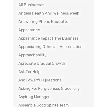
All Businesses
Andela Health And Wellness Week
Answering Phone Etiquette
Appearance
Appearance Impact The Business
Appreciating Others
Appreciation
Approachability
Apreciate Gradual Growth
Ask For Help
Ask Powerful Questions
Asking For Forgiveness Gracefully
Aspiring Manager
Assemble Good Spirits Team