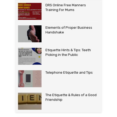
DRS Online Free Manners
Training For Mums
Elements of Proper Business
Handshake
Etiquette Hints & Tips: Teeth
Picking in the Public
Telephone Etiquette and Tips
The Etiquette & Rules of a Good
Friendship