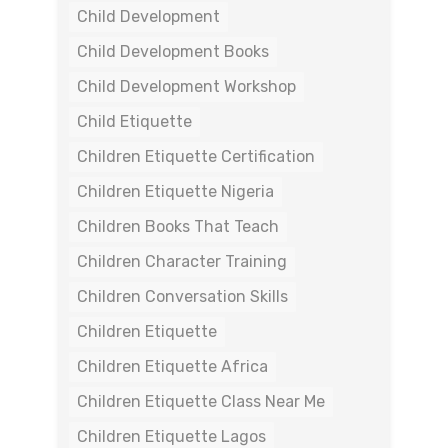
Child Development
Child Development Books
Child Development Workshop
Child Etiquette
Children Etiquette Certification
Children Etiquette Nigeria
Children Books That Teach
Children Character Training
Children Conversation Skills
Children Etiquette
Children Etiquette Africa
Children Etiquette Class Near Me
Children Etiquette Lagos