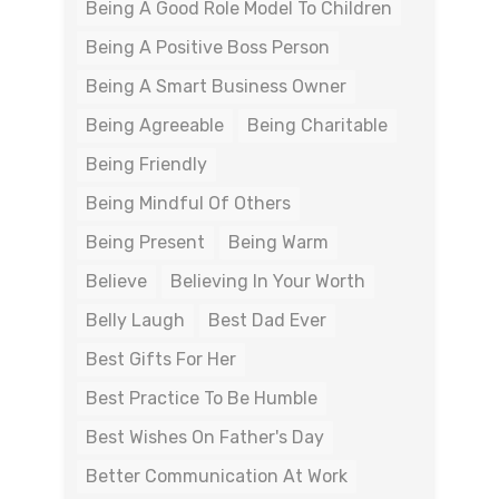
Being A Good Role Model To Children
Being A Positive Boss Person
Being A Smart Business Owner
Being Agreeable
Being Charitable
Being Friendly
Being Mindful Of Others
Being Present
Being Warm
Believe
Believing In Your Worth
Belly Laugh
Best Dad Ever
Best Gifts For Her
Best Practice To Be Humble
Best Wishes On Father's Day
Better Communication At Work