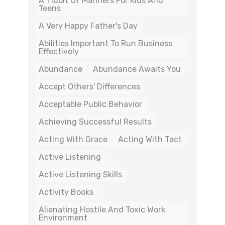
A Tidbit Of Manners For Kids And
Teens
A Very Happy Father's Day
Abilities Important To Run Business
Effectively
Abundance
Abundance Awaits You
Accept Others' Differences
Acceptable Public Behavior
Achieving Successful Results
Acting With Grace
Acting With Tact
Active Listening
Active Listening Skills
Activity Books
Alienating Hostile And Toxic Work
Environment