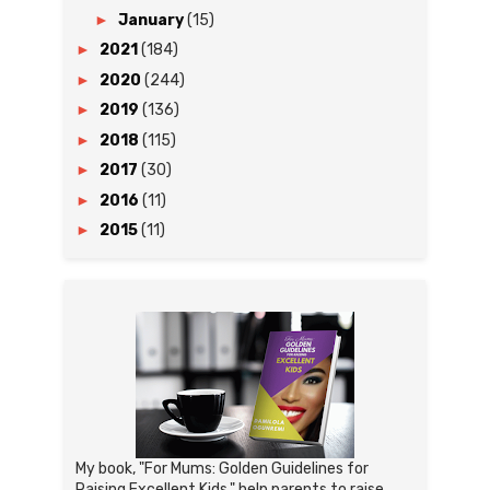
►
January
(15)
►
2021
(184)
►
2020
(244)
►
2019
(136)
►
2018
(115)
►
2017
(30)
►
2016
(11)
►
2015
(11)
My book, "For Mums: Golden Guidelines for
Raising Excellent Kids," help parents to raise