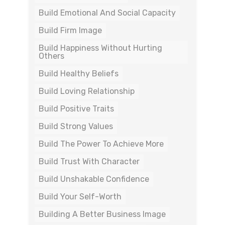
Build Emotional And Social Capacity
Build Firm Image
Build Happiness Without Hurting
Others
Build Healthy Beliefs
Build Loving Relationship
Build Positive Traits
Build Strong Values
Build The Power To Achieve More
Build Trust With Character
Build Unshakable Confidence
Build Your Self-Worth
Building A Better Business Image