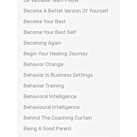
Be Valuable Team Player
Become A Better Version Of Yourself
Become Your Best
Become Your Best Self
Becoming Again
Begin Your Healing Journey
Behavior Change
Behavior In Business Settings
Behavior Training
Behavioral Intelligence
Behavioural Intelligence
Behind The Coaching Curtain
Being A Good Parent