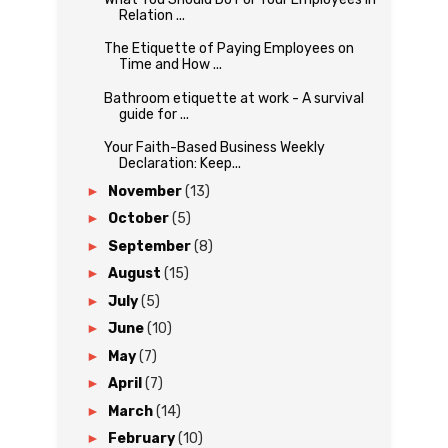
Relation ...
The Etiquette of Paying Employees on
Time and How ...
Bathroom etiquette at work - A survival
guide for ...
Your Faith-Based Business Weekly
Declaration: Keep...
►
November
(13)
►
October
(5)
►
September
(8)
►
August
(15)
►
July
(5)
►
June
(10)
►
May
(7)
►
April
(7)
►
March
(14)
►
February
(10)