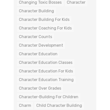
Changing Toxic Bosses
Character
Character Building
Character Building For Kids
Character Coaching For Kids
Character Counts
Character Development
Character Education
Character Education Classes
Character Education For Kids
Character Education Training
Character Over Grades
Character-Building For Children
Charm
Child Character Building