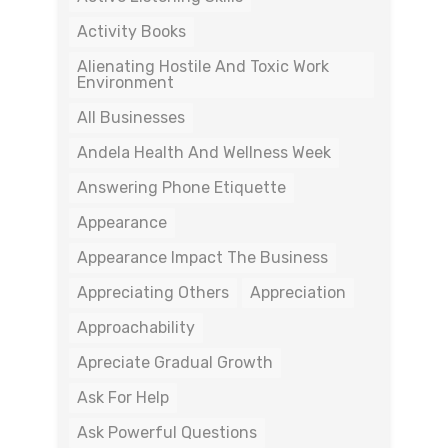
Activity Books
Alienating Hostile And Toxic Work
Environment
All Businesses
Andela Health And Wellness Week
Answering Phone Etiquette
Appearance
Appearance Impact The Business
Appreciating Others
Appreciation
Approachability
Apreciate Gradual Growth
Ask For Help
Ask Powerful Questions