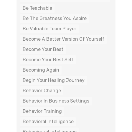
Be Teachable
Be The Greatness You Aspire
Be Valuable Team Player
Become A Better Version Of Yourself
Become Your Best
Become Your Best Self
Becoming Again
Begin Your Healing Journey
Behavior Change
Behavior In Business Settings
Behavior Training
Behavioral Intelligence
Behavioural Intelligence