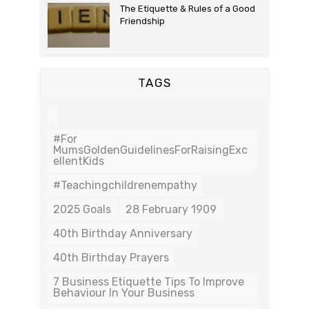
The Etiquette & Rules of a Good
Friendship
TAGS
#For
MumsGoldenGuidelinesForRaisingExc
EllentKids
#teachingchildrenempathy
2025 Goals
28 February 1909
40th Birthday Anniversary
40th Birthday Prayers
7 Business Etiquette Tips To Improve
Behaviour In Your Business