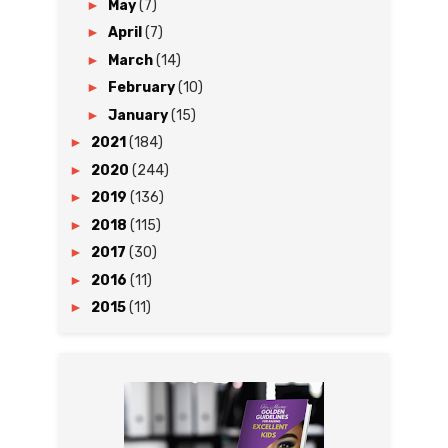
►
May
(7)
►
April
(7)
►
March
(14)
►
February
(10)
►
January
(15)
►
2021
(184)
►
2020
(244)
►
2019
(136)
►
2018
(115)
►
2017
(30)
►
2016
(11)
►
2015
(11)