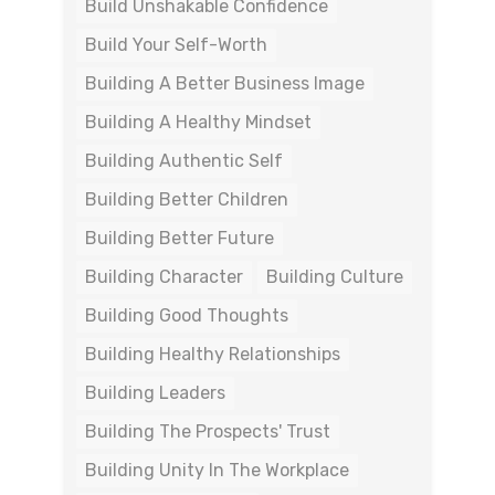
Build Unshakable Confidence
Build Your Self-Worth
Building A Better Business Image
Building A Healthy Mindset
Building Authentic Self
Building Better Children
Building Better Future
Building Character
Building Culture
Building Good Thoughts
Building Healthy Relationships
Building Leaders
Building The Prospects' Trust
Building Unity In The Workplace