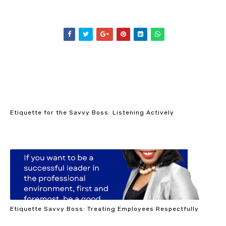
Etiquette for the Savvy Boss: Listening Actively
Etiquette Savvy Boss: Treating Employees Respectfully