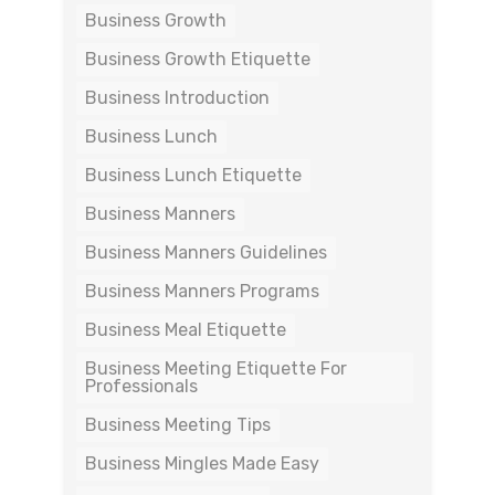
Business Growth
Business Growth Etiquette
Business Introduction
Business Lunch
Business Lunch Etiquette
Business Manners
Business Manners Guidelines
Business Manners Programs
Business Meal Etiquette
Business Meeting Etiquette For
Professionals
Business Meeting Tips
Business Mingles Made Easy