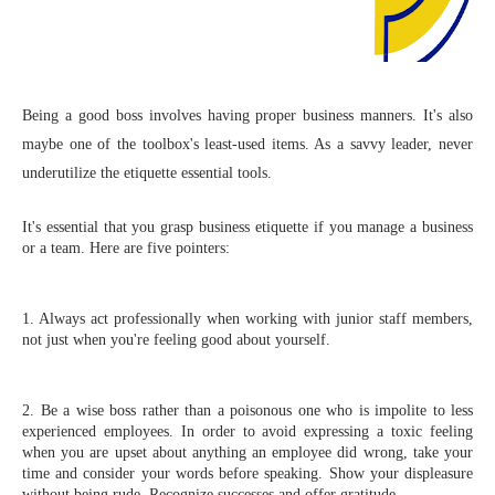
Being a good boss involves having proper business manners. It's also
maybe one of the toolbox's least-used items. As a savvy leader, never
underutilize the etiquette essential tools.
It's essential that you grasp business etiquette if you manage a business 
or a team. Here are five pointers:
1. Always act professionally when working with junior staff members, 
not just when you're feeling good about yourself.
2. Be a wise boss rather than a poisonous one who is impolite to less 
experienced employees. In order to avoid expressing a toxic feeling 
when you are upset about anything an employee did wrong, take your 
time and consider your words before speaking. Show your displeasure 
without being rude. Recognize successes and offer gratitude.