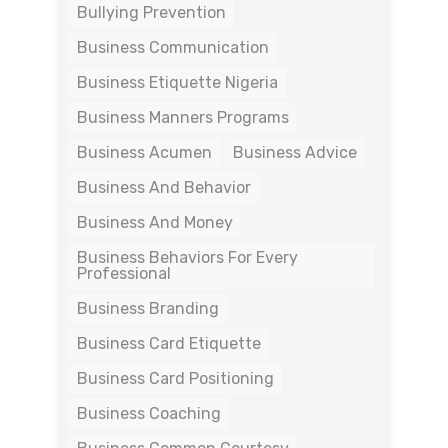
Bullying Prevention
Business Communication
Business Etiquette Nigeria
Business Manners Programs
Business Acumen
Business Advice
Business And Behavior
Business And Money
Business Behaviors For Every
Professional
Business Branding
Business Card Etiquette
Business Card Positioning
Business Coaching