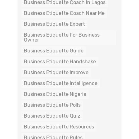
Business Etiquette Coach In Lagos
Business Etiquette Coach Near Me
Business Etiquette Expert
Business Etiquette For Business
Owner
Business Etiquette Guide
Business Etiquette Handshake
Business Etiquette Improve
Business Etiquette Intelligence
Business Etiquette Nigeria
Business Etiquette Polls
Business Etiquette Quiz
Business Etiquette Resources
Business Etiquette Rules