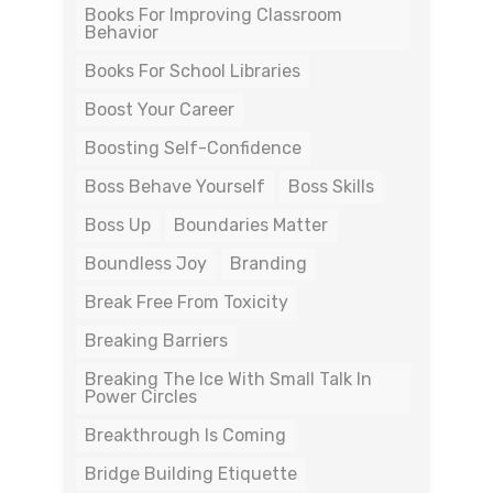
Books For Improving Classroom
Behavior
Books For School Libraries
Boost Your Career
Boosting Self-Confidence
Boss Behave Yourself
Boss Skills
Boss Up
Boundaries Matter
Boundless Joy
Branding
Break Free From Toxicity
Breaking Barriers
Breaking The Ice With Small Talk In
Power Circles
Breakthrough Is Coming
Bridge Building Etiquette