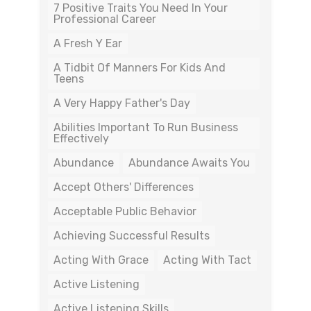
7 Positive Traits You Need In Your
Professional Career
A Fresh Y Ear
A Tidbit Of Manners For Kids And
Teens
A Very Happy Father's Day
Abilities Important To Run Business
Effectively
Abundance
Abundance Awaits You
Accept Others' Differences
Acceptable Public Behavior
Achieving Successful Results
Acting With Grace
Acting With Tact
Active Listening
Active Listening Skills