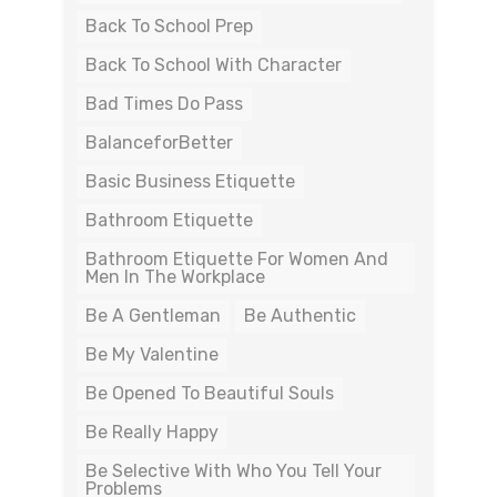
Back To School Prep
Back To School With Character
Bad Times Do Pass
BalanceforBetter
Basic Business Etiquette
Bathroom Etiquette
Bathroom Etiquette For Women And
Men In The Workplace
Be A Gentleman
Be Authentic
Be My Valentine
Be Opened To Beautiful Souls
Be Really Happy
Be Selective With Who You Tell Your
Problems