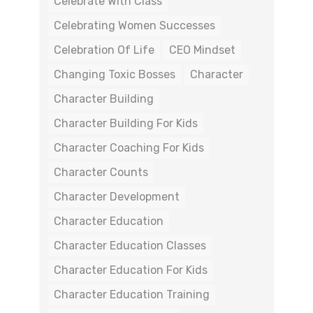
Celebrate With Class
Celebrating Women Successes
Celebration Of Life
CEO Mindset
Changing Toxic Bosses
Character
Character Building
Character Building For Kids
Character Coaching For Kids
Character Counts
Character Development
Character Education
Character Education Classes
Character Education For Kids
Character Education Training