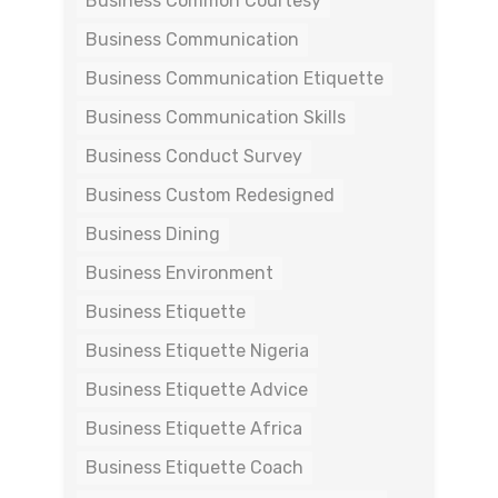
Business Common Courtesy
Business Communication
Business Communication Etiquette
Business Communication Skills
Business Conduct Survey
Business Custom Redesigned
Business Dining
Business Environment
Business Etiquette
Business Etiquette Nigeria
Business Etiquette Advice
Business Etiquette Africa
Business Etiquette Coach