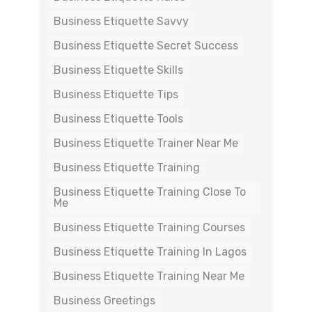
Business Etiquette Savvy
Business Etiquette Secret Success
Business Etiquette Skills
Business Etiquette Tips
Business Etiquette Tools
Business Etiquette Trainer Near Me
Business Etiquette Training
Business Etiquette Training Close To
Me
Business Etiquette Training Courses
Business Etiquette Training In Lagos
Business Etiquette Training Near Me
Business Greetings