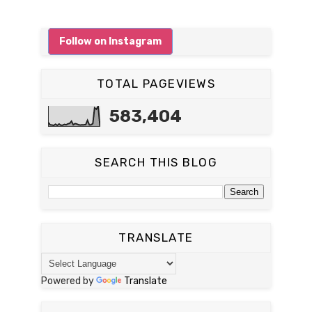
Follow on Instagram
TOTAL PAGEVIEWS
583,404
SEARCH THIS BLOG
TRANSLATE
Powered by
Translate