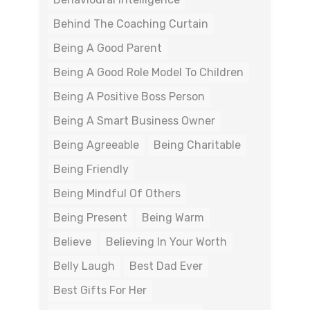
Behind The Coaching Curtain
Being A Good Parent
Being A Good Role Model To Children
Being A Positive Boss Person
Being A Smart Business Owner
Being Agreeable
Being Charitable
Being Friendly
Being Mindful Of Others
Being Present
Being Warm
Believe
Believing In Your Worth
Belly Laugh
Best Dad Ever
Best Gifts For Her