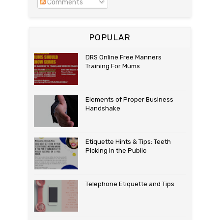
Comments
POPULAR
DRS Online Free Manners
Training For Mums
Elements of Proper Business
Handshake
Etiquette Hints & Tips: Teeth
Picking in the Public
Telephone Etiquette and Tips