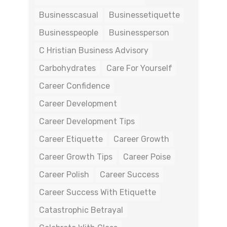
Businesscasual
Businessetiquette
Businesspeople
Businessperson
C Hristian Business Advisory
Carbohydrates
Care For Yourself
Career Confidence
Career Development
Career Development Tips
Career Etiquette
Career Growth
Career Growth Tips
Career Poise
Career Polish
Career Success
Career Success With Etiquette
Catastrophic Betrayal