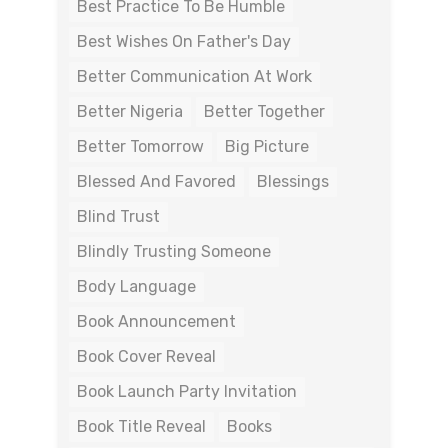
Best Practice To Be Humble
Best Wishes On Father's Day
Better Communication At Work
Better Nigeria
Better Together
Better Tomorrow
Big Picture
Blessed And Favored
Blessings
Blind Trust
Blindly Trusting Someone
Body Language
Book Announcement
Book Cover Reveal
Book Launch Party Invitation
Book Title Reveal
Books