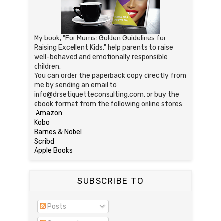
My book, "For Mums: Golden Guidelines for
Raising Excellent Kids," help parents to raise
well-behaved and emotionally responsible
children.
You can order the paperback copy directly from
me by sending an email to
info@drsetiquetteconsulting.com, or buy the
ebook format from the following online stores:
Amazon
Kobo
Barnes & Nobel
Scribd
Apple Books
SUBSCRIBE TO
Posts