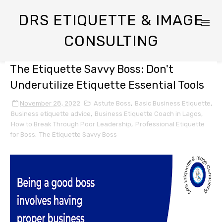
DRS ETIQUETTE & IMAGE
CONSULTING
The Etiquette Savvy Boss: Don't
Underutilize Etiquette Essential Tools
November 28, 2022
Astute Boss
,
Basic Business Etiquette
,
Business etiquette advice
,
Business Etiquette Coach in Lagos
,
How to Break Through Poor Leadership
,
Professional Etiquette
for Boss
,
The Etiquette Savvy Boss