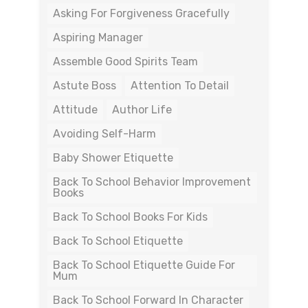
Asking For Forgiveness Gracefully
Aspiring Manager
Assemble Good Spirits Team
Astute Boss
Attention To Detail
Attitude
Author Life
Avoiding Self-Harm
Baby Shower Etiquette
Back To School Behavior Improvement
Books
Back To School Books For Kids
Back To School Etiquette
Back To School Etiquette Guide For
Mum
Back To School Forward In Character