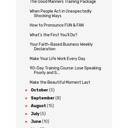
The Good Manners Training Package
When People Act in Unexpectedly
Shocking Ways
How to Pronounce FUN & FAN
What's the First You'll Do?
Your Faith-Based Business Weekly
Declaration
Make Your Life Work Every Day
90-Day Training Course: Lose Speaking
Poorly and S...
Make the Beautiful Moment Last
►
October
(5)
►
September
(8)
►
August
(15)
►
July
(5)
►
June
(10)