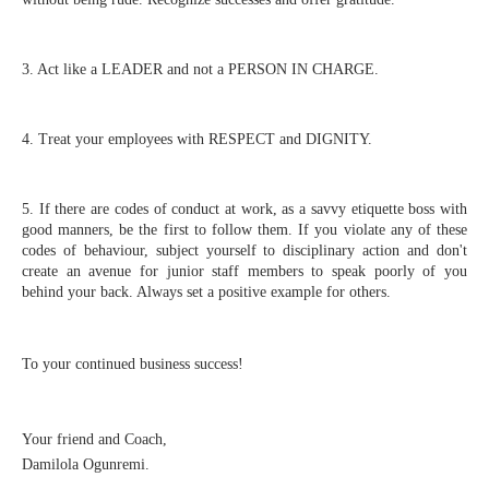
3. Act like a LEADER and not a PERSON IN CHARGE.
4. Treat your employees with RESPECT and DIGNITY.
5. If there are codes of conduct at work, as a savvy etiquette boss with 
good manners, be the first to follow them. If you violate any of these 
codes of behaviour, subject yourself to disciplinary action and don't 
create an avenue for junior staff members to speak poorly of you 
behind your back. Always set a positive example for others.
To your continued business success!⁣⁣⁣⁣⁣⁣
Your friend and Coach,⁣⁣⁣⁣⁣⁣
Damilola Ogunremi.⁣⁣⁣⁣⁣⁣