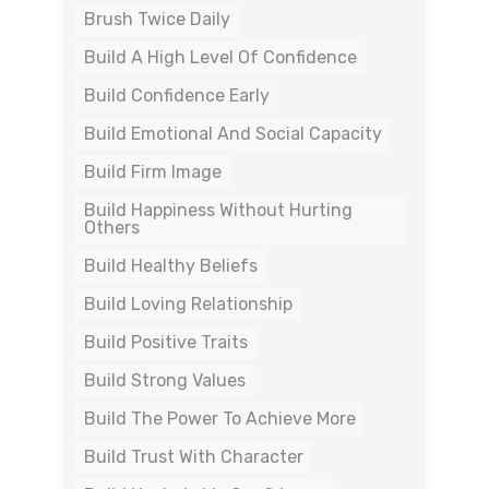
Brush Twice Daily
Build A High Level Of Confidence
Build Confidence Early
Build Emotional And Social Capacity
Build Firm Image
Build Happiness Without Hurting
Others
Build Healthy Beliefs
Build Loving Relationship
Build Positive Traits
Build Strong Values
Build The Power To Achieve More
Build Trust With Character