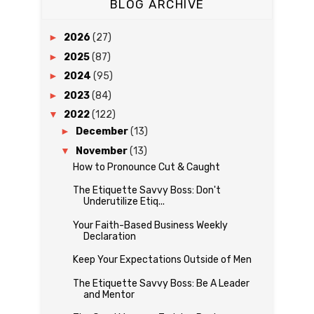
BLOG ARCHIVE
►
2026
(27)
►
2025
(87)
►
2024
(95)
►
2023
(84)
▼
2022
(122)
►
December
(13)
▼
November
(13)
How to Pronounce Cut & Caught
The Etiquette Savvy Boss: Don't
Underutilize Etiq...
Your Faith-Based Business Weekly
Declaration
Keep Your Expectations Outside of Men
The Etiquette Savvy Boss: Be A Leader
and Mentor