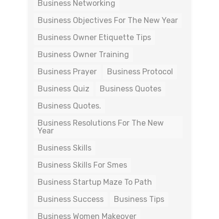
Business Networking
Business Objectives For The New Year
Business Owner Etiquette Tips
Business Owner Training
Business Prayer
Business Protocol
Business Quiz
Business Quotes
Business Quotes.
Business Resolutions For The New
Year
Business Skills
Business Skills For Smes
Business Startup Maze To Path
Business Success
Business Tips
Business Women Makeover