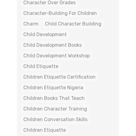
Character Over Grades
Character-Building For Children
Charm
Child Character Building
Child Development
Child Development Books
Child Development Workshop
Child Etiquette
Children Etiquette Certification
Children Etiquette Nigeria
Children Books That Teach
Children Character Training
Children Conversation Skills
Children Etiquette