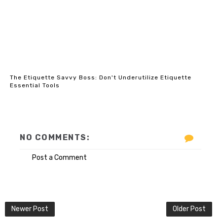
The Etiquette Savvy Boss: Don't Underutilize Etiquette
Essential Tools
NO COMMENTS:
Post a Comment
Newer Post
Older Post