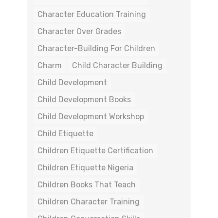
Character Education Training
Character Over Grades
Character-Building For Children
Charm
Child Character Building
Child Development
Child Development Books
Child Development Workshop
Child Etiquette
Children Etiquette Certification
Children Etiquette Nigeria
Children Books That Teach
Children Character Training