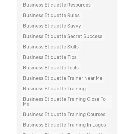
Business Etiquette Resources
Business Etiquette Rules
Business Etiquette Savvy
Business Etiquette Secret Success
Business Etiquette Skills
Business Etiquette Tips
Business Etiquette Tools
Business Etiquette Trainer Near Me
Business Etiquette Training
Business Etiquette Training Close To
Me
Business Etiquette Training Courses
Business Etiquette Training In Lagos