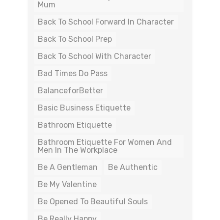
Mum
Back To School Forward In Character
Back To School Prep
Back To School With Character
Bad Times Do Pass
BalanceforBetter
Basic Business Etiquette
Bathroom Etiquette
Bathroom Etiquette For Women And
Men In The Workplace
Be A Gentleman
Be Authentic
Be My Valentine
Be Opened To Beautiful Souls
Be Really Happy