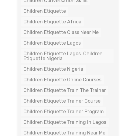
Children Conversation Skills
Children Etiquette
Children Etiquette Africa
Children Etiquette Class Near Me
Children Etiquette Lagos
Children Etiquette Lagos. Children
Etiquette Nigeria
Children Etiquette Nigeria
Children Etiquette Online Courses
Children Etiquette Train The Trainer
Children Etiquette Trainer Course
Children Etiquette Trainer Program
Children Etiquette Training In Lagos
Children Etiquette Training Near Me