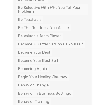
Be Selective With Who You Tell Your
Problems
Be Teachable
Be The Greatness You Aspire
Be Valuable Team Player
Become A Better Version Of Yourself
Become Your Best
Become Your Best Self
Becoming Again
Begin Your Healing Journey
Behavior Change
Behavior In Business Settings
Behavior Training