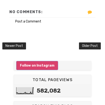
NO COMMENTS:
Post a Comment
Newer Post
Older Post
Follow on Instagram
TOTAL PAGEVIEWS
582,082