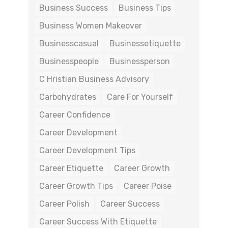
Business Success
Business Tips
Business Women Makeover
Businesscasual
Businessetiquette
Businesspeople
Businessperson
C Hristian Business Advisory
Carbohydrates
Care For Yourself
Career Confidence
Career Development
Career Development Tips
Career Etiquette
Career Growth
Career Growth Tips
Career Poise
Career Polish
Career Success
Career Success With Etiquette