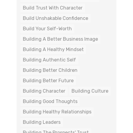
Build Trust With Character
Build Unshakable Confidence
Build Your Self-Worth
Building A Better Business Image
Building A Healthy Mindset
Building Authentic Self
Building Better Children
Building Better Future
Building Character
Building Culture
Building Good Thoughts
Building Healthy Relationships
Building Leaders
Building The Prospects' Trust