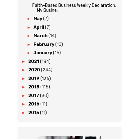
Faith-Based Business Weekly Declaration:
My Busine...
►
May
(7)
►
April
(7)
►
March
(14)
►
February
(10)
►
January
(15)
►
2021
(184)
►
2020
(244)
►
2019
(136)
►
2018
(115)
►
2017
(30)
►
2016
(11)
►
2015
(11)