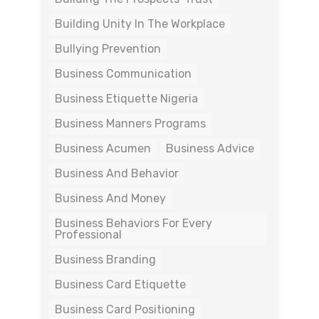
Building Unity In The Workplace
Bullying Prevention
Business Communication
Business Etiquette Nigeria
Business Manners Programs
Business Acumen
Business Advice
Business And Behavior
Business And Money
Business Behaviors For Every
Professional
Business Branding
Business Card Etiquette
Business Card Positioning