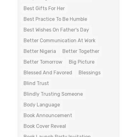
Best Gifts For Her
Best Practice To Be Humble
Best Wishes On Father's Day
Better Communication At Work
Better Nigeria
Better Together
Better Tomorrow
Big Picture
Blessed And Favored
Blessings
Blind Trust
Blindly Trusting Someone
Body Language
Book Announcement
Book Cover Reveal
Book Launch Party Invitation