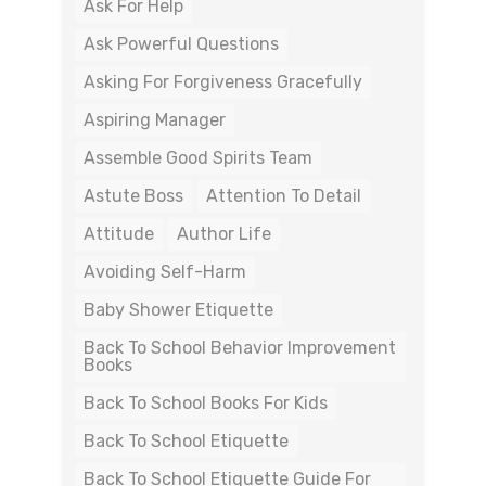
Ask For Help
Ask Powerful Questions
Asking For Forgiveness Gracefully
Aspiring Manager
Assemble Good Spirits Team
Astute Boss
Attention To Detail
Attitude
Author Life
Avoiding Self-Harm
Baby Shower Etiquette
Back To School Behavior Improvement
Books
Back To School Books For Kids
Back To School Etiquette
Back To School Etiquette Guide For