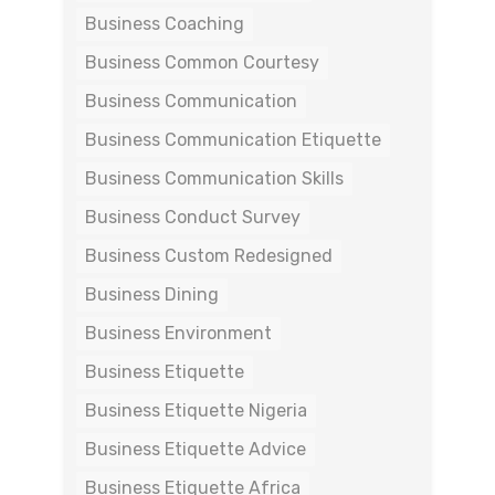
Business Coaching
Business Common Courtesy
Business Communication
Business Communication Etiquette
Business Communication Skills
Business Conduct Survey
Business Custom Redesigned
Business Dining
Business Environment
Business Etiquette
Business Etiquette Nigeria
Business Etiquette Advice
Business Etiquette Africa