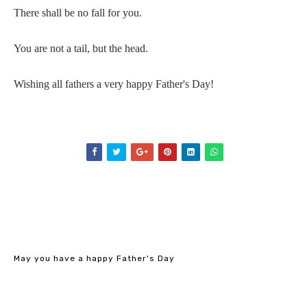
There shall be no fall for you.
You are not a tail, but the head.
Wishing all fathers a very happy Father's Day!
May you have a happy Father's Day