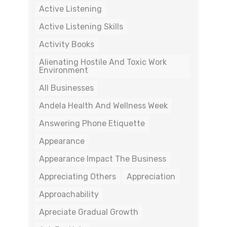
Active Listening
Active Listening Skills
Activity Books
Alienating Hostile And Toxic Work
Environment
All Businesses
Andela Health And Wellness Week
Answering Phone Etiquette
Appearance
Appearance Impact The Business
Appreciating Others
Appreciation
Approachability
Apreciate Gradual Growth