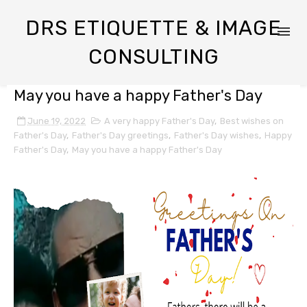
DRS ETIQUETTE & IMAGE
CONSULTING
May you have a happy Father's Day
June 19, 2022
A very happy Father's Day
,
Best wishes on
Father's Day
,
Father's Day greetings
,
Father's Day wishes
,
Happy
Father's Day
,
May you have a happy Father's Day