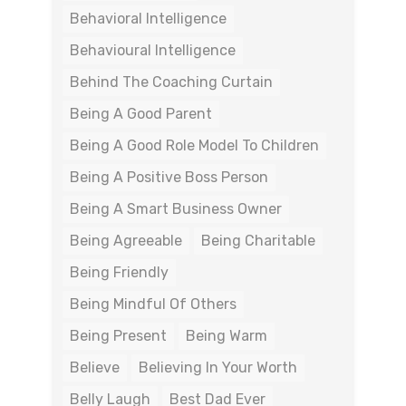
Behavioral Intelligence
Behavioural Intelligence
Behind The Coaching Curtain
Being A Good Parent
Being A Good Role Model To Children
Being A Positive Boss Person
Being A Smart Business Owner
Being Agreeable
Being Charitable
Being Friendly
Being Mindful Of Others
Being Present
Being Warm
Believe
Believing In Your Worth
Belly Laugh
Best Dad Ever