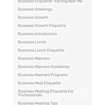
Business Etiquette Training Near Me
Business Greetings
Business Growth
Business Growth Etiquette
Business Introduction
Business Lunch
Business Lunch Etiquette
Business Manners
Business Manners Guidelines
Business Manners Programs
Business Meal Etiquette
Business Meeting Etiquette For
Professionals
Business Meeting Tips