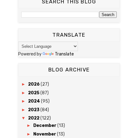
SEARCH THIS BLOG
TRANSLATE
Powered by
Translate
BLOG ARCHIVE
►
2026
(27)
►
2025
(87)
►
2024
(95)
►
2023
(84)
▼
2022
(122)
►
December
(13)
►
November
(13)