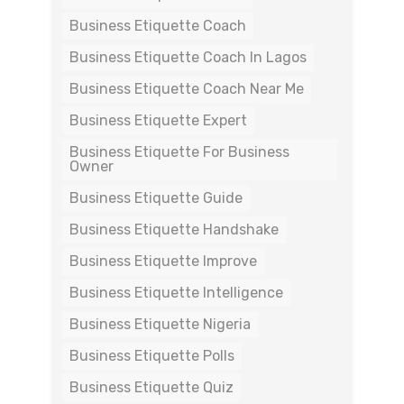
Business Etiquette Coach
Business Etiquette Coach In Lagos
Business Etiquette Coach Near Me
Business Etiquette Expert
Business Etiquette For Business
Owner
Business Etiquette Guide
Business Etiquette Handshake
Business Etiquette Improve
Business Etiquette Intelligence
Business Etiquette Nigeria
Business Etiquette Polls
Business Etiquette Quiz