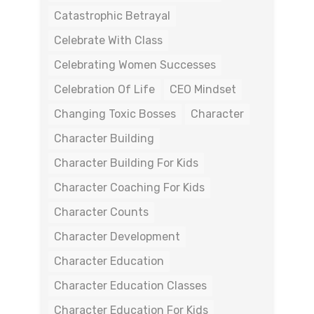
Catastrophic Betrayal
Celebrate With Class
Celebrating Women Successes
Celebration Of Life
CEO Mindset
Changing Toxic Bosses
Character
Character Building
Character Building For Kids
Character Coaching For Kids
Character Counts
Character Development
Character Education
Character Education Classes
Character Education For Kids