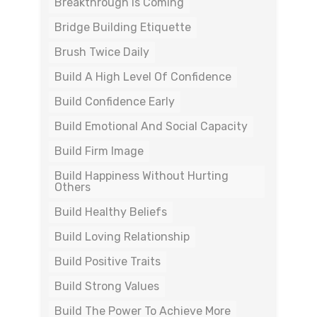
Breakthrough Is Coming
Bridge Building Etiquette
Brush Twice Daily
Build A High Level Of Confidence
Build Confidence Early
Build Emotional And Social Capacity
Build Firm Image
Build Happiness Without Hurting
Others
Build Healthy Beliefs
Build Loving Relationship
Build Positive Traits
Build Strong Values
Build The Power To Achieve More