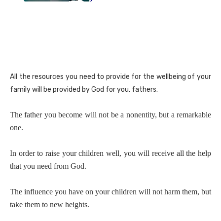
All the resources you need to provide for the wellbeing of your
family will be provided by God for you, fathers.
The father you become will not be a nonentity, but a remarkable
one.
In order to raise your children well, you will receive all the help
that you need from God.
The influence you have on your children will not harm them, but
take them to new heights.