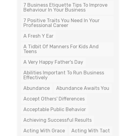
7 Business Etiquette Tips To Improve
Behaviour In Your Business
7 Positive Traits You Need In Your
Professional Career
A Fresh Y Ear
A Tidbit Of Manners For Kids And
Teens
A Very Happy Father's Day
Abilities Important To Run Business
Effectively
Abundance
Abundance Awaits You
Accept Others' Differences
Acceptable Public Behavior
Achieving Successful Results
Acting With Grace
Acting With Tact