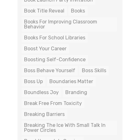
Book Title Reveal
Books
Books For Improving Classroom
Behavior
Books For School Libraries
Boost Your Career
Boosting Self-Confidence
Boss Behave Yourself
Boss Skills
Boss Up
Boundaries Matter
Boundless Joy
Branding
Break Free From Toxicity
Breaking Barriers
Breaking The Ice With Small Talk In
Power Circles