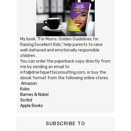
My book, "For Mums: Golden Guidelines for
Raising Excellent Kids," help parents to raise
well-behaved and emotionally responsible
children.
You can order the paperback copy directly from
me by sending an email to
info@drsetiquetteconsulting.com, or buy the
ebook format from the following online stores:
Amazon
Kobo
Barnes & Nobel
Scribd
Apple Books
SUBSCRIBE TO