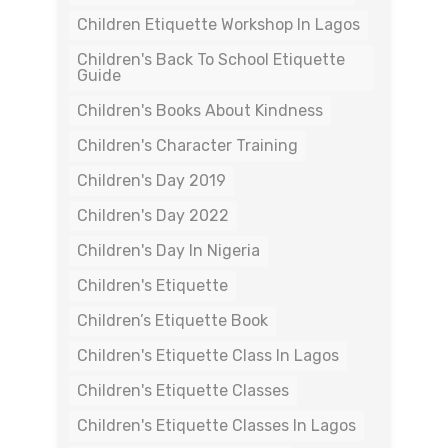
Children Etiquette Workshop In Lagos
Children's Back To School Etiquette
Guide
Children's Books About Kindness
Children's Character Training
Children's Day 2019
Children's Day 2022
Children's Day In Nigeria
Children's Etiquette
Children’s Etiquette Book
Children's Etiquette Class In Lagos
Children's Etiquette Classes
Children's Etiquette Classes In Lagos