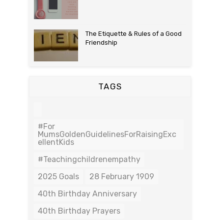
The Etiquette & Rules of a Good
Friendship
TAGS
#For
MumsGoldenGuidelinesForRaisingExc
EllentKids
#teachingchildrenempathy
2025 Goals
28 February 1909
40th Birthday Anniversary
40th Birthday Prayers