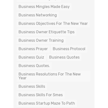
Business Mingles Made Easy
Business Networking
Business Objectives For The New Year
Business Owner Etiquette Tips
Business Owner Training
Business Prayer
Business Protocol
Business Quiz
Business Quotes
Business Quotes.
Business Resolutions For The New
Year
Business Skills
Business Skills For Smes
Business Startup Maze To Path