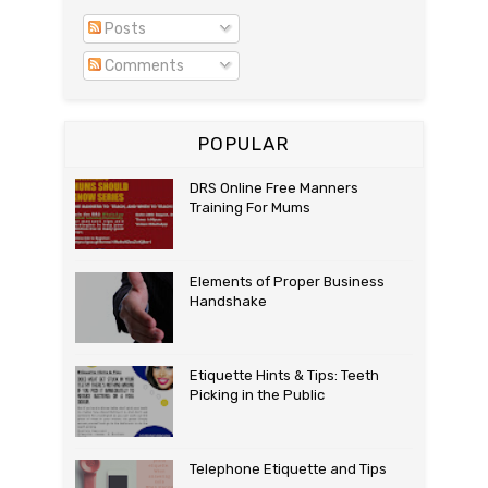
Posts
Comments
POPULAR
DRS Online Free Manners
Training For Mums
Elements of Proper Business
Handshake
Etiquette Hints & Tips: Teeth
Picking in the Public
Telephone Etiquette and Tips