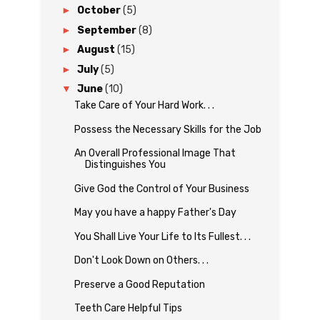
►
October
(5)
►
September
(8)
►
August
(15)
►
July
(5)
▼
June
(10)
Take Care of Your Hard Work. . .
Possess the Necessary Skills for the Job
An Overall Professional Image That
Distinguishes You
Give God the Control of Your Business
May you have a happy Father's Day
You Shall Live Your Life to Its Fullest. . .
Don't Look Down on Others. . .
Preserve a Good Reputation
Teeth Care Helpful Tips