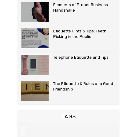
Elements of Proper Business
Handshake
Etiquette Hints & Tips: Teeth
Picking in the Public
Telephone Etiquette and Tips
The Etiquette & Rules of a Good
Friendship
TAGS