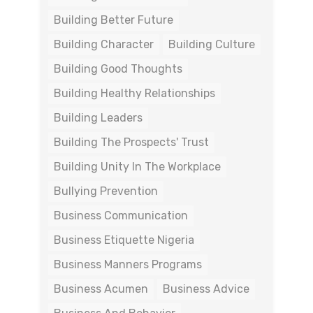
Building Better Future
Building Character
Building Culture
Building Good Thoughts
Building Healthy Relationships
Building Leaders
Building The Prospects' Trust
Building Unity In The Workplace
Bullying Prevention
Business Communication
Business Etiquette Nigeria
Business Manners Programs
Business Acumen
Business Advice