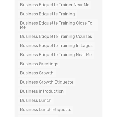
Business Etiquette Trainer Near Me
Business Etiquette Training
Business Etiquette Training Close To
Me
Business Etiquette Training Courses
Business Etiquette Training In Lagos
Business Etiquette Training Near Me
Business Greetings
Business Growth
Business Growth Etiquette
Business Introduction
Business Lunch
Business Lunch Etiquette