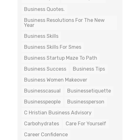
Business Quotes.
Business Resolutions For The New
Year
Business Skills
Business Skills For Smes
Business Startup Maze To Path
Business Success
Business Tips
Business Women Makeover
Businesscasual
Businessetiquette
Businesspeople
Businessperson
C Hristian Business Advisory
Carbohydrates
Care For Yourself
Career Confidence