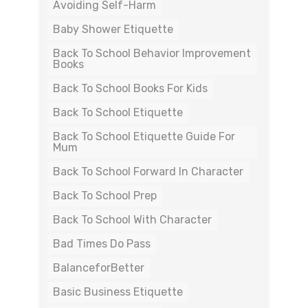
Avoiding Self-Harm
Baby Shower Etiquette
Back To School Behavior Improvement
Books
Back To School Books For Kids
Back To School Etiquette
Back To School Etiquette Guide For
Mum
Back To School Forward In Character
Back To School Prep
Back To School With Character
Bad Times Do Pass
BalanceforBetter
Basic Business Etiquette