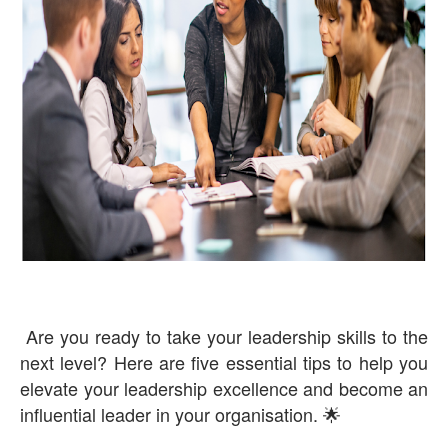
Are you ready to take your leadership skills to the
next level? Here are five essential tips to help you
elevate your leadership excellence and become an
influential leader in your organisation. 🌟