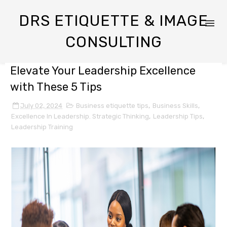
DRS ETIQUETTE & IMAGE
CONSULTING
Elevate Your Leadership Excellence
with These 5 Tips
July 02, 2024
Business etiquette tips
,
Business Skills
,
Excellence In Leadership. Strategic Thinking
,
Leadership Tips
,
Leadership Training