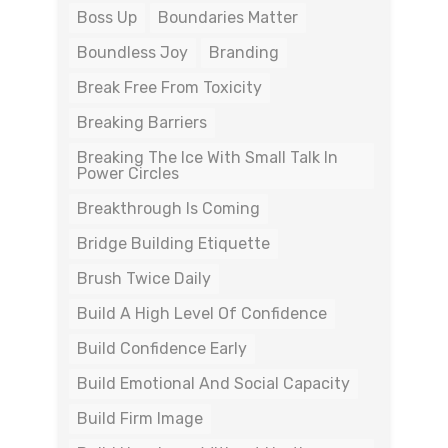
Boss Up
Boundaries Matter
Boundless Joy
Branding
Break Free From Toxicity
Breaking Barriers
Breaking The Ice With Small Talk In
Power Circles
Breakthrough Is Coming
Bridge Building Etiquette
Brush Twice Daily
Build A High Level Of Confidence
Build Confidence Early
Build Emotional And Social Capacity
Build Firm Image