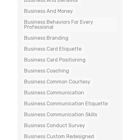
Business And Behavior
Business And Money
Business Behaviors For Every
Professional
Business Branding
Business Card Etiquette
Business Card Positioning
Business Coaching
Business Common Courtesy
Business Communication
Business Communication Etiquette
Business Communication Skills
Business Conduct Survey
Business Custom Redesigned