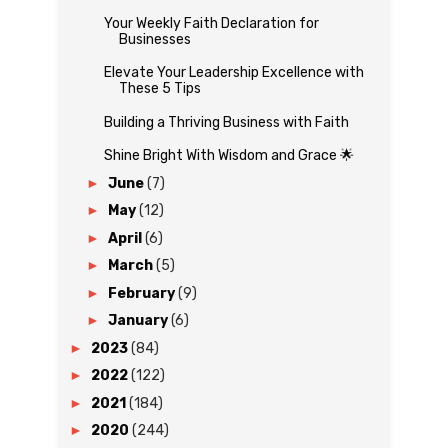
Your Weekly Faith Declaration for
Businesses
Elevate Your Leadership Excellence with
These 5 Tips
Building a Thriving Business with Faith
Shine Bright With Wisdom and Grace 🌟
►
June
(7)
►
May
(12)
►
April
(6)
►
March
(5)
►
February
(9)
►
January
(6)
►
2023
(84)
►
2022
(122)
►
2021
(184)
►
2020
(244)