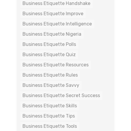
Business Etiquette Handshake
Business Etiquette Improve
Business Etiquette Intelligence
Business Etiquette Nigeria
Business Etiquette Polls
Business Etiquette Quiz
Business Etiquette Resources
Business Etiquette Rules
Business Etiquette Savvy
Business Etiquette Secret Success
Business Etiquette Skills
Business Etiquette Tips
Business Etiquette Tools