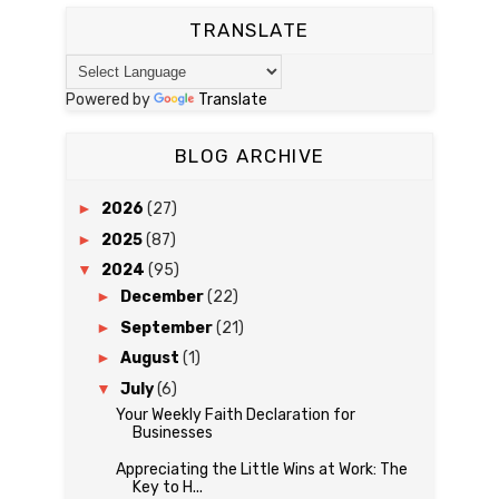
TRANSLATE
Powered by
Translate
BLOG ARCHIVE
►
2026
(27)
►
2025
(87)
▼
2024
(95)
►
December
(22)
►
September
(21)
►
August
(1)
▼
July
(6)
Your Weekly Faith Declaration for
Businesses
Appreciating the Little Wins at Work: The
Key to H...