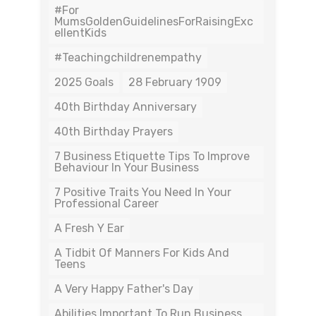
#For
MumsGoldenGuidelinesForRaisingExc
EllentKids
#teachingchildrenempathy
2025 Goals
28 February 1909
40th Birthday Anniversary
40th Birthday Prayers
7 Business Etiquette Tips To Improve
Behaviour In Your Business
7 Positive Traits You Need In Your
Professional Career
A Fresh Y Ear
A Tidbit Of Manners For Kids And
Teens
A Very Happy Father's Day
Abilities Important To Run Business