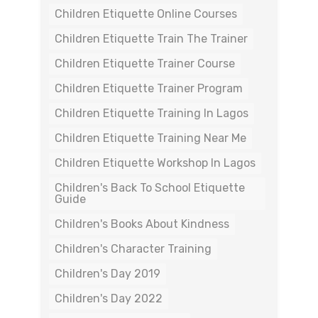
Children Etiquette Online Courses
Children Etiquette Train The Trainer
Children Etiquette Trainer Course
Children Etiquette Trainer Program
Children Etiquette Training In Lagos
Children Etiquette Training Near Me
Children Etiquette Workshop In Lagos
Children's Back To School Etiquette
Guide
Children's Books About Kindness
Children's Character Training
Children's Day 2019
Children's Day 2022