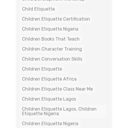
Child Etiquette
Children Etiquette Certification
Children Etiquette Nigeria
Children Books That Teach
Children Character Training
Children Conversation Skills
Children Etiquette
Children Etiquette Africa
Children Etiquette Class Near Me
Children Etiquette Lagos
Children Etiquette Lagos. Children
Etiquette Nigeria
Children Etiquette Nigeria