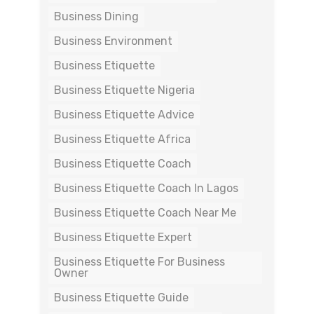
Business Dining
Business Environment
Business Etiquette
Business Etiquette Nigeria
Business Etiquette Advice
Business Etiquette Africa
Business Etiquette Coach
Business Etiquette Coach In Lagos
Business Etiquette Coach Near Me
Business Etiquette Expert
Business Etiquette For Business
Owner
Business Etiquette Guide