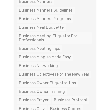
Business Manners
Business Manners Guidelines
Business Manners Programs
Business Meal Etiquette
Business Meeting Etiquette For
Professionals
Business Meeting Tips
Business Mingles Made Easy
Business Networking
Business Objectives For The New Year
Business Owner Etiquette Tips
Business Owner Training
Business Prayer
Business Protocol
Business Quiz
Business Quotes