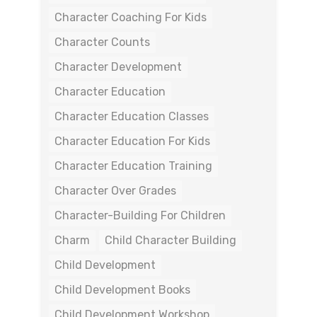
Character Coaching For Kids
Character Counts
Character Development
Character Education
Character Education Classes
Character Education For Kids
Character Education Training
Character Over Grades
Character-Building For Children
Charm
Child Character Building
Child Development
Child Development Books
Child Development Workshop