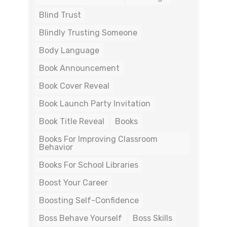
Blind Trust
Blindly Trusting Someone
Body Language
Book Announcement
Book Cover Reveal
Book Launch Party Invitation
Book Title Reveal
Books
Books For Improving Classroom
Behavior
Books For School Libraries
Boost Your Career
Boosting Self-Confidence
Boss Behave Yourself
Boss Skills