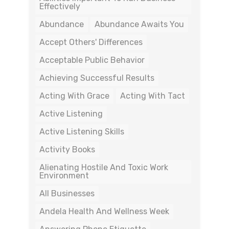
Effectively
Abundance
Abundance Awaits You
Accept Others' Differences
Acceptable Public Behavior
Achieving Successful Results
Acting With Grace
Acting With Tact
Active Listening
Active Listening Skills
Activity Books
Alienating Hostile And Toxic Work
Environment
All Businesses
Andela Health And Wellness Week