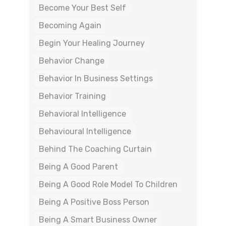
Become Your Best Self
Becoming Again
Begin Your Healing Journey
Behavior Change
Behavior In Business Settings
Behavior Training
Behavioral Intelligence
Behavioural Intelligence
Behind The Coaching Curtain
Being A Good Parent
Being A Good Role Model To Children
Being A Positive Boss Person
Being A Smart Business Owner