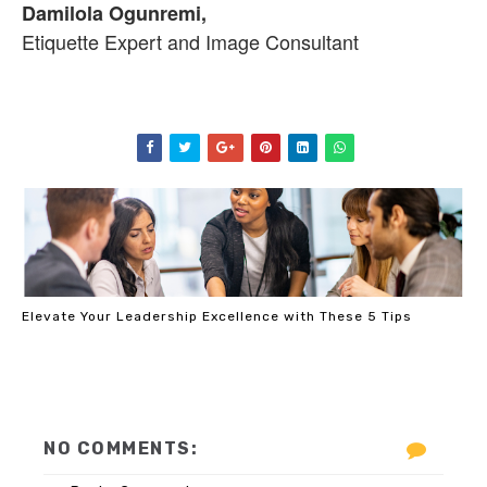
Damilola Ogunremi,
Etiquette Expert and Image Consultant
Elevate Your Leadership Excellence with These 5 Tips
NO COMMENTS: