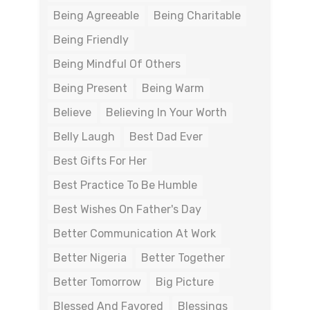
Being Agreeable
Being Charitable
Being Friendly
Being Mindful Of Others
Being Present
Being Warm
Believe
Believing In Your Worth
Belly Laugh
Best Dad Ever
Best Gifts For Her
Best Practice To Be Humble
Best Wishes On Father's Day
Better Communication At Work
Better Nigeria
Better Together
Better Tomorrow
Big Picture
Blessed And Favored
Blessings