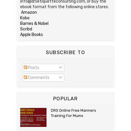
info@drsetiquetteconsulting.com, or buy the
ebook format from the following online stores:
Amazon
Kobo
Barnes & Nobel
Scribd
Apple Books
SUBSCRIBE TO
Posts
Comments
POPULAR
DRS Online Free Manners
Training For Mums