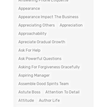
Answering Phone Etiquette
Appearance
Appearance Impact The Business
Appreciating Others
Appreciation
Approachability
Apreciate Gradual Growth
Ask For Help
Ask Powerful Questions
Asking For Forgiveness Gracefully
Aspiring Manager
Assemble Good Spirits Team
Astute Boss
Attention To Detail
Attitude
Author Life