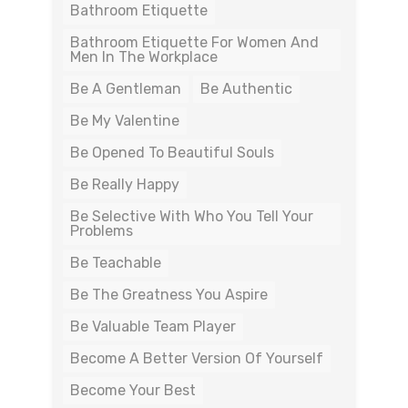
Bathroom Etiquette
Bathroom Etiquette For Women And
Men In The Workplace
Be A Gentleman
Be Authentic
Be My Valentine
Be Opened To Beautiful Souls
Be Really Happy
Be Selective With Who You Tell Your
Problems
Be Teachable
Be The Greatness You Aspire
Be Valuable Team Player
Become A Better Version Of Yourself
Become Your Best