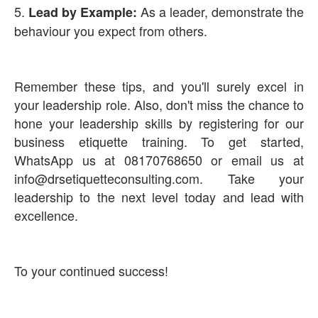
5.
As a leader, demonstrate the
Lead by Example:
behaviour you expect from others.
Remember these tips, and you'll surely excel in
your leadership role. Also, don't miss the chance to
hone your leadership skills by registering for our
business etiquette training. To get started,
WhatsApp us at 08170768650 or email us at
info@drsetiquetteconsulting.com. Take your
leadership to the next level today and lead with
excellence.
To your continued success!