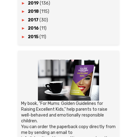
►
2019
(136)
►
2018
(115)
►
2017
(30)
►
2016
(11)
►
2015
(11)
My book, "For Mums: Golden Guidelines for
Raising Excellent Kids," help parents to raise
well-behaved and emotionally responsible
children.
You can order the paperback copy directly from
me by sending an email to