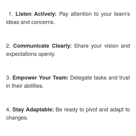
1.
Pay attention to your team's
Listen Actively:
ideas and concerns.
2.
Share your vision and
Communicate Clearly:
expectations openly.
3.
Delegate tasks and trust
Empower Your Team:
in their abilities.
4.
Be ready to pivot and adapt to
Stay Adaptable:
changes.