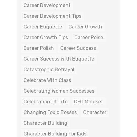
Career Development
Career Development Tips
Career Etiquette
Career Growth
Career Growth Tips
Career Poise
Career Polish
Career Success
Career Success With Etiquette
Catastrophic Betrayal
Celebrate With Class
Celebrating Women Successes
Celebration Of Life
CEO Mindset
Changing Toxic Bosses
Character
Character Building
Character Building For Kids