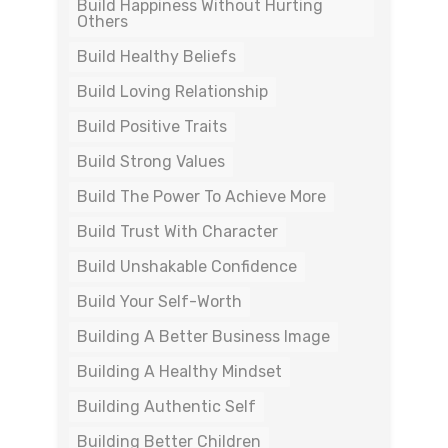
Build Happiness Without Hurting
Others
Build Healthy Beliefs
Build Loving Relationship
Build Positive Traits
Build Strong Values
Build The Power To Achieve More
Build Trust With Character
Build Unshakable Confidence
Build Your Self-Worth
Building A Better Business Image
Building A Healthy Mindset
Building Authentic Self
Building Better Children