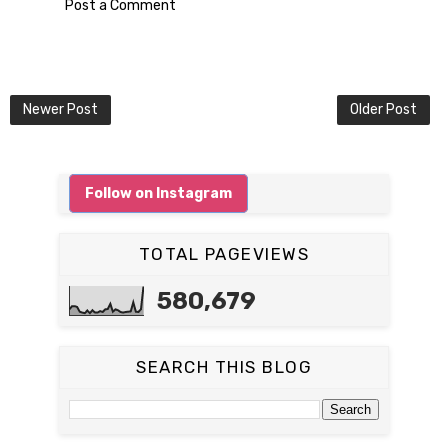
Post a Comment
Newer Post
Older Post
Follow on Instagram
TOTAL PAGEVIEWS
580,679
SEARCH THIS BLOG