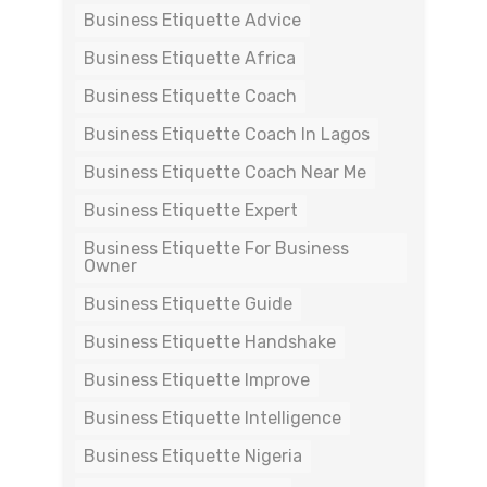
Business Etiquette Advice
Business Etiquette Africa
Business Etiquette Coach
Business Etiquette Coach In Lagos
Business Etiquette Coach Near Me
Business Etiquette Expert
Business Etiquette For Business
Owner
Business Etiquette Guide
Business Etiquette Handshake
Business Etiquette Improve
Business Etiquette Intelligence
Business Etiquette Nigeria