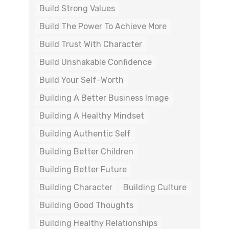
Build Strong Values
Build The Power To Achieve More
Build Trust With Character
Build Unshakable Confidence
Build Your Self-Worth
Building A Better Business Image
Building A Healthy Mindset
Building Authentic Self
Building Better Children
Building Better Future
Building Character
Building Culture
Building Good Thoughts
Building Healthy Relationships