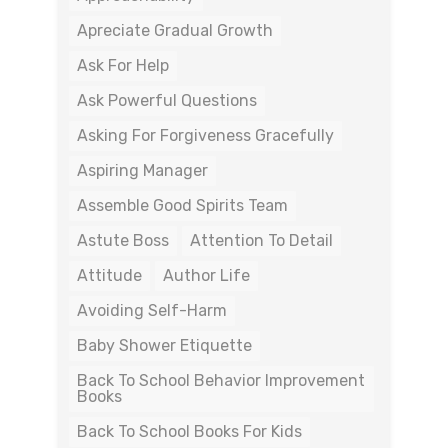
Apreciate Gradual Growth
Ask For Help
Ask Powerful Questions
Asking For Forgiveness Gracefully
Aspiring Manager
Assemble Good Spirits Team
Astute Boss
Attention To Detail
Attitude
Author Life
Avoiding Self-Harm
Baby Shower Etiquette
Back To School Behavior Improvement
Books
Back To School Books For Kids