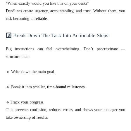
“When exactly would you like this on your desk?”
Deadlines
create urgency,
accountability
, and trust. Without them, you
risk becoming
unreliable
.
3️⃣ Break Down The Task Into Actionable Steps
Big instructions can feel overwhelming. Don’t procrastinate —
structure them.
🔹 Write down the main goal.
🔹 Break it into
smaller, time-bound milestones
.
🔹Track your progress.
This prevents confusion, reduces errors, and shows your manager you
take
ownership of results
.