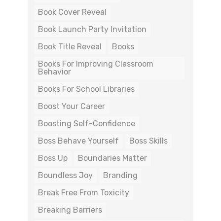
Book Cover Reveal
Book Launch Party Invitation
Book Title Reveal
Books
Books For Improving Classroom
Behavior
Books For School Libraries
Boost Your Career
Boosting Self-Confidence
Boss Behave Yourself
Boss Skills
Boss Up
Boundaries Matter
Boundless Joy
Branding
Break Free From Toxicity
Breaking Barriers