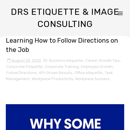
DRS ETIQUETTE & IMAGE
CONSULTING
Learning How to Follow Directions on
the Job
August 25, 2025
Business etiquette
,
Career Growth Tips
,
Corporate Etiquette
,
Corporate Training
,
Employee Growth
,
Follow Directions
,
KPI-Driven Results
,
Office etiquette
,
Task
Management
,
Workplace Productivity
,
Workplace Success