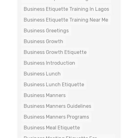
Business Etiquette Training In Lagos
Business Etiquette Training Near Me
Business Greetings
Business Growth
Business Growth Etiquette
Business Introduction
Business Lunch
Business Lunch Etiquette
Business Manners
Business Manners Guidelines
Business Manners Programs
Business Meal Etiquette