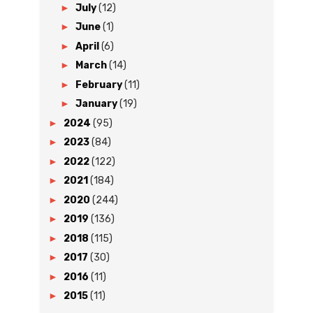
►
July
(12)
►
June
(1)
►
April
(6)
►
March
(14)
►
February
(11)
►
January
(19)
►
2024
(95)
►
2023
(84)
►
2022
(122)
►
2021
(184)
►
2020
(244)
►
2019
(136)
►
2018
(115)
►
2017
(30)
►
2016
(11)
►
2015
(11)