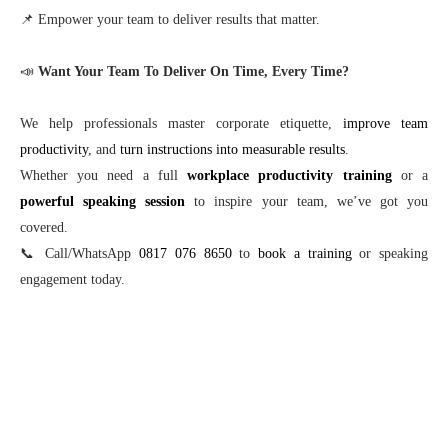
📌 Empower your team to deliver results that matter.
📣
Want Your Team To Deliver On Time, Every Time?
We help professionals master corporate etiquette,
improve team
productivity
, and
turn instructions into measurable results
.
Whether you need a full
workplace productivity training
or a
powerful speaking session
to inspire your team, we’ve got you
covered.
📞 Call/WhatsApp
0817 076 8650
to
book a training
or speaking
engagement today.