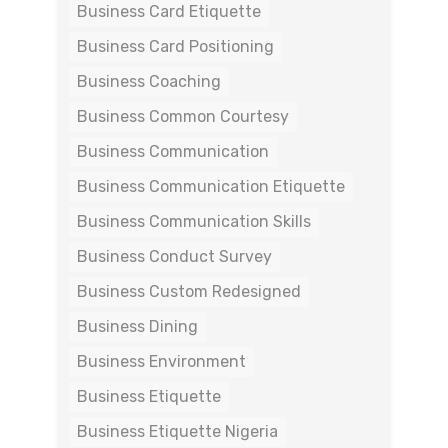
Business Card Etiquette
Business Card Positioning
Business Coaching
Business Common Courtesy
Business Communication
Business Communication Etiquette
Business Communication Skills
Business Conduct Survey
Business Custom Redesigned
Business Dining
Business Environment
Business Etiquette
Business Etiquette Nigeria