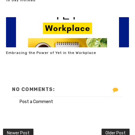
Embracing the Power of Yet in the Workplace
NO COMMENTS:
Post a Comment
Newer Post
Older Post