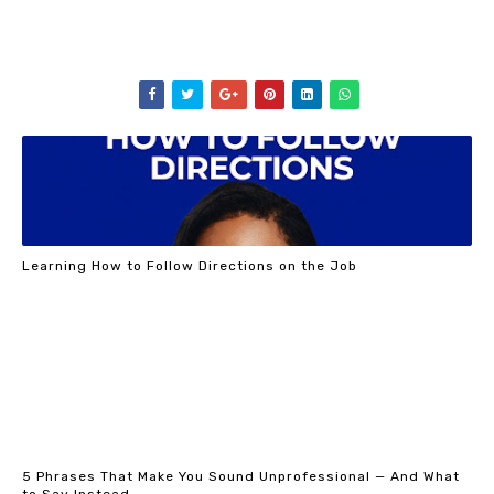
Learning How to Follow Directions on the Job
5 Phrases That Make You Sound Unprofessional — And What
to Say Instead