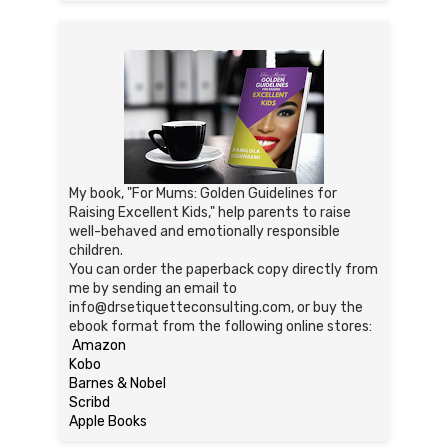
My book, "For Mums: Golden Guidelines for
Raising Excellent Kids," help parents to raise
well-behaved and emotionally responsible
children.
You can order the paperback copy directly from
me by sending an email to
info@drsetiquetteconsulting.com, or buy the
ebook format from the following online stores:
Amazon
Kobo
Barnes & Nobel
Scribd
Apple Books