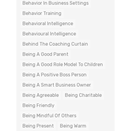
Behavior In Business Settings
Behavior Training
Behavioral Intelligence
Behavioural Intelligence
Behind The Coaching Curtain
Being A Good Parent
Being A Good Role Model To Children
Being A Positive Boss Person
Being A Smart Business Owner
Being Agreeable
Being Charitable
Being Friendly
Being Mindful Of Others
Being Present
Being Warm