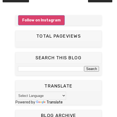
Follow on Instagram
TOTAL PAGEVIEWS
SEARCH THIS BLOG
TRANSLATE
Powered by
Translate
BLOG ARCHIVE