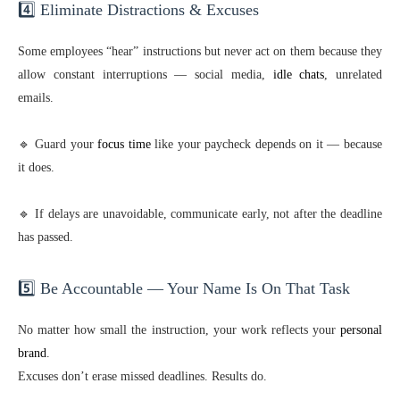
4️⃣ Eliminate Distractions & Excuses
Some employees “hear” instructions but never act on them because they
allow constant interruptions — social media,
idle chats
, unrelated
emails.
🔹 Guard your
focus time
like your paycheck depends on it — because
it does.
🔹 If delays are unavoidable, communicate early, not after the deadline
has passed.
5️⃣ Be Accountable — Your Name Is On That Task
No matter how small the instruction, your work reflects your
personal
brand
.
Excuses don’t erase missed deadlines. Results do.