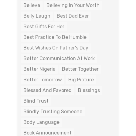
Believe
Believing In Your Worth
Belly Laugh
Best Dad Ever
Best Gifts For Her
Best Practice To Be Humble
Best Wishes On Father's Day
Better Communication At Work
Better Nigeria
Better Together
Better Tomorrow
Big Picture
Blessed And Favored
Blessings
Blind Trust
Blindly Trusting Someone
Body Language
Book Announcement