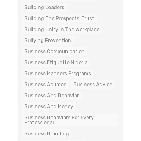
Building Leaders
Building The Prospects' Trust
Building Unity In The Workplace
Bullying Prevention
Business Communication
Business Etiquette Nigeria
Business Manners Programs
Business Acumen
Business Advice
Business And Behavior
Business And Money
Business Behaviors For Every
Professional
Business Branding