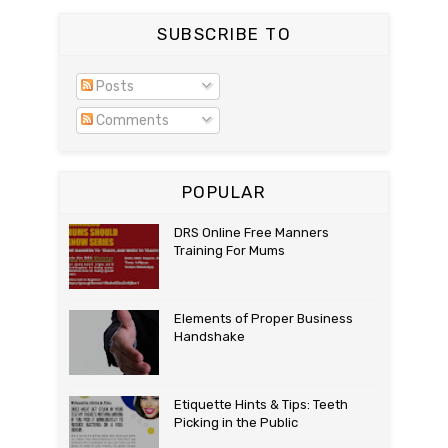
SUBSCRIBE TO
Posts
Comments
POPULAR
DRS Online Free Manners
Training For Mums
Elements of Proper Business
Handshake
Etiquette Hints & Tips: Teeth
Picking in the Public