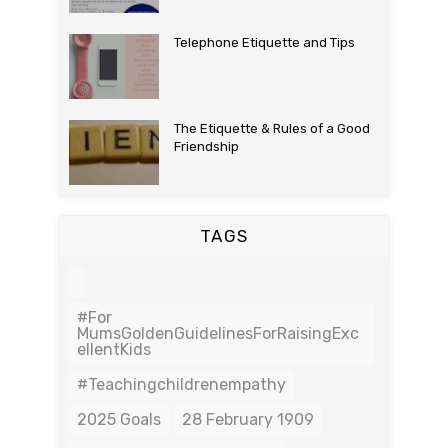
Telephone Etiquette and Tips
The Etiquette & Rules of a Good
Friendship
TAGS
#For
MumsGoldenGuidelinesForRaisingExc
EllentKids
#teachingchildrenempathy
2025 Goals
28 February 1909