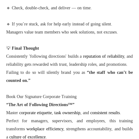
🔹 Check, double-check, and deliver — on time.
🔹 If you’re stuck, ask for help early instead of going silent.
Managers value team members who seek solutions, not excuses.
💡
Final Thought
Consistently 'following directions' builds a
reputation of reliability
, and
reliability gets rewarded with trust, leadership roles, and promotions.
Failing to do so will silently brand you as
“the staff who can’t be
counted on.”
Book Our Signature Corporate Training
“The Art of Following Directions™”
Master
corporate etiquette
,
task ownership
, and
consistent results
.
Perfect for managers, supervisors, and employees, this training
transforms
workplace efficiency
, strengthens accountability, and builds
a
culture of excellence
.