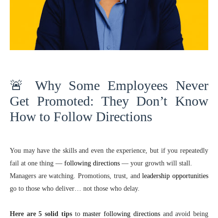
🚨 Why Some Employees Never
Get Promoted: They Don’t Know
How to Follow Directions
You may have the skills and even the experience, but if you repeatedly
fail at one thing —
following directions
— your growth will stall.
Managers are watching. Promotions, trust, and
leadership opportunities
go to those who deliver… not those who delay.
Here are 5 solid tips
to
master following directions
and avoid being