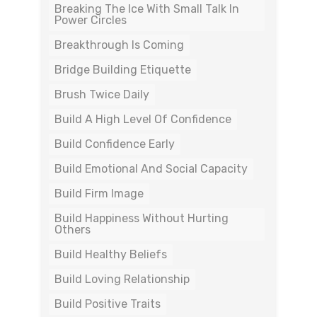
Breaking The Ice With Small Talk In
Power Circles
Breakthrough Is Coming
Bridge Building Etiquette
Brush Twice Daily
Build A High Level Of Confidence
Build Confidence Early
Build Emotional And Social Capacity
Build Firm Image
Build Happiness Without Hurting
Others
Build Healthy Beliefs
Build Loving Relationship
Build Positive Traits