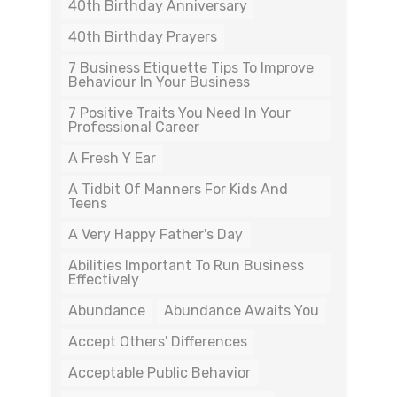
40th Birthday Anniversary
40th Birthday Prayers
7 Business Etiquette Tips To Improve
Behaviour In Your Business
7 Positive Traits You Need In Your
Professional Career
A Fresh Y Ear
A Tidbit Of Manners For Kids And
Teens
A Very Happy Father's Day
Abilities Important To Run Business
Effectively
Abundance
Abundance Awaits You
Accept Others' Differences
Acceptable Public Behavior