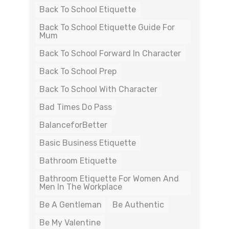
Back To School Etiquette
Back To School Etiquette Guide For
Mum
Back To School Forward In Character
Back To School Prep
Back To School With Character
Bad Times Do Pass
BalanceforBetter
Basic Business Etiquette
Bathroom Etiquette
Bathroom Etiquette For Women And
Men In The Workplace
Be A Gentleman
Be Authentic
Be My Valentine