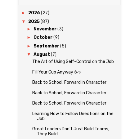
►
2026
(27)
▼
2025
(87)
►
November
(3)
►
October
(9)
►
September
(5)
▼
August
(7)
The Art of Using Self-Control on the Job
Fill Your Cup Anyway ☕✨
Back to School, Forward in Character
Back to School, Forward in Character
Back to School, Forward in Character
Learning How to Follow Directions on the
Job
Great Leaders Don’t Just Build Teams,
They Build ...