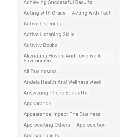
Achieving Successful Results
Acting With Grace
Acting With Tact
Active Listening
Active Listening Skills
Activity Books
Alienating Hostile And Toxic Work
Environment
All Businesses
Andela Health And Wellness Week
Answering Phone Etiquette
Appearance
Appearance Impact The Business
Appreciating Others
Appreciation
Approachability