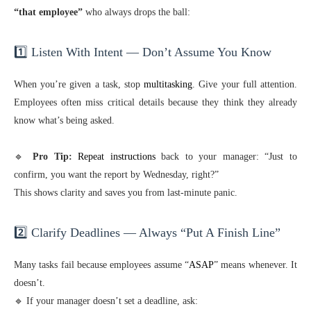
“that employee”
who always drops the ball:
1️⃣ Listen With Intent — Don’t Assume You Know
When you’re given a task, stop
multitasking
. Give your full attention.
Employees often miss critical details because they think they already
know what’s being asked.
🔹
Pro Tip:
Repeat instructions
back to your manager: “Just to
confirm, you want the report by Wednesday, right?”
This shows clarity and saves you from last-minute panic.
2️⃣ Clarify Deadlines — Always “Put A Finish Line”
Many tasks fail because employees assume “
ASAP
” means whenever. It
doesn’t.
🔹 If your manager doesn’t set a deadline, ask: