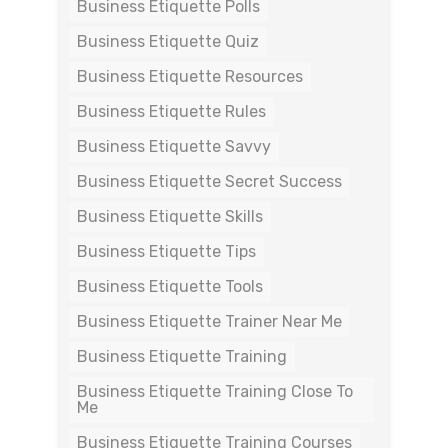
Business Etiquette Polls
Business Etiquette Quiz
Business Etiquette Resources
Business Etiquette Rules
Business Etiquette Savvy
Business Etiquette Secret Success
Business Etiquette Skills
Business Etiquette Tips
Business Etiquette Tools
Business Etiquette Trainer Near Me
Business Etiquette Training
Business Etiquette Training Close To
Me
Business Etiquette Training Courses