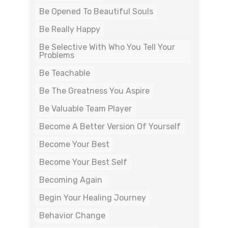
Be Opened To Beautiful Souls
Be Really Happy
Be Selective With Who You Tell Your
Problems
Be Teachable
Be The Greatness You Aspire
Be Valuable Team Player
Become A Better Version Of Yourself
Become Your Best
Become Your Best Self
Becoming Again
Begin Your Healing Journey
Behavior Change