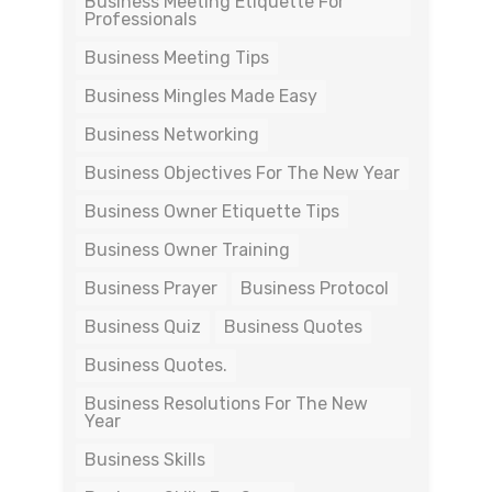
Business Meeting Etiquette For
Professionals
Business Meeting Tips
Business Mingles Made Easy
Business Networking
Business Objectives For The New Year
Business Owner Etiquette Tips
Business Owner Training
Business Prayer
Business Protocol
Business Quiz
Business Quotes
Business Quotes.
Business Resolutions For The New
Year
Business Skills