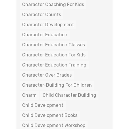
Character Coaching For Kids
Character Counts
Character Development
Character Education
Character Education Classes
Character Education For Kids
Character Education Training
Character Over Grades
Character-Building For Children
Charm
Child Character Building
Child Development
Child Development Books
Child Development Workshop