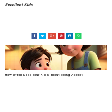
𝗘𝘅𝗰𝗲𝗹𝗹𝗲𝗻𝘁 𝗞𝗶𝗱𝘀
How Often Does Your Kid Without Being Asked?