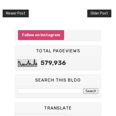
Newer Post
Older Post
Follow on Instagram
TOTAL PAGEVIEWS
579,936
SEARCH THIS BLOG
TRANSLATE