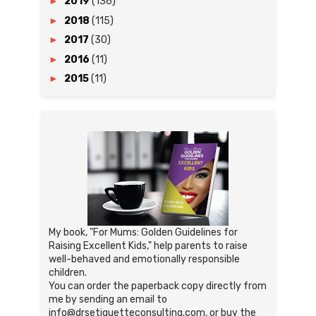
►
2019
(136)
►
2018
(115)
►
2017
(30)
►
2016
(11)
►
2015
(11)
My book, "For Mums: Golden Guidelines for
Raising Excellent Kids," help parents to raise
well-behaved and emotionally responsible
children.
You can order the paperback copy directly from
me by sending an email to
info@drsetiquetteconsulting.com, or buy the