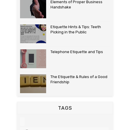
Elements of Proper Business
Handshake
Etiquette Hints & Tips: Teeth
Picking in the Public
Telephone Etiquette and Tips
The Etiquette & Rules of a Good
Friendship
TAGS