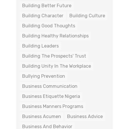
Building Better Future
Building Character
Building Culture
Building Good Thoughts
Building Healthy Relationships
Building Leaders
Building The Prospects' Trust
Building Unity In The Workplace
Bullying Prevention
Business Communication
Business Etiquette Nigeria
Business Manners Programs
Business Acumen
Business Advice
Business And Behavior