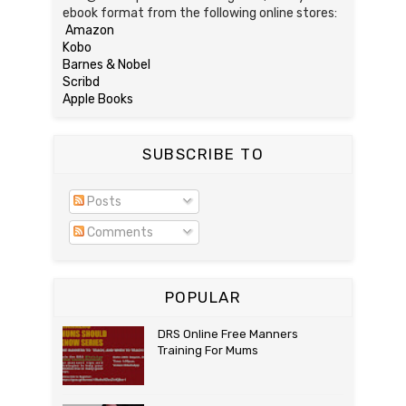
ebook format from the following online stores:
Amazon
Kobo
Barnes & Nobel
Scribd
Apple Books
SUBSCRIBE TO
Posts
Comments
POPULAR
DRS Online Free Manners
Training For Mums