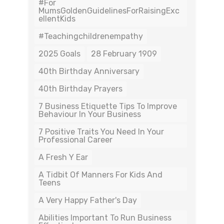
#For
MumsGoldenGuidelinesForRaisingExc
EllentKids
#teachingchildrenempathy
2025 Goals
28 February 1909
40th Birthday Anniversary
40th Birthday Prayers
7 Business Etiquette Tips To Improve
Behaviour In Your Business
7 Positive Traits You Need In Your
Professional Career
A Fresh Y Ear
A Tidbit Of Manners For Kids And
Teens
A Very Happy Father's Day
Abilities Important To Run Business