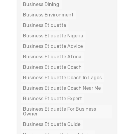
Business Dining
Business Environment
Business Etiquette
Business Etiquette Nigeria
Business Etiquette Advice
Business Etiquette Africa
Business Etiquette Coach
Business Etiquette Coach In Lagos
Business Etiquette Coach Near Me
Business Etiquette Expert
Business Etiquette For Business
Owner
Business Etiquette Guide