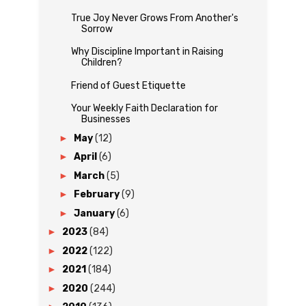
True Joy Never Grows From Another's
Sorrow
Why Discipline Important in Raising
Children?
Friend of Guest Etiquette
Your Weekly Faith Declaration for
Businesses
►
May
(12)
►
April
(6)
►
March
(5)
►
February
(9)
►
January
(6)
►
2023
(84)
►
2022
(122)
►
2021
(184)
►
2020
(244)