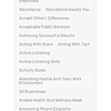
Effectively
Abundance
Abundance Awaits You
Accept Others' Differences
Acceptable Public Behavior
Achieving Successful Results
Acting With Grace
Acting With Tact
Active Listening
Active Listening Skills
Activity Books
Alienating Hostile And Toxic Work
Environment
All Businesses
Andela Health And Wellness Week
Answering Phone Etiquette