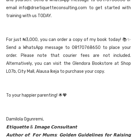
email info@drsetiquetteconsulting.com to get started with
training with us TODAY.
For just ₦3,000, you can order a copy of my book today! 📚✨
Send a WhatsApp message to 08170768650 to place your
order. Please note that courier fees are not included.
Alternatively, you can visit the Glendora Bookstore at Shop
L07b, City Mall, Alausa Ikeja to purchase your copy.
To your happier parenting! 🌟💖
Damilola Ogunremi,
𝗘𝘁𝗶𝗾𝘂𝗲𝘁𝘁𝗲 & 𝗜𝗺𝗮𝗴𝗲 𝗖𝗼𝗻𝘀𝘂𝗹𝘁𝗮𝗻𝘁
𝗔𝘂𝘁𝗵𝗼𝗿 𝗼𝗳: 𝗙𝗼𝗿 𝗠𝘂𝗺𝘀: 𝗚𝗼𝗹𝗱𝗲𝗻 𝗚𝘂𝗶𝗱𝗲𝗹𝗶𝗻𝗲𝘀 𝗳𝗼𝗿 𝗥𝗮𝗶𝘀𝗶𝗻𝗴