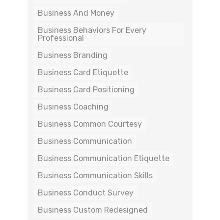
Business And Money
Business Behaviors For Every
Professional
Business Branding
Business Card Etiquette
Business Card Positioning
Business Coaching
Business Common Courtesy
Business Communication
Business Communication Etiquette
Business Communication Skills
Business Conduct Survey
Business Custom Redesigned