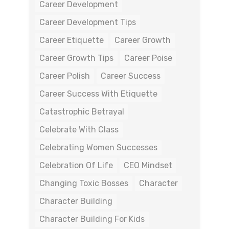
Career Development
Career Development Tips
Career Etiquette
Career Growth
Career Growth Tips
Career Poise
Career Polish
Career Success
Career Success With Etiquette
Catastrophic Betrayal
Celebrate With Class
Celebrating Women Successes
Celebration Of Life
CEO Mindset
Changing Toxic Bosses
Character
Character Building
Character Building For Kids