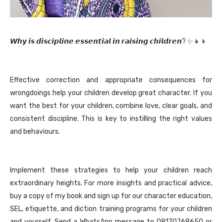
𝙒𝙝𝙮 𝙞𝙨 𝙙𝙞𝙨𝙘𝙞𝙥𝙡𝙞𝙣𝙚 𝙚𝙨𝙨𝙚𝙣𝙩𝙞𝙖𝙡 𝙞𝙣 𝙧𝙖𝙞𝙨𝙞𝙣𝙜 𝙘𝙝𝙞𝙡𝙙𝙧𝙚𝙣? ✨👧👦
Effective correction and appropriate consequences for
wrongdoings help your children develop great character. If you
want the best for your children, combine love, clear goals, and
consistent discipline. This is key to instilling the right values
and behaviours.
Implement these strategies to help your children reach
extraordinary heights. For more insights and practical advice,
buy a copy of my book and sign up for our character education,
SEL, etiquette, and diction training programs for your children
and yourself. Send a WhatsApp message to 08170768650 or