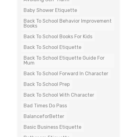
Baby Shower Etiquette
Back To School Behavior Improvement
Books
Back To School Books For Kids
Back To School Etiquette
Back To School Etiquette Guide For
Mum
Back To School Forward In Character
Back To School Prep
Back To School With Character
Bad Times Do Pass
BalanceforBetter
Basic Business Etiquette