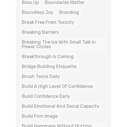
Boss Up
Boundaries Matter
Boundless Joy
Branding
Break Free From Toxicity
Breaking Barriers
Breaking The Ice With Small Talk In
Power Circles
Breakthrough Is Coming
Bridge Building Etiquette
Brush Twice Daily
Build A High Level Of Confidence
Build Confidence Early
Build Emotional And Social Capacity
Build Firm Image
Build Happiness Without Hurting