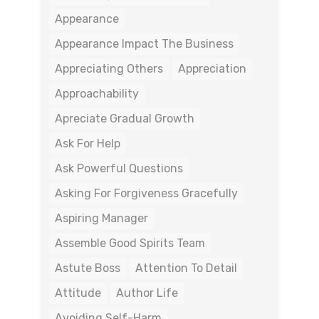
Appearance
Appearance Impact The Business
Appreciating Others
Appreciation
Approachability
Apreciate Gradual Growth
Ask For Help
Ask Powerful Questions
Asking For Forgiveness Gracefully
Aspiring Manager
Assemble Good Spirits Team
Astute Boss
Attention To Detail
Attitude
Author Life
Avoiding Self-Harm