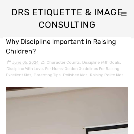
DRS ETIQUETTE & IMAGE
CONSULTING
Why Discipline Important in Raising
Children?
June 05, 2024
Character Counts
,
Discipline With Goals
,
Discipline With Love
,
For Mums: Golden Guidelines For Raising
Excellent Kids
,
Parenting Tips
,
Polished Kids
,
Raising Polite Kids