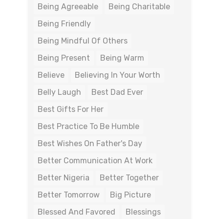
Being Agreeable
Being Charitable
Being Friendly
Being Mindful Of Others
Being Present
Being Warm
Believe
Believing In Your Worth
Belly Laugh
Best Dad Ever
Best Gifts For Her
Best Practice To Be Humble
Best Wishes On Father's Day
Better Communication At Work
Better Nigeria
Better Together
Better Tomorrow
Big Picture
Blessed And Favored
Blessings