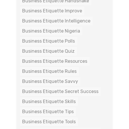
Business Etiquette Handshake
Business Etiquette Improve
Business Etiquette Intelligence
Business Etiquette Nigeria
Business Etiquette Polls
Business Etiquette Quiz
Business Etiquette Resources
Business Etiquette Rules
Business Etiquette Savvy
Business Etiquette Secret Success
Business Etiquette Skills
Business Etiquette Tips
Business Etiquette Tools