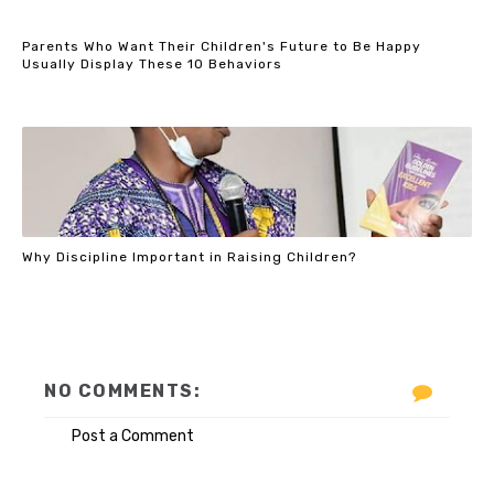
Parents Who Want Their Children's Future to Be Happy
Usually Display These 10 Behaviors
Why Discipline Important in Raising Children?
NO COMMENTS:
Post a Comment