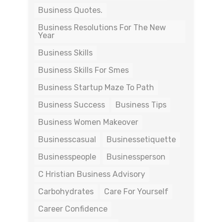
Business Quotes.
Business Resolutions For The New
Year
Business Skills
Business Skills For Smes
Business Startup Maze To Path
Business Success
Business Tips
Business Women Makeover
Businesscasual
Businessetiquette
Businesspeople
Businessperson
C Hristian Business Advisory
Carbohydrates
Care For Yourself
Career Confidence