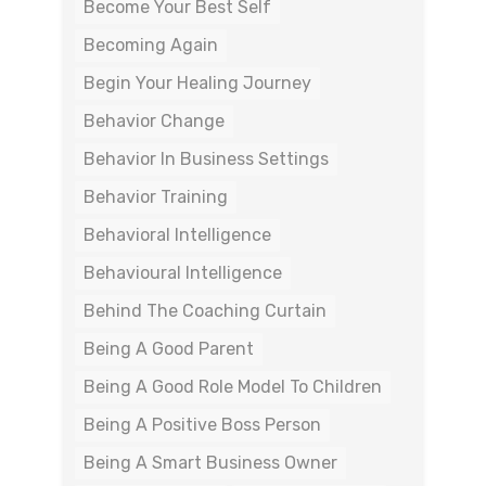
Become Your Best Self
Becoming Again
Begin Your Healing Journey
Behavior Change
Behavior In Business Settings
Behavior Training
Behavioral Intelligence
Behavioural Intelligence
Behind The Coaching Curtain
Being A Good Parent
Being A Good Role Model To Children
Being A Positive Boss Person
Being A Smart Business Owner