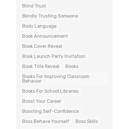
Blind Trust
Blindly Trusting Someone
Body Language
Book Announcement
Book Cover Reveal
Book Launch Party Invitation
Book Title Reveal
Books
Books For Improving Classroom
Behavior
Books For School Libraries
Boost Your Career
Boosting Self-Confidence
Boss Behave Yourself
Boss Skills