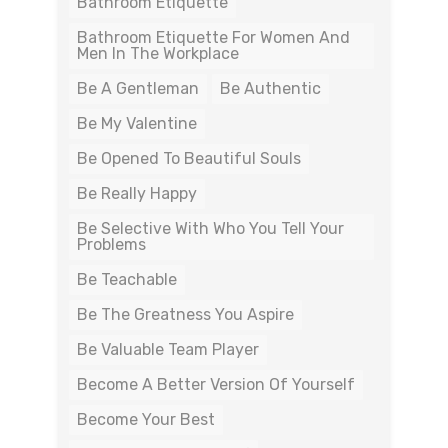
Bathroom Etiquette
Bathroom Etiquette For Women And
Men In The Workplace
Be A Gentleman
Be Authentic
Be My Valentine
Be Opened To Beautiful Souls
Be Really Happy
Be Selective With Who You Tell Your
Problems
Be Teachable
Be The Greatness You Aspire
Be Valuable Team Player
Become A Better Version Of Yourself
Become Your Best