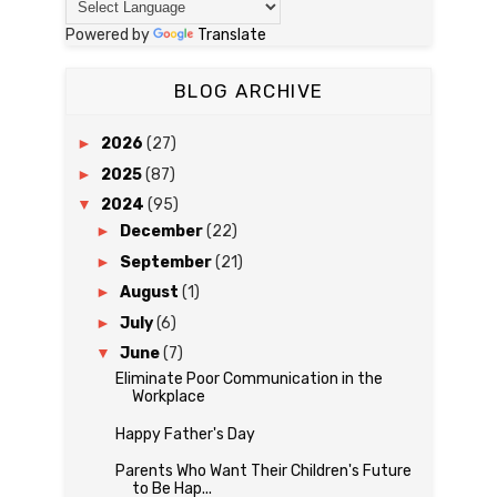
Powered by
Translate
BLOG ARCHIVE
►
2026
(27)
►
2025
(87)
▼
2024
(95)
►
December
(22)
►
September
(21)
►
August
(1)
►
July
(6)
▼
June
(7)
Eliminate Poor Communication in the
Workplace
Happy Father's Day
Parents Who Want Their Children's Future
to Be Hap...