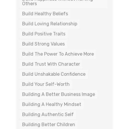
Others
Build Healthy Beliefs
Build Loving Relationship
Build Positive Traits
Build Strong Values
Build The Power To Achieve More
Build Trust With Character
Build Unshakable Confidence
Build Your Self-Worth
Building A Better Business Image
Building A Healthy Mindset
Building Authentic Self
Building Better Children