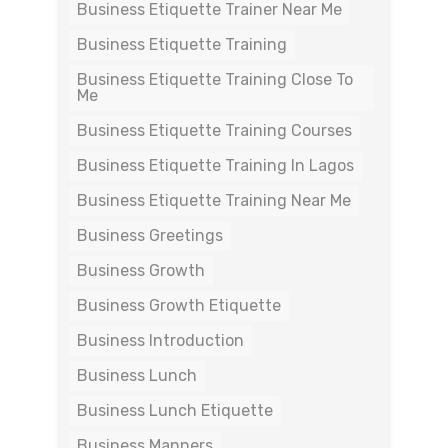
Business Etiquette Trainer Near Me
Business Etiquette Training
Business Etiquette Training Close To
Me
Business Etiquette Training Courses
Business Etiquette Training In Lagos
Business Etiquette Training Near Me
Business Greetings
Business Growth
Business Growth Etiquette
Business Introduction
Business Lunch
Business Lunch Etiquette
Business Manners