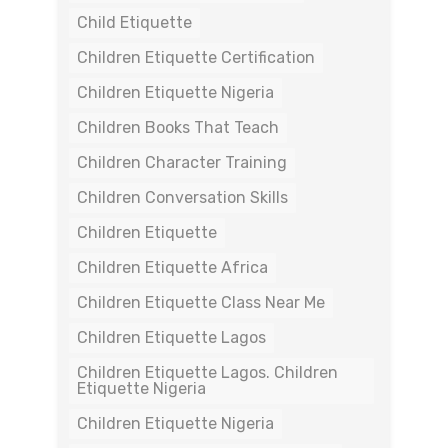
Child Etiquette
Children Etiquette Certification
Children Etiquette Nigeria
Children Books That Teach
Children Character Training
Children Conversation Skills
Children Etiquette
Children Etiquette Africa
Children Etiquette Class Near Me
Children Etiquette Lagos
Children Etiquette Lagos. Children
Etiquette Nigeria
Children Etiquette Nigeria