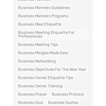
Business Manners Guidelines
Business Manners Programs
Business Meal Etiquette
Business Meeting Etiquette For
Professionals
Business Meeting Tips
Business Mingles Made Easy
Business Networking
Business Objectives For The New Year
Business Owner Etiquette Tips
Business Owner Training
Business Prayer
Business Protocol
Business Quiz
Business Quotes