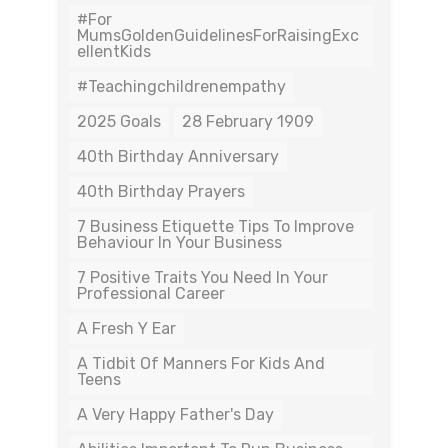
#For
MumsGoldenGuidelinesForRaisingExc
EllentKids
#teachingchildrenempathy
2025 Goals
28 February 1909
40th Birthday Anniversary
40th Birthday Prayers
7 Business Etiquette Tips To Improve
Behaviour In Your Business
7 Positive Traits You Need In Your
Professional Career
A Fresh Y Ear
A Tidbit Of Manners For Kids And
Teens
A Very Happy Father's Day