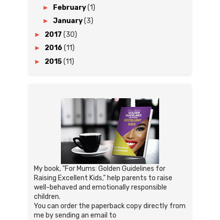
►
February
(1)
►
January
(3)
►
2017
(30)
►
2016
(11)
►
2015
(11)
My book, "For Mums: Golden Guidelines for
Raising Excellent Kids," help parents to raise
well-behaved and emotionally responsible
children.
You can order the paperback copy directly from
me by sending an email to