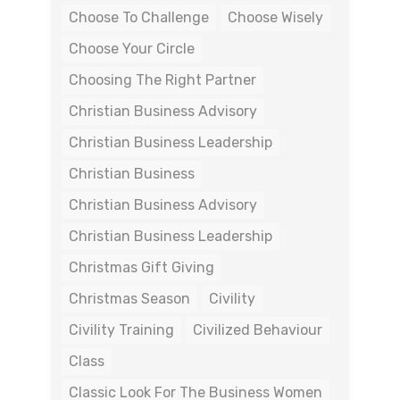
Choose To Challenge
Choose Wisely
Choose Your Circle
Choosing The Right Partner
Christian Business Advisory
Christian Business Leadership
Christian Business
Christian Business Advisory
Christian Business Leadership
Christmas Gift Giving
Christmas Season
Civility
Civility Training
Civilized Behaviour
Class
Classic Look For The Business Women