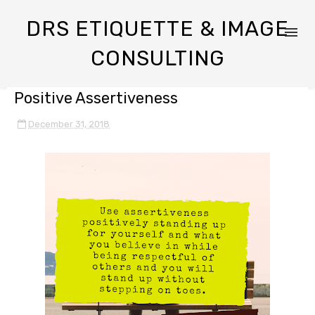
DRS ETIQUETTE & IMAGE
CONSULTING
Positive Assertiveness
December 31, 2018