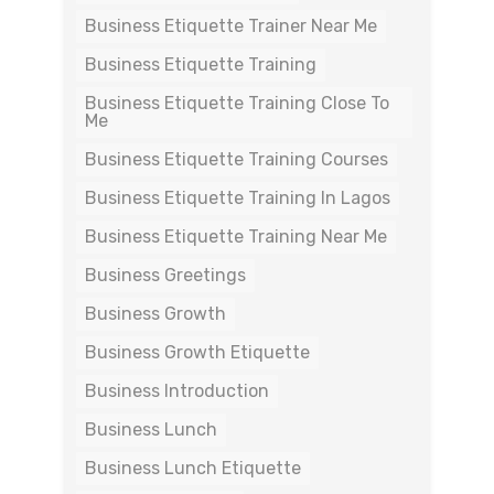
Business Etiquette Trainer Near Me
Business Etiquette Training
Business Etiquette Training Close To
Me
Business Etiquette Training Courses
Business Etiquette Training In Lagos
Business Etiquette Training Near Me
Business Greetings
Business Growth
Business Growth Etiquette
Business Introduction
Business Lunch
Business Lunch Etiquette