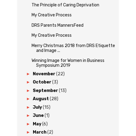
The Principle of Caring Deprivation
My Creative Process
DRS Parents MannersFeed
My Creative Process
Merry Christmas 2018 from DRS Etiquette
and Image ...
Winning Image for Women in Business
Symposium 2019
►
November
(22)
►
October
(3)
►
September
(13)
►
August
(28)
►
July
(15)
►
June
(1)
►
May
(6)
►
March
(2)