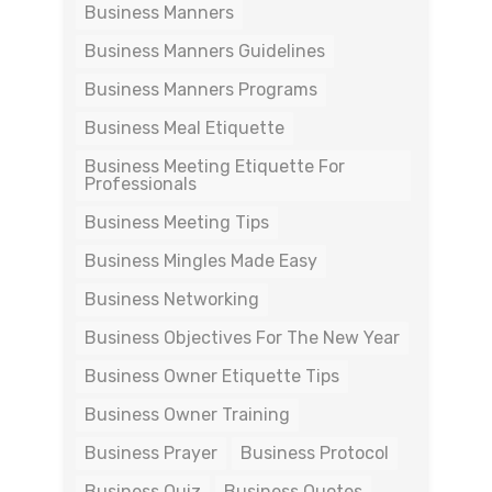
Business Manners
Business Manners Guidelines
Business Manners Programs
Business Meal Etiquette
Business Meeting Etiquette For
Professionals
Business Meeting Tips
Business Mingles Made Easy
Business Networking
Business Objectives For The New Year
Business Owner Etiquette Tips
Business Owner Training
Business Prayer
Business Protocol
Business Quiz
Business Quotes