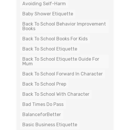
Avoiding Self-Harm
Baby Shower Etiquette
Back To School Behavior Improvement
Books
Back To School Books For Kids
Back To School Etiquette
Back To School Etiquette Guide For
Mum
Back To School Forward In Character
Back To School Prep
Back To School With Character
Bad Times Do Pass
BalanceforBetter
Basic Business Etiquette