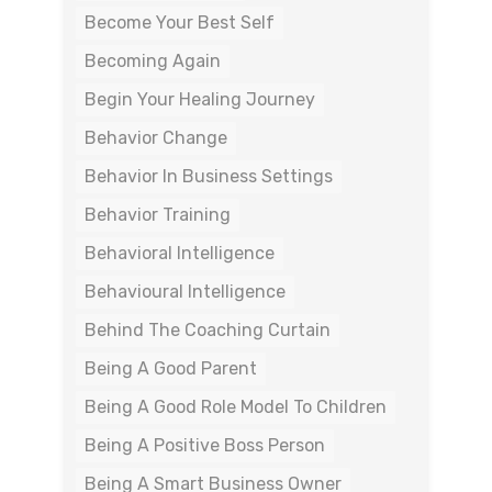
Become Your Best Self
Becoming Again
Begin Your Healing Journey
Behavior Change
Behavior In Business Settings
Behavior Training
Behavioral Intelligence
Behavioural Intelligence
Behind The Coaching Curtain
Being A Good Parent
Being A Good Role Model To Children
Being A Positive Boss Person
Being A Smart Business Owner