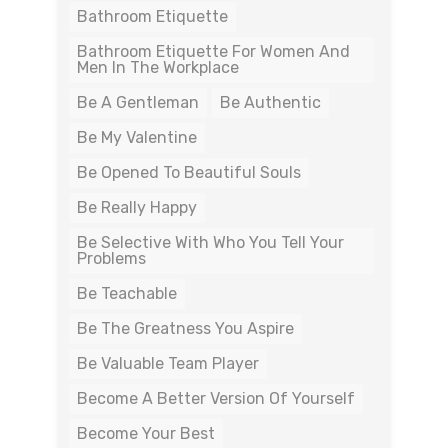
Bathroom Etiquette
Bathroom Etiquette For Women And
Men In The Workplace
Be A Gentleman
Be Authentic
Be My Valentine
Be Opened To Beautiful Souls
Be Really Happy
Be Selective With Who You Tell Your
Problems
Be Teachable
Be The Greatness You Aspire
Be Valuable Team Player
Become A Better Version Of Yourself
Become Your Best