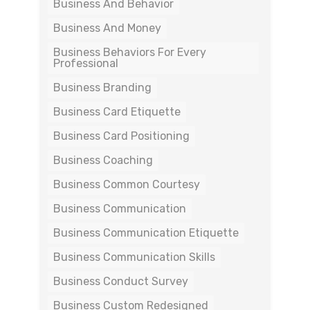
Business And Behavior
Business And Money
Business Behaviors For Every
Professional
Business Branding
Business Card Etiquette
Business Card Positioning
Business Coaching
Business Common Courtesy
Business Communication
Business Communication Etiquette
Business Communication Skills
Business Conduct Survey
Business Custom Redesigned