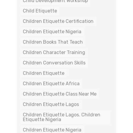
Child Development Workshop
Child Etiquette
Children Etiquette Certification
Children Etiquette Nigeria
Children Books That Teach
Children Character Training
Children Conversation Skills
Children Etiquette
Children Etiquette Africa
Children Etiquette Class Near Me
Children Etiquette Lagos
Children Etiquette Lagos. Children
Etiquette Nigeria
Children Etiquette Nigeria