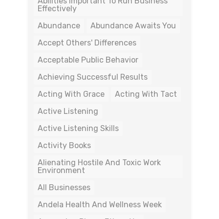
Abilities Important To Run Business
Effectively
Abundance
Abundance Awaits You
Accept Others' Differences
Acceptable Public Behavior
Achieving Successful Results
Acting With Grace
Acting With Tact
Active Listening
Active Listening Skills
Activity Books
Alienating Hostile And Toxic Work
Environment
All Businesses
Andela Health And Wellness Week