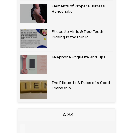
Elements of Proper Business
Handshake
Etiquette Hints & Tips: Teeth
Picking in the Public
Telephone Etiquette and Tips
The Etiquette & Rules of a Good
Friendship
TAGS