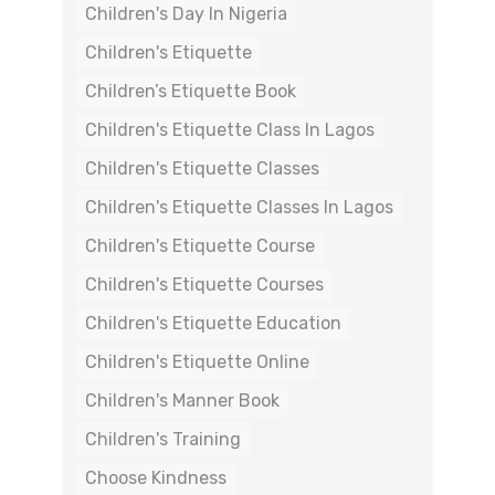
Children's Day In Nigeria
Children's Etiquette
Children’s Etiquette Book
Children's Etiquette Class In Lagos
Children's Etiquette Classes
Children's Etiquette Classes In Lagos
Children's Etiquette Course
Children's Etiquette Courses
Children's Etiquette Education
Children's Etiquette Online
Children's Manner Book
Children's Training
Choose Kindness