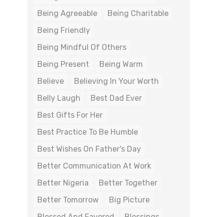
Being Agreeable
Being Charitable
Being Friendly
Being Mindful Of Others
Being Present
Being Warm
Believe
Believing In Your Worth
Belly Laugh
Best Dad Ever
Best Gifts For Her
Best Practice To Be Humble
Best Wishes On Father's Day
Better Communication At Work
Better Nigeria
Better Together
Better Tomorrow
Big Picture
Blessed And Favored
Blessings