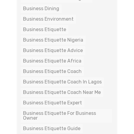
Business Dining
Business Environment
Business Etiquette
Business Etiquette Nigeria
Business Etiquette Advice
Business Etiquette Africa
Business Etiquette Coach
Business Etiquette Coach In Lagos
Business Etiquette Coach Near Me
Business Etiquette Expert
Business Etiquette For Business
Owner
Business Etiquette Guide