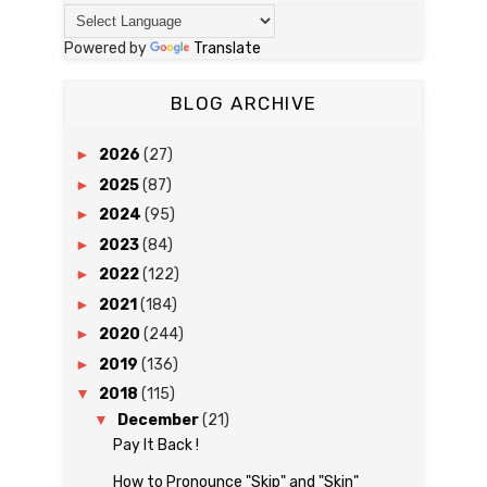
Powered by
Translate
BLOG ARCHIVE
►
2026
(27)
►
2025
(87)
►
2024
(95)
►
2023
(84)
►
2022
(122)
►
2021
(184)
►
2020
(244)
►
2019
(136)
▼
2018
(115)
▼
December
(21)
Pay It Back !
How to Pronounce "Skip" and "Skin"