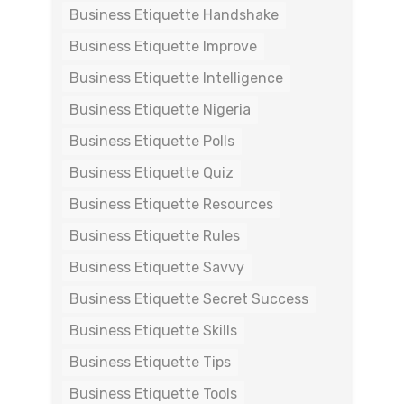
Business Etiquette Handshake
Business Etiquette Improve
Business Etiquette Intelligence
Business Etiquette Nigeria
Business Etiquette Polls
Business Etiquette Quiz
Business Etiquette Resources
Business Etiquette Rules
Business Etiquette Savvy
Business Etiquette Secret Success
Business Etiquette Skills
Business Etiquette Tips
Business Etiquette Tools