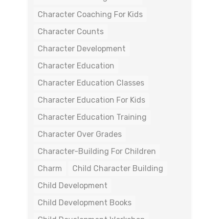
Character Coaching For Kids
Character Counts
Character Development
Character Education
Character Education Classes
Character Education For Kids
Character Education Training
Character Over Grades
Character-Building For Children
Charm
Child Character Building
Child Development
Child Development Books