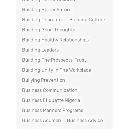
Building Better Future
Building Character
Building Culture
Building Good Thoughts
Building Healthy Relationships
Building Leaders
Building The Prospects' Trust
Building Unity In The Workplace
Bullying Prevention
Business Communication
Business Etiquette Nigeria
Business Manners Programs
Business Acumen
Business Advice