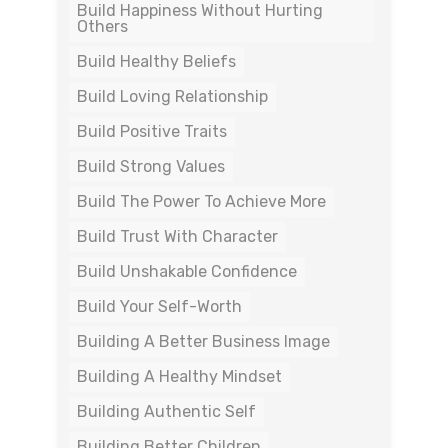
Build Happiness Without Hurting
Others
Build Healthy Beliefs
Build Loving Relationship
Build Positive Traits
Build Strong Values
Build The Power To Achieve More
Build Trust With Character
Build Unshakable Confidence
Build Your Self-Worth
Building A Better Business Image
Building A Healthy Mindset
Building Authentic Self
Building Better Children