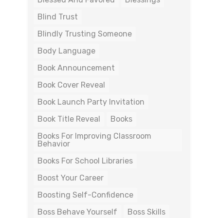
Blind Trust
Blindly Trusting Someone
Body Language
Book Announcement
Book Cover Reveal
Book Launch Party Invitation
Book Title Reveal
Books
Books For Improving Classroom
Behavior
Books For School Libraries
Boost Your Career
Boosting Self-Confidence
Boss Behave Yourself
Boss Skills