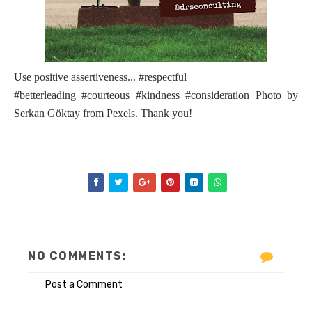
Use positive assertiveness... #respectful
#betterleading #courteous #kindness #consideration Photo by
Serkan Göktay from Pexels. Thank you!
NO COMMENTS:
Post a Comment