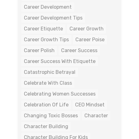
Career Development
Career Development Tips
Career Etiquette
Career Growth
Career Growth Tips
Career Poise
Career Polish
Career Success
Career Success With Etiquette
Catastrophic Betrayal
Celebrate With Class
Celebrating Women Successes
Celebration Of Life
CEO Mindset
Changing Toxic Bosses
Character
Character Building
Character Building For Kids