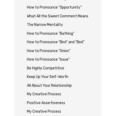
How to Pronounce "Opportunity"
What All the Sweet Comment Means
The Narrow Mentality
How to Pronounce "Bathing"
How to Pronounce "Bird" and "Bed"
How to Pronounce "Onion"
How to Pronounce "Issue"
Be Highly Competitive
Keep Up Your Self-Worth
All About Your Relationship
My Creative Process
Positive Assertiveness
My Creative Process