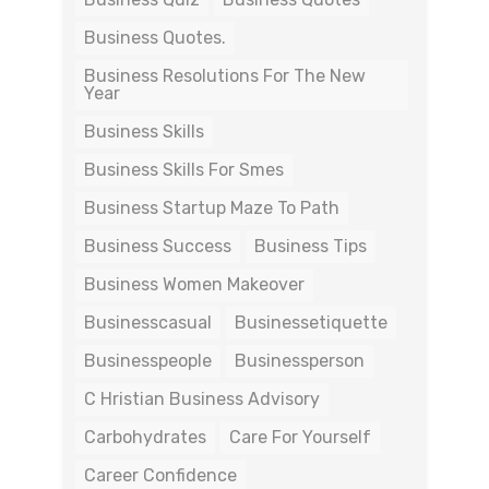
Business Quotes.
Business Resolutions For The New
Year
Business Skills
Business Skills For Smes
Business Startup Maze To Path
Business Success
Business Tips
Business Women Makeover
Businesscasual
Businessetiquette
Businesspeople
Businessperson
C Hristian Business Advisory
Carbohydrates
Care For Yourself
Career Confidence