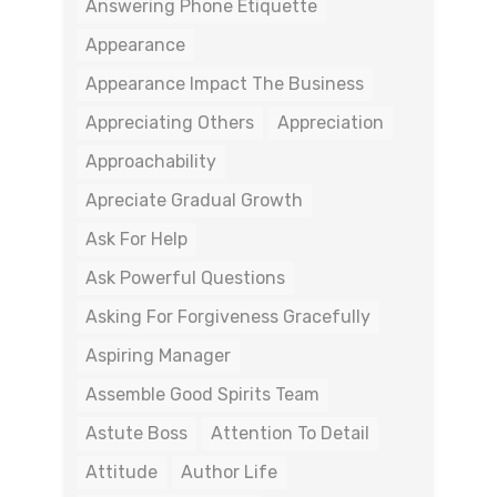
Answering Phone Etiquette
Appearance
Appearance Impact The Business
Appreciating Others
Appreciation
Approachability
Apreciate Gradual Growth
Ask For Help
Ask Powerful Questions
Asking For Forgiveness Gracefully
Aspiring Manager
Assemble Good Spirits Team
Astute Boss
Attention To Detail
Attitude
Author Life