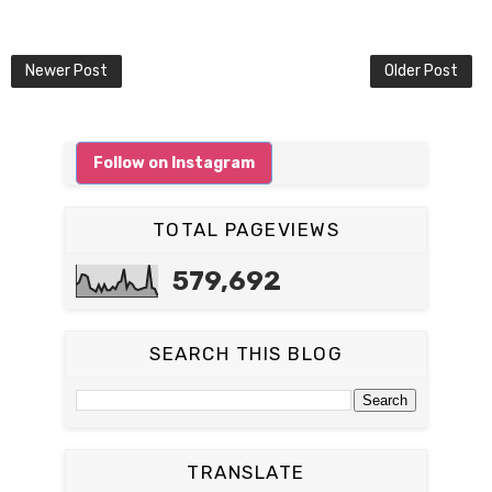
Newer Post
Older Post
Follow on Instagram
TOTAL PAGEVIEWS
579,692
SEARCH THIS BLOG
TRANSLATE