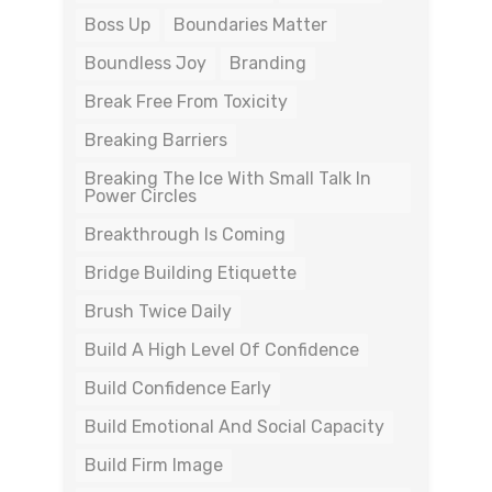
Boss Up
Boundaries Matter
Boundless Joy
Branding
Break Free From Toxicity
Breaking Barriers
Breaking The Ice With Small Talk In
Power Circles
Breakthrough Is Coming
Bridge Building Etiquette
Brush Twice Daily
Build A High Level Of Confidence
Build Confidence Early
Build Emotional And Social Capacity
Build Firm Image