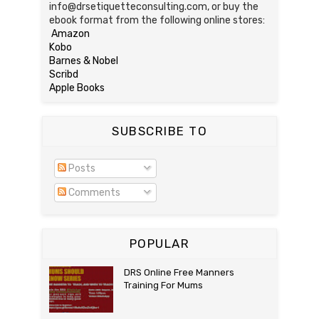
info@drsetiquetteconsulting.com, or buy the
ebook format from the following online stores:
Amazon
Kobo
Barnes & Nobel
Scribd
Apple Books
SUBSCRIBE TO
Posts
Comments
POPULAR
DRS Online Free Manners
Training For Mums