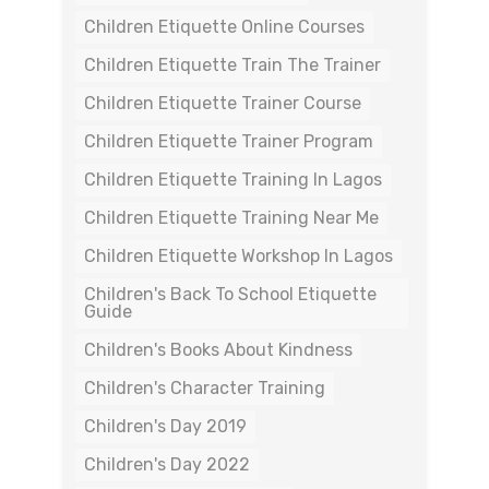
Children Etiquette Online Courses
Children Etiquette Train The Trainer
Children Etiquette Trainer Course
Children Etiquette Trainer Program
Children Etiquette Training In Lagos
Children Etiquette Training Near Me
Children Etiquette Workshop In Lagos
Children's Back To School Etiquette
Guide
Children's Books About Kindness
Children's Character Training
Children's Day 2019
Children's Day 2022